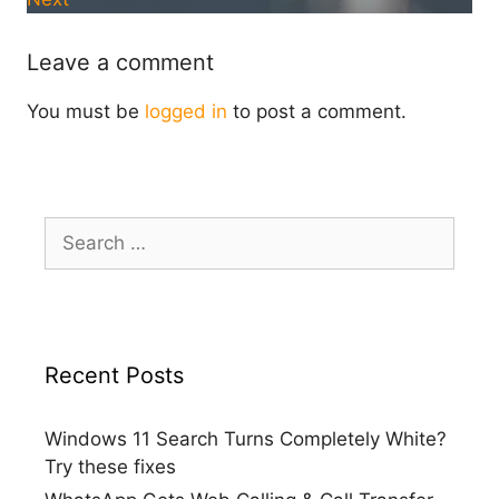
Leave a comment
You must be
logged in
to post a comment.
Search
for:
Recent Posts
Windows 11 Search Turns Completely White?
Try these fixes