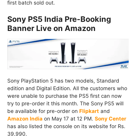
first batch sold out.
Sony PS5 India Pre-Booking
Banner Live on Amazon
Sony PlayStation 5 has two models, Standard
edition and Digital Edition. All the customers who
were unable to purchase the PS5 first can now
try to pre-order it this month. The Sony PS5 will
be available for pre-order on
Flipkart
and
Amazon India
on May 17 at 12 PM.
Sony Center
has also listed the console on its website for Rs.
39,990.