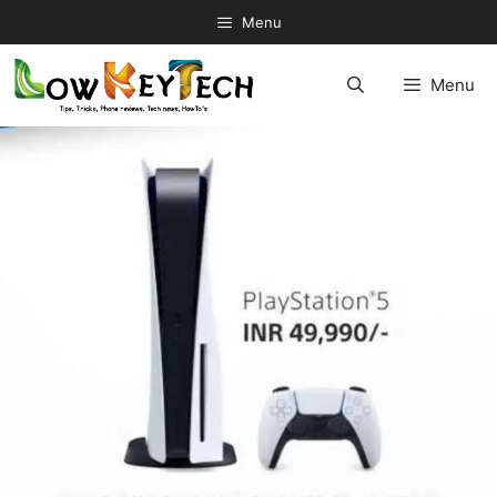
Skip
Menu
to
content
Menu