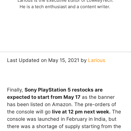
Larious is the Executive Editor of LowkeyTech.
He is a tech enthusiast and a content writer.
Last Updated on May 15, 2021 by
Larious
Finally,
Sony PlayStation 5 restocks are
expected to start from May 17
as the banner
has been listed on Amazon. The pre-orders of
the console will go
live at 12 pm next week.
The
console was launched in February in India, but
there was a shortage of supply starting from the