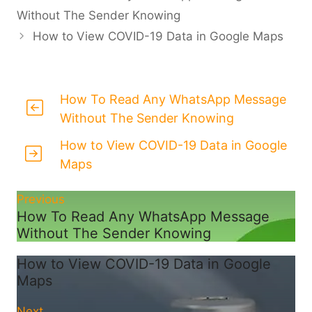
Without The Sender Knowing
How to View COVID-19 Data in Google Maps
How To Read Any WhatsApp Message
Without The Sender Knowing
How to View COVID-19 Data in Google
Maps
Previous
How To Read Any WhatsApp Message
Without The Sender Knowing
How to View COVID-19 Data in Google
Maps
Next