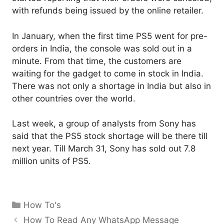
with refunds being issued by the online retailer.
In January, when the first time PS5 went for pre-
orders in India, the console was sold out in a
minute. From that time, the customers are
waiting for the gadget to come in stock in India.
There was not only a shortage in India but also in
other countries over the world.
Last week, a group of analysts from Sony has
said that the PS5 stock shortage will be there till
next year. Till March 31, Sony has sold out 7.8
million units of PS5.
Categories
How To's
How To Read Any WhatsApp Message