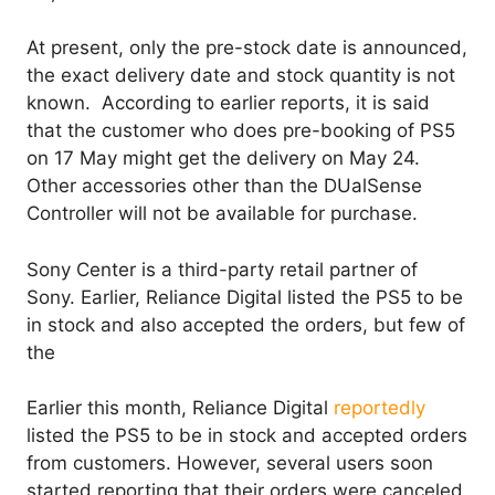
At present, only the pre-stock date is announced,
the exact delivery date and stock quantity is not
known. According to earlier reports, it is said
that the customer who does pre-booking of PS5
on 17 May might get the delivery on May 24.
Other accessories other than the DUalSense
Controller will not be available for purchase.
Sony Center is a third-party retail partner of
Sony. Earlier, Reliance Digital listed the PS5 to be
in stock and also accepted the orders, but few of
the
Earlier this month, Reliance Digital
reportedly
listed the PS5 to be in stock and accepted orders
from customers. However, several users soon
started reporting that their orders were canceled,