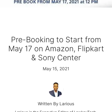
Pre-Booking to Start from
May 17 on Amazon, Flipkart
& Sony Center
May 15, 2021
Written By Larious