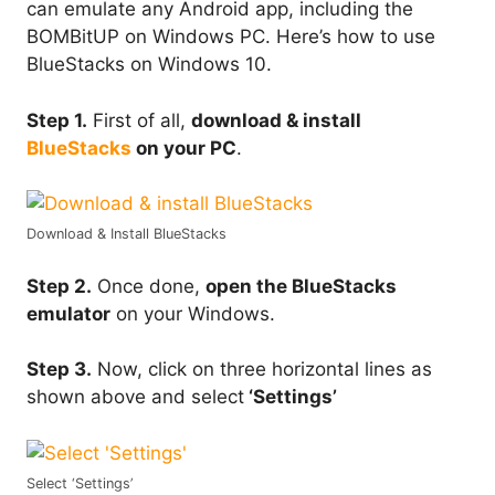
can emulate any Android app, including the
BOMBitUP on Windows PC. Here’s how to use
BlueStacks on Windows 10.
Step 1.
First of all,
download & install
BlueStacks
on your PC
.
Download & Install BlueStacks
Step 2.
Once done,
open the BlueStacks
emulator
on your Windows.
Step 3.
Now, click on three horizontal lines as
shown above and select
‘Settings’
Select ‘Settings’