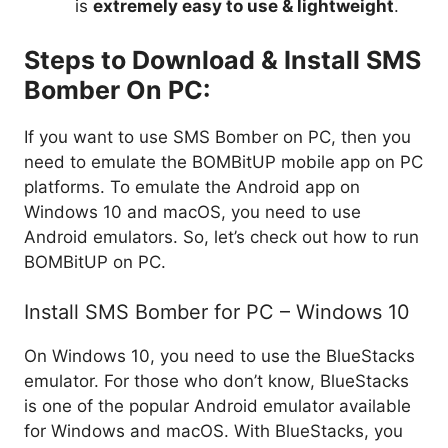
is
extremely easy to use & lightweight
.
Steps to Download & Install SMS
Bomber On PC:
If you want to use SMS Bomber on PC, then you
need to emulate the BOMBitUP mobile app on PC
platforms. To emulate the Android app on
Windows 10 and macOS, you need to use
Android emulators. So, let’s check out how to run
BOMBitUP on PC.
Install SMS Bomber for PC – Windows 10
On Windows 10, you need to use the BlueStacks
emulator. For those who don’t know, BlueStacks
is one of the popular Android emulator available
for Windows and macOS. With BlueStacks, you