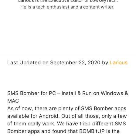
Larious is the Executive Editor of LowkeyTech.
He is a tech enthusiast and a content writer.
Last Updated on September 22, 2020 by
Larious
SMS Bomber for PC – Install & Run on Windows &
MAC
As of now, there are plenty of SMS Bomber apps
available for Android. Out of all those, only a few
of them really work. We have tried different SMS
Bomber apps and found that BOMBitUP is the