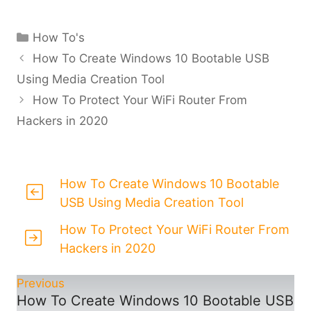
Categories
How To's
How To Create Windows 10 Bootable USB
Using Media Creation Tool
How To Protect Your WiFi Router From
Hackers in 2020
How To Create Windows 10 Bootable
USB Using Media Creation Tool
How To Protect Your WiFi Router From
Hackers in 2020
Previous
How To Create Windows 10 Bootable USB