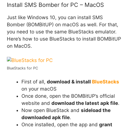
Install SMS Bomber for PC – MacOS
Just like Windows 10, you can install SMS
Bomber (BOMBitUP) on macOS as well. For that,
you need to use the same BlueStacks emulator.
Here’s how to use BlueStacks to install BOMBitUP
on MacOS.
BlueStacks for PC
First of all,
download & install
BlueStacks
on your macOS
Once done, open the BOMBitUP’s official
website and
download the latest apk file
.
Now open BlueStack and
sideload the
downloaded apk file
.
Once installed, open the app and
grant