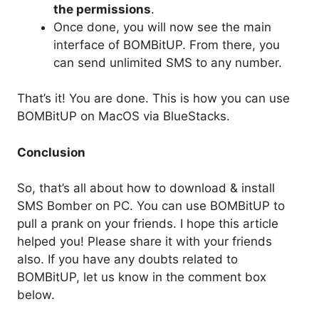
the permissions
.
Once done, you will now see the main
interface of BOMBitUP. From there, you
can send unlimited SMS to any number.
That’s it! You are done. This is how you can use
BOMBitUP on MacOS via BlueStacks.
Conclusion
So, that’s all about how to download & install
SMS Bomber on PC. You can use BOMBitUP to
pull a prank on your friends. I hope this article
helped you! Please share it with your friends
also. If you have any doubts related to
BOMBitUP, let us know in the comment box
below.