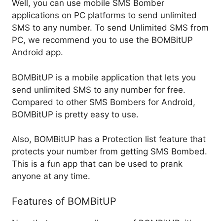
Well, you can use mobile SMS Bomber
applications on PC platforms to send unlimited
SMS to any number. To send Unlimited SMS from
PC, we recommend you to use the BOMBitUP
Android app.
BOMBitUP is a mobile application that lets you
send unlimited SMS to any number for free.
Compared to other SMS Bombers for Android,
BOMBitUP is pretty easy to use.
Also, BOMBitUP has a Protection list feature that
protects your number from getting SMS Bombed.
This is a fun app that can be used to prank
anyone at any time.
Features of BOMBitUP