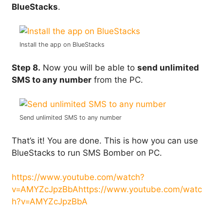
BlueStacks
.
Install the app on BlueStacks
Step 8.
Now you will be able to
send unlimited
SMS to any number
from the PC.
Send unlimited SMS to any number
That’s it! You are done. This is how you can use
BlueStacks to run SMS Bomber on PC.
https://www.youtube.com/watch?
v=AMYZcJpzBbA
https://www.youtube.com/watc
h?v=AMYZcJpzBbA