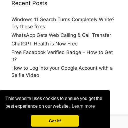
Recent Posts
Windows 11 Search Turns Completely White?
Try these fixes
WhatsApp Gets Web Calling & Call Transfer
ChatGPT Health is Now Free
Free Facebook Verified Badge – How to Get
it?
How to Log into your Google Account with a
Selfie Video
This website uses cookies to ensure you get the
best experience on our website.
Learn more
Got it!