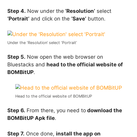
Step 4.
Now under the
‘Resolution’
select
‘Portrait’
and click on the
‘Save’
button.
Under the ‘Resolution’ select ‘Portrait’
Step 5.
Now open the web browser on
Bluestacks and
head to the official website of
BOMBitUP
.
Head to the official website of BOMBitUP
Step 6.
From there, you need to
download the
BOMBitUP Apk file
.
Step 7.
Once done,
install the app on