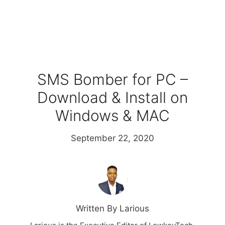
SMS Bomber for PC –
Download & Install on
Windows & MAC
September 22, 2020
Written By Larious