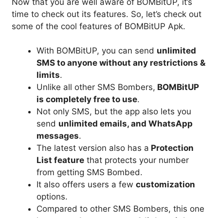
Now that you are well aware of BOMBitUP, it’s
time to check out its features. So, let’s check out
some of the cool features of BOMBitUP Apk.
With BOMBitUP, you can send
unlimited
SMS to anyone without any restrictions &
limits
.
Unlike all other SMS Bombers,
BOMBitUP
is completely free to use
.
Not only SMS, but the app also lets you
send
unlimited emails, and WhatsApp
messages
.
The latest version also has a
Protection
List feature
that protects your number
from getting SMS Bombed.
It also offers users a few
customization
options.
Compared to other SMS Bombers, this one