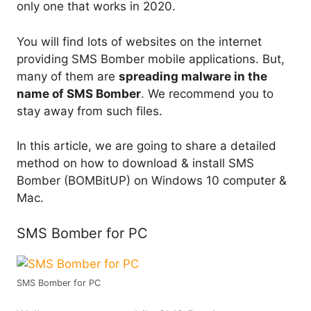
only one that works in 2020.
You will find lots of websites on the internet
providing SMS Bomber mobile applications. But,
many of them are
spreading malware in the
name of SMS Bomber
. We recommend you to
stay away from such files.
In this article, we are going to share a detailed
method on how to download & install SMS
Bomber (BOMBitUP) on Windows 10 computer &
Mac.
SMS Bomber for PC
SMS Bomber for PC