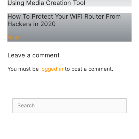
Using Media Creation Tool
How To Protect Your WiFi Router From
Hackers in 2020
Next
Leave a comment
You must be
logged in
to post a comment.
Search
for: