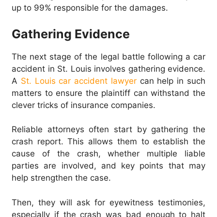
up to 99% responsible for the damages.
Gathering Evidence
The next stage of the legal battle following a car
accident in St. Louis involves gathering evidence.
A
St. Louis car accident lawyer
can help in such
matters to ensure the plaintiff can withstand the
clever tricks of insurance companies.
Reliable attorneys often start by gathering the
crash report. This allows them to establish the
cause of the crash, whether multiple liable
parties are involved, and key points that may
help strengthen the case.
Then, they will ask for eyewitness testimonies,
especially if the crash was bad enough to halt