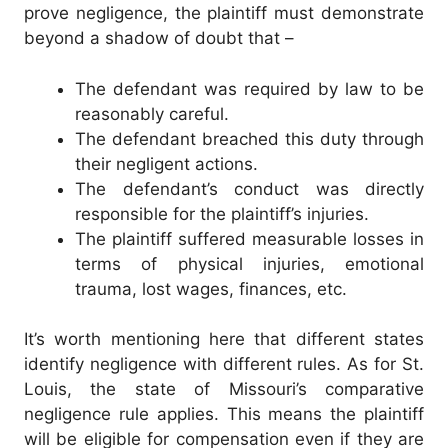
prove negligence, the plaintiff must demonstrate
beyond a shadow of doubt that –
The defendant was required by law to be
reasonably careful.
The defendant breached this duty through
their negligent actions.
The defendant’s conduct was directly
responsible for the plaintiff’s injuries.
The plaintiff suffered measurable losses in
terms of physical injuries, emotional
trauma, lost wages, finances, etc.
It’s worth mentioning here that different states
identify negligence with different rules. As for St.
Louis, the state of Missouri’s comparative
negligence rule applies. This means the plaintiff
will be eligible for compensation even if they are