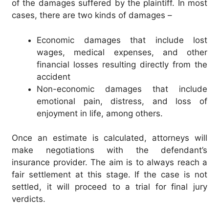
of the damages suffered by the plaintiff. In most
cases, there are two kinds of damages –
Economic damages that include lost
wages, medical expenses, and other
financial losses resulting directly from the
accident
Non-economic damages that include
emotional pain, distress, and loss of
enjoyment in life, among others.
Once an estimate is calculated, attorneys will
make negotiations with the defendant’s
insurance provider. The aim is to always reach a
fair settlement at this stage. If the case is not
settled, it will proceed to a trial for final jury
verdicts.