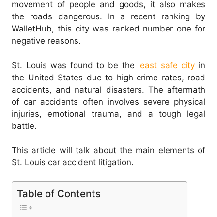
movement of people and goods, it also makes
the roads dangerous. In a recent ranking by
WalletHub, this city was ranked number one for
negative reasons.
St. Louis was found to be the
least safe city
in
the United States due to high crime rates, road
accidents, and natural disasters. The aftermath
of car accidents often involves severe physical
injuries, emotional trauma, and a tough legal
battle.
This article will talk about the main elements of
St. Louis car accident litigation.
Table of Contents