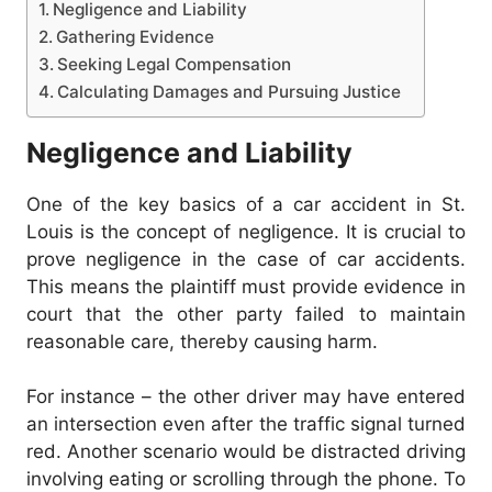
Negligence and Liability
Gathering Evidence
Seeking Legal Compensation
Calculating Damages and Pursuing Justice
Negligence and Liability
One of the key basics of a car accident in St.
Louis is the concept of negligence. It is crucial to
prove negligence in the case of car accidents.
This means the plaintiff must provide evidence in
court that the other party failed to maintain
reasonable care, thereby causing harm.
For instance – the other driver may have entered
an intersection even after the traffic signal turned
red. Another scenario would be distracted driving
involving eating or scrolling through the phone. To