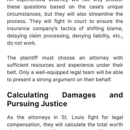
these questions based on the case’s unique
circumstances, but they will also streamline the
process. They will fight in court to ensure the
insurance company’s tactics of shifting blame,
delaying claim processing, denying liability, etc.,
do not work.
The plaintiff must choose an attorney with
sufficient resources and experience under their
belt. Only a well-equipped legal team will be able
to present a strong argument on their behalf.
Calculating Damages and
Pursuing Justice
As the attorneys in St. Louis fight for legal
compensation, they will calculate the total worth