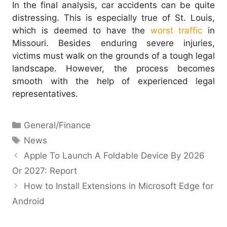
In the final analysis, car accidents can be quite
distressing. This is especially true of St. Louis,
which is deemed to have the
worst traffic
in
Missouri. Besides enduring severe injuries,
victims must walk on the grounds of a tough legal
landscape.
However, the process becomes
smooth with the help of experienced legal
representatives.
Categories
General/Finance
Tags
News
Apple To Launch A Foldable Device By 2026
Or 2027: Report
How to Install Extensions in Microsoft Edge for
Android