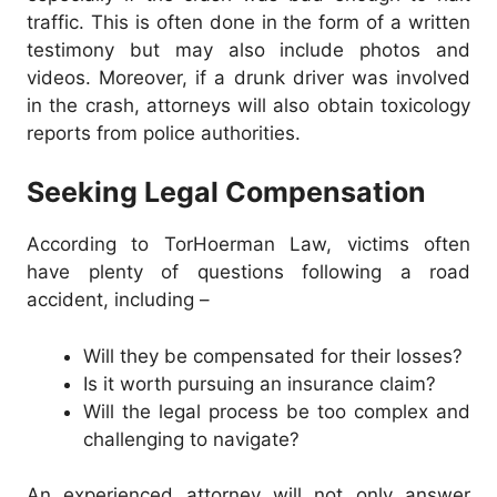
traffic. This is often done in the form of a written
testimony but may also include photos and
videos. Moreover, if a drunk driver was involved
in the crash, attorneys will also obtain toxicology
reports from police authorities.
Seeking Legal Compensation
According to TorHoerman Law, victims often
have plenty of questions following a road
accident, including –
Will they be compensated for their losses?
Is it worth pursuing an insurance claim?
Will the legal process be too complex and
challenging to navigate?
An experienced attorney will not only answer