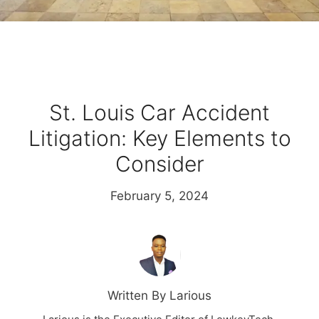
St. Louis Car Accident
Litigation: Key Elements to
Consider
February 5, 2024
Written By Larious