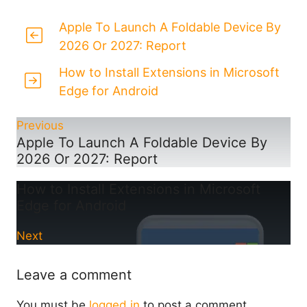
Apple To Launch A Foldable Device By
2026 Or 2027: Report
How to Install Extensions in Microsoft
Edge for Android
Previous
Apple To Launch A Foldable Device By
2026 Or 2027: Report
How to Install Extensions in Microsoft
Edge for Android
Next
Leave a comment
You must be
logged in
to post a comment.