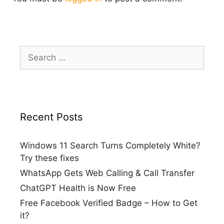
Search
for:
Recent Posts
Windows 11 Search Turns Completely White?
Try these fixes
WhatsApp Gets Web Calling & Call Transfer
ChatGPT Health is Now Free
Free Facebook Verified Badge – How to Get
it?