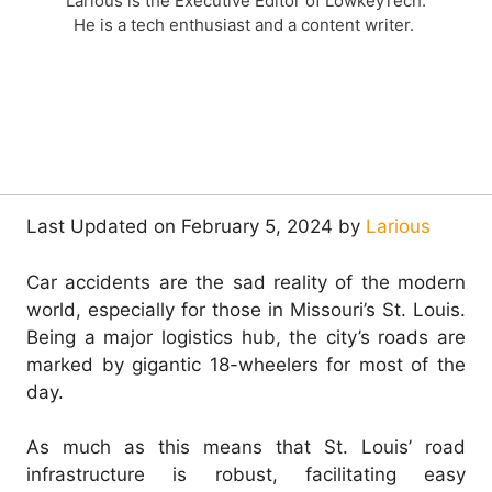
Larious is the Executive Editor of LowkeyTech.
He is a tech enthusiast and a content writer.
Last Updated on February 5, 2024 by
Larious
Car accidents are the sad reality of the modern
world, especially for those in Missouri’s St. Louis.
Being a major logistics hub, the city’s roads are
marked by gigantic 18-wheelers for most of the
day.
As much as this means that St. Louis’ road
infrastructure is robust, facilitating easy