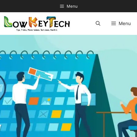
Skip
Menu
to
content
Menu