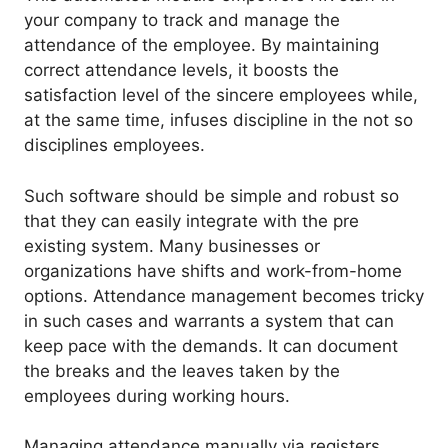
your company to track and manage the
attendance of the employee. By maintaining
correct attendance levels, it boosts the
satisfaction level of the sincere employees while,
at the same time, infuses discipline in the not so
disciplines employees.
Such software should be simple and robust so
that they can easily integrate with the pre
existing system. Many businesses or
organizations have shifts and work-from-home
options. Attendance management becomes tricky
in such cases and warrants a system that can
keep pace with the demands. It can document
the breaks and the leaves taken by the
employees during working hours.
Managing attendance manually via registers,