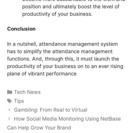
position and ultimately boost the level of
productivity of your business.
Conclusion
In a nutshell, attendance management system
has to simplify the attendance management
functions. And, through this, it must launch the
productivity of your business on to an ever rising
plane of vibrant performance
Categories
Tech News
Tags
Tips
Gambling: From Real to Virtual
How Social Media Monitoring Using NetBase
Can Help Grow Your Brand