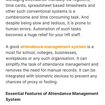
time cards, spreadsheet based timesheets and
other such conventional systems is a
cumbersome and time consuming task. And
despite being slow and tedious, it is prone to
human errors. Automation of such tasks
becomes a huge relief for your HR staff.
A good
attendance management system
is a
must for school, colleges, businesses,
workplaces or any such organisation. It can
simplify the task of attendance management and
removes the need for manual records. It can be
integrated with biometric devices to prevent any
chances of proxy or fooling.
Essential Features of Attendance Management
System