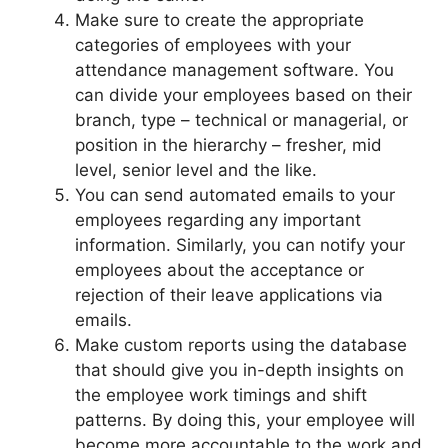
Make sure to create the appropriate
categories of employees with your
attendance management software. You
can divide your employees based on their
branch, type – technical or managerial, or
position in the hierarchy – fresher, mid
level, senior level and the like.
You can send automated emails to your
employees regarding any important
information. Similarly, you can notify your
employees about the acceptance or
rejection of their leave applications via
emails.
Make custom reports using the database
that should give you in-depth insights on
the employee work timings and shift
patterns. By doing this, your employee will
become more accountable to the work and