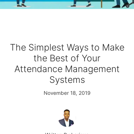
The Simplest Ways to Make
the Best of Your
Attendance Management
Systems
November 18, 2019