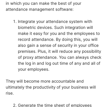
in which you can make the best of your
attendance management software:
Integrate your attendance system with
biometric devices. Such integration will
make it easy for you and the employees to
record attendance. By doing this, you will
also gain a sense of security in your office
premises. Plus, it will reduce any possibility
of proxy attendance. You can always check
the log in and log out time of any and all of
your employees.
They will become more accountable and
ultimately the productivity of your business will
rise.
Generate the time sheet of employees