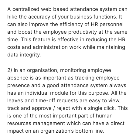
A centralized web based attendance system can
hike the accuracy of your business functions. It
can also improve the efficiency of HR personnel
and boost the employee productivity at the same
time. This feature is effective in reducing the HR
costs and administration work while maintaining
data integrity.
2) In an organisation, monitoring employee
absence is as important as tracking employee
presence and a good attendance system always
has an individual module for this purpose. All the
leaves and time-off requests are easy to view,
track and approve / reject with a single click. This
is one of the most important part of human
resources management which can have a direct
impact on an organization’s bottom line.