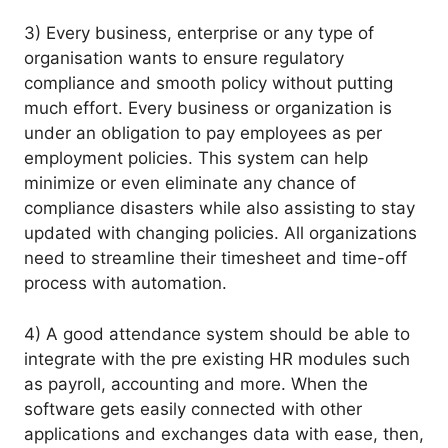
3) Every business, enterprise or any type of
organisation wants to ensure regulatory
compliance and smooth policy without putting
much effort. Every business or organization is
under an obligation to pay employees as per
employment policies. This system can help
minimize or even eliminate any chance of
compliance disasters while also assisting to stay
updated with changing policies. All organizations
need to streamline their timesheet and time-off
process with automation.
4) A good attendance system should be able to
integrate with the pre existing HR modules such
as payroll, accounting and more. When the
software gets easily connected with other
applications and exchanges data with ease, then,