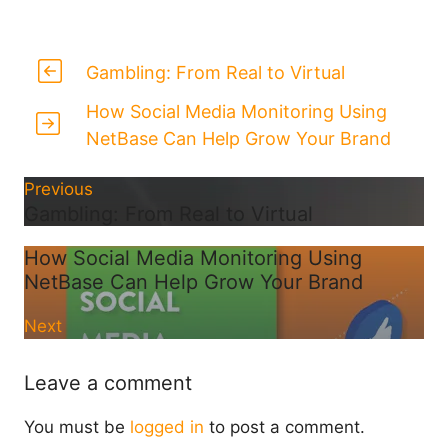
Gambling: From Real to Virtual
How Social Media Monitoring Using
NetBase Can Help Grow Your Brand
Previous
Gambling: From Real to Virtual
How Social Media Monitoring Using
NetBase Can Help Grow Your Brand
Next
Leave a comment
You must be
logged in
to post a comment.