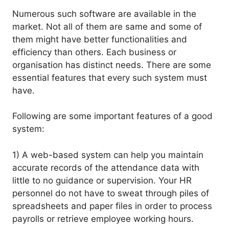
Numerous such software are available in the
market. Not all of them are same and some of
them might have better functionalities and
efficiency than others. Each business or
organisation has distinct needs. There are some
essential features that every such system must
have.
Following are some important features of a good
system:
1) A web-based system can help you maintain
accurate records of the attendance data with
little to no guidance or supervision. Your HR
personnel do not have to sweat through piles of
spreadsheets and paper files in order to process
payrolls or retrieve employee working hours.