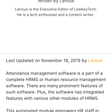
Written By Larious
Larious is the Executive Editor of LowkeyTech.
He is a tech enthusiast and a content writer.
Last Updated on November 18, 2019 by
Larious
Attendance management software is a part of a
complete HRMS or Human resource management
software. There are many prominent features of
such software. Plus, the software has integrated
features with various other modules of HRMS.
This automated module empowers HR staff in