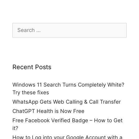
Search
for:
Recent Posts
Windows 11 Search Turns Completely White?
Try these fixes
WhatsApp Gets Web Calling & Call Transfer
ChatGPT Health is Now Free
Free Facebook Verified Badge – How to Get
it?
How to Log into your Google Account with a