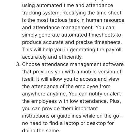
using automated time and attendance
tracking system. Rectifying the time sheet
is the most tedious task in human resource
and attendance management. You can
simply generate automated timesheets to
produce accurate and precise timesheets.
This will help you in generating the payroll
accurately and efficiently.
Choose attendance management software
that provides you with a mobile version of
itself. It will allow you to access and view
the attendance of the employee from
anywhere anytime. You can notify or alert
the employees with low attendance. Plus,
you can provide them important
instructions or guidelines while on the go –
no need to find a laptop or desktop for
doing the same.