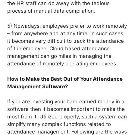
the HR staff can do away with the tedious
process of manual data compilation.
5) Nowadays, employees prefer to work remotely
– from anywhere and at any time. In such cases,
it becomes very difficult to track the attendance
of the employee. Cloud based attendance
management can go miles in managing the
attendance of remotely operating employees.
How to Make the Best Out of Your Attendance
Management Software?
If you are investing your hard earned money in a
software then it becomes important to make the
most from it. Utilized properly, such a system can
simplify many complex functions related to
attendance management. Following are the ways