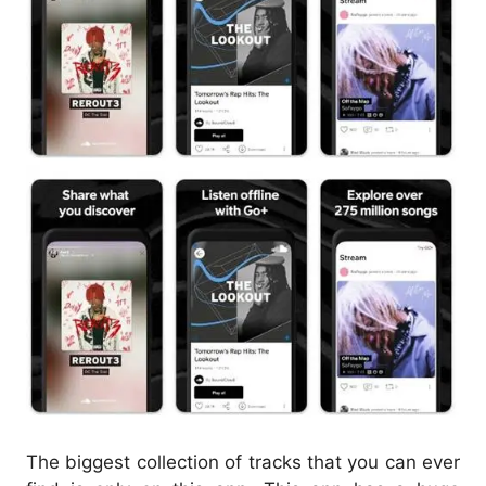
The biggest collection of tracks that you can ever