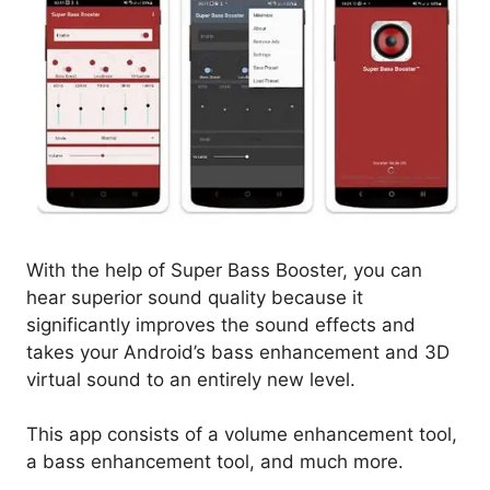
With the help of Super Bass Booster, you can
hear superior sound quality because it
significantly improves the sound effects and
takes your Android’s bass enhancement and 3D
virtual sound to an entirely new level.
This app consists of a volume enhancement tool,
a bass enhancement tool, and much more.