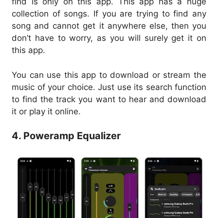
find is only on this app. This app has a huge
collection of songs. If you are trying to find any
song and cannot get it anywhere else, then you
don’t have to worry, as you will surely get it on
this app.
You can use this app to download or stream the
music of your choice. Just use its search function
to find the track you want to hear and download
it or play it online.
4. Poweramp Equalizer