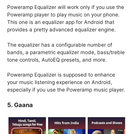
Poweramp Equalizer will work only if you use the
Poweramp player to play music on your phone.
This one is an equalizer app for Android that
provides a pretty advanced equalizer engine.
The equalizer has a configurable number of
bands, a parametric equalizer mode, bass/treble
tone controls, AutoEQ presets, and more.
Poweramp Equalizer is supposed to enhance
your music listening experience on Android,
especially if you use the Poweramp music player.
5. Gaana