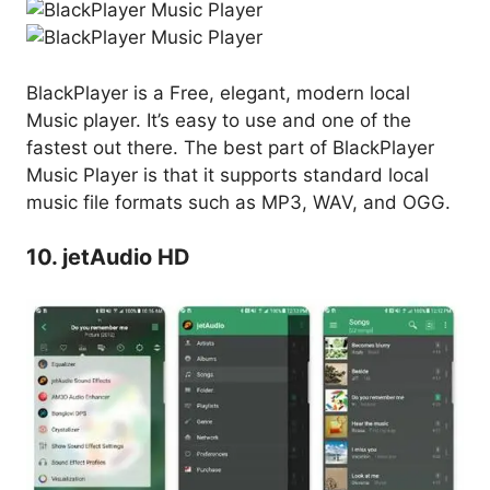
BlackPlayer is a Free, elegant, modern local
Music player. It’s easy to use and one of the
fastest out there. The best part of BlackPlayer
Music Player is that it supports standard local
music file formats such as MP3, WAV, and OGG.
10. jetAudio HD