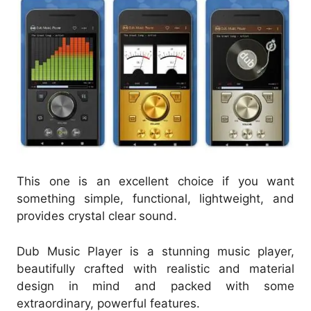
This one is an excellent choice if you want
something simple, functional, lightweight, and
provides crystal clear sound.
Dub Music Player is a stunning music player,
beautifully crafted with realistic and material
design in mind and packed with some
extraordinary, powerful features.