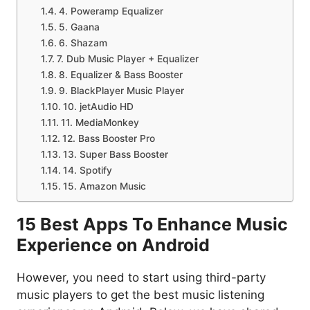
4. Poweramp Equalizer
5. Gaana
6. Shazam
7. Dub Music Player + Equalizer
8. Equalizer & Bass Booster
9. BlackPlayer Music Player
10. jetAudio HD
11. MediaMonkey
12. Bass Booster Pro
13. Super Bass Booster
14. Spotify
15. Amazon Music
15 Best Apps To Enhance Music
Experience on Android
However, you need to start using third-party
music players to get the best music listening