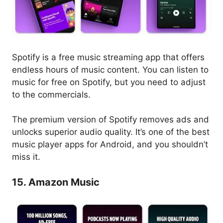
Spotify is a free music streaming app that offers
endless hours of music content. You can listen to
music for free on Spotify, but you need to adjust
to the commercials.
The premium version of Spotify removes ads and
unlocks superior audio quality. It’s one of the best
music player apps for Android, and you shouldn’t
miss it.
15. Amazon Music