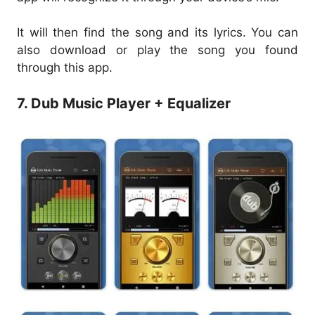
It will then find the song and its lyrics. You can
also download or play the song you found
through this app.
7. Dub Music Player + Equalizer