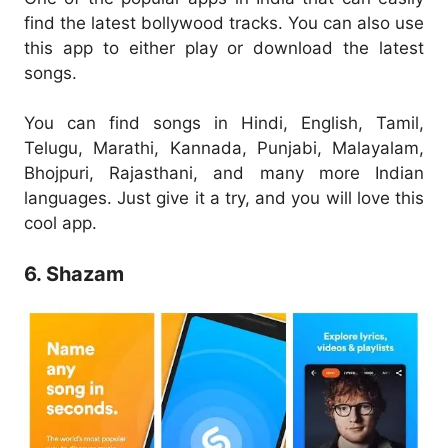
find the latest bollywood tracks. You can also use
this app to either play or download the latest
songs.
You can find songs in Hindi, English, Tamil,
Telugu, Marathi, Kannada, Punjabi, Malayalam,
Bhojpuri, Rajasthani, and many more Indian
languages. Just give it a try, and you will love this
cool app.
6. Shazam