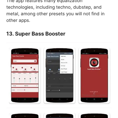
The app features many equalization
technologies, including techno, dubstep, and
metal, among other presets you will not find in
other apps.
13. Super Bass Booster