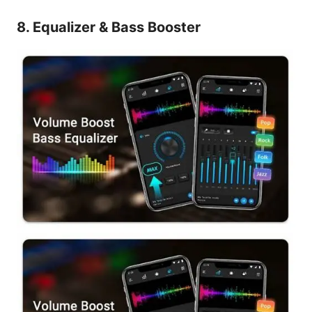
8. Equalizer & Bass Booster