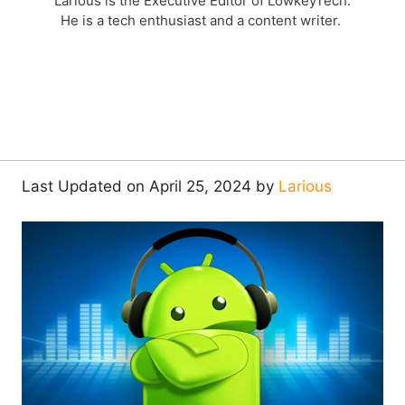
Larious is the Executive Editor of LowkeyTech.
He is a tech enthusiast and a content writer.
Last Updated on April 25, 2024 by
Larious