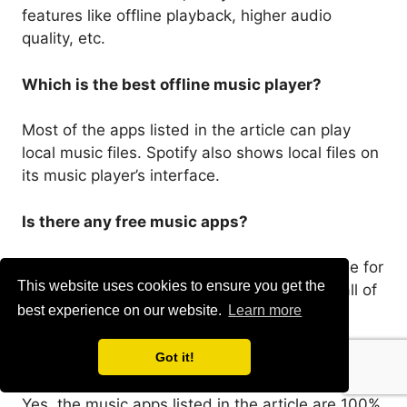
features like offline playback, higher audio
quality, etc.
Which is the best offline music player?
Most of the apps listed in the article can play
local music files. Spotify also shows local files on
its music player’s interface.
Is there any free music apps?
Yes, there are many free music apps available for
This website uses cookies to ensure you get the
Android. You can use Spotify, Shazam, etc; all of
best experience on our website.
Learn more
them are free to download & use.
Are music apps safe to download & use?
Got it!
Yes, the music apps listed in the article are 100%