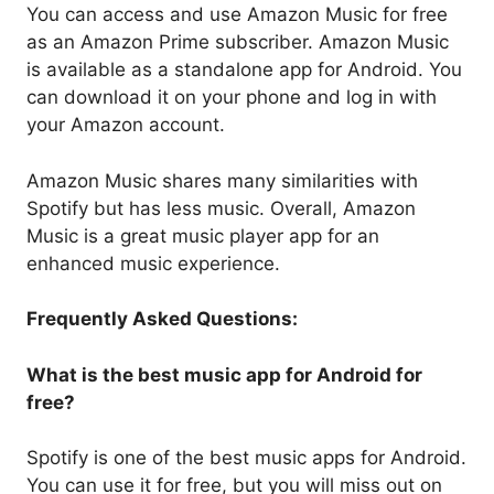
You can access and use Amazon Music for free
as an Amazon Prime subscriber. Amazon Music
is available as a standalone app for Android. You
can download it on your phone and log in with
your Amazon account.
Amazon Music shares many similarities with
Spotify but has less music. Overall, Amazon
Music is a great music player app for an
enhanced music experience.
Frequently Asked Questions:
What is the best music app for Android for
free?
Spotify is one of the best music apps for Android.
You can use it for free, but you will miss out on