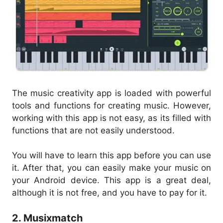
The music creativity app is loaded with powerful
tools and functions for creating music. However,
working with this app is not easy, as its filled with
functions that are not easily understood.
You will have to learn this app before you can use
it. After that, you can easily make your music on
your Android device. This app is a great deal,
although it is not free, and you have to pay for it.
2. Musixmatch