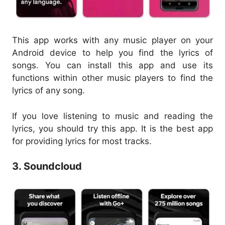
This app works with any music player on your
Android device to help you find the lyrics of
songs. You can install this app and use its
functions within other music players to find the
lyrics of any song.
If you love listening to music and reading the
lyrics, you should try this app. It is the best app
for providing lyrics for most tracks.
3. Soundcloud