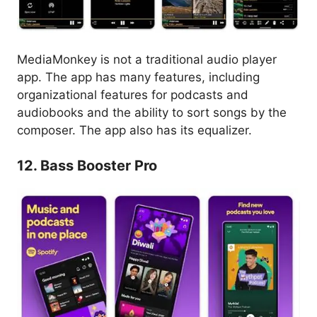
MediaMonkey is not a traditional audio player
app. The app has many features, including
organizational features for podcasts and
audiobooks and the ability to sort songs by the
composer. The app also has its equalizer.
12. Bass Booster Pro