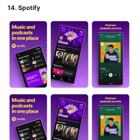
14. Spotify