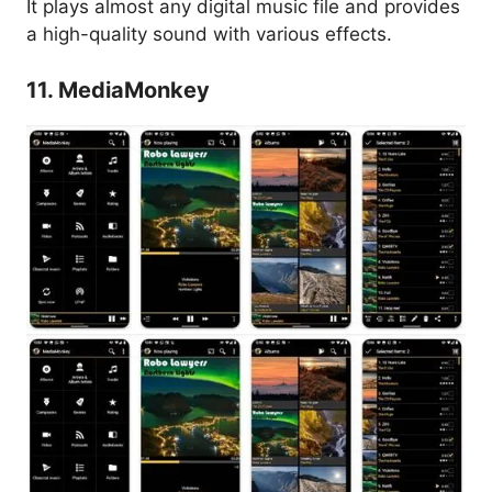
It plays almost any digital music file and provides
a high-quality sound with various effects.
11. MediaMonkey