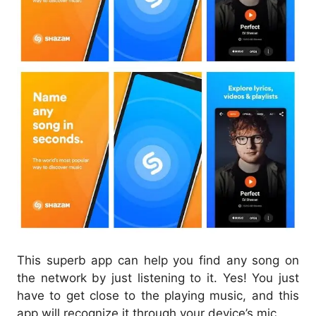
This superb app can help you find any song on
the network by just listening to it. Yes! You just
have to get close to the playing music, and this
app will recognize it through your device’s mic.