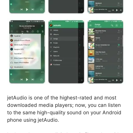
jetAudio is one of the highest-rated and most
downloaded media players; now, you can listen
to the same high-quality sound on your Android
phone using jetAudio.