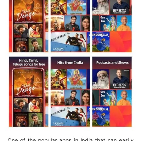
One of the popular apps in India that can easily