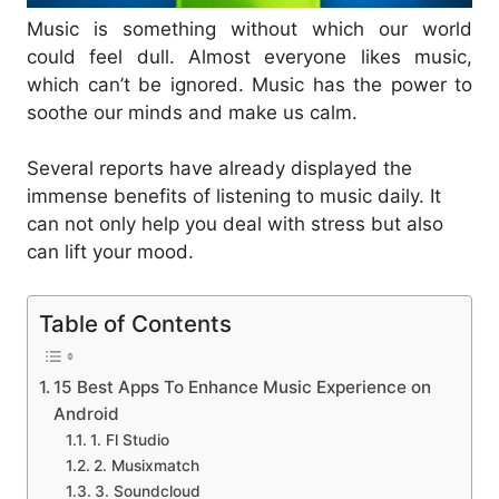
Music is something without which our world
could feel dull. Almost everyone likes music,
which can’t be ignored. Music has the power to
soothe our minds and make us calm.
Several reports have already displayed the
immense benefits of listening to music daily. It
can not only help you deal with stress but also
can lift your mood.
Table of Contents
15 Best Apps To Enhance Music Experience on
Android
1. Fl Studio
2. Musixmatch
3. Soundcloud