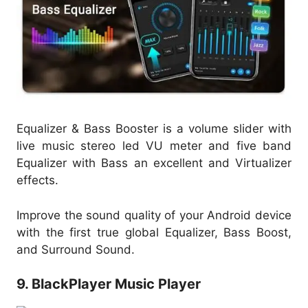
Equalizer & Bass Booster is a volume slider with
live music stereo led VU meter and five band
Equalizer with Bass an excellent and Virtualizer
effects.
Improve the sound quality of your Android device
with the first true global Equalizer, Bass Boost,
and Surround Sound.
9. BlackPlayer Music Player