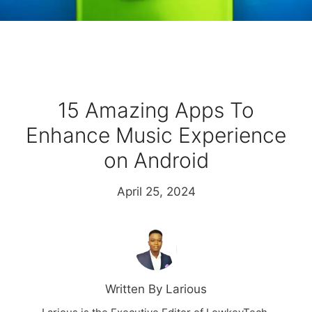
15 Amazing Apps To
Enhance Music Experience
on Android
April 25, 2024
Written By Larious