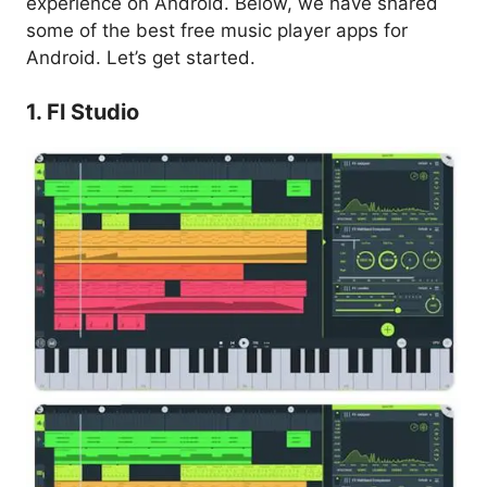
experience on Android. Below, we have shared
some of the best free music player apps for
Android. Let’s get started.
1. Fl Studio