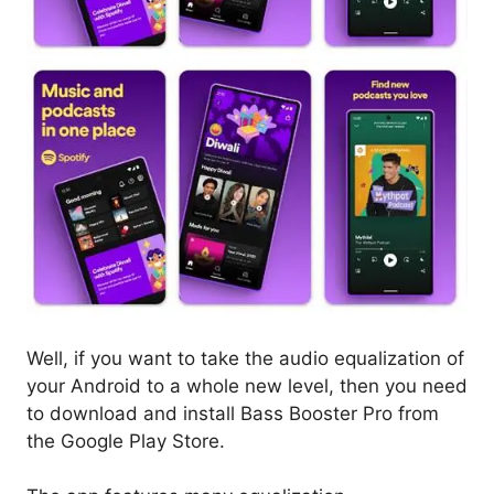
Well, if you want to take the audio equalization of
your Android to a whole new level, then you need
to download and install Bass Booster Pro from
the Google Play Store.