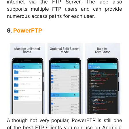
internet via the FTP Server. The app also
supports multiple FTP users and can provide
numerous access paths for each user.
9.
PowerFTP
Although not very popular, PowerFTP is still one
of the best FTP Clients you can use on Android.