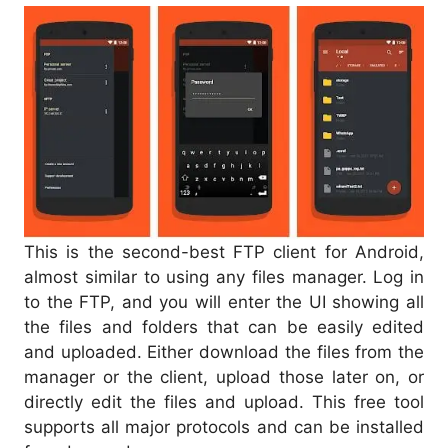
This is the second-best FTP client for Android,
almost similar to using any files manager. Log in
to the FTP, and you will enter the UI showing all
the files and folders that can be easily edited
and uploaded. Either download the files from the
manager or the client, upload those later on, or
directly edit the files and upload. This free tool
supports all major protocols and can be installed