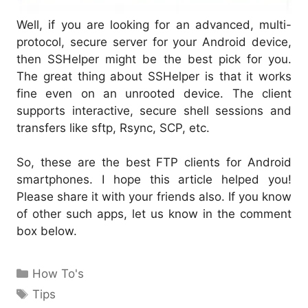
Well, if you are looking for an advanced, multi-
protocol, secure server for your Android device,
then SSHelper might be the best pick for you.
The great thing about SSHelper is that it works
fine even on an unrooted device. The client
supports interactive, secure shell sessions and
transfers like sftp, Rsync, SCP, etc.
So, these are the best FTP clients for Android
smartphones. I hope this article helped you!
Please share it with your friends also. If you know
of other such apps, let us know in the comment
box below.
Categories
How To's
Tags
Tips