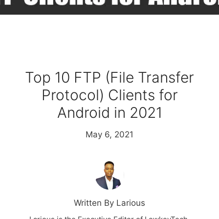
Top 10 FTP (File Transfer
Protocol) Clients for
Android in 2021
May 6, 2021
Written By Larious