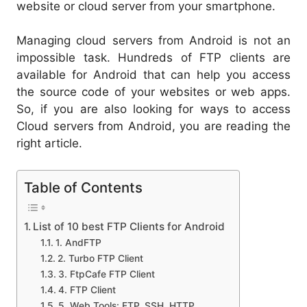
website or cloud server from your smartphone.
Managing cloud servers from Android is not an
impossible task. Hundreds of FTP clients are
available for Android that can help you access
the source code of your websites or web apps.
So, if you are also looking for ways to access
Cloud servers from Android, you are reading the
right article.
Table of Contents
List of 10 best FTP Clients for Android
1. AndFTP
2. Turbo FTP Client
3. FtpCafe FTP Client
4. FTP Client
5. Web Tools: FTP, SSH, HTTP