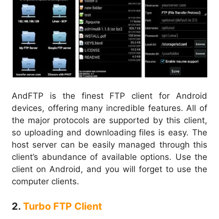
AndFTP is the finest FTP client for Android
devices, offering many incredible features. All of
the major protocols are supported by this client,
so uploading and downloading files is easy. The
host server can be easily managed through this
client’s abundance of available options. Use the
client on Android, and you will forget to use the
computer clients.
2.
Turbo FTP Client