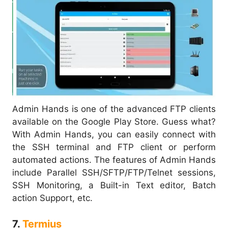
Admin Hands is one of the advanced FTP clients
available on the Google Play Store. Guess what?
With Admin Hands, you can easily connect with
the SSH terminal and FTP client or perform
automated actions. The features of Admin Hands
include Parallel SSH/SFTP/FTP/Telnet sessions,
SSH Monitoring, a Built-in Text editor, Batch
action Support, etc.
7.
Termius