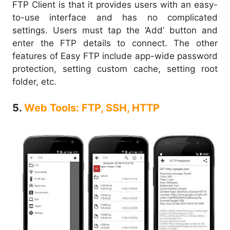
FTP Client is that it provides users with an easy-
to-use interface and has no complicated
settings. Users must tap the ‘Add’ button and
enter the FTP details to connect. The other
features of Easy FTP include app-wide password
protection, setting custom cache, setting root
folder, etc.
5.
Web Tools: FTP, SSH, HTTP