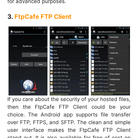
for advanced purposes.
3.
FtpCafe FTP Client
If you care about the security of your hosted files,
then the FtpCafe FTP Client could be your
choice. The Android app supports file transfer
over FTP, FTPS, and SFTP. The clean and simple
user interface makes the FtpCafe FTP Client
stand out. It is also available for free of cost on