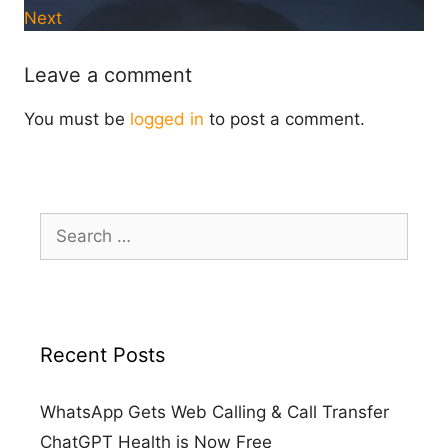
Next
Leave a comment
You must be
logged in
to post a comment.
Search
for:
Recent Posts
WhatsApp Gets Web Calling & Call Transfer
ChatGPT Health is Now Free