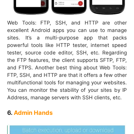
Web Tools: FTP, SSH, and HTTP are other
excellent Android apps you can use to manage
sites. It’s a multi-purpose app that packs
powerful tools like HTTP tester, internet speed
tester, source code editor, SSH, etc. Regarding
the FTP features, the client supports SFTP, FTP,
and FTPS. Another best thing about Web Tools:
FTP, SSH, and HTTP are that it offers a few other
multifunctional tools for managing your websites.
You can monitor the stability of your sites by IP
Address, manage servers with SSH clients, etc.
6.
Admin Hands