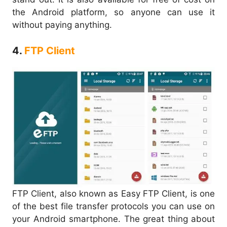
the Android platform, so anyone can use it
without paying anything.
4.
FTP Client
FTP Client, also known as Easy FTP Client, is one
of the best file transfer protocols you can use on
your Android smartphone. The great thing about