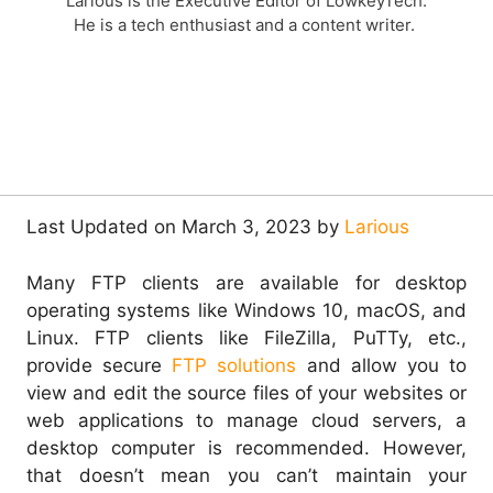
Larious is the Executive Editor of LowkeyTech.
He is a tech enthusiast and a content writer.
Last Updated on March 3, 2023 by
Larious
Many FTP clients are available for desktop
operating systems like Windows 10, macOS, and
Linux.
FTP clients like FileZilla, PuTTy, etc.,
provide secure
FTP solutions
and allow you to
view and edit the source files of your websites or
web applications t
o manage cloud servers, a
desktop computer is recommended. However,
that doesn’t mean you can’t maintain your