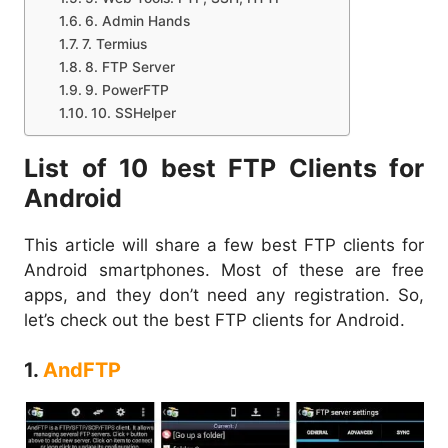
6. Admin Hands
7. Termius
8. FTP Server
9. PowerFTP
10. SSHelper
List of 10 best FTP Clients for
Android
This article will share a few best FTP clients for
Android smartphones. Most of these are free
apps, and they don’t need any registration. So,
let’s check out the best FTP clients for Android.
1.
AndFTP