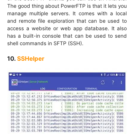
The good thing about PowerFTP is that it lets you
manage multiple servers. It comes with a local
and remote file exploration that can be used to
access a website or web app database. It also
has a built-in console that can be used to send
shell commands in SFTP (SSH).
10.
SSHelper