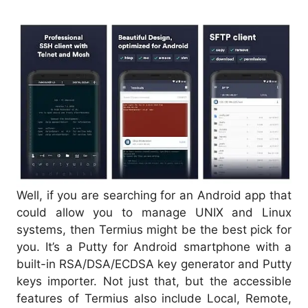
Well, if you are searching for an Android app that
could allow you to manage UNIX and Linux
systems, then Termius might be the best pick for
you. It’s a Putty for Android smartphone with a
built-in RSA/DSA/ECDSA key generator and Putty
keys importer. Not just that, but the accessible
features of Termius also include Local, Remote,