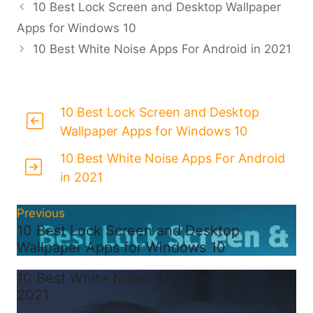
10 Best Lock Screen and Desktop Wallpaper
Apps for Windows 10
10 Best White Noise Apps For Android in 2021
10 Best Lock Screen and Desktop
Wallpaper Apps for Windows 10
10 Best White Noise Apps For Android
in 2021
Previous
10 Best Lock Screen and Desktop
Wallpaper Apps for Windows 10
10 Best White Noise Apps For Android in
2021