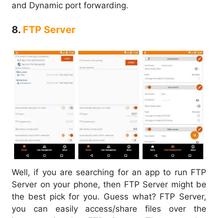
and Dynamic port forwarding.
8.
FTP Server
Well, if you are searching for an app to run FTP
Server on your phone, then FTP Server might be
the best pick for you. Guess what? FTP Server,
you can easily access/share files over the