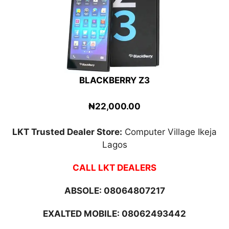
BLACKBERRY Z3
₦22,000.00
LKT Trusted Dealer Store:
Computer Village Ikeja
Lagos
CALL LKT DEALERS
ABSOLE:
08064807217
EXALTED MOBILE: 08062493442