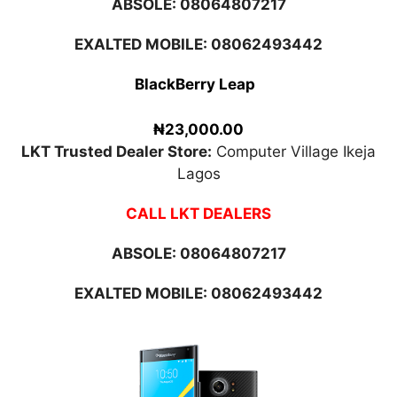
ABSOLE:
08064807217
EXALTED MOBILE: 08062493442
BlackBerry Leap
₦23,000.00
LKT Trusted Dealer Store:
Computer Village Ikeja
Lagos
CALL LKT DEALERS
ABSOLE:
08064807217
EXALTED MOBILE: 08062493442