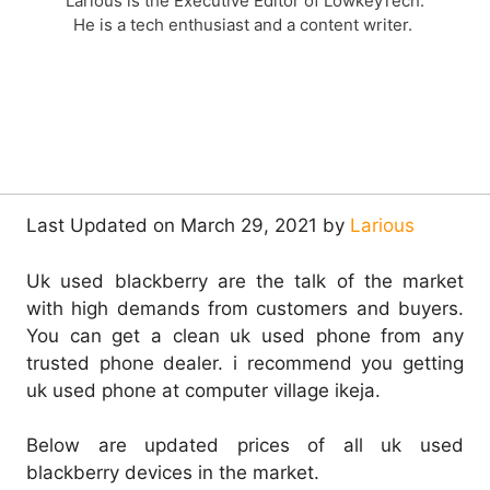
Larious is the Executive Editor of LowkeyTech.
He is a tech enthusiast and a content writer.
Last Updated on March 29, 2021 by
Larious
Uk used blackberry are the talk of the market
with high demands from customers and buyers.
You can get a clean uk used phone from any
trusted phone dealer. i recommend you getting
uk used phone at computer village ikeja.
Below are updated prices of all uk used
blackberry devices in the market.