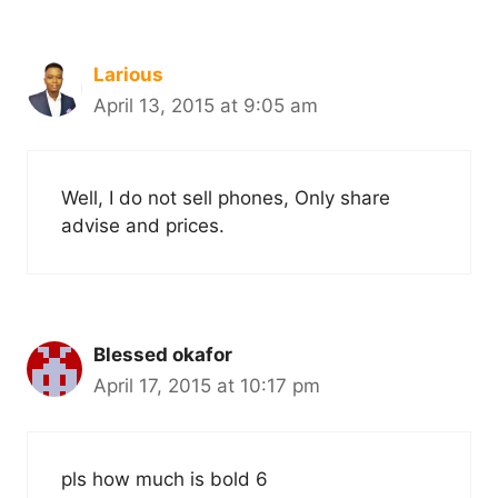
Larious
April 13, 2015 at 9:05 am
Well, I do not sell phones, Only share
advise and prices.
Blessed okafor
April 17, 2015 at 10:17 pm
pls how much is bold 6