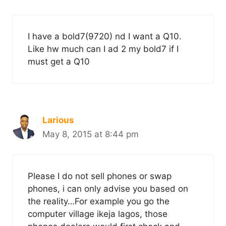
I have a bold7(9720) nd I want a Q10.
Like hw much can I ad 2 my bold7 if I
must get a Q10
Larious
May 8, 2015 at 8:44 pm
Please I do not sell phones or swap
phones, i can only advise you based on
the reality…For example you go the
computer village ikeja lagos, those