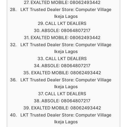
EXALTED MOBILE: 08062493442
LKT Trusted Dealer Store: Computer Village
Ikeja Lagos
CALL LKT DEALERS
ABSOLE: 08064807217
EXALTED MOBILE: 08062493442
LKT Trusted Dealer Store: Computer Village
Ikeja Lagos
CALL LKT DEALERS
ABSOLE: 08064807217
EXALTED MOBILE: 08062493442
LKT Trusted Dealer Store: Computer Village
Ikeja Lagos
CALL LKT DEALERS
ABSOLE: 08064807217
EXALTED MOBILE: 08062493442
LKT Trusted Dealer Store: Computer Village
Ikeja Lagos