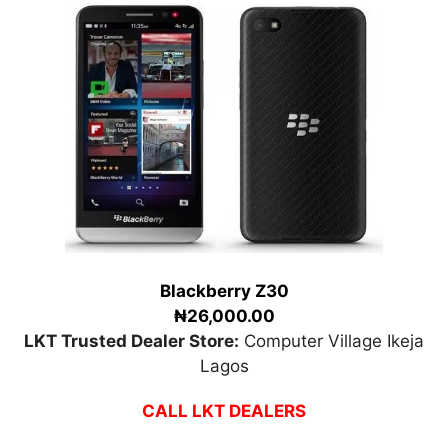
Blackberry Z30
₦26,000.00
LKT Trusted Dealer Store:
Computer Village Ikeja
Lagos
CALL LKT DEALERS