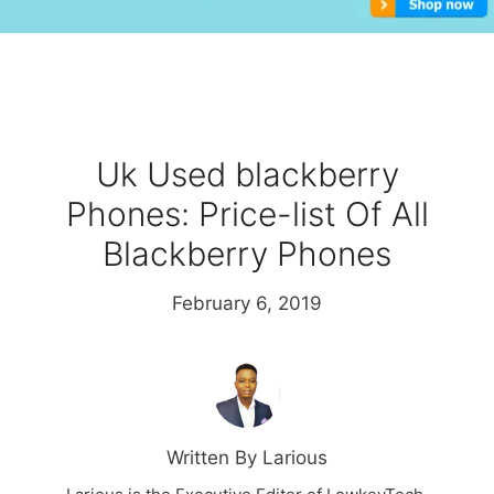
Uk Used blackberry
Phones: Price-list Of All
Blackberry Phones
February 6, 2019
Written By Larious