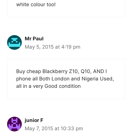
white colour too!
Mr Paul
May 5, 2015 at 4:19 pm
Buy cheap Blackberry Z10, Q10, AND I
phone all Both London and Nigeria Used,
all in a very Good condition
junior F
May 7, 2015 at 10:33 pm