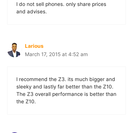
I do not sell phones. only share prices
and advises.
Larious
March 17, 2015 at 4:52 am
I recommend the Z3. its much bigger and
sleeky and lastly far better than the Z10.
The Z3 overall performance is better than
the Z10.