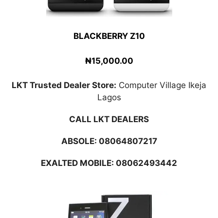
BLACKBERRY Z10
₦15,000.00
LKT Trusted Dealer Store:
Computer Village Ikeja
Lagos
CALL LKT DEALERS
ABSOLE:
08064807217
EXALTED MOBILE: 08062493442