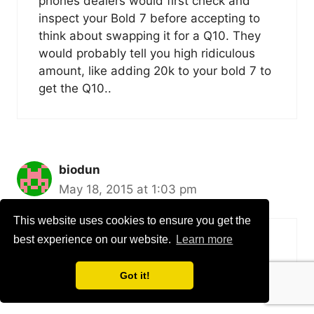
phones dealers would first check and
inspect your Bold 7 before accepting to
think about swapping it for a Q10. They
would probably tell you high ridiculous
amount, like adding 20k to your bold 7 to
get the Q10..
biodun
May 18, 2015 at 1:03 pm
This website uses cookies to ensure you get the
best experience on our website.
Learn more
what of bb passport
Got it!