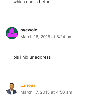
which one is bether
oyewole
March 16, 2015 at 8:24 pm
pls i nid ur address
Larious
March 17, 2015 at 4:50 am