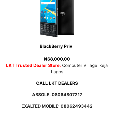
BlackBerry Priv
₦68,000.00
LKT Trusted Dealer Store:
Computer Village Ikeja
Lagos
CALL LKT DEALERS
ABSOLE:
08064807217
EXALTED MOBILE: 08062493442