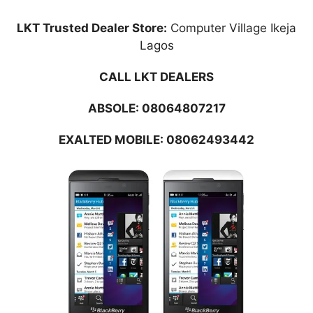
LKT Trusted Dealer Store:
Computer Village Ikeja
Lagos
CALL LKT DEALERS
ABSOLE:
08064807217
EXALTED MOBILE: 08062493442