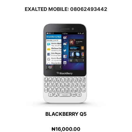
EXALTED MOBILE: 08062493442
BLACKBERRY Q5
₦16,000.00