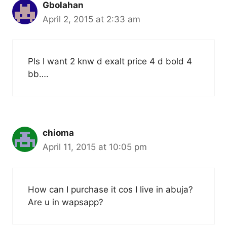
Gbolahan
April 2, 2015 at 2:33 am
Pls I want 2 knw d exalt price 4 d bold 4
bb….
chioma
April 11, 2015 at 10:05 pm
How can I purchase it cos I live in abuja?
Are u in wapsapp?