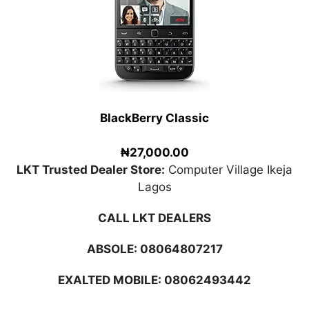
BlackBerry Classic
₦27,000.00
LKT Trusted Dealer Store:
Computer Village Ikeja
Lagos
CALL LKT DEALERS
ABSOLE:
08064807217
EXALTED MOBILE: 08062493442