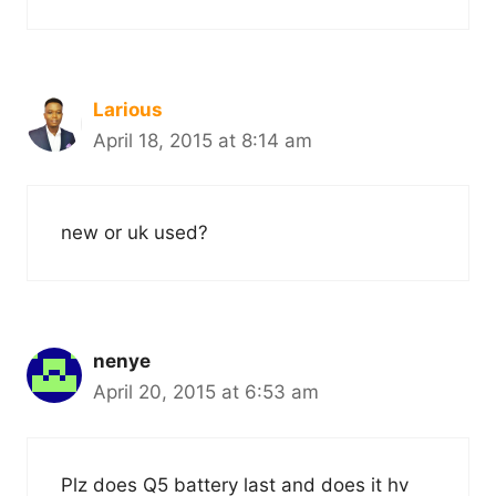
Larious
April 18, 2015 at 8:14 am
new or uk used?
nenye
April 20, 2015 at 6:53 am
Plz does Q5 battery last and does it hv