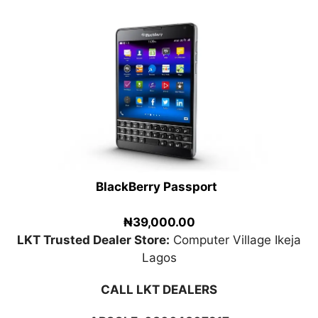
BlackBerry Passport
₦39,000.00
LKT Trusted Dealer Store:
Computer Village Ikeja
Lagos
CALL LKT DEALERS