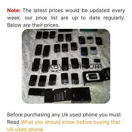
Note:
The latest prices would be updated every
week. our price list are up to date regularly.
Below are their prices.
Before purchasing any Uk used phone you must
Read
What you should know before buying that
Uk used phone