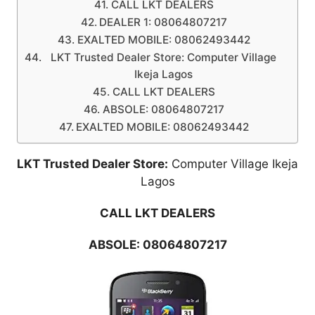
CALL LKT DEALERS
DEALER 1: 08064807217
EXALTED MOBILE: 08062493442
LKT Trusted Dealer Store: Computer Village
Ikeja Lagos
CALL LKT DEALERS
ABSOLE: 08064807217
EXALTED MOBILE: 08062493442
LKT Trusted Dealer Store:
Computer Village Ikeja
Lagos
CALL LKT DEALERS
ABSOLE:
08064807217