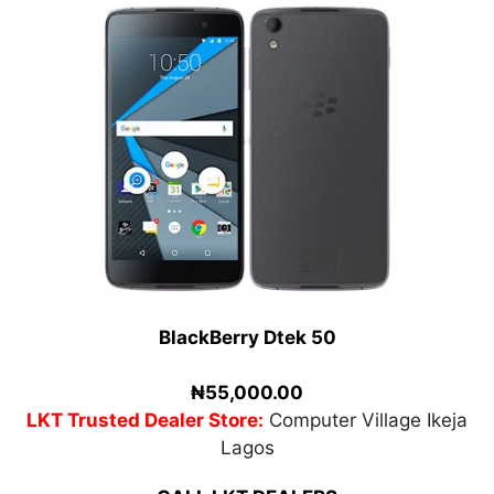
BlackBerry Dtek 50
₦55,000.00
LKT Trusted Dealer Store:
Computer Village Ikeja
Lagos