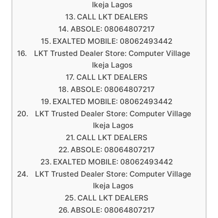
Ikeja Lagos
CALL LKT DEALERS
ABSOLE: 08064807217
EXALTED MOBILE: 08062493442
LKT Trusted Dealer Store: Computer Village
Ikeja Lagos
CALL LKT DEALERS
ABSOLE: 08064807217
EXALTED MOBILE: 08062493442
LKT Trusted Dealer Store: Computer Village
Ikeja Lagos
CALL LKT DEALERS
ABSOLE: 08064807217
EXALTED MOBILE: 08062493442
LKT Trusted Dealer Store: Computer Village
Ikeja Lagos
CALL LKT DEALERS
ABSOLE: 08064807217