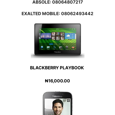
ABSOLE:
08064807217
EXALTED MOBILE: 08062493442
BLACKBERRY PLAYBOOK
₦16,000.00