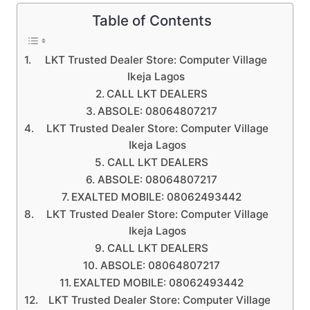
Table of Contents
LKT Trusted Dealer Store: Computer Village
Ikeja Lagos
CALL LKT DEALERS
ABSOLE: 08064807217
LKT Trusted Dealer Store: Computer Village
Ikeja Lagos
CALL LKT DEALERS
ABSOLE: 08064807217
EXALTED MOBILE: 08062493442
LKT Trusted Dealer Store: Computer Village
Ikeja Lagos
CALL LKT DEALERS
ABSOLE: 08064807217
EXALTED MOBILE: 08062493442
LKT Trusted Dealer Store: Computer Village