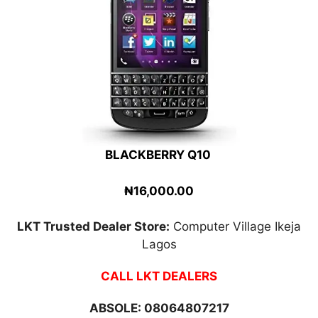
BLACKBERRY Q10
₦16,000.00
LKT Trusted Dealer Store:
Computer Village Ikeja
Lagos
CALL LKT DEALERS
ABSOLE:
08064807217