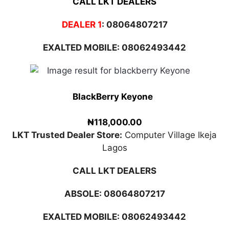
CALL LKT DEALERS
DEALER 1
:
08064807217
EXALTED MOBILE: 08062493442
BlackBerry Keyone
₦118,000.00
LKT Trusted Dealer Store:
Computer Village Ikeja
Lagos
CALL LKT DEALERS
ABSOLE:
08064807217
EXALTED MOBILE: 08062493442