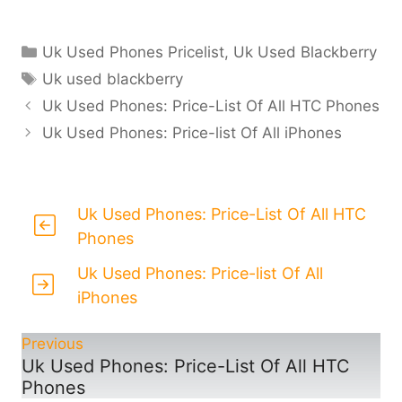
Categories
Uk Used Phones Pricelist
,
Uk Used Blackberry
Tags
Uk used blackberry
Uk Used Phones: Price-List Of All HTC Phones
Uk Used Phones: Price-list Of All iPhones
Uk Used Phones: Price-List Of All HTC
Phones
Uk Used Phones: Price-list Of All
iPhones
Previous
Uk Used Phones: Price-List Of All HTC
Phones