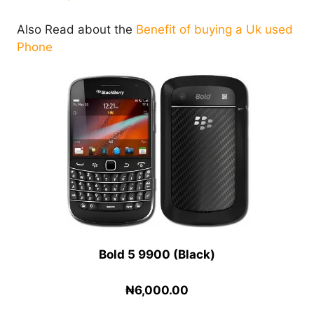
Also Read about the
Benefit of buying a Uk used
Phone
Bold 5 9900 (Black)
₦6,000.00