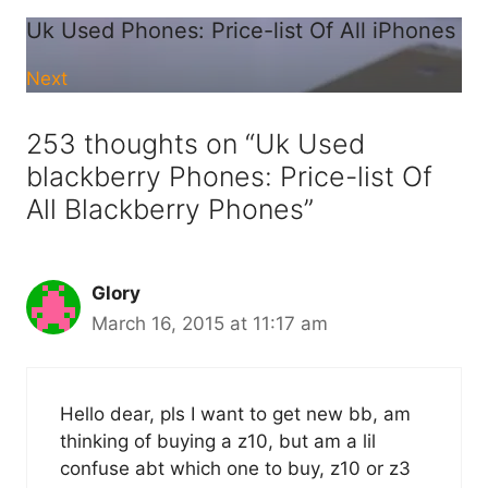
Uk Used Phones: Price-list Of All iPhones
Next
253 thoughts on “Uk Used
blackberry Phones: Price-list Of
All Blackberry Phones”
Glory
March 16, 2015 at 11:17 am
Hello dear, pls I want to get new bb, am
thinking of buying a z10, but am a lil
confuse abt which one to buy, z10 or z3