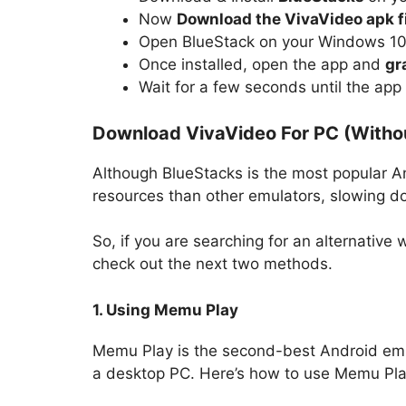
Now
Download the VivaVideo apk f
Open BlueStack on your Windows 1
Once installed, open the app and
gr
Wait for a few seconds until the app
Download VivaVideo For PC (Witho
Although BlueStacks is the most popular An
resources than other emulators, slowing d
So, if you are searching for an alternative
check out the next two methods.
1. Using Memu Play
Memu Play is the second-best Android emul
a desktop PC. Here’s how to use Memu Pl