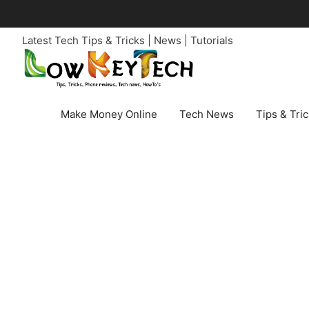
Skip
to
Latest Tech Tips & Tricks | News | Tutorials
content
Make Money Online
Tech News
Tips & Tri