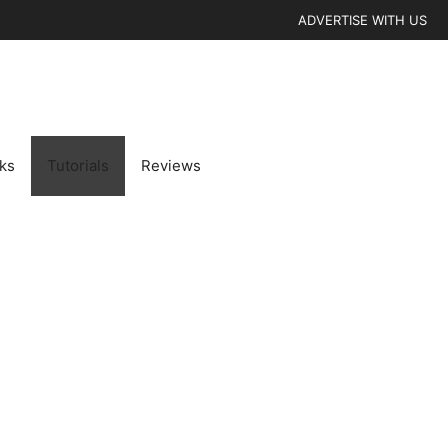
ADVERTISE WITH US
cks
Tutorials
Reviews