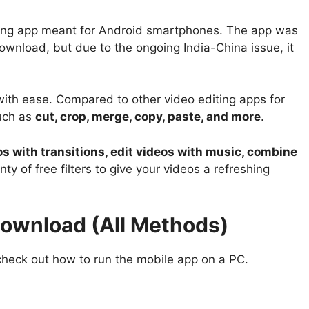
diting app meant for Android smartphones. The app was
download, but due to the ongoing India-China issue, it
 with ease. Compared to other video editing apps for
such as
cut, crop, merge, copy, paste, and more
.
os with transitions, edit videos with music, combine
lenty of free filters to give your videos a refreshing
Download (All Methods)
check out how to run the mobile app on a PC.