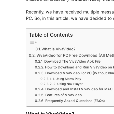
Recently, we have received multiple messa
PC. So, in this article, we have decided to
Table of Contents
What is VivaVideo?
VivaVideo for PC Free Download (All Met
Download The VivaVideo Apk File
How to Download and Run VivaVideo on 
Download VivaVideo For PC (Without Blu
1. Using Memu Play
2. Using Nox Player
Download and Install VivaVideo for MAC
Features of VivaVideo
Frequently Asked Questions (FAQs)
What is VivaVideo?