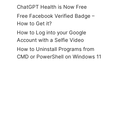
ChatGPT Health is Now Free
Free Facebook Verified Badge –
How to Get it?
How to Log into your Google
Account with a Selfie Video
How to Uninstall Programs from
CMD or PowerShell on Windows 11