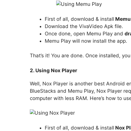
First of all, download & install
Memu 
Download the VivaVideo Apk file.
Once done, open Memu Play and
dr
Memu Play will now install the app.
That’s it! You are done. Once installed, yo
2. Using Nox Player
Well, Nox Player is another best Android em
BlueStacks and Memu Play, Nox Player requir
computer with less RAM. Here’s how to use
First of all, download & install
Nox Pl