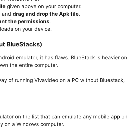
ile
given above on your computer.
0 and
drag and drop the Apk file
.
ant the permissions
.
 loads on your device.
ut BlueStacks)
droid emulator, it has flaws. BlueStack is heavier on
own the entire computer.
 way of running Vivavideo on a PC without Bluestack,
ator on the list that can emulate any mobile app on
ay on a Windows computer.