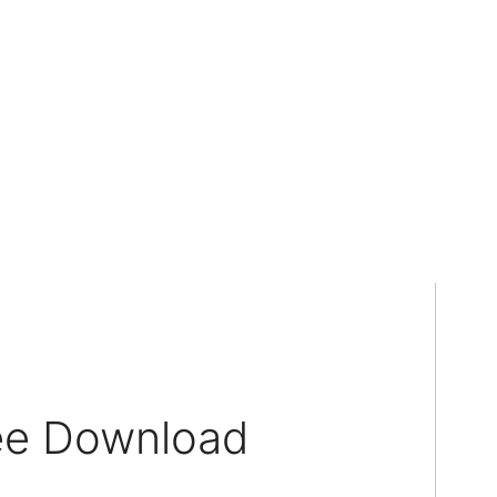
ree Download