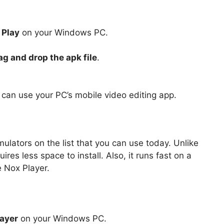
Play
on your Windows PC.
ag and drop the apk file
.
u can use your PC’s mobile video editing app.
ulators on the list that you can use today. Unlike
es less space to install. Also, it runs fast on a
 Nox Player.
ayer
on your Windows PC.