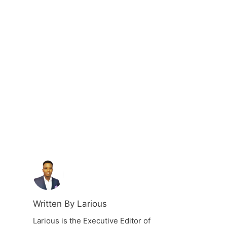
Written By Larious
Larious is the Executive Editor of