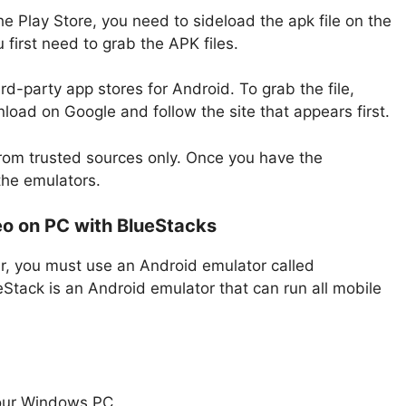
he Play Store, you need to sideload the apk file on the
first need to grab the APK files.
rd-party app stores for Android. To grab the file,
oad on Google and follow the site that appears first.
rom trusted sources only. Once you have the
the emulators.
o on PC with BlueStacks
r, you must use an Android emulator called
Stack is an Android emulator that can run all mobile
our Windows PC.