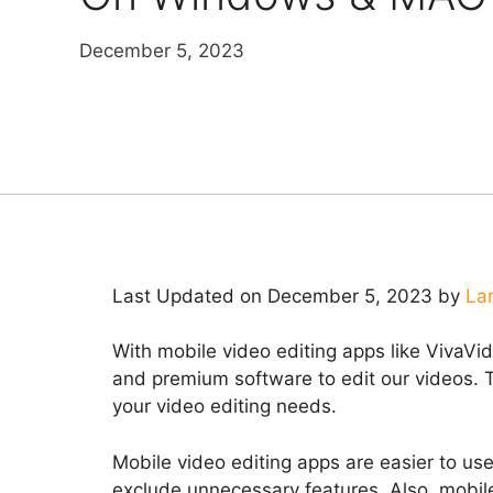
December 5, 2023
Last Updated on December 5, 2023 by
La
With mobile video editing apps like VivaVi
and premium software to edit our videos. Th
your video editing needs.
Mobile video editing apps are easier to us
exclude unnecessary features. Also, mobil