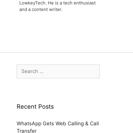
LowkeyTech. He is a tech enthusiast
and a content writer.
Search
for:
Recent Posts
WhatsApp Gets Web Calling & Call
Transfer