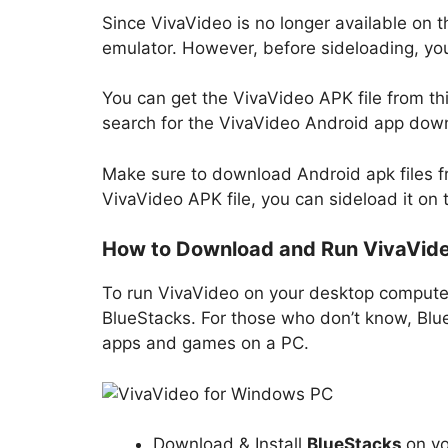
Since VivaVideo is no longer available on t
emulator. However, before sideloading, you 
You can get the VivaVideo APK file from thi
search for the VivaVideo Android app downl
Make sure to download Android apk files f
VivaVideo APK file, you can sideload it on 
How to Download and Run VivaVide
To run VivaVideo on your desktop compute
BlueStacks. For those who don’t know, Blue
apps and games on a PC.
Download & Install
BlueStacks
on y