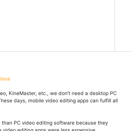
rious
deo, KineMaster, etc., we don’t need a desktop PC
ese days, mobile video editing apps can fulfill all
e than PC video editing software because they
e video editing apps were less expensive.