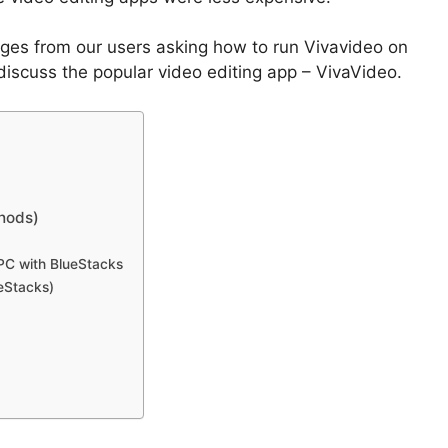
ges from our users asking how to run Vivavideo on
 discuss the popular video editing app – VivaVideo.
hods)
PC with BlueStacks
eStacks)