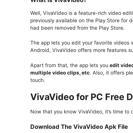
Well, VivaVideo is a feature-rich video e
previously available on the Play Store for 
had been removed from the Play Store.
The app lets you edit your favorite videos
Android, VivaVideo offers more features 
Apart from that, the app lets you
edit vide
multiple video clips, etc
. Also, it offers p
touch.
VivaVideo for PC Free 
Now that you know VivaVideo, it’s time to 
Download The VivaVideo Apk File