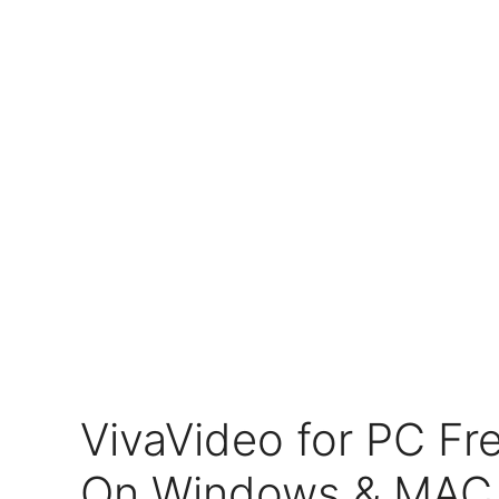
VivaVideo for PC F
On Windows & MAC