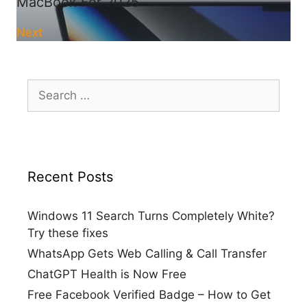
MacBook For 2025
Next
Search
for:
Recent Posts
Windows 11 Search Turns Completely White?
Try these fixes
WhatsApp Gets Web Calling & Call Transfer
ChatGPT Health is Now Free
Free Facebook Verified Badge – How to Get