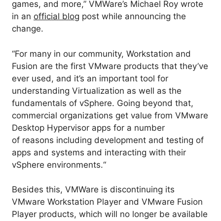
games, and more,” VMWare’s Michael Roy wrote
in an
official blog
post
while announcing the
change.
“
For many in our community, Workstation and
Fusion are the first VMware products
that
they’ve
ever used, and
it’s
an
important
tool
for
understanding
Virtualization
as well as
the
fundamentals of vSphere.
Going beyond that,
commercial organizations get value from VMware
Desktop Hypervisor apps for
a number
of
reasons
including
development and testing of
apps and systems and interacting with their
vSphere environments.
“
Besides this, VMWare is discontinuing its
VMware Workstation Player and VMware Fusion
Player products, which will no longer be available