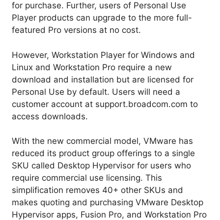
for purchase. Further, users of Personal Use
Player products can upgrade to the more full-
featured Pro versions at no cost.
However, Workstation Player for Windows and
Linux and Workstation Pro require a new
download and installation but are licensed for
Personal Use by default. Users will need a
customer account at support.broadcom.com to
access downloads.
With the new commercial model, VMware has
reduced its product group offerings to a single
SKU called Desktop Hypervisor for users who
require commercial use licensing. This
simplification removes 40+ other SKUs and
makes quoting and purchasing VMware Desktop
Hypervisor apps, Fusion Pro, and Workstation Pro