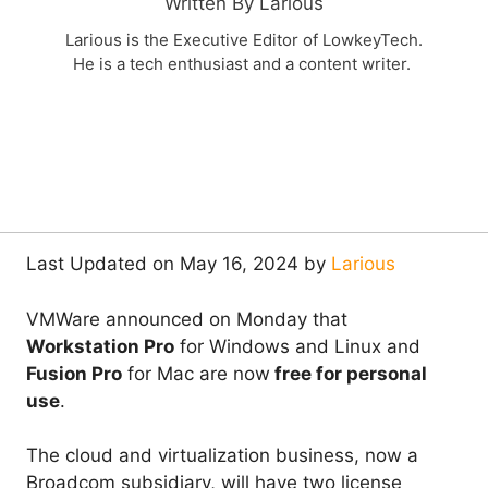
Written By Larious
Larious is the Executive Editor of LowkeyTech.
He is a tech enthusiast and a content writer.
Last Updated on May 16, 2024 by
Larious
VMWare announced on Monday that
Workstation Pro
for Windows and Linux and
Fusion Pro
for Mac are now
free for personal
use
.
The cloud and virtualization business, now a
Broadcom subsidiary, will have two license