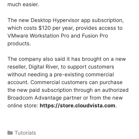
much easier.
The new Desktop Hypervisor app subscription,
which costs $120 per year, provides access to
VMware Workstation Pro and Fusion Pro
products.
The company also said it has brought on a new
reseller, Digital River, to support customers
without needing a pre-existing commercial
account. Commercial customers can purchase
the new paid subscription through an authorized
Broadcom Advantage partner or from the new
online store:
https://store.cloudvista.com
.
Categories
Tutorials