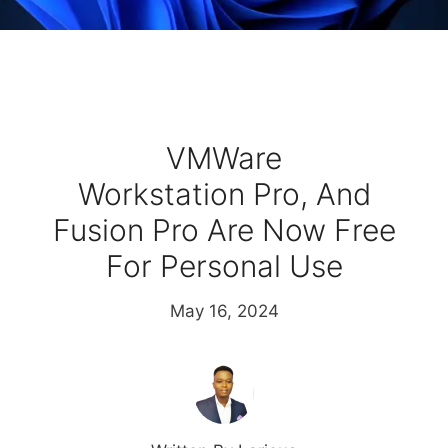
VMWare
Workstation Pro, And
Fusion Pro Are Now Free
For Personal Use
May 16, 2024