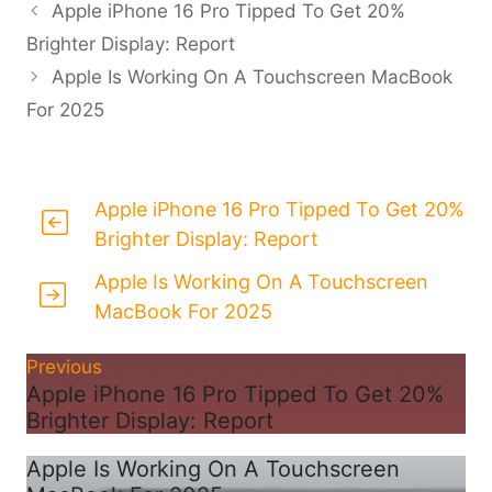
Apple iPhone 16 Pro Tipped To Get 20%
Brighter Display: Report
Apple Is Working On A Touchscreen MacBook
For 2025
Apple iPhone 16 Pro Tipped To Get 20%
Brighter Display: Report
Apple Is Working On A Touchscreen
MacBook For 2025
Previous
Apple iPhone 16 Pro Tipped To Get 20%
Brighter Display: Report
Apple Is Working On A Touchscreen