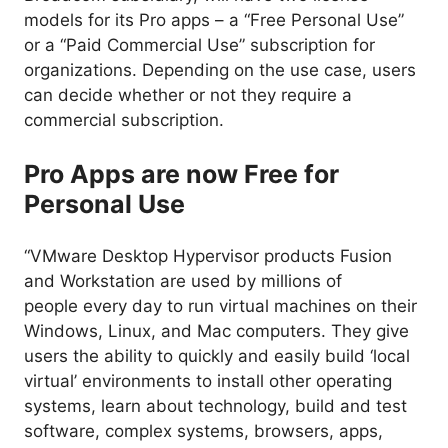
models for its Pro apps – a “Free Personal Use”
or a “Paid Commercial Use” subscription for
organizations. Depending on the use case, users
can decide whether or not they require a
commercial subscription.
Pro Apps are now Free for
Personal Use
“VMware Desktop Hypervisor products Fusion
and Workstation are used by millions of
people
every day
to run virtual machines on their
Windows, Linux, and Mac computers. They give
users the ability to quickly and easily build ‘local
virtual’ environments to install other operating
systems, learn about technology, build and test
software, complex systems, browsers, apps,