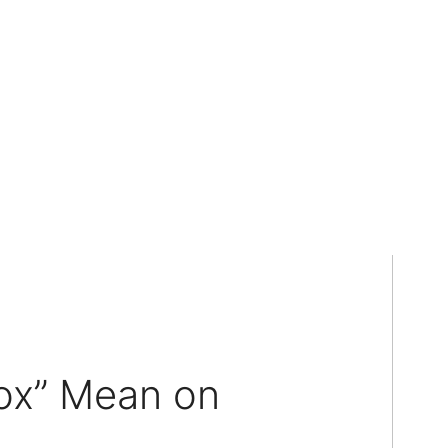
ox” Mean on