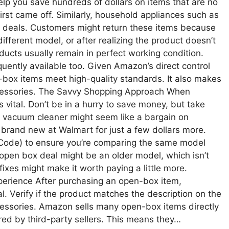
lp you save hundreds of dollars on items that are no
rst came off. Similarly, household appliances such as
deals. Customers might return these items because
fferent model, or after realizing the product doesn’t
ducts usually remain in perfect working condition.
quently available too. Given Amazon’s direct control
-box items meet high-quality standards. It also makes
accessories. The Savvy Shopping Approach When
vital. Don’t be in a hurry to save money, but take
w” vacuum cleaner might seem like a bargain on
brand new at Walmart for just a few dollars more.
Code) to ensure you’re comparing the same model
open box deal might be an older model, which isn’t
ixes might make it worth paying a little more.
erience After purchasing an open-box item,
tal. Verify if the product matches the description on the
cessories. Amazon sells many open-box items directly
d by third-party sellers. This means they…