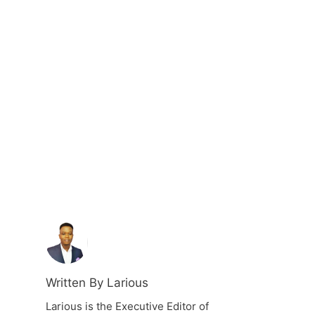
Written By Larious
Larious is the Executive Editor of