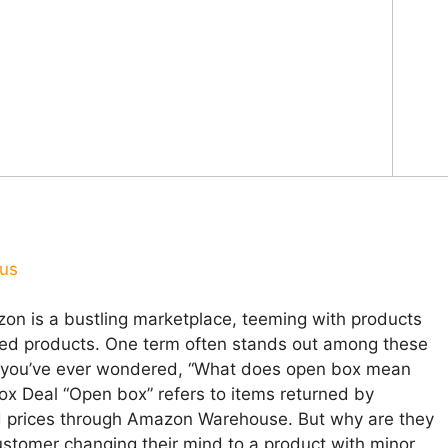
ous
on is a bustling marketplace, teeming with products
hed products. One term often stands out among these
If you’ve ever wondered, “What does open box mean
x Deal “Open box” refers to items returned by
ed prices through Amazon Warehouse. But why are they
stomer changing their mind to a product with minor