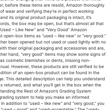
r, before these items are resold, Amazon thoroughly
 of wear and verifying they’re in perfect working
and its original product packaging is intact, it’s
words, the box may be open, but that’s almost all that
 “Used – Like New” and “Very Good” Amazon
st open-box items as “used – like new” or “very good.”
ther been opened but not used or used lightly with no
with their original packaging and accessories and are,
e other hand, “very good” items may show some signs of
as cosmetic blemishes or dents, missing non-
nual. However, these products are still verified to be
ndition of an open-box product can be found in the
age. This detailed description can help you understand
was returned, and what you’ll get in the box when the
rstanding the Rest of Amazon’s Grading System
rading system to help you make an informed
n addition to “used – like new” and “very good,” you
 “used – good” and “used–acceptable.” The “used–