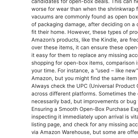
candidates for open-box deals. This can he
worse for wear than when the shrinkwrap fi
vacuums are commonly found as open box 
of packaging damage, after deciding on a di
fit their home. However, these types of pro
Amazon’s products, like the Kindle, are fre
over these items, it can ensure these open
it easy for them to replace any missing 
shopping for open-box items, comparison is 
your time. For instance, a “used – like ne
Amazon, but you might find the same item 
Always check the UPC (Universal Product 
across different platforms. Sometimes the 
necessarily bad, but improvements or bug f
Ensuring a Smooth Open-Box Purchase Exp
inspecting it immediately upon arrival is vi
listing page, and check for any missing ac
via Amazon Warehouse, but some are offere