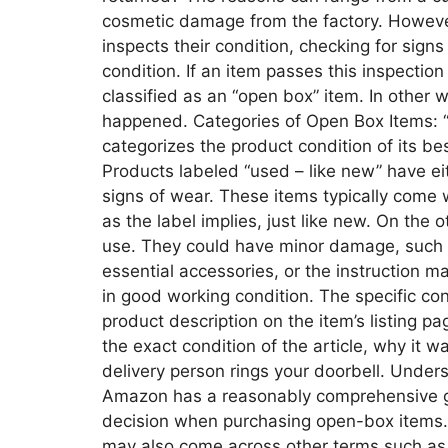
cosmetic damage from the factory. Howeve
inspects their condition, checking for signs
condition. If an item passes this inspection 
classified as an “open box” item. In other 
happened. Categories of Open Box Items:
categorizes the product condition of its be
Products labeled “used – like new” have ei
signs of wear. These items typically come 
as the label implies, just like new. On th
use. They could have minor damage, such 
essential accessories, or the instruction ma
in good working condition. The specific co
product description on the item’s listing p
the exact condition of the article, why it 
delivery person rings your doorbell. Unde
Amazon has a reasonably comprehensive g
decision when purchasing open-box items. I
may also come across other terms such as