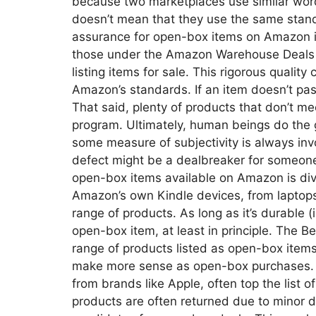
because two marketplaces use similar word
doesn’t mean that they use the same stand
assurance for open-box items on Amazon is
those under the Amazon Warehouse Deals p
listing items for sale. This rigorous quali
Amazon’s standards. If an item doesn’t pass
That said, plenty of products that don’t m
program. Ultimately, human beings do the g
some measure of subjectivity is always inv
defect might be a dealbreaker for someone
open-box items available on Amazon is div
Amazon’s own Kindle devices, from laptop
range of products. As long as it’s durable (i
open-box item, at least in principle. The 
range of products listed as open-box items
make more sense as open-box purchases. E
from brands like Apple, often top the list
products are often returned due to minor 