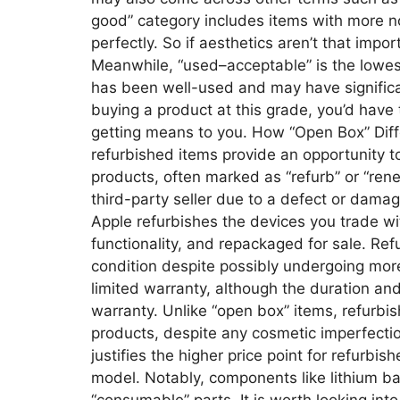
good” category includes items with more not
perfectly. So if aesthetics aren’t that impo
Meanwhile, “used–acceptable” is the lowes
has been well-used and may have signific
buying a product at this grade, you’d have
getting means to you. How “Open Box” Diff
refurbished items provide an opportunity 
products, often marked as “refurb” or “ren
third-party seller due to a defect or dama
Apple refurbishes the devices you trade wi
functionality, and repackaged for sale. Re
condition despite possibly undergoing mor
limited warranty, although the duration a
warranty. Unlike “open box” items, refurbi
products, despite any cosmetic imperfection
justifies the higher price point for refur
model. Notably, components like lithium ba