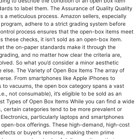
ing to describe the condition of an open box item
ards to label them. The Assurance of Quality Quality
 a meticulous process. Amazon sellers, especially
rogram, adhere to a strict grading system before
ty control process ensures that the open-box items meet
 these checks, it isn’t sold as an open-box item.
eet the on-paper standards make it through the
rading, and no matter how clear the criteria are,
olved. So what you’d consider a minor aesthetic
 else. The Variety of Open Box Items The array of
erse. From smartphones like Apple iPhones to
s to vacuums, the open box category spans a vast
.e., not consumable), it’s eligible to be sold as an
Best Types of Open Box Items While you can find a wide
, certain categories tend to be more prevalent or
lectronics, particularly laptops and smartphones
 of open-box offerings. These high-demand, high-cost
defects or buyer’s remorse, making them prime