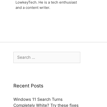
LowkeyTech. He is a tech enthusiast
and a content writer.
Search
for:
Recent Posts
Windows 11 Search Turns
Completely White? Try these fixes