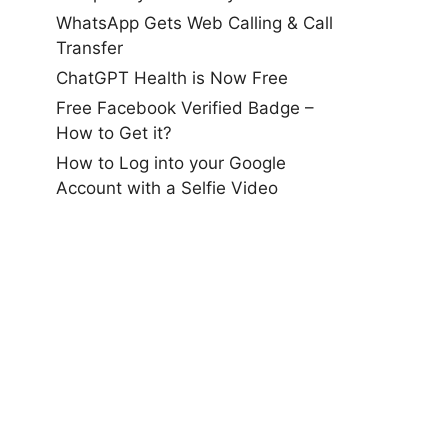
WhatsApp Gets Web Calling & Call
Transfer
ChatGPT Health is Now Free
Free Facebook Verified Badge –
How to Get it?
How to Log into your Google
Account with a Selfie Video