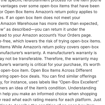
 the specific refurbishment process for the item you’re
 advantages over some open-box items that have been
or Open Box Items Amazon’s return policy applies to
es. If an open box item does not meet your
he Amazon Warehouse has more dents than expected,
new” as described—you can return it under the
 head to your Amazon account’s Your Orders page.
-free, which lowers the risk of trying open-box items.
Items While Amazon’s return policy covers open-box
nufacturer’s warranty. A manufacturer’s warranty is
may not be transferable. Therefore, the warranty may
rer’s warranty is critical for your purchase, it’s worth
n open-box item. Open Box Items Across Different
fering open-box deals. You can find similar offerings
, for instance, uses labels like “Open-Box Excellent”
ers an idea of the item’s condition. Understanding
can help you make an informed choice when shopping
lly read what each rating means for each platform. Just