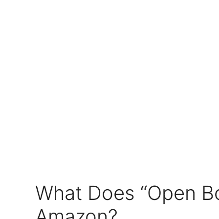
What Does “Open B
Amazon?