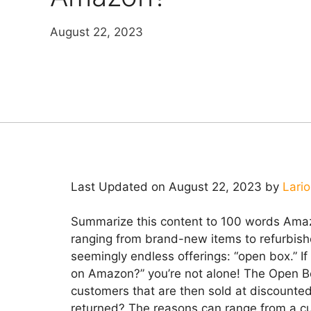
August 22, 2023
Last Updated on August 22, 2023 by
Lari
Summarize this content to 100 words Amaz
ranging from brand-new items to refurbis
seemingly endless offerings: “open box.” 
on Amazon?” you’re not alone! The Open Bo
customers that are then sold at discount
returned? The reasons can range from a cu