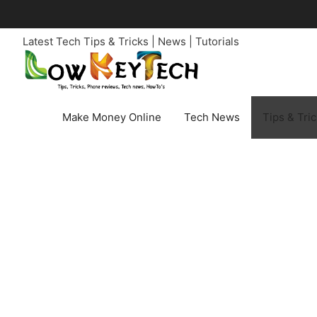
Skip
to
Latest Tech Tips & Tricks | News | Tutorials
content
Make Money Online
Tech News
Tips & Tri