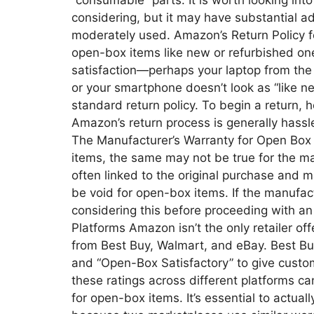
“consumable” parts. It is worth looking into
considering, but it may have substantial
moderately used. Amazon’s Return Policy f
open-box items like new or refurbished on
satisfaction—perhaps your laptop from t
or your smartphone doesn’t look as “like 
standard return policy. To begin a return,
Amazon’s return process is generally hassle
The Manufacturer’s Warranty for Open Box 
items, the same may not be true for the ma
often linked to the original purchase and 
be void for open-box items. If the manufactu
considering this before proceeding with a
Platforms Amazon isn’t the only retailer of
from Best Buy, Walmart, and eBay. Best Buy
and “Open-Box Satisfactory” to give custom
these ratings across different platforms 
for open-box items. It’s essential to actua