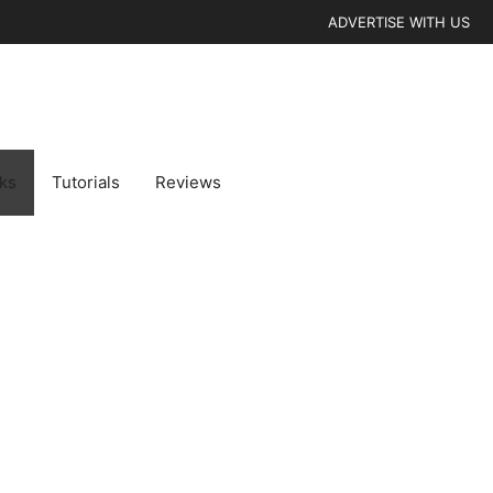
ADVERTISE WITH US
cks
Tutorials
Reviews