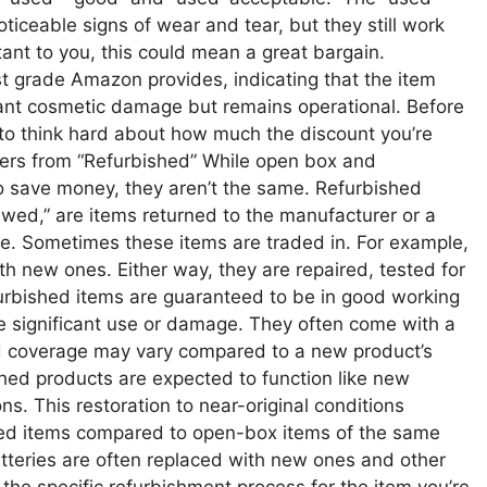
iceable signs of wear and tear, but they still work
rtant to you, this could mean a great bargain.
t grade Amazon provides, indicating that the item
ant cosmetic damage but remains operational. Before
 to think hard about how much the discount you’re
ers from “Refurbished” While open box and
to save money, they aren’t the same. Refurbished
ewed,” are items returned to the manufacturer or a
ge. Sometimes these items are traded in. For example,
th new ones. Either way, they are repaired, tested for
furbished items are guaranteed to be in good working
e significant use or damage. They often come with a
nd coverage may vary compared to a new product’s
shed products are expected to function like new
s. This restoration to near-original conditions
bished items compared to open-box items of the same
tteries are often replaced with new ones and other