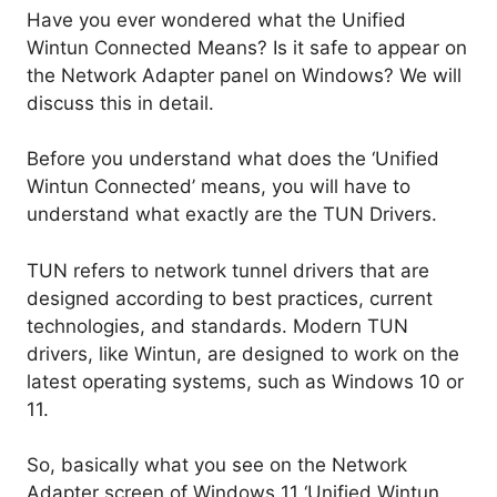
Have you ever wondered what the Unified
Wintun Connected Means? Is it safe to appear on
the Network Adapter panel on Windows? We will
discuss this in detail.
Before you understand what does the ‘Unified
Wintun Connected’ means, you will have to
understand what exactly are the TUN Drivers.
TUN refers to network tunnel drivers that are
designed according to best practices, current
technologies, and standards. Modern TUN
drivers, like Wintun, are designed to work on the
latest operating systems, such as Windows 10 or
11.
So, basically what you see on the Network
Adapter screen of Windows 11 ‘Unified Wintun