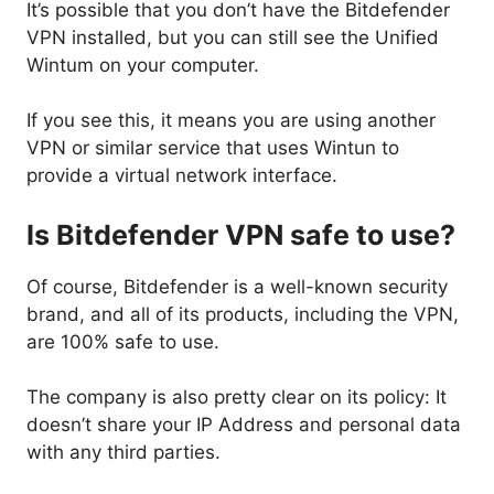
It’s possible that you don’t have the Bitdefender
VPN installed, but you can still see the Unified
Wintum on your computer.
If you see this, it means you are using another
VPN or similar service that uses Wintun to
provide a virtual network interface.
Is Bitdefender VPN safe to use?
Of course, Bitdefender is a well-known security
brand, and all of its products, including the VPN,
are 100% safe to use.
The company is also pretty clear on its policy: It
doesn’t share your IP Address and personal data
with any third parties.