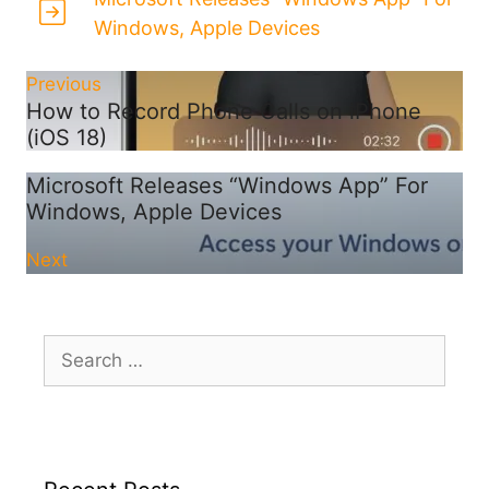
Windows, Apple Devices
Previous
How to Record Phone Calls on iPhone
(iOS 18)
Microsoft Releases “Windows App” For
Windows, Apple Devices
Next
Search
for: