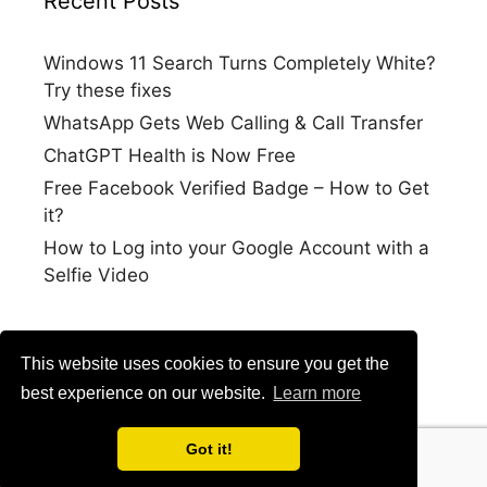
Recent Posts
Windows 11 Search Turns Completely White?
Try these fixes
WhatsApp Gets Web Calling & Call Transfer
ChatGPT Health is Now Free
Free Facebook Verified Badge – How to Get
it?
How to Log into your Google Account with a
Selfie Video
This website uses cookies to ensure you get the
best experience on our website.
Learn more
Got it!