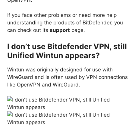
If you face other problems or need more help
understanding the products of BitDefender, you
can check out its
support
page.
I don’t use Bitdefender VPN, still
Unified Wintun appears?
Wintun was originally designed for use with
WireGuard and is often used by VPN connections
like OpenVPN and WireGuard.