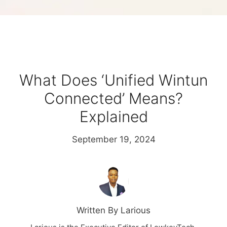
What Does ‘Unified Wintun
Connected’ Means?
Explained
September 19, 2024
Written By Larious