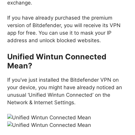
exchange.
If you have already purchased the premium
version of Bitdefender, you will receive its VPN
app for free. You can use it to mask your IP
address and unlock blocked websites.
Unified Wintun Connected
Mean?
If you’ve just installed the Bitdefender VPN on
your device, you might have already noticed an
unusual ‘Unified Wintun Connected’ on the
Network & Internet Settings.