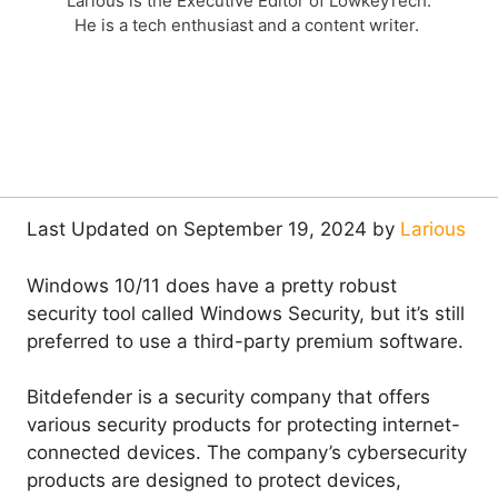
Larious is the Executive Editor of LowkeyTech.
He is a tech enthusiast and a content writer.
Last Updated on September 19, 2024 by
Larious
Windows 10/11 does have a pretty robust
security tool called Windows Security, but it’s still
preferred to use a third-party premium software.
Bitdefender is a security company that offers
various security products for protecting internet-
connected devices. The company’s cybersecurity
products are designed to protect devices,