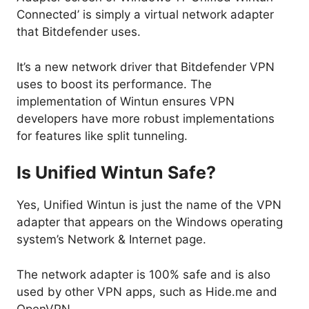
Connected’ is simply a virtual network adapter
that Bitdefender uses.
It’s a new network driver that Bitdefender VPN
uses to boost its performance. The
implementation of Wintun ensures VPN
developers have more robust implementations
for features like split tunneling.
Is Unified Wintun Safe?
Yes, Unified Wintun is just the name of the VPN
adapter that appears on the Windows operating
system’s Network & Internet page.
The network adapter is 100% safe and is also
used by other VPN apps, such as Hide.me and
OpenVPN.