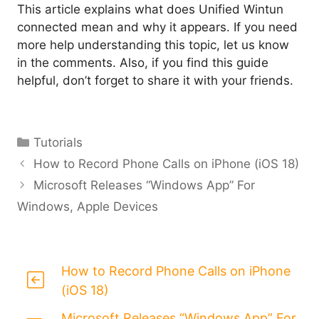
This article explains what does Unified Wintun
connected mean and why it appears. If you need
more help understanding this topic, let us know
in the comments. Also, if you find this guide
helpful, don’t forget to share it with your friends.
Categories
Tutorials
How to Record Phone Calls on iPhone (iOS 18)
Microsoft Releases “Windows App” For
Windows, Apple Devices
How to Record Phone Calls on iPhone
(iOS 18)
Microsoft Releases “Windows App” For