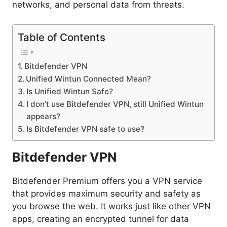
networks, and personal data from threats.
Table of Contents
Bitdefender VPN
Unified Wintun Connected Mean?
Is Unified Wintun Safe?
I don’t use Bitdefender VPN, still Unified Wintun
appears?
Is Bitdefender VPN safe to use?
Bitdefender VPN
Bitdefender Premium offers you a VPN service
that provides maximum security and safety as
you browse the web. It works just like other VPN
apps, creating an encrypted tunnel for data