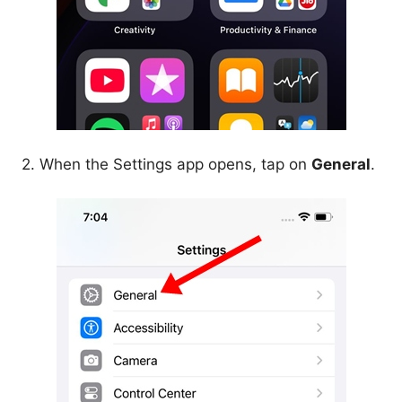
2. When the Settings app opens, tap on
General
.