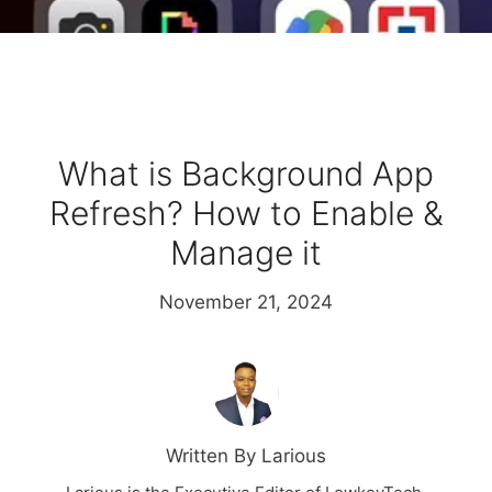
What is Background App
Refresh? How to Enable &
Manage it
November 21, 2024
Written By Larious