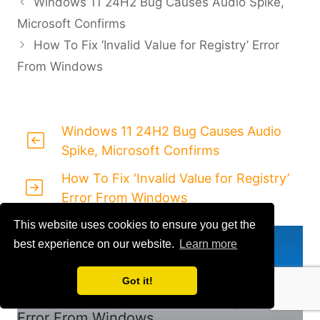
Windows 11 24H2 Bug Causes Audio Spike,
Microsoft Confirms
How To Fix ‘Invalid Value for Registry’ Error
From Windows
Windows 11 24H2 Bug Causes Audio
Spike, Microsoft Confirms
How To Fix ‘Invalid Value for Registry’
Error From Windows
This website uses cookies to ensure you get the
Previous
best experience on our website.
Learn more
Windows 11 24H2 Bug Causes Audio
Spike, Microsoft Confirms
Got it!
How To Fix ‘Invalid Value for Registry’
Error From Windows