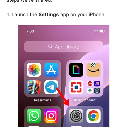
steps we’ve shared.
1. Launch the
Settings
app on your iPhone.