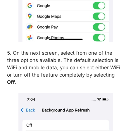
5. On the next screen, select from one of the
three options available. The default selection is
WiFi and mobile data; you can select either WiFi
or turn off the feature completely by selecting
Off
.