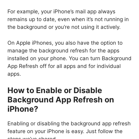
For example, your iPhone’s mail app always
remains up to date, even when it’s not running in
the background or you’re not using it actively.
On Apple iPhones, you also have the option to
manage the background refresh for the apps
installed on your phone. You can turn Background
App Refresh off for all apps and for individual
apps.
How to Enable or Disable
Background App Refresh on
iPhone?
Enabling or disabling the background app refresh
feature on your iPhone is easy. Just follow the