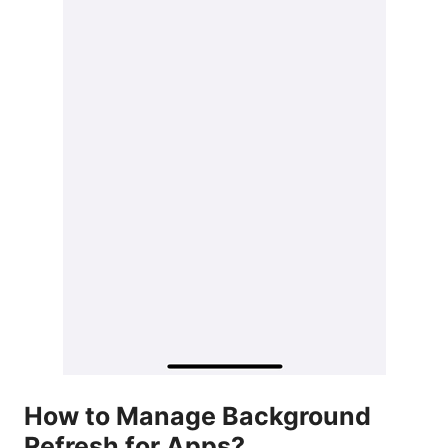
How to Manage Background
Refresh for Apps?