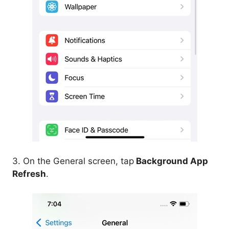
3. On the General screen, tap
Background App
Refresh
.