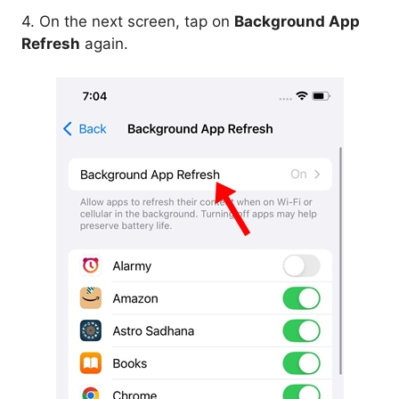
4. On the next screen, tap on
Background App
Refresh
again.