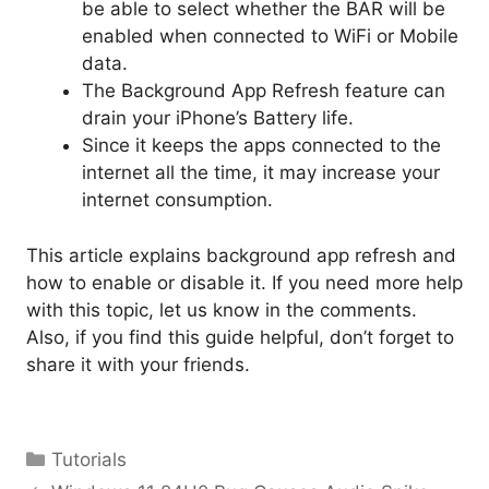
be able to select whether the BAR will be
enabled when connected to WiFi or Mobile
data.
The Background App Refresh feature can
drain your iPhone’s Battery life.
Since it keeps the apps connected to the
internet all the time, it may increase your
internet consumption.
This article explains background app refresh and
how to enable or disable it. If you need more help
with this topic, let us know in the comments.
Also, if you find this guide helpful, don’t forget to
share it with your friends.
Categories
Tutorials