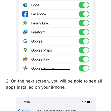
2. On the next screen, you will be able to see all
apps installed on your iPhone.