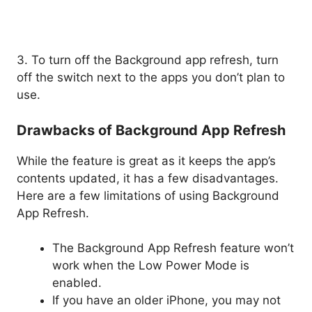
3. To turn off the Background app refresh, turn
off the switch next to the apps you don’t plan to
use.
Drawbacks of Background App Refresh
While the feature is great as it keeps the app’s
contents updated, it has a few disadvantages.
Here are a few limitations of using Background
App Refresh.
The Background App Refresh feature won’t
work when the Low Power Mode is
enabled.
If you have an older iPhone, you may not