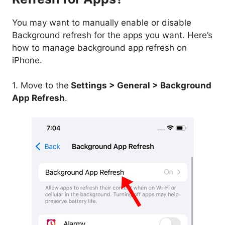
You may want to manually enable or disable
Background refresh for the apps you want. Here’s
how to manage background app refresh on
iPhone.
1. Move to the
Settings > General > Background
App Refresh
.