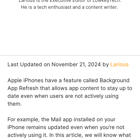
Larious is the Executive Editor of LowkeyTech.
He is a tech enthusiast and a content writer.
Last Updated on November 21, 2024 by
Larious
Apple iPhones have a feature called Background
App Refresh that allows app content to stay up to
date even when users are not actively using
them.
For example, the Mail app installed on your
iPhone remains updated even when you’re not
actively using it. In this article, we will know what