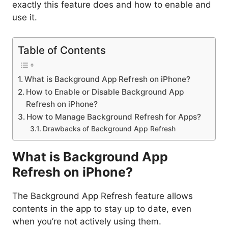
exactly this feature does and how to enable and
use it.
Table of Contents
What is Background App Refresh on iPhone?
How to Enable or Disable Background App
Refresh on iPhone?
How to Manage Background Refresh for Apps?
Drawbacks of Background App Refresh
What is Background App
Refresh on iPhone?
The Background App Refresh feature allows
contents in the app to stay up to date, even
when you’re not actively using them.