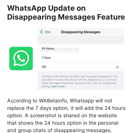
WhatsApp Update on
Disappearing Messages Feature
According to WABetainfo, Whatsapp will not
replace the 7 days option, it will add the 24 hours
option. A screenshot is shared on the website
that shows the 24 hours option in the personal
and group chats of disappearing messages.