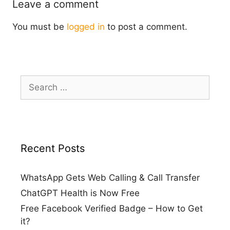
Leave a comment
You must be
logged in
to post a comment.
Search
for:
Recent Posts
WhatsApp Gets Web Calling & Call Transfer
ChatGPT Health is Now Free
Free Facebook Verified Badge – How to Get
it?