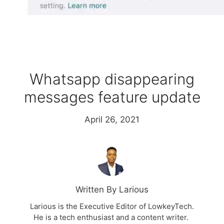
Whatsapp disappearing
messages feature update
April 26, 2021
Written By Larious
Larious is the Executive Editor of LowkeyTech.
He is a tech enthusiast and a content writer.