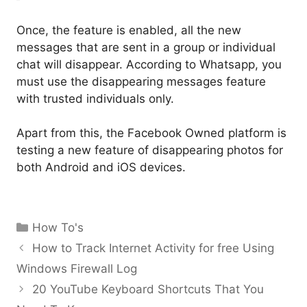
Once, the feature is enabled, all the new
messages that are sent in a group or individual
chat will disappear. According to Whatsapp, you
must use the disappearing messages feature
with trusted individuals only.
Apart from this, the Facebook Owned platform is
testing a new feature of disappearing photos for
both Android and iOS devices.
Categories
How To's
How to Track Internet Activity for free Using
Windows Firewall Log
20 YouTube Keyboard Shortcuts That You