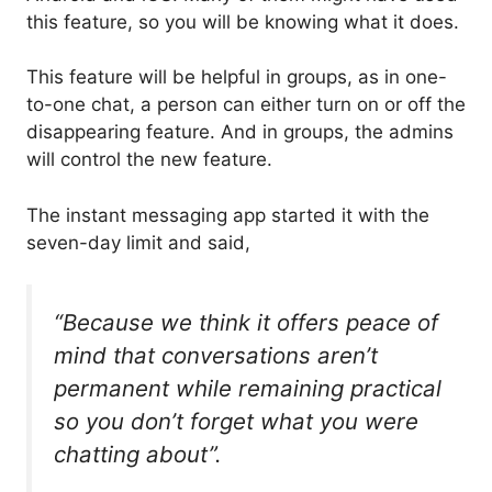
this feature, so you will be knowing what it does.
This feature will be helpful in groups, as in one-
to-one chat, a person can either turn on or off the
disappearing feature. And in groups, the admins
will control the new feature.
The instant messaging app started it with the
seven-day limit and said,
“Because we think it offers peace of
mind that conversations aren’t
permanent while remaining practical
so you don’t forget what you were
chatting about”.