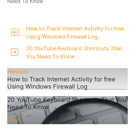
Need To Know
How to Track Internet Activity for free
Using Windows Firewall Log
20 YouTube Keyboard Shortcuts That
You Need To Know
Previous
How to Track Internet Activity for free
Using Windows Firewall Log
20 YouTube Keyboard Shortcuts That You
Need To Know
Next