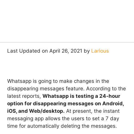
Last Updated on April 26, 2021 by
Larious
Whatsapp is going to make changes in the
disappearing messages feature. According to the
latest reports,
Whatsapp is testing a 24-hour
option for disappearing messages on Android,
iOS, and Web/desktop.
At present, the instant
messaging app allows the users to set a 7 day
time for automatically deleting the messages.