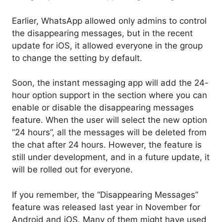
Earlier, WhatsApp allowed only admins to control
the disappearing messages, but in the recent
update for iOS, it allowed everyone in the group
to change the setting by default.
Soon, the instant messaging app will add the 24-
hour option support in the section where you can
enable or disable the disappearing messages
feature. When the user will select the new option
“24 hours”, all the messages will be deleted from
the chat after 24 hours. However, the feature is
still under development, and in a future update, it
will be rolled out for everyone.
If you remember, the “Disappearing Messages”
feature was released last year in November for
Android and iOS. Many of them might have used