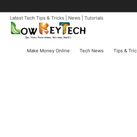
Skip
to
Latest Tech Tips & Tricks | News | Tutorials
content
Make Money Online
Tech News
Tips & Tri