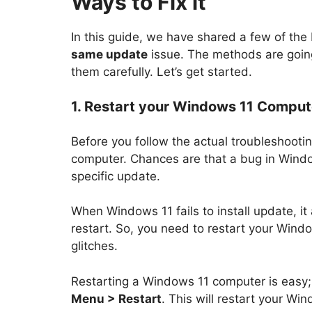
Ways to Fix it
In this guide, we have shared a few of the
same update
issue. The methods are going
them carefully. Let’s get started.
1. Restart your Windows 11 Comput
Before you follow the actual troubleshootin
computer. Chances are that a bug in Window
specific update.
When Windows 11 fails to install update, it 
restart. So, you need to restart your Windo
glitches.
Restarting a Windows 11 computer is easy;
Menu > Restart
. This will restart your Wi