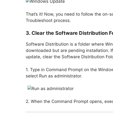
That’s it! Now, you need to follow the on
Troubleshoot process.
3. Clear the Software Distribution F
Software Distribution is a folder where W
downloaded but are pending installation. If
update, clear the Software Distribution Fo
1. Type in Command Prompt on the Windows
select Run as administrator.
2. When the Command Prompt opens, exec