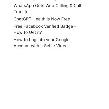
WhatsApp Gets Web Calling & Call
Transfer
ChatGPT Health is Now Free
Free Facebook Verified Badge –
How to Get it?
How to Log into your Google
Account with a Selfie Video