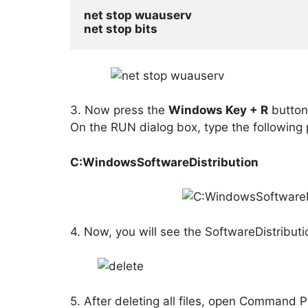
net stop wuauserv
net stop bits
3. Now press the
Windows Key + R
button 
On the RUN dialog box, type the following 
C:WindowsSoftwareDistribution
4. Now, you will see the SoftwareDistributio
5. After deleting all files, open Command 