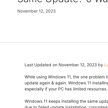
November 12, 2023
Last Updated on November 12, 2023 by
L
While using Windows 11, the one problem th
update again & again. Windows 11 installin
especially if your PC has limited resources.
Windows 11 keeps installing the same update
due to failed update installation, corrupt