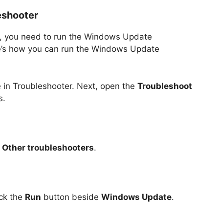
eshooter
te, you need to run the Windows Update
re’s how you can run the Windows Update
e in Troubleshooter. Next, open the
Troubleshoot
s.
e
Other troubleshooters
.
ick the
Run
button beside
Windows Update
.