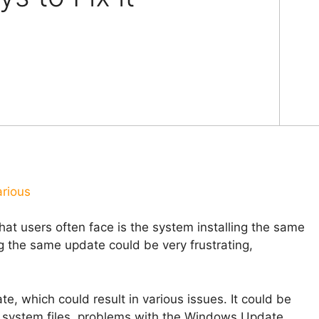
arious
at users often face is the system installing the same
g the same update could be very frustrating,
, which could result in various issues. It could be
ed system files, problems with the Windows Update