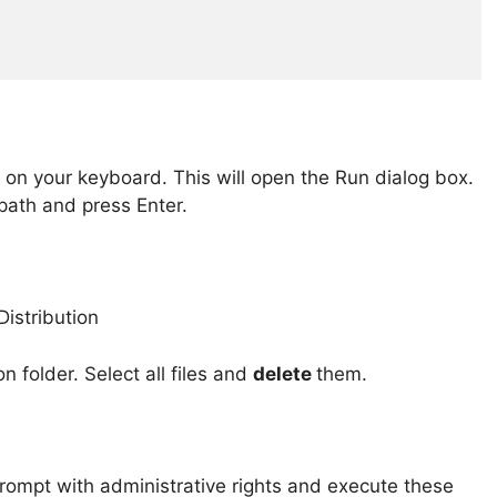
on your keyboard. This will open the Run dialog box.
path and press Enter.
n folder. Select all files and
delete
them.
Prompt with administrative rights and execute these