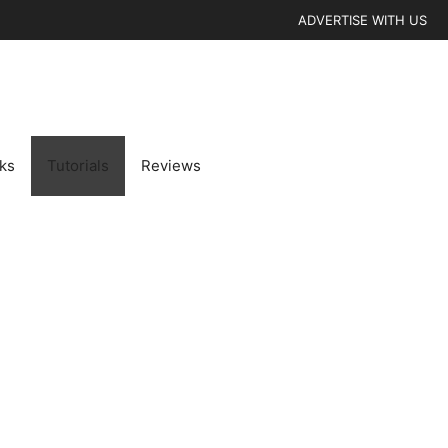
ADVERTISE WITH US
cks
Tutorials
Reviews