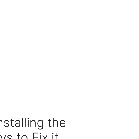
stalling the
 to Fix it