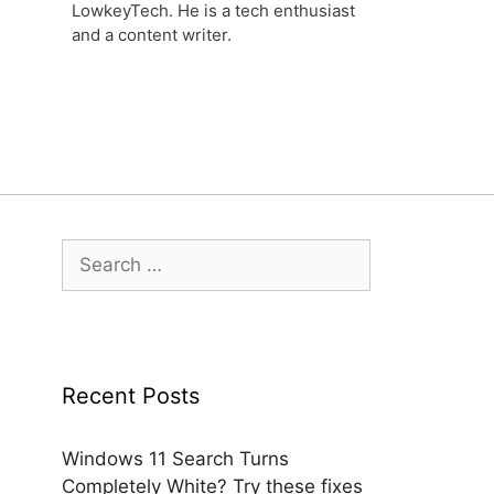
LowkeyTech. He is a tech enthusiast
and a content writer.
Search
for:
Recent Posts
Windows 11 Search Turns
Completely White? Try these fixes