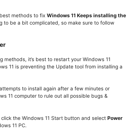
 best methods to fix
Windows 11 Keeps installing the
 to be a bit complicated, so make sure to follow
er
g methods, it’s best to restart your Windows 11
s 11 is preventing the Update tool from installing a
attempts to install again after a few minutes or
ws 11 computer to rule out all possible bugs &
 click the Windows 11 Start button and select
Power
ndows 11 PC.