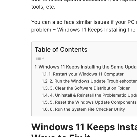
tools, etc.
You can also face similar issues if your PC
problem – Windows 11 Keeps Installing the
Table of Contents
Windows 11 Keeps Installing the Same Updat
1. Restart your Windows 11 Computer
2. Run the Windows Update Troubleshooter
3. Clear the Software Distribution Folder
4. Uninstall & Reinstall the Problematic Upd
5. Reset the Windows Update Components
6. Run the System File Checker Utility
Windows 11 Keeps Insta