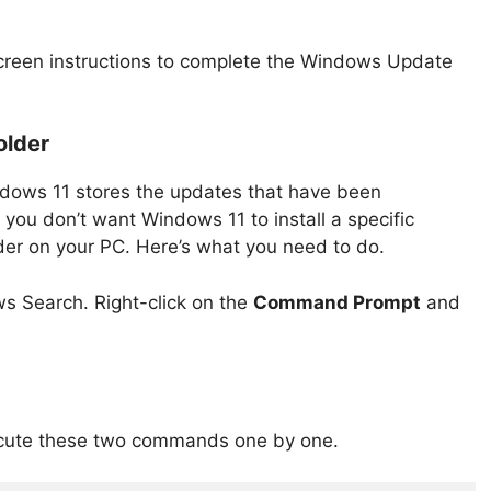
-screen instructions to complete the Windows Update
older
indows 11 stores the updates that have been
 you don’t want Windows 11 to install a specific
lder on your PC. Here’s what you need to do.
 Search. Right-click on the
Command Prompt
and
ute these two commands one by one.