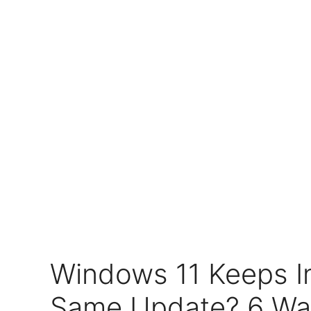
Windows 11 Keeps In
Same Update? 6 Ways