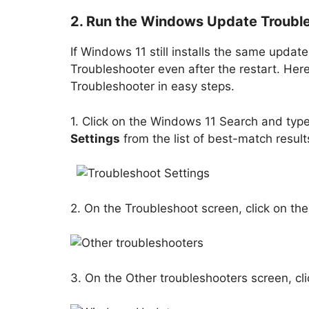
2. Run the Windows Update Troubl
If Windows 11 still installs the same upda
Troubleshooter even after the restart. He
Troubleshooter in easy steps.
1. Click on the Windows 11 Search and typ
Settings
from the list of best-match result
2. On the Troubleshoot screen, click on th
3. On the Other troubleshooters screen, cl