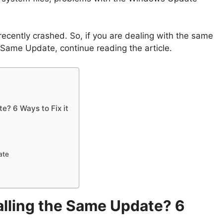
 recently crashed. So, if you are dealing with the same
 Same Update, continue reading the article.
e? 6 Ways to Fix it
ate
lling the Same Update? 6