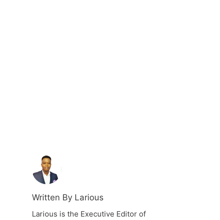
Written By Larious
Larious is the Executive Editor of