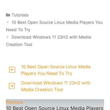
Categories
Tutorials
10 Best Open Source Linux Media Players You
Need To Try
Download Windows 11 23H2 with Media
Creation Tool
10 Best Open Source Linux Media
Players You Need To Try
Download Windows 11 23H2 with
Media Creation Tool
Previous
10 Best Open Source Linux Media Players