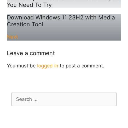
You Need To Try
Download Windows 11 23H2 with Media
Creation Tool
Next
Leave a comment
You must be
logged in
to post a comment.
Search
for: