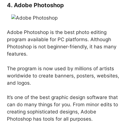
4. Adobe Photoshop
Adobe Photoshop is the best photo editing
program available for PC platforms. Although
Photoshop is not beginner-friendly, it has many
features.
The program is now used by millions of artists
worldwide to create banners, posters, websites,
and logos.
It’s one of the best graphic design software that
can do many things for you. From minor edits to
creating sophisticated designs, Adobe
Photoshop has tools for all purposes.