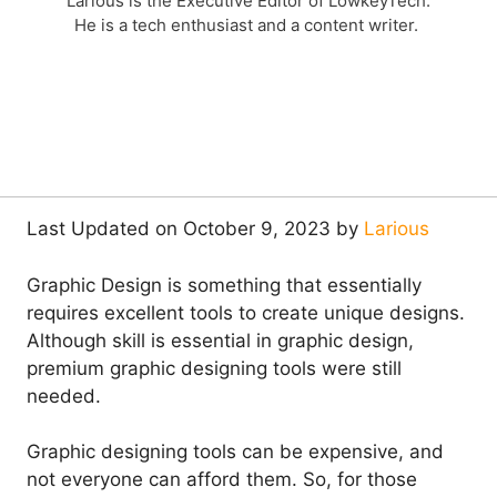
Larious is the Executive Editor of LowkeyTech.
He is a tech enthusiast and a content writer.
Last Updated on October 9, 2023 by
Larious
Graphic Design is something that essentially
requires excellent tools to create unique designs.
Although skill is essential in graphic design,
premium graphic designing tools were still
needed.
Graphic designing tools can be expensive, and
not everyone can afford them. So, for those