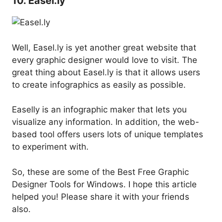
10. Easel.ly
Well, Easel.ly is yet another great website that
every graphic designer would love to visit. The
great thing about Easel.ly is that it allows users
to create infographics as easily as possible.
Easelly is an infographic maker that lets you
visualize any information. In addition, the web-
based tool offers users lots of unique templates
to experiment with.
So, these are some of the Best Free Graphic
Designer Tools for Windows. I hope this article
helped you! Please share it with your friends
also.