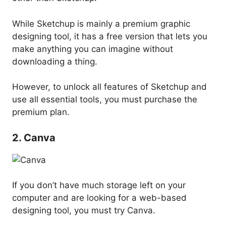
While Sketchup is mainly a premium graphic
designing tool, it has a free version that lets you
make anything you can imagine without
downloading a thing.
However, to unlock all features of Sketchup and
use all essential tools, you must purchase the
premium plan.
2. Canva
If you don’t have much storage left on your
computer and are looking for a web-based
designing tool, you must try Canva.