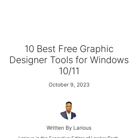
10 Best Free Graphic
Designer Tools for Windows
10/11
October 9, 2023
Written By Larious