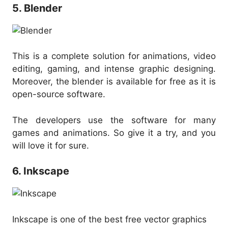
5. Blender
This is a complete solution for animations, video
editing, gaming, and intense graphic designing.
Moreover, the blender is available for free as it is
open-source software.
The developers use the software for many
games and animations. So give it a try, and you
will love it for sure.
6. Inkscape
Inkscape is one of the best free vector graphics