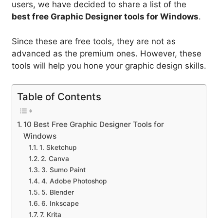
users, we have decided to share a list of the
best free Graphic Designer tools for Windows
.
Since these are free tools, they are not as
advanced as the premium ones. However, these
tools will help you hone your graphic design skills.
Table of Contents
10 Best Free Graphic Designer Tools for
Windows
1. Sketchup
2. Canva
3. Sumo Paint
4. Adobe Photoshop
5. Blender
6. Inkscape
7. Krita