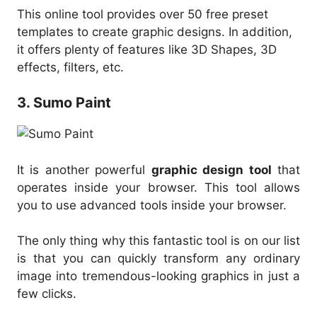
This online tool provides over 50 free preset
templates to create graphic designs. In addition,
it offers plenty of features like 3D Shapes, 3D
effects, filters, etc.
3. Sumo Paint
It is another powerful
graphic design tool
that
operates inside your browser. This tool allows
you to use advanced tools inside your browser.
The only thing why this fantastic tool is on our list
is that you can quickly transform any ordinary
image into tremendous-looking graphics in just a
few clicks.