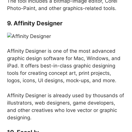
The tool includes a bitmap-image editor, Corel
Photo-Paint, and other graphics-related tools.
9. Affinity Designer
Affinity Designer is one of the most advanced
graphic design software for Mac, Windows, and
iPad. It offers best-in-class graphic designing
tools for creating concept art, print projects,
logos, icons, UI designs, mock-ups, and more.
Affinity Designer is already used by thousands of
illustrators, web designers, game developers,
and other creatives who love vector or graphic
designing.