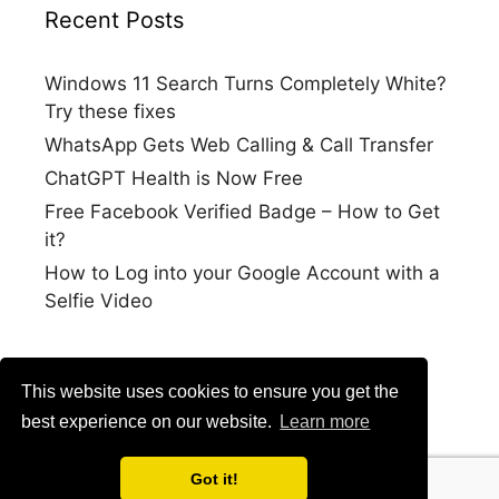
Recent Posts
Windows 11 Search Turns Completely White?
Try these fixes
WhatsApp Gets Web Calling & Call Transfer
ChatGPT Health is Now Free
Free Facebook Verified Badge – How to Get
it?
How to Log into your Google Account with a
Selfie Video
This website uses cookies to ensure you get the
best experience on our website.
Learn more
Got it!