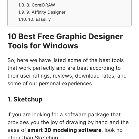
8. CorelDRAW
9. Affinity Designer
10. Easel.ly
10 Best Free Graphic Designer
Tools for Windows
So, here we have listed some of the best tools
that work perfectly and are best according to
their user ratings, reviews, download rates, and
some of our personal experiences.
1. Sketchup
If you are looking for a software package that
provides you the joy of drawing by hand and the
ease of
smart 3D modeling software
, look no
other than Sketchup.