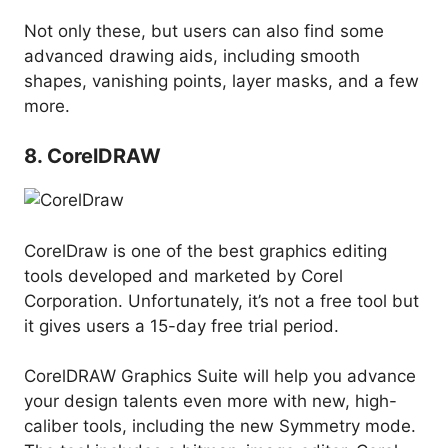
Not only these, but users can also find some
advanced drawing aids, including smooth
shapes, vanishing points, layer masks, and a few
more.
8. CorelDRAW
CorelDraw is one of the best graphics editing
tools developed and marketed by Corel
Corporation. Unfortunately, it’s not a free tool but
it gives users a 15-day free trial period.
CorelDRAW Graphics Suite will help you advance
your design talents even more with new, high-
caliber tools, including the new Symmetry mode.