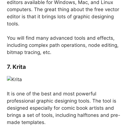
editors available for Windows, Mac, and Linux
computers. The great thing about the free vector
editor is that it brings lots of graphic designing
tools.
You will find many advanced tools and effects,
including complex path operations, node editing,
bitmap tracing, etc.
7. Krita
It is one of the best and most powerful
professional graphic designing tools. The tool is
designed especially for comic book artists and
brings a set of tools, including halftones and pre-
made templates.