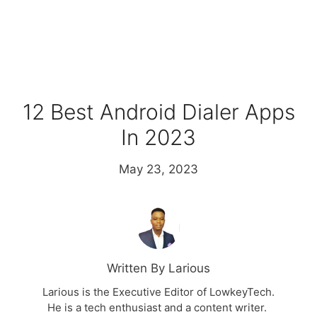
12 Best Android Dialer Apps
In 2023
May 23, 2023
Written By Larious
Larious is the Executive Editor of LowkeyTech.
He is a tech enthusiast and a content writer.