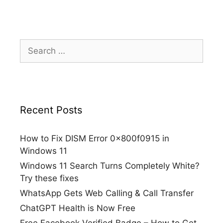
Search
for:
Recent Posts
How to Fix DISM Error 0x800f0915 in
Windows 11
Windows 11 Search Turns Completely White?
Try these fixes
WhatsApp Gets Web Calling & Call Transfer
ChatGPT Health is Now Free