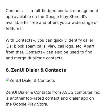
Contacts+ is a full-fledged contact management
app available on the Google Play Store. It’s
available for free and offers you a wide range of
features.
With Contacts+, you can quickly identify caller
IDs, block spam calls, view call logs, etc. Apart
from that, Contacts+ can also be used to find
and merge duplicate contacts.
6. ZenUI Dialer & Contacts
ZenUI Dialer & Contacts from ASUS computer Inc.
is another top-rated contact and dialer app on
the Google Play Store.