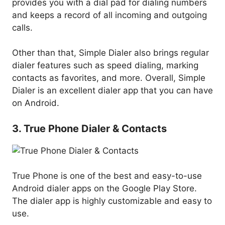
provides you with a dial pad for dialing numbers
and keeps a record of all incoming and outgoing
calls.
Other than that, Simple Dialer also brings regular
dialer features such as speed dialing, marking
contacts as favorites, and more. Overall, Simple
Dialer is an excellent dialer app that you can have
on Android.
3. True Phone Dialer & Contacts
True Phone is one of the best and easy-to-use
Android dialer apps on the Google Play Store.
The dialer app is highly customizable and easy to
use.