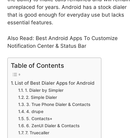
unreplaced for years. Android has a stock dialer
that is good enough for everyday use but lacks
essential features.
Also Read: Best Android Apps To Customize
Notification Center & Status Bar
Table of Contents
List of Best Dialer Apps for Android
1. Dialer by Simpler
2. Simple Dialer
3. True Phone Dialer & Contacts
4. drupe
5. Contacts+
6. ZenUI Dialer & Contacts
7. Truecaller