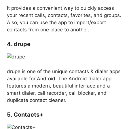
It provides a convenient way to quickly access
your recent calls, contacts, favorites, and groups.
Also, you can use the app to import/export
contacts from one place to another.
4. drupe
drupe is one of the unique contacts & dialer apps
available for Android. The Android dialer app
features a modern, beautiful interface and a
smart dialer, call recorder, call blocker, and
duplicate contact cleaner.
5. Contacts+