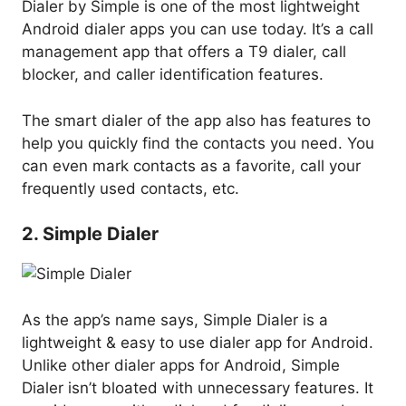
Dialer by Simple is one of the most lightweight
Android dialer apps you can use today. It’s a call
management app that offers a T9 dialer, call
blocker, and caller identification features.
The smart dialer of the app also has features to
help you quickly find the contacts you need. You
can even mark contacts as a favorite, call your
frequently used contacts, etc.
2. Simple Dialer
As the app’s name says, Simple Dialer is a
lightweight & easy to use dialer app for Android.
Unlike other dialer apps for Android, Simple
Dialer isn’t bloated with unnecessary features. It