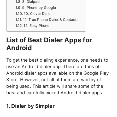
8. Dialpad
9. Phone by Google
10. Clever Dialer
11. True Phone Dialer & Contacts
12. Easy Phone
List of Best Dialer Apps for
Android
To get the best dialing experience, one needs to
use an Android dialer app. There are tons of
Android dialer apps available on the Google Play
Store. However, not all of them are worthy of
being used. This article will share some of the
best and carefully picked Android dialer apps.
1. Dialer by Simpler