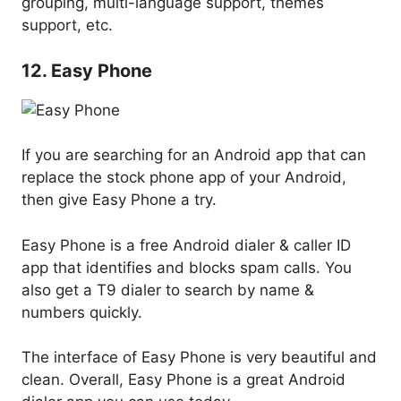
grouping, multi-language support, themes
support, etc.
12. Easy Phone
If you are searching for an Android app that can
replace the stock phone app of your Android,
then give Easy Phone a try.
Easy Phone is a free Android dialer & caller ID
app that identifies and blocks spam calls. You
also get a T9 dialer to search by name &
numbers quickly.
The interface of Easy Phone is very beautiful and
clean. Overall, Easy Phone is a great Android