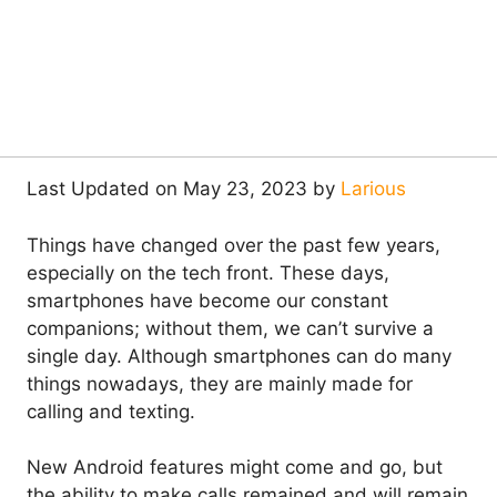
Last Updated on May 23, 2023 by
Larious
Things have changed over the past few years,
especially on the tech front. These days,
smartphones have become our constant
companions; without them, we can’t survive a
single day. Although smartphones can do many
things nowadays, they are mainly made for
calling and texting.
New Android features might come and go, but
the ability to make calls remained and will remain