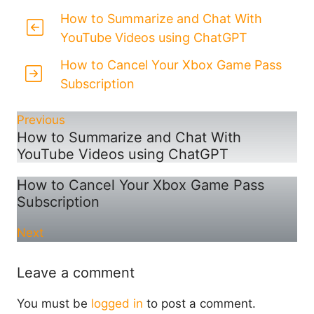
How to Summarize and Chat With
YouTube Videos using ChatGPT
How to Cancel Your Xbox Game Pass
Subscription
Previous
How to Summarize and Chat With
YouTube Videos using ChatGPT
How to Cancel Your Xbox Game Pass
Subscription
Next
Leave a comment
You must be
logged in
to post a comment.