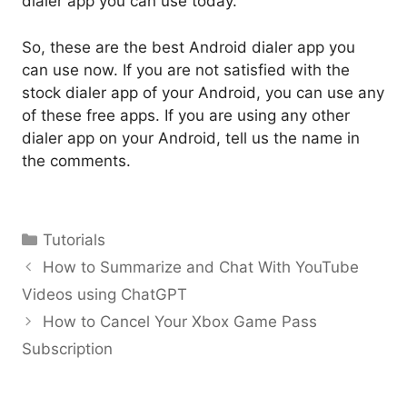
dialer app you can use today.
So, these are the best Android dialer app you
can use now. If you are not satisfied with the
stock dialer app of your Android, you can use any
of these free apps. If you are using any other
dialer app on your Android, tell us the name in
the comments.
Categories
Tutorials
How to Summarize and Chat With YouTube
Videos using ChatGPT
How to Cancel Your Xbox Game Pass
Subscription