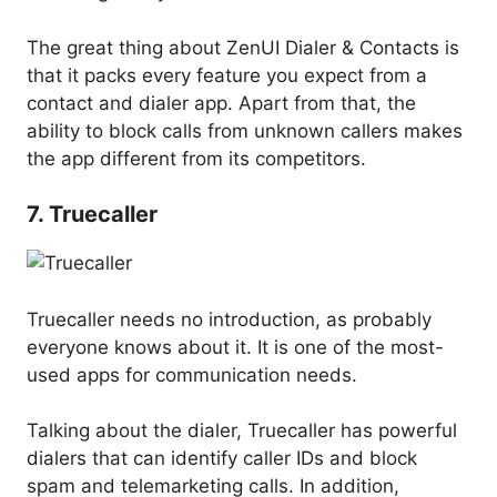
The great thing about ZenUI Dialer & Contacts is
that it packs every feature you expect from a
contact and dialer app. Apart from that, the
ability to block calls from unknown callers makes
the app different from its competitors.
7. Truecaller
Truecaller needs no introduction, as probably
everyone knows about it. It is one of the most-
used apps for communication needs.
Talking about the dialer, Truecaller has powerful
dialers that can identify caller IDs and block
spam and telemarketing calls. In addition,