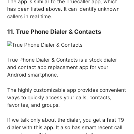
The app is similar to the Truecaller app, which
has been listed above. It can identify unknown
callers in real time.
11. True Phone Dialer & Contacts
True Phone Dialer & Contacts is a stock dialer
and contact app replacement app for your
Android smartphone.
The highly customizable app provides convenient
ways to quickly access your calls, contacts,
favorites, and groups.
If we talk only about the dialer, you get a fast T9
dialer with this app. It also has smart recent call