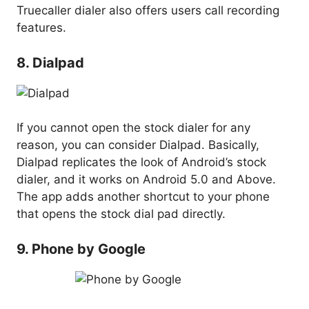
Truecaller dialer also offers users call recording
features.
8. Dialpad
If you cannot open the stock dialer for any
reason, you can consider Dialpad. Basically,
Dialpad replicates the look of Android’s stock
dialer, and it works on Android 5.0 and Above.
The app adds another shortcut to your phone
that opens the stock dial pad directly.
9. Phone by Google