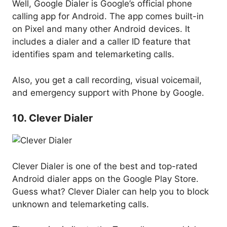
Well, Google Dialer is Google’s official phone
calling app for Android. The app comes built-in
on Pixel and many other Android devices. It
includes a dialer and a caller ID feature that
identifies spam and telemarketing calls.
Also, you get a call recording, visual voicemail,
and emergency support with Phone by Google.
10. Clever Dialer
Clever Dialer is one of the best and top-rated
Android dialer apps on the Google Play Store.
Guess what? Clever Dialer can help you to block
unknown and telemarketing calls.