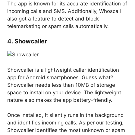
The app is known for its accurate identification of
incoming calls and SMS. Additionally, Whoscall
also got a feature to detect and block
telemarketing or spam calls automatically.
4. Showcaller
Showcaller is a lightweight caller identification
app for Android smartphones. Guess what?
Showcaller needs less than 10MB of storage
space to install on your device. The lightweight
nature also makes the app battery-friendly.
Once installed, it silently runs in the background
and identifies incoming calls. As per our testing,
Showcaller identifies the most unknown or spam