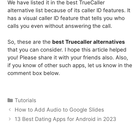
We have listed it in the best TrueCaller
alternative list because of its caller ID features. It
has a visual caller ID feature that tells you who
calls you even without answering the call.
So, these are the
best Truecaller alternatives
that you can consider. I hope this article helped
you! Please share it with your friends also. Also,
if you know of other such apps, let us know in the
comment box below.
Categories
Tutorials
How to Add Audio to Google Slides
13 Best Dating Apps for Android in 2023