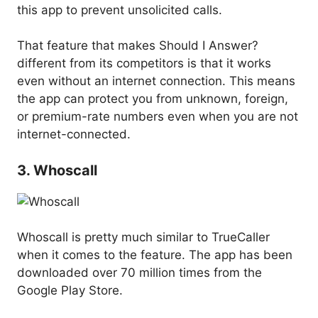
this app to prevent unsolicited calls.
That feature that makes Should I Answer?
different from its competitors is that it works
even without an internet connection. This means
the app can protect you from unknown, foreign,
or premium-rate numbers even when you are not
internet-connected.
3. Whoscall
Whoscall is pretty much similar to TrueCaller
when it comes to the feature. The app has been
downloaded over 70 million times from the
Google Play Store.