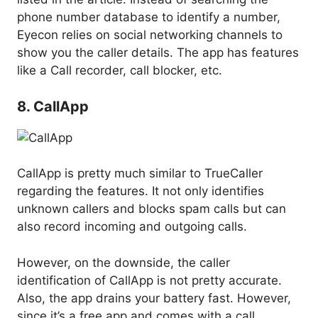
phone number database to identify a number,
Eyecon relies on social networking channels to
show you the caller details. The app has features
like a Call recorder, call blocker, etc.
8. CallApp
CallApp is pretty much similar to TrueCaller
regarding the features. It not only identifies
unknown callers and blocks spam calls but can
also record incoming and outgoing calls.
However, on the downside, the caller
identification of CallApp is not pretty accurate.
Also, the app drains your battery fast. However,
since it’s a free app and comes with a call