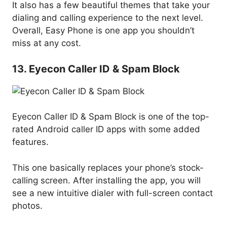
It also has a few beautiful themes that take your
dialing and calling experience to the next level.
Overall, Easy Phone is one app you shouldn’t
miss at any cost.
13. Eyecon Caller ID & Spam Block
Eyecon Caller ID & Spam Block is one of the top-
rated Android caller ID apps with some added
features.
This one basically replaces your phone’s stock-
calling screen. After installing the app, you will
see a new intuitive dialer with full-screen contact
photos.