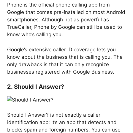
Phone is the official phone calling app from
Google that comes pre-installed on most Android
smartphones. Although not as powerful as
TrueCaller, Phone by Google can still be used to
know who’s calling you.
Google’s extensive caller ID coverage lets you
know about the business that is calling you. The
only drawback is that it can only recognize
businesses registered with Google Business.
2. Should I Answer?
Should I Answer? is not exactly a caller
identification app; it’s an app that detects and
blocks spam and foreign numbers. You can use