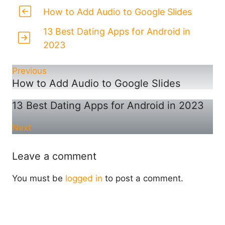
How to Add Audio to Google Slides
13 Best Dating Apps for Android in
2023
Previous
How to Add Audio to Google Slides
13 Best Dating Apps for Android in 2023
Next
Leave a comment
You must be
logged in
to post a comment.