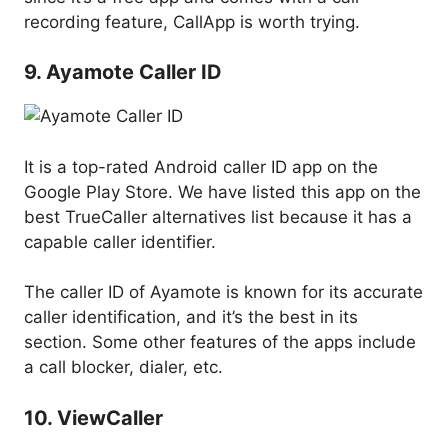
recording feature, CallApp is worth trying.
9. Ayamote Caller ID
It is a top-rated Android caller ID app on the
Google Play Store. We have listed this app on the
best TrueCaller alternatives list because it has a
capable caller identifier.
The caller ID of Ayamote is known for its accurate
caller identification, and it’s the best in its
section. Some other features of the apps include
a call blocker, dialer, etc.
10. ViewCaller