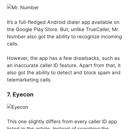
It’s a full-fledged Android dialer app available on
the Google Play Store. But, unlike TrueCaller, Mr.
Number also got the ability to recognize incoming
calls.
However, the app has a few drawbacks, such as
an inaccurate caller ID feature. Apart from that, it
also got the ability to detect and block spam and
telemarketing calls.
7. Eyecon
This one slightly differs from every caller ID app
listed in the article. Instead of searching the