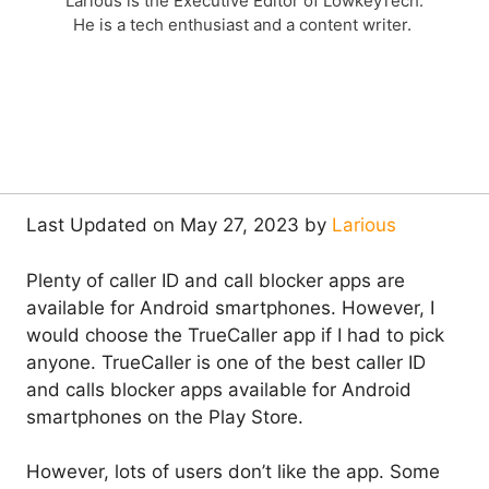
Larious is the Executive Editor of LowkeyTech.
He is a tech enthusiast and a content writer.
Last Updated on May 27, 2023 by
Larious
Plenty of caller ID and call blocker apps are
available for Android smartphones. However, I
would choose the TrueCaller app if I had to pick
anyone. TrueCaller is one of the best caller ID
and calls blocker apps available for Android
smartphones on the Play Store.
However, lots of users don’t like the app. Some