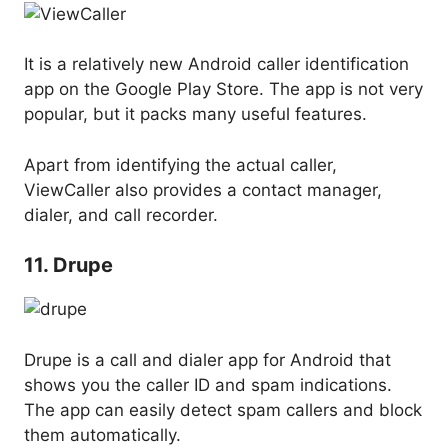
It is a relatively new Android caller identification
app on the Google Play Store. The app is not very
popular, but it packs many useful features.
Apart from identifying the actual caller,
ViewCaller also provides a contact manager,
dialer, and call recorder.
11. Drupe
Drupe is a call and dialer app for Android that
shows you the caller ID and spam indications.
The app can easily detect spam callers and block
them automatically.