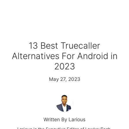
13 Best Truecaller
Alternatives For Android in
2023
May 27, 2023
Written By Larious