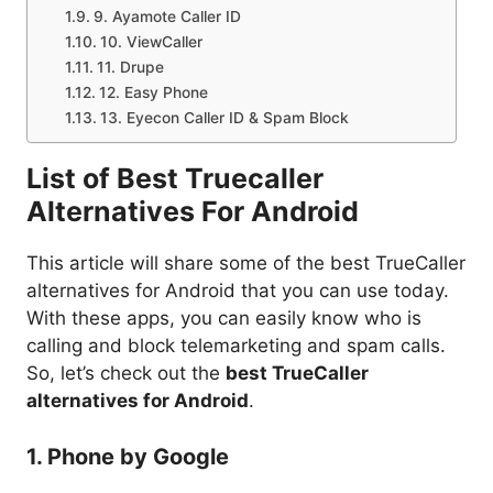
9. Ayamote Caller ID
10. ViewCaller
11. Drupe
12. Easy Phone
13. Eyecon Caller ID & Spam Block
List of Best Truecaller
Alternatives For Android
This article will share some of the best TrueCaller
alternatives for Android that you can use today.
With these apps, you can easily know who is
calling and block telemarketing and spam calls.
So, let’s check out the
best TrueCaller
alternatives for Android
.
1. Phone by Google