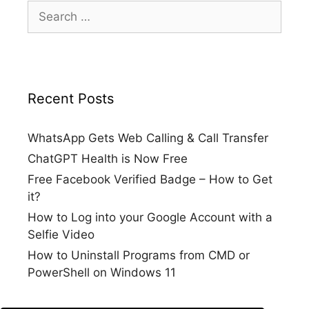
Search
for:
Recent Posts
WhatsApp Gets Web Calling & Call Transfer
ChatGPT Health is Now Free
Free Facebook Verified Badge – How to Get
it?
How to Log into your Google Account with a
Selfie Video
How to Uninstall Programs from CMD or
PowerShell on Windows 11