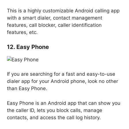
This is a highly customizable Android calling app
with a smart dialer, contact management
features, call blocker, caller identification
features, etc.
12. Easy Phone
If you are searching for a fast and easy-to-use
dialer app for your Android phone, look no other
than Easy Phone.
Easy Phone is an Android app that can show you
the caller ID, lets you block calls, manage
contacts, and access the call log history.