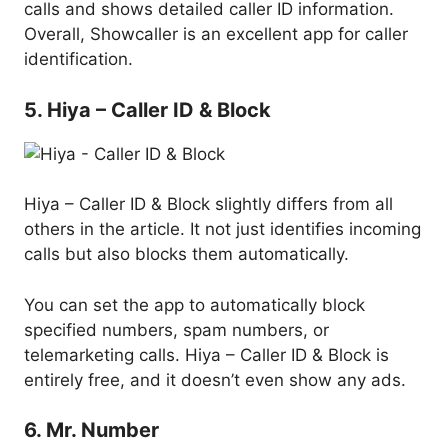
calls and shows detailed caller ID information.
Overall, Showcaller is an excellent app for caller
identification.
5. Hiya – Caller ID & Block
Hiya – Caller ID & Block slightly differs from all
others in the article. It not just identifies incoming
calls but also blocks them automatically.
You can set the app to automatically block
specified numbers, spam numbers, or
telemarketing calls. Hiya – Caller ID & Block is
entirely free, and it doesn’t even show any ads.
6. Mr. Number