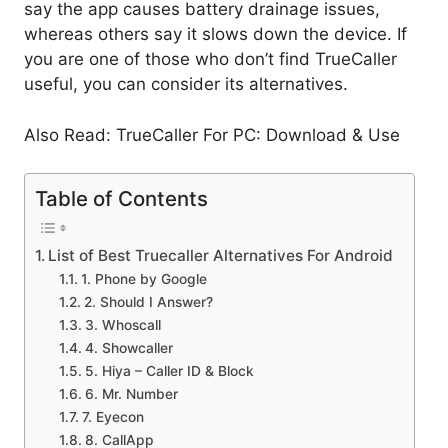
say the app causes battery drainage issues,
whereas others say it slows down the device. If
you are one of those who don’t find TrueCaller
useful, you can consider its alternatives.
Also Read: TrueCaller For PC: Download & Use
Table of Contents
List of Best Truecaller Alternatives For Android
1. Phone by Google
2. Should I Answer?
3. Whoscall
4. Showcaller
5. Hiya – Caller ID & Block
6. Mr. Number
7. Eyecon
8. CallApp