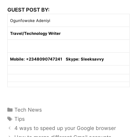
GUEST POST BY:
Ogunfowoke Adeniyi
Travel/Technology Writer
Mobile:
+2348090747241
Skype:
Sleeksavvy
Categories
Tech News
Tags
Tips
4 ways to speed up your Google browser