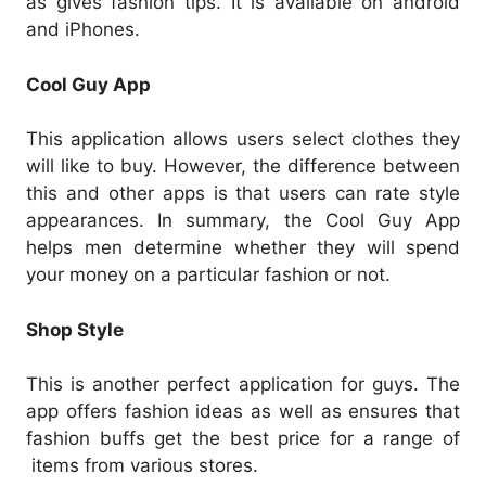
as gives fashion tips. It is available on android
and iPhones.
Cool Guy App
This application allows users select clothes they
will like to buy. However, the difference between
this and other apps is that users can rate style
appearances. In summary, the Cool Guy App
helps men determine whether they will spend
your money on a particular fashion or not.
Shop Style
This is another perfect application for guys. The
app offers fashion ideas as well as ensures that
fashion buffs get the best price for a range of
items from various stores.