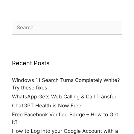
Search
for:
Recent Posts
Windows 11 Search Turns Completely White?
Try these fixes
WhatsApp Gets Web Calling & Call Transfer
ChatGPT Health is Now Free
Free Facebook Verified Badge – How to Get
it?
How to Log into your Google Account with a