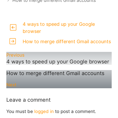
How to merge different Gmail accounts
4 ways to speed up your Google
browser
How to merge different Gmail accounts
Previous
4 ways to speed up your Google browser
How to merge different Gmail accounts
Next
Leave a comment
You must be
logged in
to post a comment.