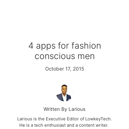
4 apps for fashion
conscious men
October 17, 2015
Written By Larious
Larious is the Executive Editor of LowkeyTech.
He is a tech enthusiast and a content writer.