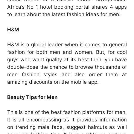
Africa’s No 1 hotel booking portal shares 4 apps
to learn about the latest fashion ideas for men.
H&M
H&M is a global leader when it comes to general
fashion for both men and women. But, for cool
guys who want quality at its best then, you have
double-dose the chance to browse thousands of
men fashion styles and also order them at
amazing discounts on the mobile app.
Beauty Tips for Men
This is one of the best fashion platforms for men.
It is all encompassing as it provides information
on trending male fads, suggest haircuts as well