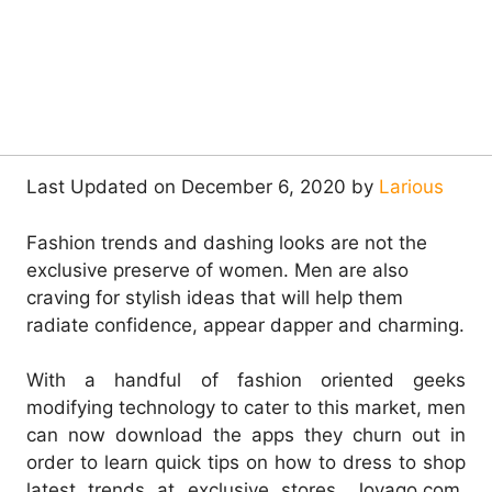
Last Updated on December 6, 2020 by
Larious
Fashion trends and dashing looks are not the
exclusive preserve of women. Men are also
craving for stylish ideas that will help them
radiate confidence, appear dapper and charming.
With a handful of fashion oriented geeks
modifying technology to cater to this market, men
can now download the apps they churn out in
order to learn quick tips on how to dress to shop
latest trends at exclusive stores. Jovago.com,