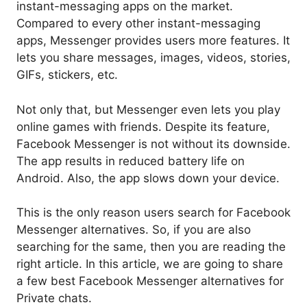
instant-messaging apps on the market.
Compared to every other instant-messaging
apps, Messenger provides users more features. It
lets you share messages, images, videos, stories,
GIFs, stickers, etc.
Not only that, but Messenger even lets you play
online games with friends. Despite its feature,
Facebook Messenger is not without its downside.
The app results in reduced battery life on
Android. Also, the app slows down your device.
This is the only reason users search for Facebook
Messenger alternatives. So, if you are also
searching for the same, then you are reading the
right article. In this article, we are going to share
a few best Facebook Messenger alternatives for
Private chats.