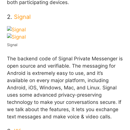
both participating devices.
2.
Signal
Signal
The backend code of Signal Private Messenger is
open source and verifiable. The messaging for
Android is extremely easy to use, and it’s
available on every major platform, including
Android, iOS, Windows, Mac, and Linux. Signal
uses some advanced privacy-preserving
technology to make your conversations secure. If
we talk about the features, it lets you exchange
text messages and make voice & video calls.