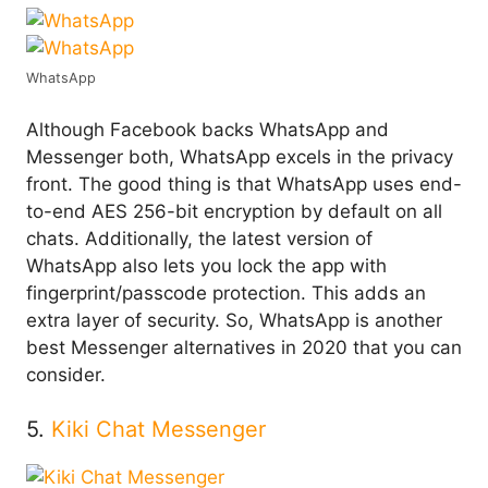
WhatsApp
Although Facebook backs WhatsApp and
Messenger both, WhatsApp excels in the privacy
front. The good thing is that WhatsApp uses end-
to-end AES 256-bit encryption by default on all
chats. Additionally, the latest version of
WhatsApp also lets you lock the app with
fingerprint/passcode protection. This adds an
extra layer of security. So, WhatsApp is another
best Messenger alternatives in 2020 that you can
consider.
5.
Kiki Chat Messenger