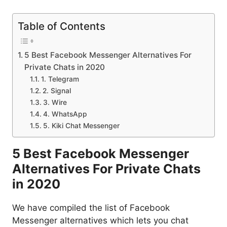
Table of Contents
5 Best Facebook Messenger Alternatives For
Private Chats in 2020
1. Telegram
2. Signal
3. Wire
4. WhatsApp
5. Kiki Chat Messenger
5 Best Facebook Messenger
Alternatives For Private Chats
in 2020
We have compiled the list of Facebook
Messenger alternatives which lets you chat