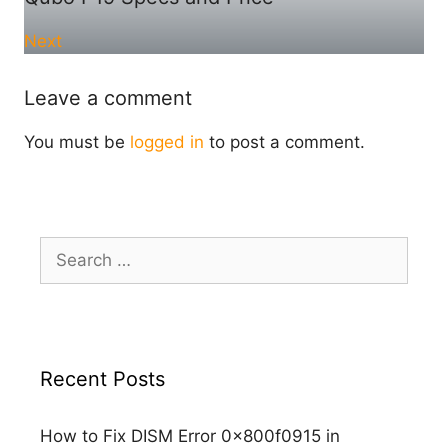
Next
Leave a comment
You must be
logged in
to post a comment.
Search
for:
Recent Posts
How to Fix DISM Error 0x800f0915 in