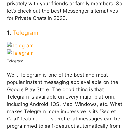
privately with your friends or family members. So,
let’s check out the best Messenger alternatives
for Private Chats in 2020.
1.
Telegram
Telegram
Well, Telegram is one of the best and most
popular instant messaging app available on the
Google Play Store. The good thing is that
Telegram is available on every major platform,
including Android, iOS, Mac, Windows, etc. What
makes Telegram more impressive is its ‘Secret
Chat’ feature. The secret chat messages can be
programmed to self-destruct automatically from