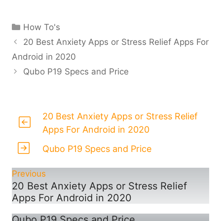
Categories
How To's
20 Best Anxiety Apps or Stress Relief Apps For
Android in 2020
Qubo P19 Specs and Price
20 Best Anxiety Apps or Stress Relief
Apps For Android in 2020
Qubo P19 Specs and Price
Previous
20 Best Anxiety Apps or Stress Relief
Apps For Android in 2020
Qubo P19 Specs and Price