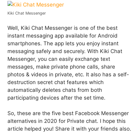
Kiki Chat Messenger
Well, Kiki Chat Messenger is one of the best
instant messaging app available for Android
smartphones. The app lets you enjoy instant
messaging safely and securely. With Kiki Chat
Messenger, you can easily exchange text
messages, make private phone calls, share
photos & videos in private, etc. It also has a self-
destruction secret chat features which
automatically deletes chats from both
participating devices after the set time.
So, these are the five best Facebook Messenger
alternatives in 2020 for Private chat. I hope this
article helped you! Share it with your friends also.