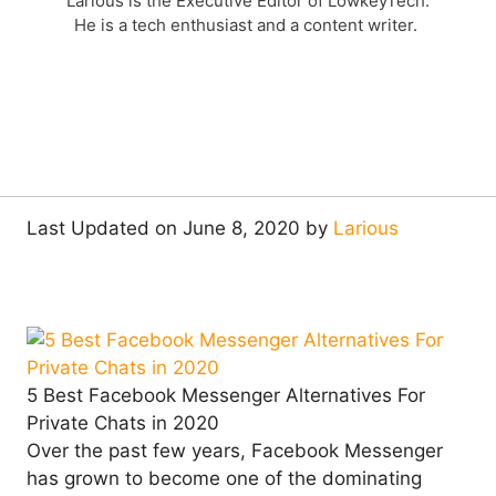
Larious is the Executive Editor of LowkeyTech.
He is a tech enthusiast and a content writer.
Last Updated on June 8, 2020 by
Larious
5 Best Facebook Messenger Alternatives For
Private Chats in 2020
Over the past few years, Facebook Messenger
has grown to become one of the dominating