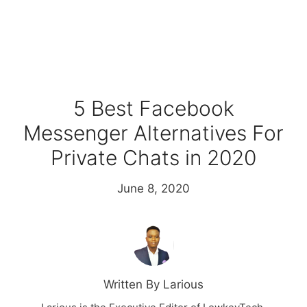
5 Best Facebook
Messenger Alternatives For
Private Chats in 2020
June 8, 2020
Written By Larious