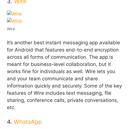
3.
Wire
Wire
It’s another best instant messaging app available
for Android that features end-to-end encryption
across all forms of communication. The app is
meant for business-level collaboration, but it
works fine for individuals as well. Wire lets you
and your team communicate and share
information quickly and securely. Some of the key
features of Wire includes text messaging, file
sharing, conference calls, private conversations,
etc.
4.
WhatsApp