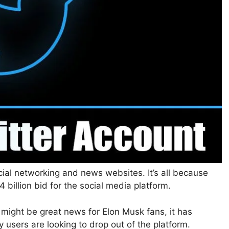
ocial networking and news websites. It’s all because
billion bid for the social media platform.
 might be great news for Elon Musk fans, it has
 users are looking to drop out of the platform.