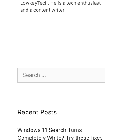
LowkeyTech. He is a tech enthusiast
and a content writer.
Search
for:
Recent Posts
Windows 11 Search Turns
Completely White? Try these fixes