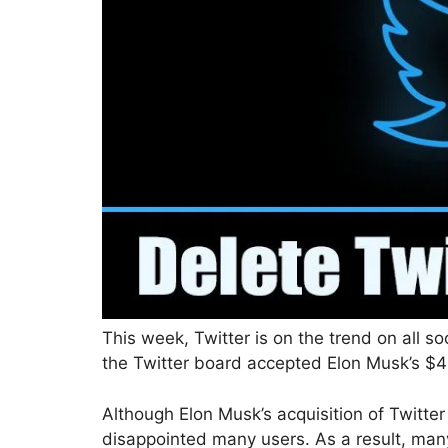
This week, Twitter is on the trend on all s
the Twitter board accepted Elon Musk’s $44 
Although Elon Musk’s acquisition of Twitter
disappointed many users. As a result, many