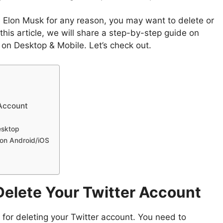
e Elon Musk for any reason, you may want to delete or
this article, we will share a step-by-step guide on
 on Desktop & Mobile. Let’s check out.
 Account
esktop
 on Android/iOS
Delete Your Twitter Account
 for deleting your Twitter account. You need to