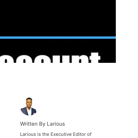
Written By Larious
Larious is the Executive Editor of