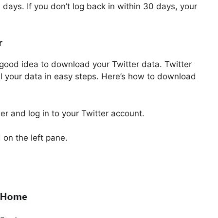
 days. If you don’t log back in within 30 days, your
r
a good idea to download your Twitter data. Twitter
l your data in easy steps. Here’s how to download
ser and log in to your Twitter account.
on the left pane.