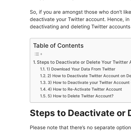
So, if you are amongst those who don’t lik
deactivate your Twitter account. Hence, in 
deactivating and deleting Twitter accounts
Table of Contents
Steps to Deactivate or Delete Your Twitter
1) Download Your Data From Twitter
2) How to Deactivate Twitter Account on D
3) How to Deactivate your Twitter Account
4) How to Re-Activate Twitter Account
5) How to Delete Twitter Account?
Steps to Deactivate or 
Please note that there’s no separate option