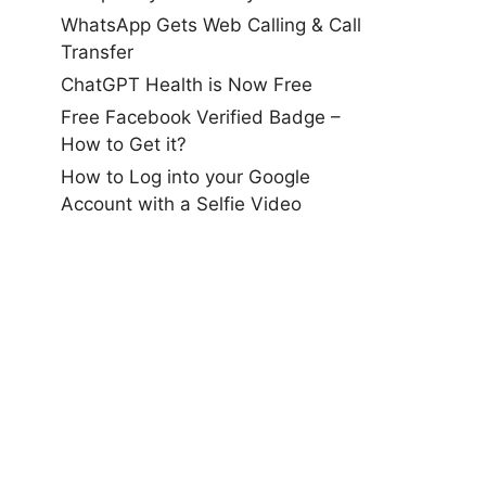
WhatsApp Gets Web Calling & Call
Transfer
ChatGPT Health is Now Free
Free Facebook Verified Badge –
How to Get it?
How to Log into your Google
Account with a Selfie Video