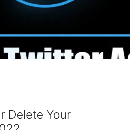
r Delete Your
2022