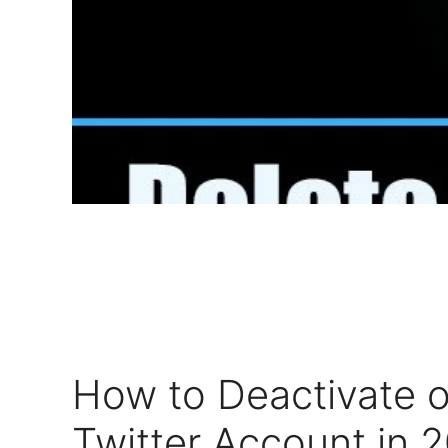
How to Deactivate o
Twitter Account in 