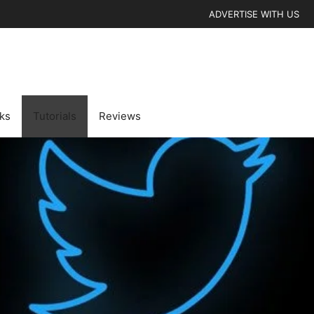
ADVERTISE WITH US
cks
Tutorials
Reviews