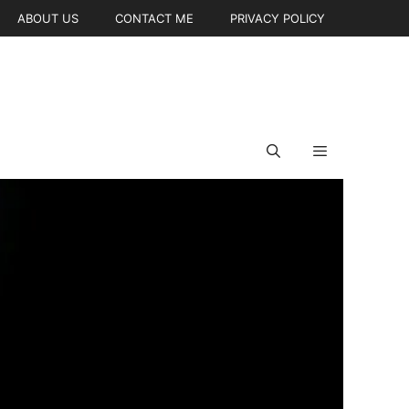
ABOUT US
CONTACT ME
PRIVACY POLICY