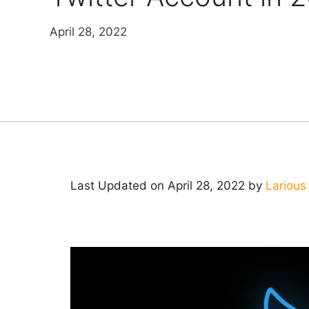
April 28, 2022
Last Updated on April 28, 2022 by
Larious