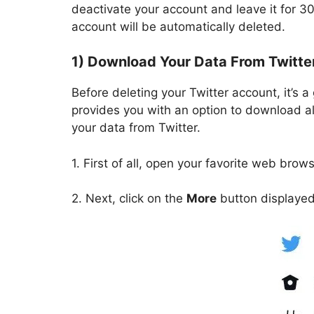
deactivate your account and leave it for 30
account will be automatically deleted.
1) Download Your Data From Twitte
Before deleting your Twitter account, it’s 
provides you with an option to download al
your data from Twitter.
1. First of all, open your favorite web brow
2. Next, click on the
More
button displayed 