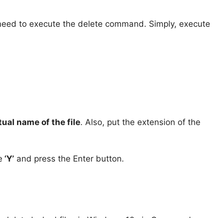
u need to execute the delete command. Simply, execute
tual name of the file
. Also, put the extension of the
e
‘Y’
and press the Enter button.