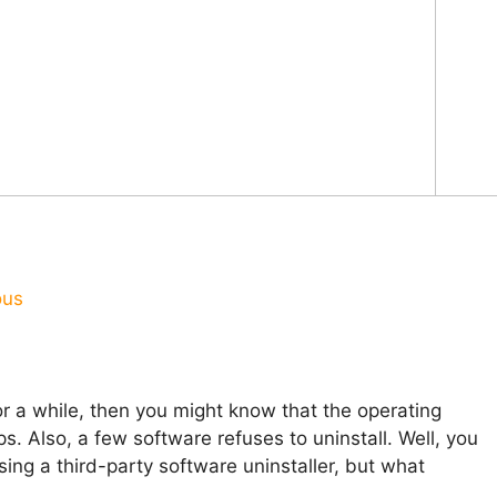
ous
r a while, then you might know that the operating
s. Also, a few software refuses to uninstall. Well, you
ng a third-party software uninstaller, but what