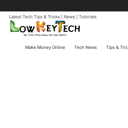
Skip
to
Latest Tech Tips & Tricks | News | Tutorials
content
Make Money Online
Tech News
Tips & Tri