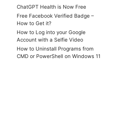
ChatGPT Health is Now Free
Free Facebook Verified Badge –
How to Get it?
How to Log into your Google
Account with a Selfie Video
How to Uninstall Programs from
CMD or PowerShell on Windows 11