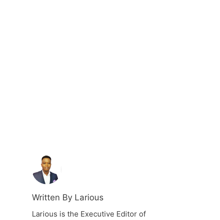
Written By Larious
Larious is the Executive Editor of