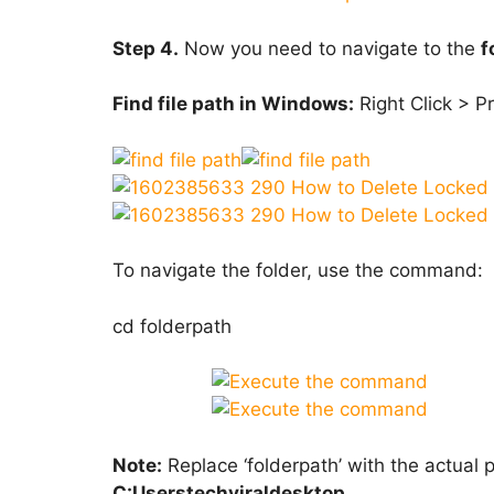
Step 4.
Now you need to navigate to the
f
Find file path in Windows:
Right Click > Pr
To navigate the folder, use the command:
cd folderpath
Note:
Replace ‘folderpath’ with the actual 
C:Userstechviraldesktop