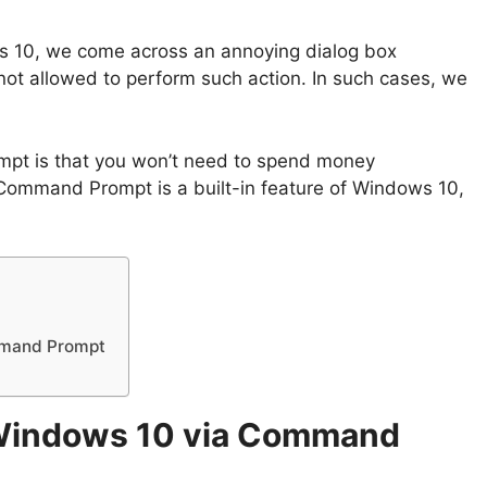
ws 10, we come across an annoying dialog box
e not allowed to perform such action. In such cases, we
pt is that you won’t need to spend money
 Command Prompt is a built-in feature of Windows 10,
ommand Prompt
n Windows 10 via Command