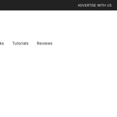
ADVERTISE WITH US
cks
Tutorials
Reviews