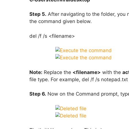
Step 5.
After navigating to the folder, yo
the command given below.
del /f /s <filename>
Note:
Replace the
<filename>
with the
ac
file type. For example, del /f /s notepad.txt
Step 6.
Now on the Command prompt, typ