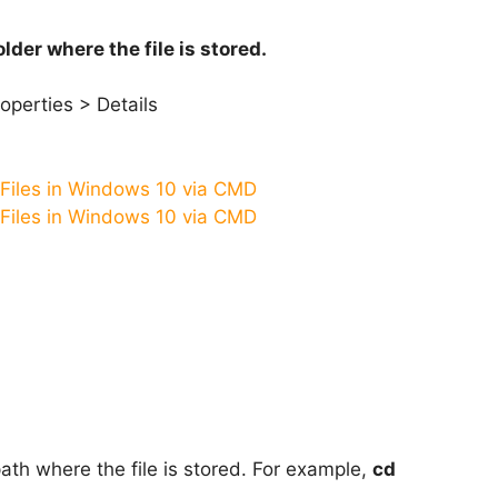
older where the file is stored.
operties > Details
path where the file is stored. For example,
cd