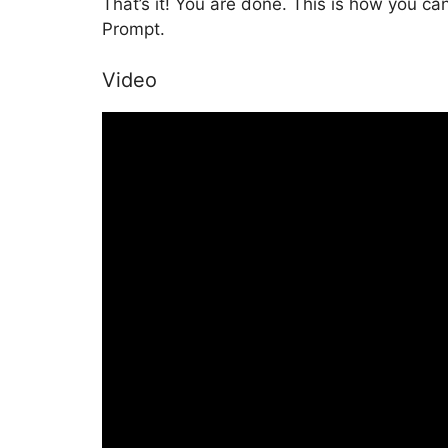
That’s it! You are done. This is how you c
Prompt.
Video