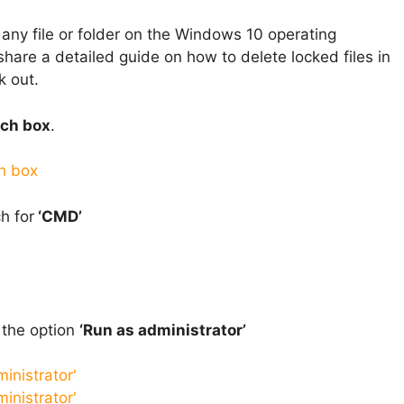
ny file or folder on the Windows 10 operating
 share a detailed guide on how to delete locked files in
k out.
ch box
.
h for
‘CMD’
 the option
‘Run as administrator’