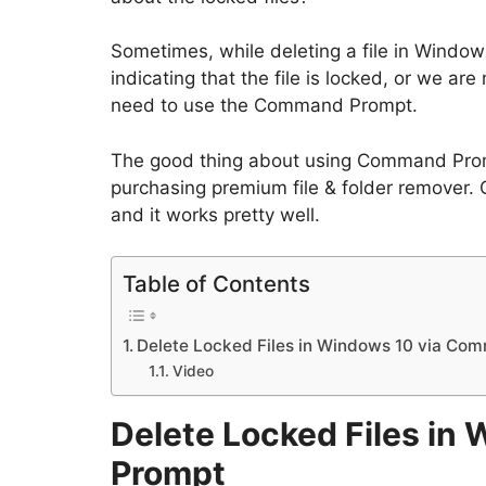
Sometimes, while deleting a file in Windo
indicating that the file is locked, or we ar
need to use the Command Prompt.
The good thing about using Command Prom
purchasing premium file & folder remover.
and it works pretty well.
Table of Contents
Delete Locked Files in Windows 10 via C
Video
Delete Locked Files i
Prompt