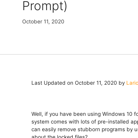
Prompt)
October 11, 2020
Last Updated on October 11, 2020 by
Lari
Well, if you have been using Windows 10 fo
system comes with lots of pre-installed app
can easily remove stubborn programs by usi
about the locked files?