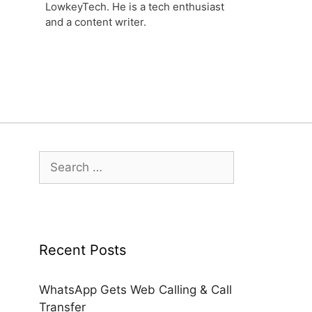
LowkeyTech. He is a tech enthusiast
and a content writer.
Search
for:
Recent Posts
WhatsApp Gets Web Calling & Call
Transfer