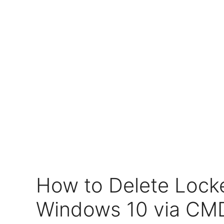
How to Delete Locke
Windows 10 via C