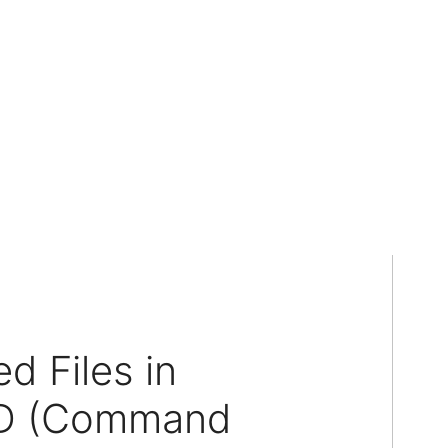
d Files in
MD (Command