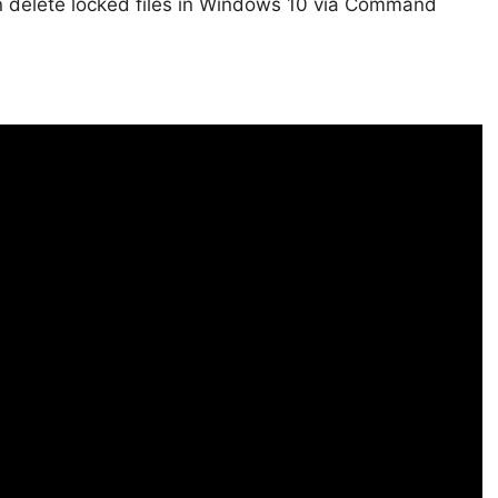
an delete locked files in Windows 10 via Command