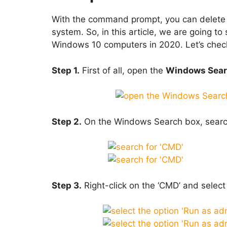
With the command prompt, you can delete a
system. So, in this article, we are going to
Windows 10 computers in 2020. Let’s chec
Step 1.
First of all, open the
Windows Sear
Step 2.
On the Windows Search box, searc
Step 3.
Right-click on the ‘CMD’ and select