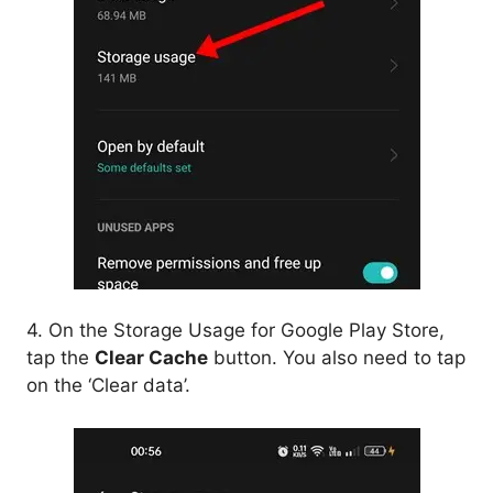
4. On the Storage Usage for Google Play Store,
tap the
Clear Cache
button. You also need to tap
on the ‘Clear data’.