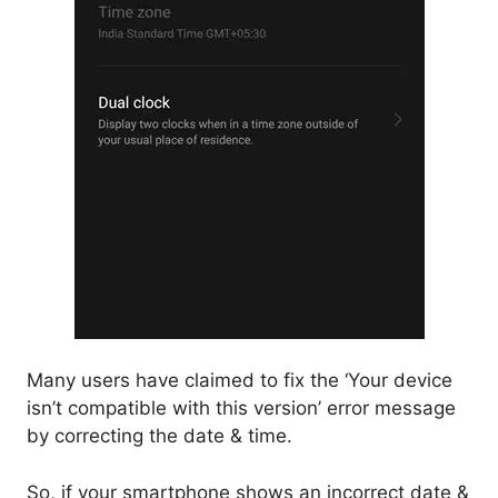
Many users have claimed to fix the ‘Your device
isn’t compatible with this version’ error message
by correcting the date & time.
So, if your smartphone shows an incorrect date &