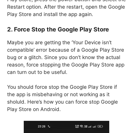
Restart option. After the restart, open the Google
Play Store and install the app again.
2. Force Stop the Google Play Store
Maybe you are getting the ‘Your Device isn’t
compatible’ error because of a Google Play Store
bug or a glitch. Since you don’t know the actual
reason, force stopping the Google Play Store app
can turn out to be useful.
You should force stop the Google Play Store if
the app is misbehaving or not working as it
sholuld. Here’s how you can force stop Google
Play Store on Android.