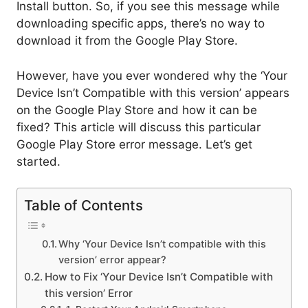
Install button. So, if you see this message while
downloading specific apps, there’s no way to
download it from the Google Play Store.
However, have you ever wondered why the ‘Your
Device Isn’t Compatible with this version’ appears
on the Google Play Store and how it can be
fixed? This article will discuss this particular
Google Play Store error message. Let’s get
started.
Table of Contents
Why ‘Your Device Isn’t compatible with this
version’ error appear?
How to Fix ‘Your Device Isn’t Compatible with
this version’ Error