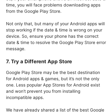
time, you will face problems downloading apps
from the Google Play Store.
Not only that, but many of your Android apps will
stop working if the date & time is wrong on your
device. So, ensure your phone has the correct
date & time to resolve the Google Play Store error
message.
7. Try a Different App Store
Google Play Store may be the best destination
for Android apps & games, but it’s not the only
one. Less popular App Stores for Android exist
and won’t prevent you from installing
incompatible apps.
We have already shared a list of the best Google