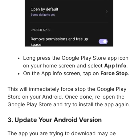
Long press the Google Play Store app icon
on your home screen and select
App Info
.
On the App info screen, tap on
Force Stop
.
This will immediately force stop the Google Play
Store on your Android. Once done, re-open the
Google Play Store and try to install the app again.
3. Update Your Android Version
The app you are trying to download may be