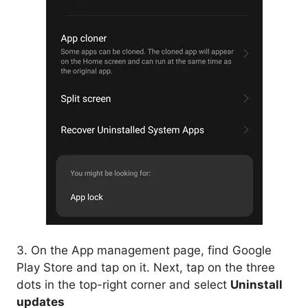
3. On the App management page, find Google
Play Store and tap on it. Next, tap on the three
dots in the top-right corner and select
Uninstall
updates