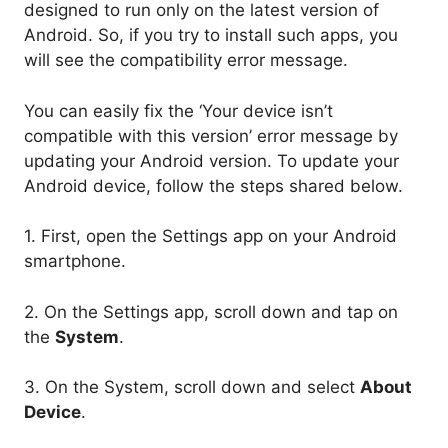
designed to run only on the latest version of
Android. So, if you try to install such apps, you
will see the compatibility error message.
You can easily fix the ‘Your device isn’t
compatible with this version’ error message by
updating your Android version. To update your
Android device, follow the steps shared below.
1. First, open the Settings app on your Android
smartphone.
2. On the Settings app, scroll down and tap on
the
System
.
3. On the System, scroll down and select
About
Device
.