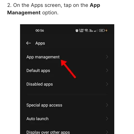
2. On the Apps screen, tap on the
App
Management
option.