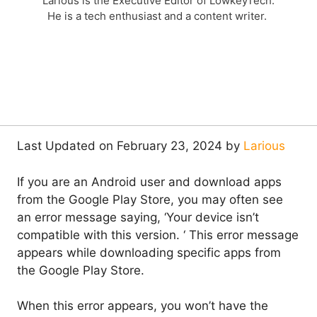
Larious is the Executive Editor of LowkeyTech.
He is a tech enthusiast and a content writer.
Last Updated on February 23, 2024 by
Larious
If you are an Android user and download apps
from the Google Play Store, you may often see
an error message saying, ‘Your device isn’t
compatible with this version. ‘ This error message
appears while downloading specific apps from
the Google Play Store.
When this error appears, you won’t have the