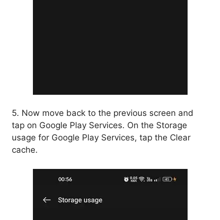
5. Now move back to the previous screen and
tap on Google Play Services. On the Storage
usage for Google Play Services, tap the Clear
cache.