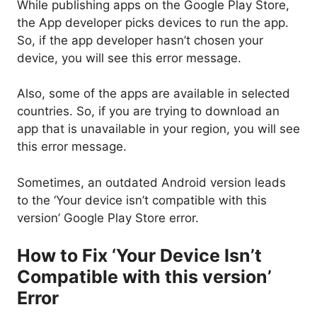
While publishing apps on the Google Play Store,
the App developer picks devices to run the app.
So, if the app developer hasn’t chosen your
device, you will see this error message.
Also, some of the apps are available in selected
countries. So, if you are trying to download an
app that is unavailable in your region, you will see
this error message.
Sometimes, an outdated Android version leads
to the ‘Your device isn’t compatible with this
version’ Google Play Store error.
How to Fix ‘Your Device Isn’t
Compatible with this version’
Error