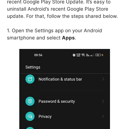
recent Google Play Store Update. It’s easy to
uninstall Android’s recent Google Play Store
update. For that, follow the steps shared below.
1. Open the Settings app on your Android
smartphone and select
Apps
.