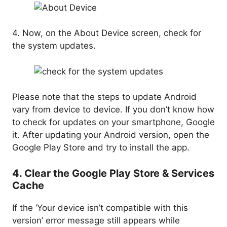
4. Now, on the About Device screen, check for
the system updates.
Please note that the steps to update Android
vary from device to device. If you don’t know how
to check for updates on your smartphone, Google
it. After updating your Android version, open the
Google Play Store and try to install the app.
4. Clear the Google Play Store & Services
Cache
If the ‘Your device isn’t compatible with this
version’ error message still appears while