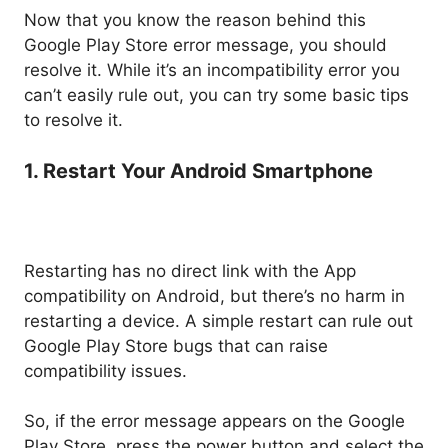
Now that you know the reason behind this
Google Play Store error message, you should
resolve it. While it’s an incompatibility error you
can’t easily rule out, you can try some basic tips
to resolve it.
1. Restart Your Android Smartphone
Restarting has no direct link with the App
compatibility on Android, but there’s no harm in
restarting a device. A simple restart can rule out
Google Play Store bugs that can raise
compatibility issues.
So, if the error message appears on the Google
Play Store, press the power button and select the