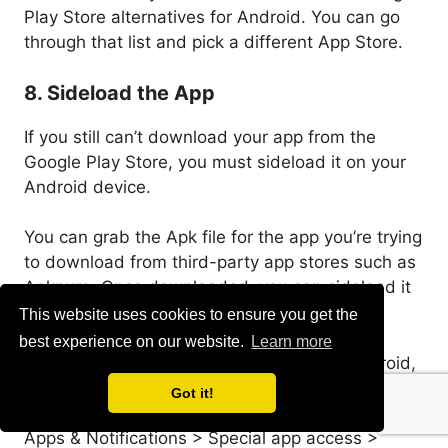
Play Store alternatives for Android. You can go
through that list and pick a different App Store.
8. Sideload the App
If you still can’t download your app from the
Google Play Store, you must sideload it on your
Android device.
You can grab the Apk file for the app you’re trying
to download from third-party app stores such as
Apkpure. Once downloaded, you can sideload it
on your Android smartphone.
This website uses cookies to ensure you get the
best experience on our website.
Learn more
However, before sideloading apps from Android,
you need to enable the ‘Unknown Sources’ or
Got it!
‘Install Unknown Apps’ option from Settings >
Apps & Notifications > Special app access >