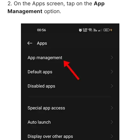
2. On the Apps screen, tap on the
App
Management
option.