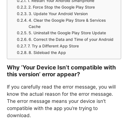
1. Restart Your Android Smartphone
2. Force Stop the Google Play Store
3. Update Your Android Version
4. Clear the Google Play Store & Services
Cache
5. Uninstall the Google Play Store Update
6. Correct the Data and Time of your Android
7. Try a Different App Store
8. Sideload the App
Why ‘Your Device Isn’t compatible with
this version’ error appear?
If you carefully read the error message, you will
know the actual reason for the error message.
The error message means your device isn’t
compatible with the app you’re trying to
download.