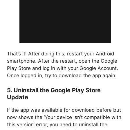
That’s it! After doing this, restart your Android
smartphone. After the restart, open the Google
Play Store and log in with your Google Account.
Once logged in, try to download the app again.
5. Uninstall the Google Play Store
Update
If the app was available for download before but
now shows the ‘Your device isn’t compatible with
this version’ error, you need to uninstall the