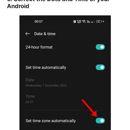
Android