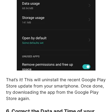
That’s it! This will uninstall the recent Google Play
Store update from your smartphone. Once done,
try downloading the app from the Google Play
Store again.
6. Correct the Data and Time of your