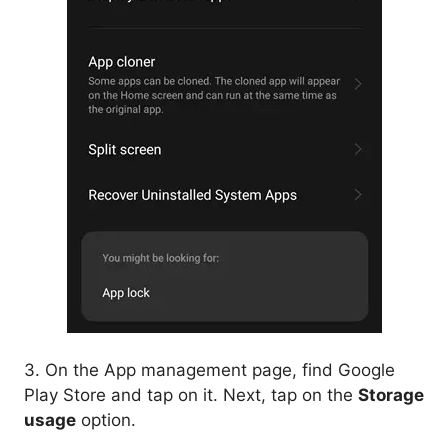
3. On the App management page, find Google
Play Store and tap on it. Next, tap on the
Storage
usage
option.