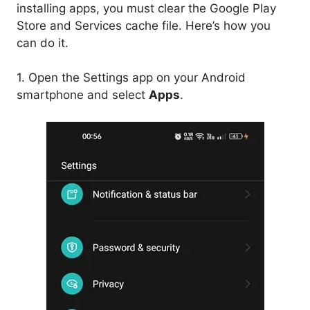
installing apps, you must clear the Google Play
Store and Services cache file. Here’s how you
can do it.
1. Open the Settings app on your Android
smartphone and select
Apps
.