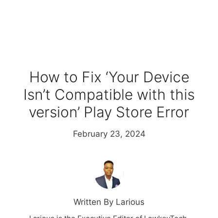
How to Fix ‘Your Device
Isn’t Compatible with this
version’ Play Store Error
February 23, 2024
Written By Larious