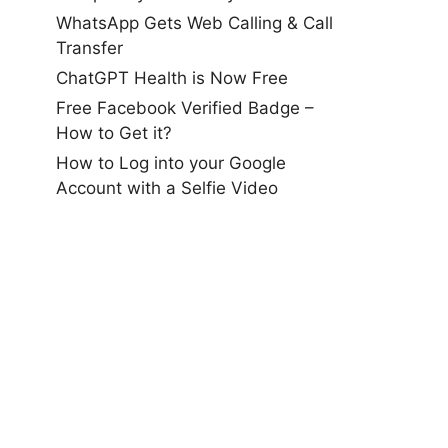
WhatsApp Gets Web Calling & Call
Transfer
ChatGPT Health is Now Free
Free Facebook Verified Badge –
How to Get it?
How to Log into your Google
Account with a Selfie Video