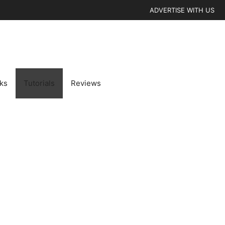
ADVERTISE WITH US
cks
Tutorials
Reviews