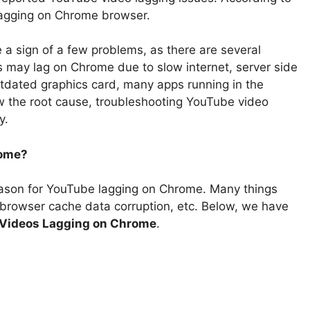
lagging on Chrome browser.
 sign of a few problems, as there are several
 may lag on Chrome due to slow internet, server side
tdated graphics card, many apps running in the
ow the root cause, troubleshooting YouTube video
y.
rome?
eason for YouTube lagging on Chrome. Many things
, browser cache data corruption, etc. Below, we have
Videos Lagging on Chrome
.