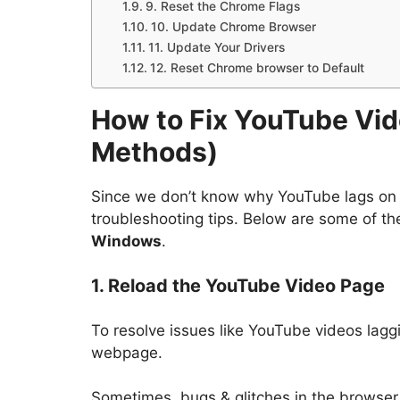
9. Reset the Chrome Flags
10. Update Chrome Browser
11. Update Your Drivers
12. Reset Chrome browser to Default
How to Fix YouTube Vi
Methods)
Since we don’t know why YouTube lags on
troubleshooting tips. Below are some of t
Windows
.
1. Reload the YouTube Video Page
To resolve issues like YouTube videos lagg
webpage.
Sometimes, bugs & glitches in the browser