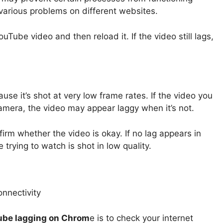
 various problems on different websites.
Tube video and then reload it. If the video still lags,
se it’s shot at very low frame rates. If the video you
amera, the video may appear laggy when it’s not.
firm whether the video is okay. If no lag appears in
e trying to watch is shot in low quality.
be lagging on Chrom
e is to check your internet