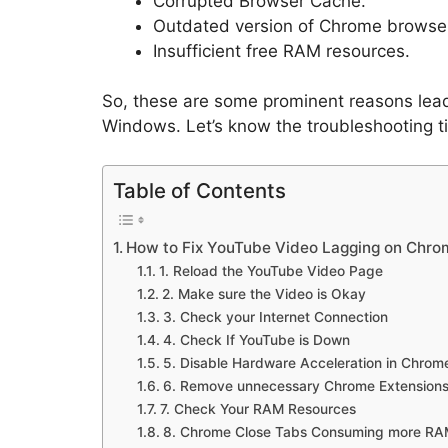
Corrupted Browser Cache.
Outdated version of Chrome browse
Insufficient free RAM resources.
So, these are some prominent reasons lea
Windows. Let’s know the troubleshooting ti
Table of Contents
How to Fix YouTube Video Lagging on Chro
1. Reload the YouTube Video Page
2. Make sure the Video is Okay
3. Check your Internet Connection
4. Check If YouTube is Down
5. Disable Hardware Acceleration in Chrom
6. Remove unnecessary Chrome Extension
7. Check Your RAM Resources
8. Chrome Close Tabs Consuming more R