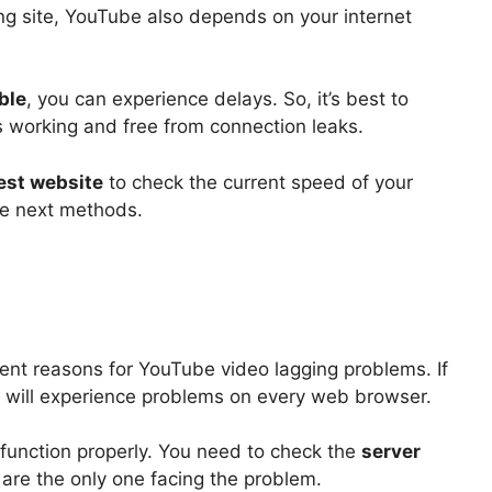
ng site, YouTube also depends on your internet
able
, you can experience delays. So, it’s best to
s working and free from connection leaks.
est website
to check the current speed of your
the next methods.
ent reasons for YouTube video lagging problems. If
 will experience problems on every web browser.
 function properly. You need to check the
server
are the only one facing the problem.