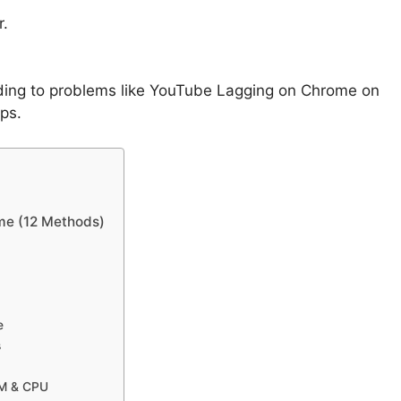
r.
ding to problems like YouTube Lagging on Chrome on
ps.
me (12 Methods)
e
s
AM & CPU