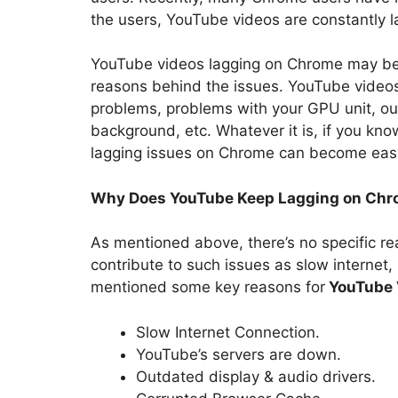
the users, YouTube videos are constantly 
YouTube videos lagging on Chrome may be a
reasons behind the issues. YouTube videos
problems, problems with your GPU unit, ou
background, etc. Whatever it is, if you kn
lagging issues on Chrome can become eas
Why Does YouTube Keep Lagging on Ch
As mentioned above, there’s no specific r
contribute to such issues as slow internet
mentioned some key reasons for
YouTube 
Slow Internet Connection.
YouTube’s servers are down.
Outdated display & audio drivers.