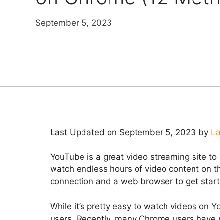
September 5, 2023
Last Updated on September 5, 2023 by
La
YouTube is a great video streaming site to 
watch endless hours of video content on this
connection and a web browser to get star
While it’s pretty easy to watch videos on 
users. Recently, many Chrome users have r