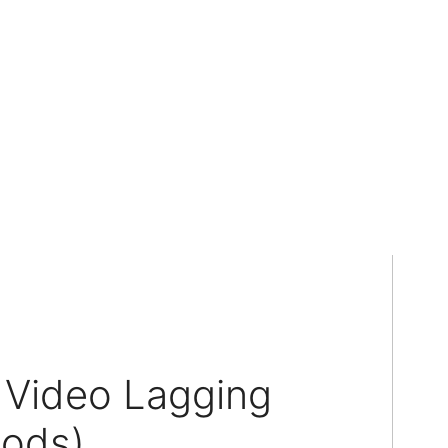
 Video Lagging
hods)