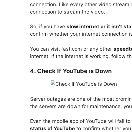
connection. Like every other video streami
connection to stream the video.
So, if you have
slow internet or it isn’t st
confirm whether your internet connection i
You can visit fast.com or any other
speedt
internet. If the internet is working, follow 
4. Check If YouTube is Down
Server outages are one of the most promin
the servers are down for maintenance, you
Even the mobile app of YouTube will fail to
status of YouTube
to confirm whether you 