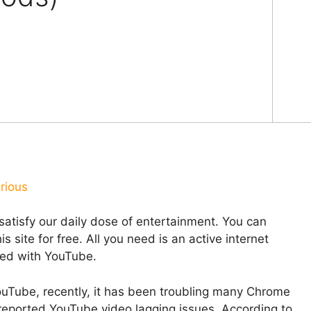
rious
satisfy our daily dose of entertainment. You can
 site for free. All you need is an active internet
ted with YouTube.
YouTube, recently, it has been troubling many Chrome
eported YouTube video lagging issues. According to