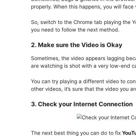
properly. When this happens, you will face
So, switch to the Chrome tab playing the You
you need to follow the next method.
2. Make sure the Video is Okay
Sometimes, the video appears lagging becau
are watching is shot with a very low-end c
You can try playing a different video to con
other videos, it’s sure that the video you ar
3. Check your Internet Connection
The next best thing you can do to fix
YouTu