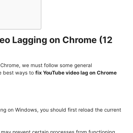
deo Lagging on Chrome (12
 Chrome, we must follow some general
he best ways to
fix YouTube video lag on Chrome
ing on Windows, you should first reload the current
 may prevent certain processes from functioning