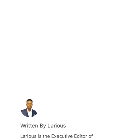
Written By Larious
Larious is the Executive Editor of