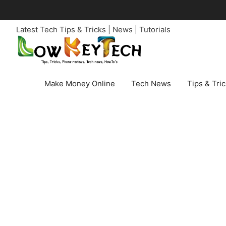
Skip
to
Latest Tech Tips & Tricks | News | Tutorials
content
Make Money Online
Tech News
Tips & Tri