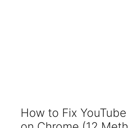
How to Fix YouTube
on Chrome (12 Met