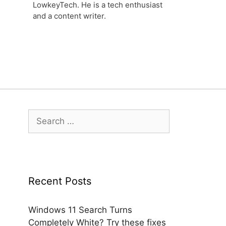
LowkeyTech. He is a tech enthusiast
and a content writer.
Search
for:
Recent Posts
Windows 11 Search Turns
Completely White? Try these fixes