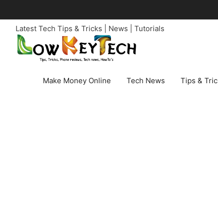
Skip
to
Latest Tech Tips & Tricks | News | Tutorials
content
Make Money Online
Tech News
Tips & Tri