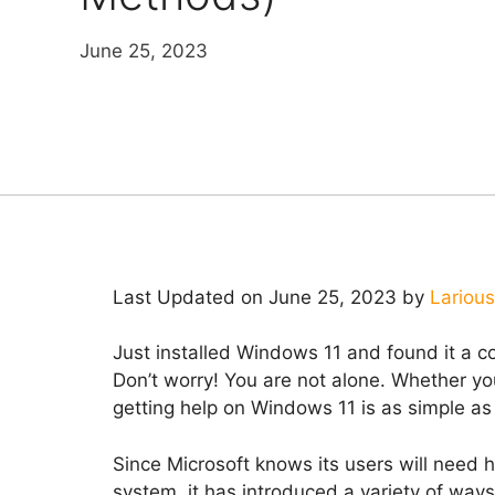
June 25, 2023
Last Updated on June 25, 2023 by
Larious
Just installed Windows 11 and found it a c
Don’t worry! You are not alone. Whether yo
getting help on Windows 11 is as simple as 
Since Microsoft knows its users will need h
system, it has introduced a variety of way