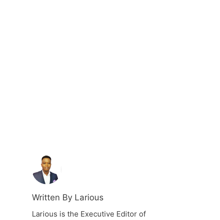
Written By Larious
Larious is the Executive Editor of