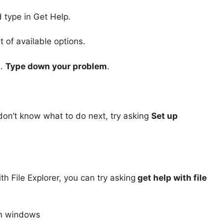
 type in Get Help.
t of available options.
m.
Type down your problem
.
don’t know what to do next, try asking
Set up
th File Explorer, you can try asking
get help with file