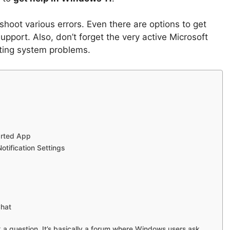
hoot various errors. Even there are options to get
upport. Also, don’t forget the very active Microsoft
ting system problems.
arted App
otification Settings
Chat
 a question. It’s basically a forum where Windows users ask