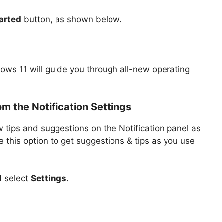
arted
button, as shown below.
ows 11 will guide you through all-new operating
om the Notification Settings
 tips and suggestions on the Notification panel as
 this option to get suggestions & tips as you use
d select
Settings
.