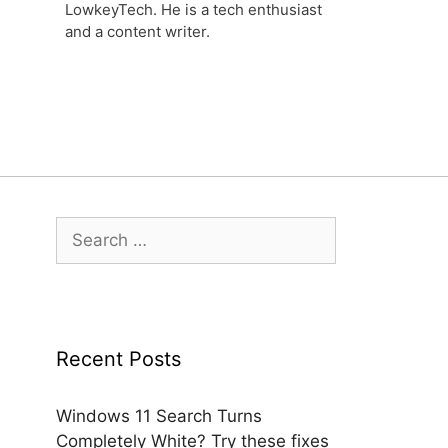
LowkeyTech. He is a tech enthusiast
and a content writer.
Search
for:
Recent Posts
Windows 11 Search Turns
Completely White? Try these fixes