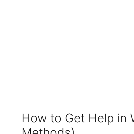
How to Get Help in 
Methods)