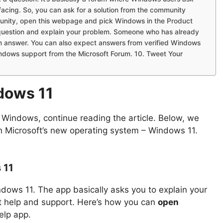
facing. So, you can ask for a solution from the community
unity, open this webpage and pick Windows in the Product
w question and explain your problem. Someone who has already
an answer. You can also expect answers from verified Windows
ndows support from the Microsoft Forum. 10. Tweet Your
dows 11
in Windows, continue reading the article. Below, we
th Microsoft’s new operating system – Windows 11.
 11
dows 11. The app basically asks you to explain your
nt help and support. Here’s how you can
open
elp app.