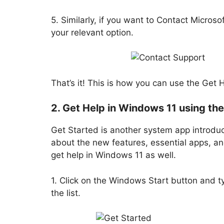
5. Similarly, if you want to Contact Microso
your relevant option.
That’s it! This is how you can use the Get 
2. Get Help in Windows 11 using th
Get Started is another system app introduc
about the new features, essential apps, an
get help in Windows 11 as well.
1. Click on the Windows Start button and t
the list.