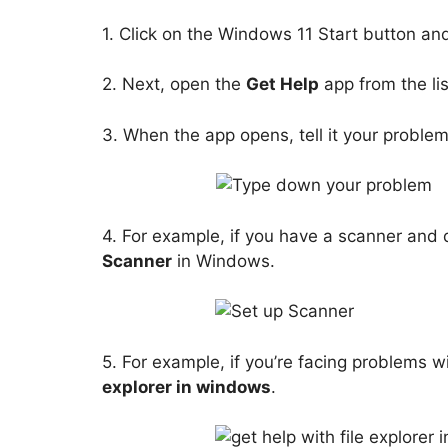
1. Click on the Windows 11 Start button and
2. Next, open the
Get Help
app from the lis
3. When the app opens, tell it your proble
4. For example, if you have a scanner and 
Scanner
in Windows.
5. For example, if you’re facing problems wi
explorer in windows
.