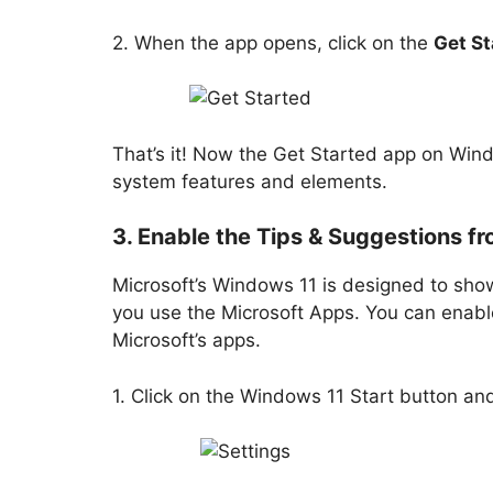
2. When the app opens, click on the
Get St
That’s it! Now the Get Started app on Wind
system features and elements.
3. Enable the Tips & Suggestions fr
Microsoft’s Windows 11 is designed to show
you use the Microsoft Apps. You can enable
Microsoft’s apps.
1. Click on the Windows 11 Start button an