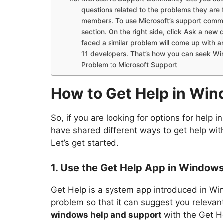
questions related to the problems they are 
members. To use Microsoft’s support comm
section. On the right side, click Ask a ne
faced a similar problem will come up with 
11 developers. That’s how you can seek Wi
Problem to Microsoft Support
How to Get Help in Win
So, if you are looking for options for help 
have shared different ways to get help wi
Let’s get started.
1. Use the Get Help App in Windows
Get Help is a system app introduced in Win
problem so that it can suggest you releva
windows help and support
with the Get H