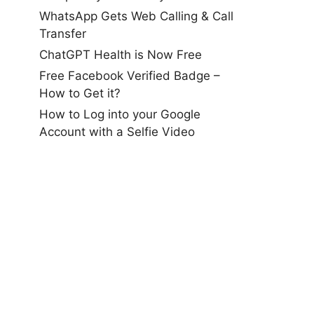
WhatsApp Gets Web Calling & Call
Transfer
ChatGPT Health is Now Free
Free Facebook Verified Badge –
How to Get it?
How to Log into your Google
Account with a Selfie Video