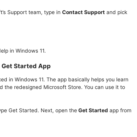
ft’s Support team, type in
Contact Support
and pick
Help in Windows 11.
e Get Started App
ed in Windows 11. The app basically helps you learn
d the redesigned Microsoft Store. You can use it to
ype Get Started. Next, open the
Get Started
app from