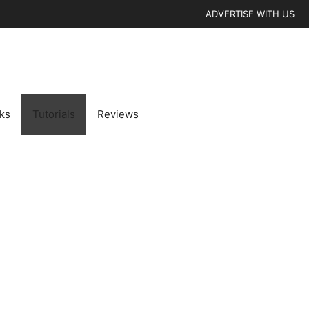
ADVERTISE WITH US
cks
Tutorials
Reviews