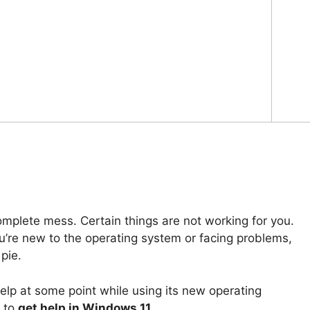
omplete mess. Certain things are not working for you.
u’re new to the operating system or facing problems,
pie.
elp at some point while using its new operating
s to
get help in Windows 11
.