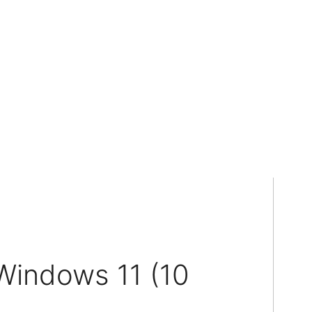
Windows 11 (10