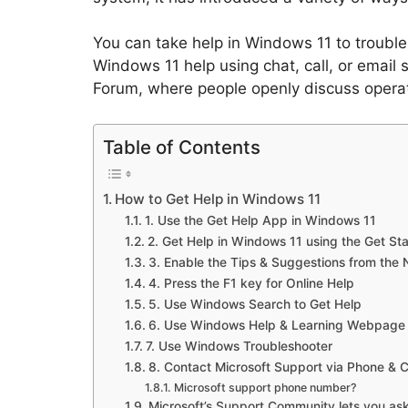
You can take help in Windows 11 to troubles
Windows 11 help using chat, call, or email s
Forum, where people openly discuss opera
Table of Contents
How to Get Help in Windows 11
1. Use the Get Help App in Windows 11
2. Get Help in Windows 11 using the Get St
3. Enable the Tips & Suggestions from the N
4. Press the F1 key for Online Help
5. Use Windows Search to Get Help
6. Use Windows Help & Learning Webpage
7. Use Windows Troubleshooter
8. Contact Microsoft Support via Phone & 
Microsoft support phone number?
Microsoft’s Support Community lets you ask