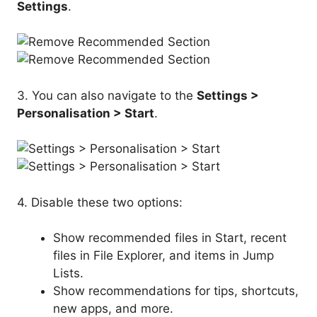
Settings
.
3. You can also navigate to the
Settings >
Personalisation > Start
.
4. Disable these two options:
Show recommended files in Start, recent
files in File Explorer, and items in Jump
Lists.
Show recommendations for tips, shortcuts,
new apps, and more.