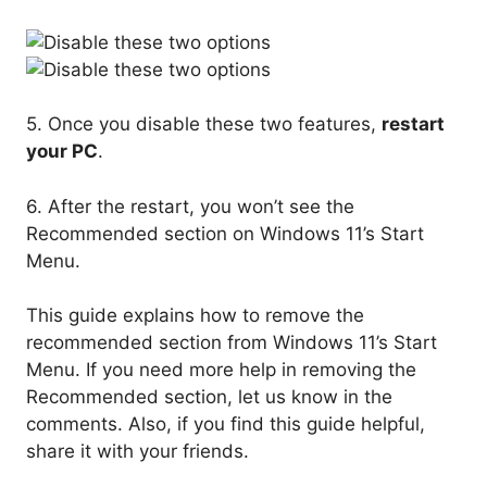
5. Once you disable these two features,
restart
your PC
.
6. After the restart, you won’t see the
Recommended section on Windows 11’s Start
Menu.
This guide explains how to remove the
recommended section from Windows 11’s Start
Menu. If you need more help in removing the
Recommended section, let us know in the
comments. Also, if you find this guide helpful,
share it with your friends.