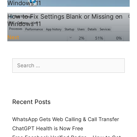
Windows 11
How to Fix Settings Blank or Missing on
Windows 11
Next
Search
for:
Recent Posts
WhatsApp Gets Web Calling & Call Transfer
ChatGPT Health is Now Free