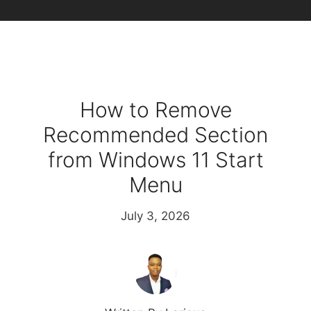
How to Remove
Recommended Section
from Windows 11 Start
Menu
July 3, 2026