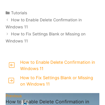
Categories
Tutorials
How to Enable Delete Confirmation in
Windows 11
How to Fix Settings Blank or Missing on
Windows 11
How to Enable Delete Confirmation in
Windows 11
How to Fix Settings Blank or Missing
on Windows 11
Previous
How to Enable Delete Confirmation in