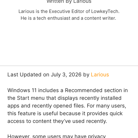
Written By Larious
Larious is the Executive Editor of LowkeyTech.
He is a tech enthusiast and a content writer.
Last Updated on July 3, 2026 by
Larious
Windows 11 includes a Recommended section in
the Start menu that displays recently installed
apps and recently opened files. For many users,
this feature is useful because it provides quick
access to content they’ve used recently.
However, some users may have privacy