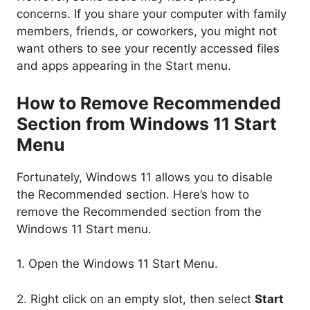
concerns. If you share your computer with family
members, friends, or coworkers, you might not
want others to see your recently accessed files
and apps appearing in the Start menu.
How to Remove Recommended
Section from Windows 11 Start
Menu
Fortunately, Windows 11 allows you to disable
the Recommended section. Here’s how to
remove the Recommended section from the
Windows 11 Start menu.
1. Open the Windows 11 Start Menu.
2. Right click on an empty slot, then select
Start