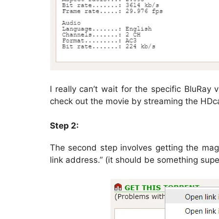
I really can’t wait for the specific BluRay
check out the movie by streaming the HDc
Step 2:
The second step involves getting the magne
link address.” (it should be something supe