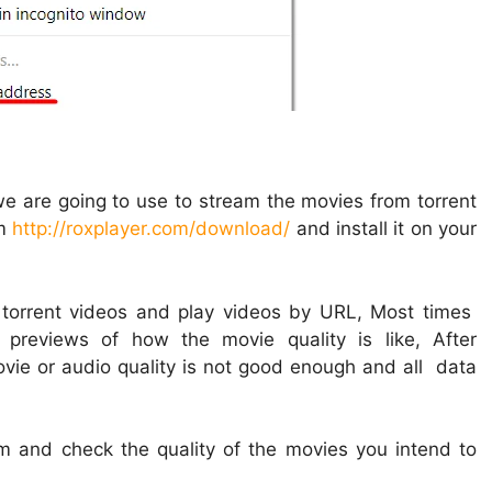
 we are going to use to stream the movies from torrent
om
http://roxplayer.com/download/
and install it on your
 torrent videos and play videos by URL, Most times
previews of how the movie quality is like, After
ovie or audio quality is not good enough and all data
m and check the quality of the movies you intend to