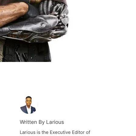
Written By Larious
Larious is the Executive Editor of