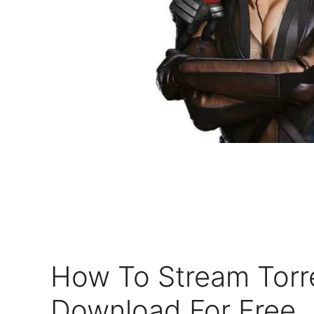
How To Stream Torr
Download For Free