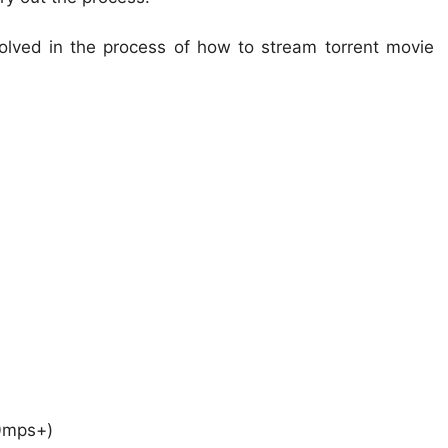
volved in the process of how to stream torrent movie
0mps+)