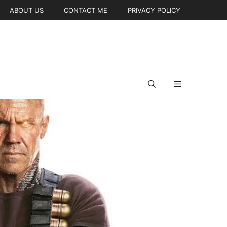
ABOUT US
CONTACT ME
PRIVACY POLICY