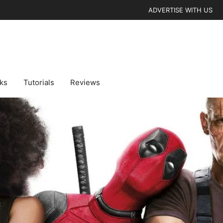
ADVERTISE WITH US
cks
Tutorials
Reviews