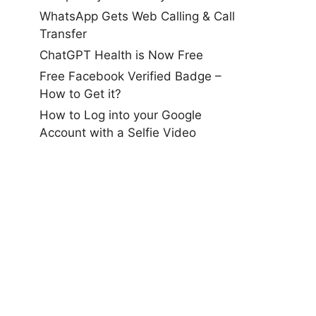
WhatsApp Gets Web Calling & Call
Transfer
ChatGPT Health is Now Free
Free Facebook Verified Badge –
How to Get it?
How to Log into your Google
Account with a Selfie Video