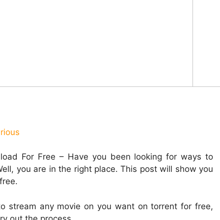
rious
oad For Free – Have you been looking for ways to
l, you are in the right place. This post will show you
free.
to stream any movie on you want on torrent for free,
ry out the process.