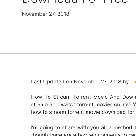
November 27, 2018
Last Updated on November 27, 2018 by
La
How To Stream Torrent Movie And Downl
stream and watch torrent movies online? Wel
how to stream torrent movie download for 
I’m going to share with you all a method 
though there are a few requirements to car