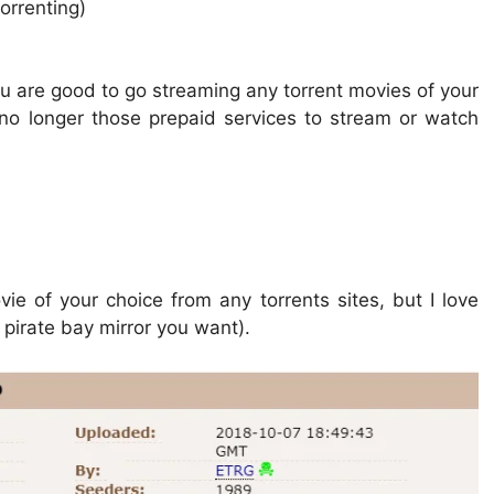
orrenting)
 are good to go streaming any torrent movies of your
 no longer those prepaid services to stream or watch
vie of your choice from any torrents sites, but I love
 pirate bay mirror you want).