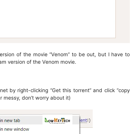
 version of the movie “Venom” to be out, but I have to
am version of the Venom movie.
t by right-clicking “Get this torrent” and click “copy
r messy, don’t worry about it)