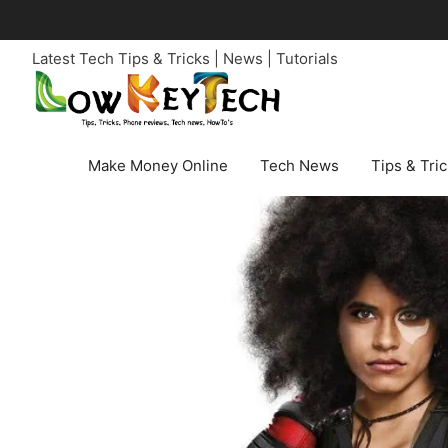
Skip
to
Latest Tech Tips & Tricks | News | Tutorials
content
Make Money Online
Tech News
Tips & Tri