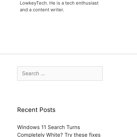
LowkeyTech. He is a tech enthusiast
and a content writer.
Search
for:
Recent Posts
Windows 11 Search Turns
Completely White? Try these fixes