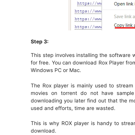
Step 3:
This step involves installing the software
for free. You can download Rox Player fr
Windows PC or Mac.
The Rox player is mainly used to stream
movies on torrent do not have sample 
downloading you later find out that the m
used and efforts, time are wasted.
This is why ROX player is handy to strea
download.