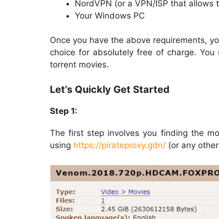
NordVPN (or a VPN/ISP that allows t
Your Windows PC
Once you have the above requirements, you
choice for absolutely free of charge. You
torrent movies.
Let’s Quickly Get Started
Step 1:
The first step involves you finding the mo
using
https://pirateproxy.gdn/
(or any other