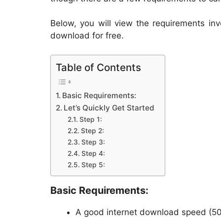
Below, you will view the requirements in
download for free.
Table of Contents
Basic Requirements:
Let’s Quickly Get Started
Step 1:
Step 2:
Step 3:
Step 4:
Step 5:
Basic Requirements:
A good internet download speed (5