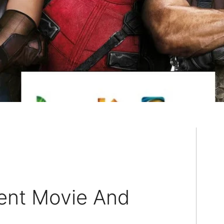
ent Movie And