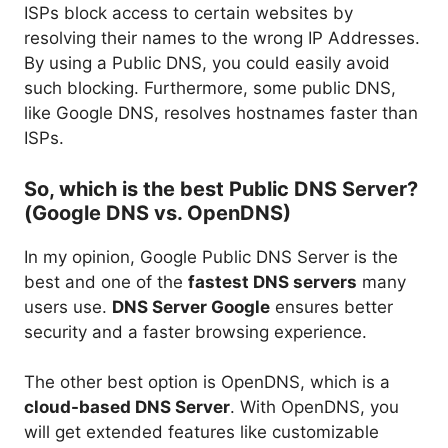
ISPs block access to certain websites by
resolving their names to the wrong IP Addresses.
By using a Public DNS, you could easily avoid
such blocking. Furthermore, some public DNS,
like Google DNS, resolves hostnames faster than
ISPs.
So, which is the best Public DNS Server?
(Google DNS vs. OpenDNS)
In my opinion, Google Public DNS Server is the
best and one of the
fastest DNS servers
many
users use.
DNS Server Google
ensures better
security and a faster browsing experience.
The other best option is OpenDNS, which is a
cloud-based DNS Server
. With OpenDNS, you
will get extended features like customizable