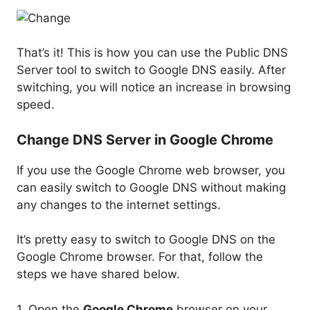
That’s it! This is how you can use the Public DNS
Server tool to switch to Google DNS easily. After
switching, you will notice an increase in browsing
speed.
Change DNS Server in Google Chrome
If you use the Google Chrome web browser, you
can easily switch to Google DNS without making
any changes to the internet settings.
It’s pretty easy to switch to Google DNS on the
Google Chrome browser. For that, follow the
steps we have shared below.
1. Open the
Google Chrome
browser on your