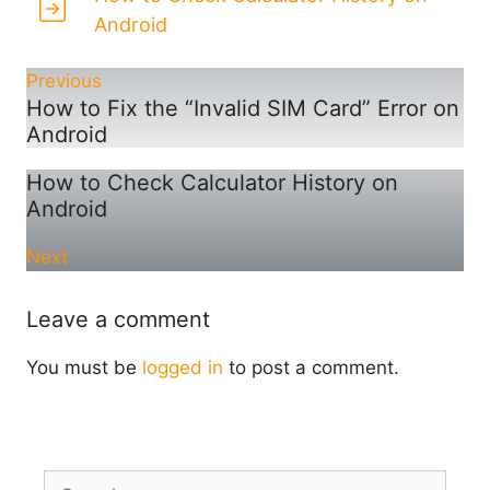
Android
Previous
How to Fix the “Invalid SIM Card” Error on
Android
How to Check Calculator History on
Android
Next
Leave a comment
You must be
logged in
to post a comment.
Search