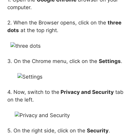
computer.
2. When the Browser opens, click on the
three
dots
at the top right.
3. On the Chrome menu, click on the
Settings
.
4. Now, switch to the
Privacy and Security
tab
on the left.
5. On the right side, click on the
Security
.