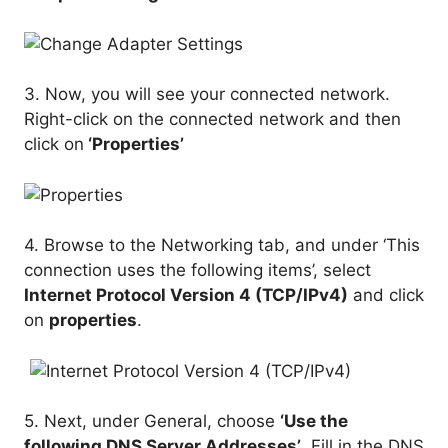
3. Now, you will see your connected network.
Right-click on the connected network and then
click on
‘Properties’
4. Browse to the Networking tab, and under ‘This
connection uses the following items’, select
Internet Protocol Version 4 (TCP/IPv4)
and click
on
properties
.
5. Next, under General, choose
‘Use the
following DNS Server Addresses’
. Fill in the DNS