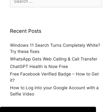
for:
Recent Posts
Windows 11 Search Turns Completely White?
Try these fixes
WhatsApp Gets Web Calling & Call Transfer
ChatGPT Health is Now Free
Free Facebook Verified Badge – How to Get
it?
How to Log into your Google Account with a
Selfie Video