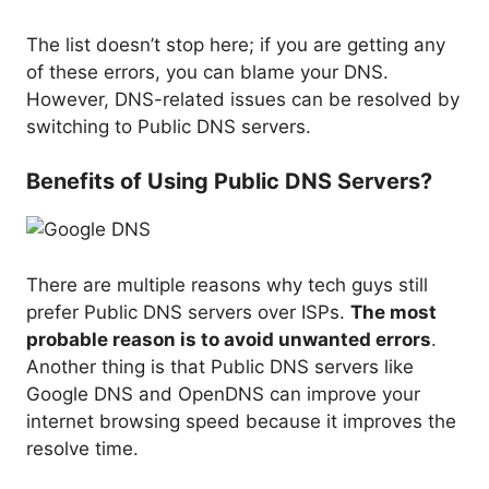
The list doesn’t stop here; if you are getting any
of these errors, you can blame your DNS.
However, DNS-related issues can be resolved by
switching to Public DNS servers.
Benefits of Using Public DNS Servers?
There are multiple reasons why tech guys still
prefer Public DNS servers over ISPs.
The most
probable reason is to avoid unwanted errors
.
Another thing is that Public DNS servers like
Google DNS and OpenDNS can improve your
internet browsing speed because it improves the
resolve time.