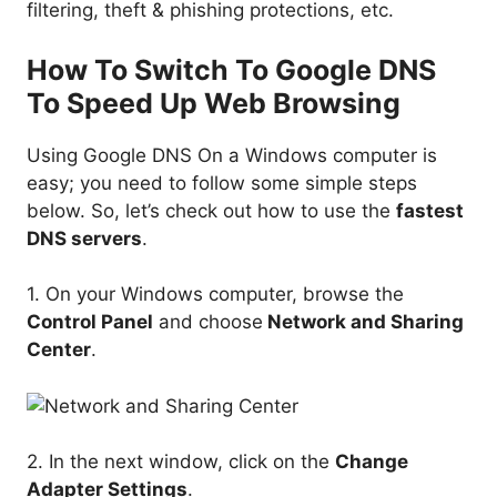
filtering, theft & phishing protections, etc.
How To Switch To Google DNS
To Speed Up Web Browsing
Using Google DNS On a Windows computer is
easy; you need to follow some simple steps
below. So, let’s check out how to use the
fastest
DNS servers
.
1. On your Windows computer, browse the
Control Panel
and choose
Network and Sharing
Center
.
2. In the next window, click on the
Change
Adapter Settings
.