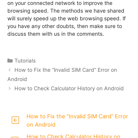
on your connected network to improve the
browsing speed. The methods we have shared
will surely speed up the web browsing speed. If
you have any other doubts, then make sure to
discuss them with us in the comments.
Categories
Tutorials
How to Fix the “Invalid SIM Card” Error on
Android
How to Check Calculator History on Android
How to Fix the “Invalid SIM Card” Error
on Android
How to Check Calculator History on