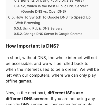
Benefits of Using Public DNS Servers?
So, which is the best Public DNS Server?
(Google DNS vs. OpenDNS)
How To Switch To Google DNS To Speed Up
Web Browsing
Using Public DNS Servers
Change DNS Server in Google Chrome
How Important is DNS?
In short, without DNS, the whole internet will not
be accessible, and we will be rolled back to
when the internet used to be a dream. We will be
left with our computers, where we can only play
offline games.
Now, in the next part,
different ISPs use
different DNS servers
. If you are not using any
specific DNS server on your computer or router,