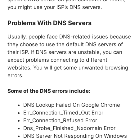
you might use your ISP’s DNS servers.
Problems With DNS Servers
Usually, people face DNS-related issues because
they choose to use the default DNS servers of
their ISP. If DNS servers are unstable, you can
expect problems connecting to different
websites. You will get some unwanted browsing
errors.
Some of the DNS errors include:
DNS Lookup Failed On Google Chrome
Err_Connection_Timed_Out Error
Err_Connection_Refused Error
Dns_Probe_Finished_Nxdomain Error
DNS Server Not Responding On Windows