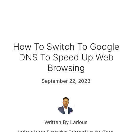
How To Switch To Google
DNS To Speed Up Web
Browsing
September 22, 2023
Written By Larious