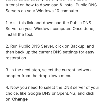
tutorial on how to download & install Public DNS
Servers on your Windows 10 computer.
1. Visit this link and download the Public DNS
Server on your Windows computer. Once done,
install the tool.
2. Run Public DNS Server, click on Backup, and
then back up the current DNS settings for easy
restoration.
3. In the next step, select the current network
adapter from the drop-down menu.
4. Now you need to select the DNS server of your
choice, like Google DNS or OpenDNS, and click
on ‘
Change
‘