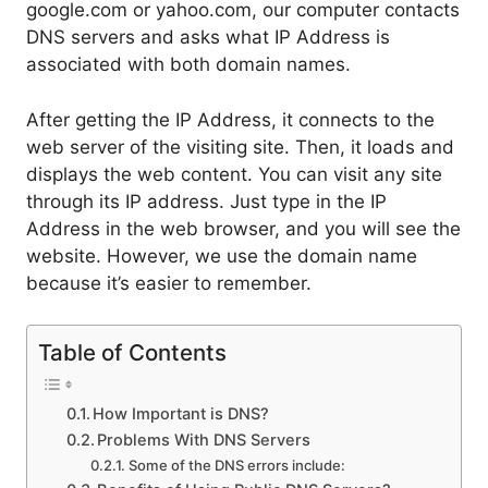
google.com or yahoo.com, our computer contacts
DNS servers and asks what IP Address is
associated with both domain names.
After getting the IP Address, it connects to the
web server of the visiting site. Then, it loads and
displays the web content. You can visit any site
through its IP address. Just type in the IP
Address in the web browser, and you will see the
website. However, we use the domain name
because it’s easier to remember.
Table of Contents
How Important is DNS?
Problems With DNS Servers
Some of the DNS errors include: