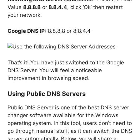
Value
8.8.8.8
or
8.8.4.4
, click ‘Ok’ then restart
your network.
Google DNS IP:
8.8.8.8 or 8.8.4.4
That’s it! You have just switched to the Google
DNS Server. You will feel a noticeable
improvement in browsing speed.
Using Public DNS Servers
Public DNS Server is one of the best DNS server
changer software available for the Windows
operating system. In this tool, users don’t need to
go through manual stuff, as it can switch the DNS
server automatically. Below, we will share a