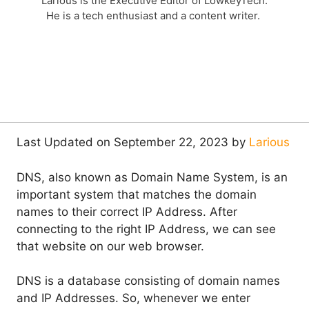
Larious is the Executive Editor of LowkeyTech.
He is a tech enthusiast and a content writer.
Last Updated on September 22, 2023 by
Larious
DNS, also known as Domain Name System, is an
important system that matches the domain
names to their correct IP Address. After
connecting to the right IP Address, we can see
that website on our web browser.
DNS is a database consisting of domain names
and IP Addresses. So, whenever we enter