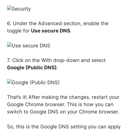
6. Under the Advanced section, enable the
toggle for
Use secure DNS
.
7. Click on the With drop-down and select
Google (Public DNS)
.
That’s it! After making the changes, restart your
Google Chrome browser. This is how you can
switch to Google DNS on your Chrome browser.
So, this is the Google DNS setting you can apply