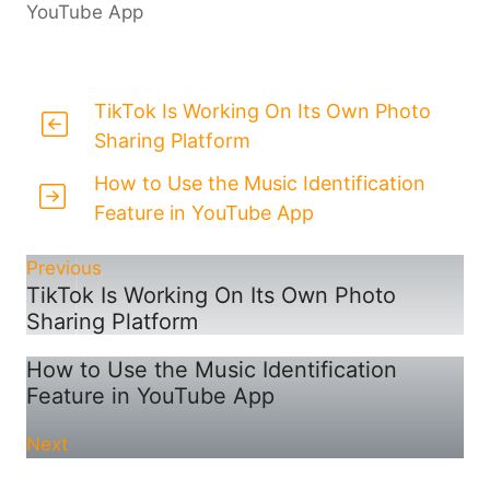
YouTube App
TikTok Is Working On Its Own Photo
Sharing Platform
How to Use the Music Identification
Feature in YouTube App
Previous
TikTok Is Working On Its Own Photo
Sharing Platform
How to Use the Music Identification
Feature in YouTube App
Next