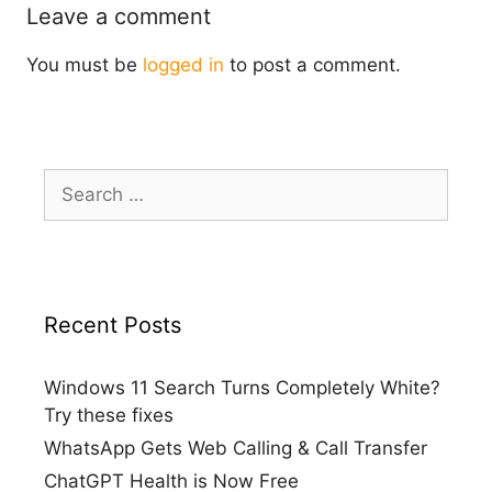
Leave a comment
You must be
logged in
to post a comment.
Search
for:
Recent Posts
Windows 11 Search Turns Completely White?
Try these fixes
WhatsApp Gets Web Calling & Call Transfer
ChatGPT Health is Now Free