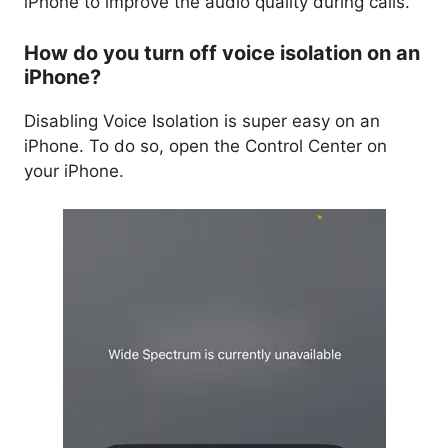
iPhone to improve the audio quality during calls.
How do you turn off voice isolation on an
iPhone?
Disabling Voice Isolation is super easy on an
iPhone. To do so, open the Control Center on
your iPhone.