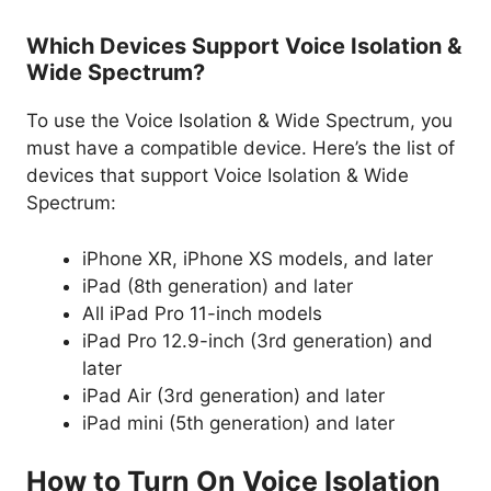
Which Devices Support Voice Isolation &
Wide Spectrum?
To use the Voice Isolation & Wide Spectrum, you
must have a compatible device. Here’s the list of
devices that support Voice Isolation & Wide
Spectrum:
iPhone XR, iPhone XS models, and later
iPad (8th generation) and later
All iPad Pro 11-inch models
iPad Pro 12.9-inch (3rd generation) and
later
iPad Air (3rd generation) and later
iPad mini (5th generation) and later
How to Turn On Voice Isolation