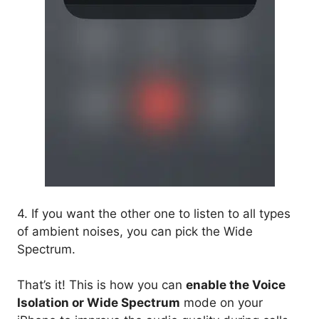
4. If you want the other one to listen to all types
of ambient noises, you can pick the Wide
Spectrum.
That’s it! This is how you can
enable the Voice
Isolation or Wide Spectrum
mode on your