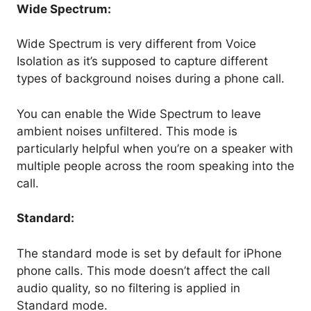
Wide Spectrum:
Wide Spectrum is very different from Voice
Isolation as it’s supposed to capture different
types of background noises during a phone call.
You can enable the Wide Spectrum to leave
ambient noises unfiltered. This mode is
particularly helpful when you’re on a speaker with
multiple people across the room speaking into the
call.
Standard:
The standard mode is set by default for iPhone
phone calls. This mode doesn’t affect the call
audio quality, so no filtering is applied in
Standard mode.