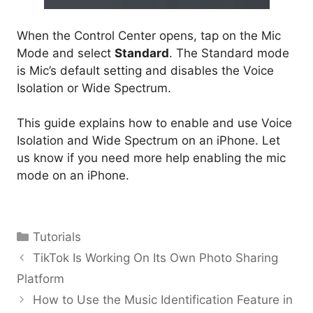
When the Control Center opens, tap on the Mic
Mode and select
Standard
. The Standard mode
is Mic’s default setting and disables the Voice
Isolation or Wide Spectrum.
This guide explains how to enable and use Voice
Isolation and Wide Spectrum on an iPhone. Let
us know if you need more help enabling the mic
mode on an iPhone.
Categories
Tutorials
TikTok Is Working On Its Own Photo Sharing
Platform
How to Use the Music Identification Feature in