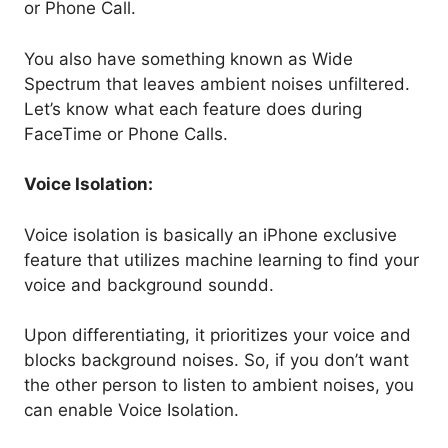
or Phone Call.
You also have something known as Wide
Spectrum that leaves ambient noises unfiltered.
Let’s know what each feature does during
FaceTime or Phone Calls.
Voice Isolation:
Voice isolation is basically an iPhone exclusive
feature that utilizes machine learning to find your
voice and background soundd.
Upon differentiating, it prioritizes your voice and
blocks background noises. So, if you don’t want
the other person to listen to ambient noises, you
can enable Voice Isolation.