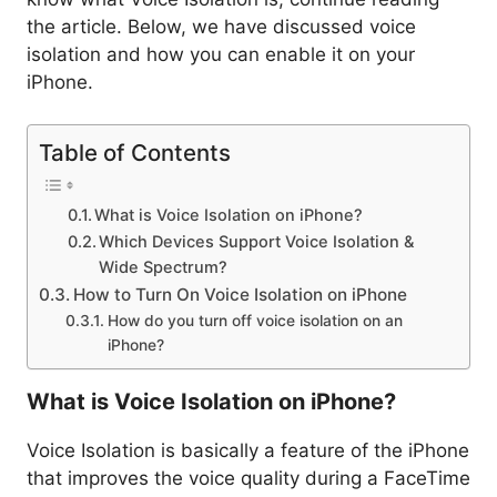
the article. Below, we have discussed voice
isolation and how you can enable it on your
iPhone.
Table of Contents
What is Voice Isolation on iPhone?
Which Devices Support Voice Isolation &
Wide Spectrum?
How to Turn On Voice Isolation on iPhone
How do you turn off voice isolation on an
iPhone?
What is Voice Isolation on iPhone?
Voice Isolation is basically a feature of the iPhone
that improves the voice quality during a FaceTime