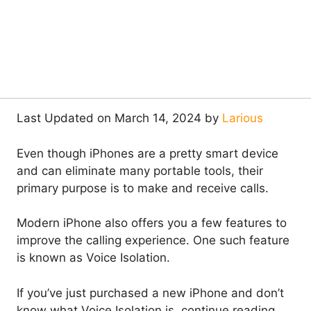
Last Updated on March 14, 2024 by
Larious
Even though iPhones are a pretty smart device
and can eliminate many portable tools, their
primary purpose is to make and receive calls.
Modern iPhone also offers you a few features to
improve the calling experience. One such feature
is known as Voice Isolation.
If you’ve just purchased a new iPhone and don’t
know what Voice Isolation is, continue reading