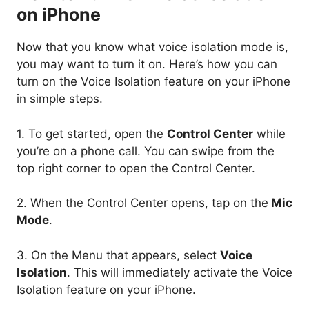
on iPhone
Now that you know what voice isolation mode is,
you may want to turn it on. Here’s how you can
turn on the Voice Isolation feature on your iPhone
in simple steps.
1. To get started, open the
Control Center
while
you’re on a phone call. You can swipe from the
top right corner to open the Control Center.
2. When the Control Center opens, tap on the
Mic
Mode
.
3. On the Menu that appears, select
Voice
Isolation
. This will immediately activate the Voice
Isolation feature on your iPhone.