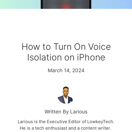
How to Turn On Voice
Isolation on iPhone
March 14, 2024
Written By Larious
Larious is the Executive Editor of LowkeyTech.
He is a tech enthusiast and a content writer.