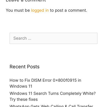
You must be
logged in
to post a comment.
Search
for:
Recent Posts
How to Fix DISM Error 0x800f0915 in
Windows 11
Windows 11 Search Turns Completely White?
Try these fixes
WhatsApp Gets Web Calling & Call Transfer