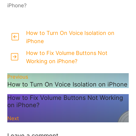
iPhone?
How to Turn On Voice Isolation on
iPhone
How to Fix Volume Buttons Not
Working on iPhone?
Previous
How to Turn On Voice Isolation on iPhone
How to Fix Volume Buttons Not Working
on iPhone?
Next
Leave a comment