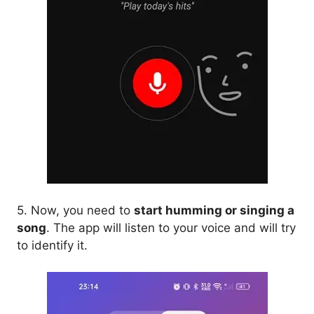
5. Now, you need to
start humming or singing a
song
. The app will listen to your voice and will try
to identify it.