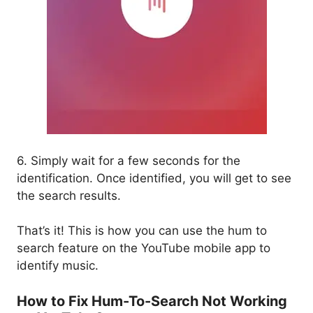
6. Simply wait for a few seconds for the
identification. Once identified, you will get to see
the search results.
That’s it! This is how you can use the hum to
search feature on the YouTube mobile app to
identify music.
How to Fix Hum-To-Search Not Working