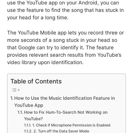
use the YouTube app on your Android, you can
use the feature to find the song that has stuck in
your head for a long time.
The YouTube Mobile app lets you record three or
more seconds of a song stuck in your head so
that Google can try to identify it. The feature
provides relevant search results from YouTube’s
video library upon identification.
Table of Contents
How to Use the Music Identification Feature in
YouTube App
How to Fix Hum-To-Search Not Working on
YouTube?
1. Check if Microphone Permission is Enabled
2. Turn off the Data Saver Mode