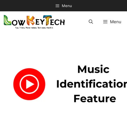
Skip
Menu
to
content
Menu