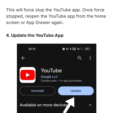
This will force stop the YouTube app. Once force
stopped, reopen the YouTube app from the home
screen or App Drawer again.
4. Update the YouTube App