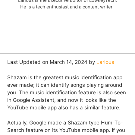
Larious is the Executive Editor of LowkeyTech.
He is a tech enthusiast and a content writer.
Last Updated on March 14, 2024 by
Larious
Shazam is the greatest music identification app
ever made; it can identify songs playing around
you. The music identification feature is also seen
in Google Assistant, and now it looks like the
YouTube mobile app also has a similar feature.
Actually, Google made a Shazam type Hum-To-
Search feature on its YouTube mobile app. If you