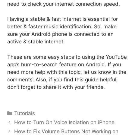
need to check your internet connection speed.
Having a stable & fast internet is essential for
better & faster music identification. So, make
sure your Android phone is connected to an
active & stable internet.
These are some easy steps to using the YouTube
app’s hum-to-search feature on Android. If you
need more help with this topic, let us know in the
comments. Also, if you find this guide helpful,
don’t forget to share it with your friends.
Categories
Tutorials
How to Turn On Voice Isolation on iPhone
How to Fix Volume Buttons Not Working on