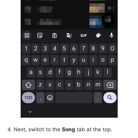
4. Next, switch to the
Song
tab at the top.