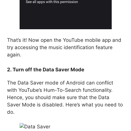
That’s it! Now open the YouTube mobile app and
try accessing the music identification feature
again.
2. Turn off the Data Saver Mode
The Data Saver mode of Android can conflict
with YouTube’s Hum-To-Search functionality.
Hence, you should make sure that the Data
Saver Mode is disabled. Here’s what you need to
do.