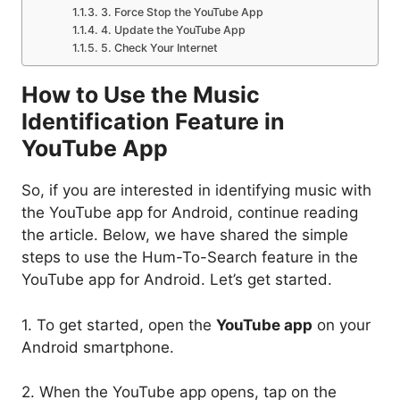
3. Force Stop the YouTube App
4. Update the YouTube App
5. Check Your Internet
How to Use the Music
Identification Feature in
YouTube App
So, if you are interested in identifying music with
the YouTube app for Android, continue reading
the article. Below, we have shared the simple
steps to use the Hum-To-Search feature in the
YouTube app for Android. Let’s get started.
1. To get started, open the
YouTube app
on your
Android smartphone.
2. When the YouTube app opens, tap on the