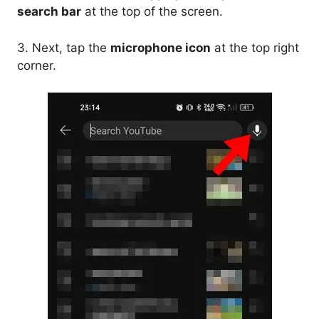
search bar
at the top of the screen.
3. Next, tap the
microphone icon
at the top right
corner.