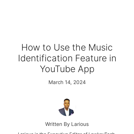
How to Use the Music
Identification Feature in
YouTube App
March 14, 2024
Written By Larious