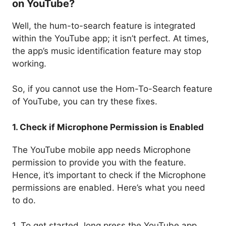
on YouTube?
Well, the hum-to-search feature is integrated
within the YouTube app; it isn’t perfect. At times,
the app’s music identification feature may stop
working.
So, if you cannot use the Hom-To-Search feature
of YouTube, you can try these fixes.
1. Check if Microphone Permission is Enabled
The YouTube mobile app needs Microphone
permission to provide you with the feature.
Hence, it’s important to check if the Microphone
permissions are enabled. Here’s what you need
to do.
1. To get started, long press the YouTube app