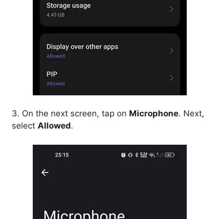
3. On the next screen, tap on
Microphone
. Next,
select
Allowed
.