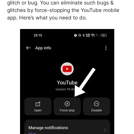
glitch or bug. You can eliminate such bugs &
glitches by force-stopping the YouTube mobile
app. Here’s what you need to do.