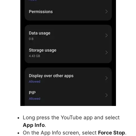
Long press the YouTube app and select
App Info
.
On the App Info screen, select
Force Stop
.