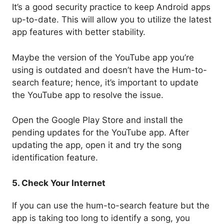
It’s a good security practice to keep Android apps
up-to-date. This will allow you to utilize the latest
app features with better stability.
Maybe the version of the YouTube app you’re
using is outdated and doesn’t have the Hum-to-
search feature; hence, it’s important to update
the YouTube app to resolve the issue.
Open the Google Play Store and install the
pending updates for the YouTube app. After
updating the app, open it and try the song
identification feature.
5. Check Your Internet
If you can use the hum-to-search feature but the
app is taking too long to identify a song, you