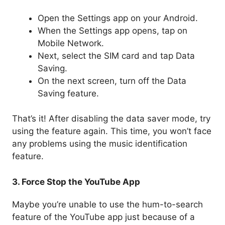
Open the Settings app on your Android.
When the Settings app opens, tap on
Mobile Network.
Next, select the SIM card and tap Data
Saving.
On the next screen, turn off the Data
Saving feature.
That’s it! After disabling the data saver mode, try
using the feature again. This time, you won’t face
any problems using the music identification
feature.
3. Force Stop the YouTube App
Maybe you’re unable to use the hum-to-search
feature of the YouTube app just because of a