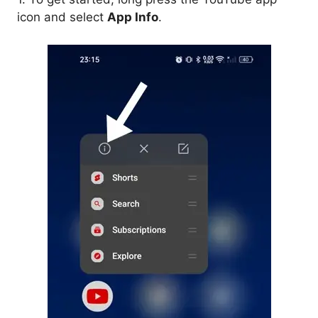
icon and select
App Info
.