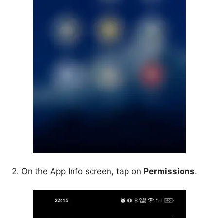
2. On the App Info screen, tap on
Permissions
.