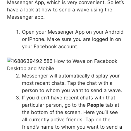
Messenger App, which is very convenient. So let’s
have a look at how to send a wave using the
Messenger app.
Open your Messenger App on your Android
or iPhone. Make sure you are logged in on
your Facebook account.
Messenger will automatically display your
most recent chats. Tap the chat with a
person to whom you want to send a wave.
If you didn’t have recent chats with that
particular person, go to the
People
tab at
the bottom of the screen. Here you’ll see
all currently active friends. Tap on the
friend’s name to whom you want to send a