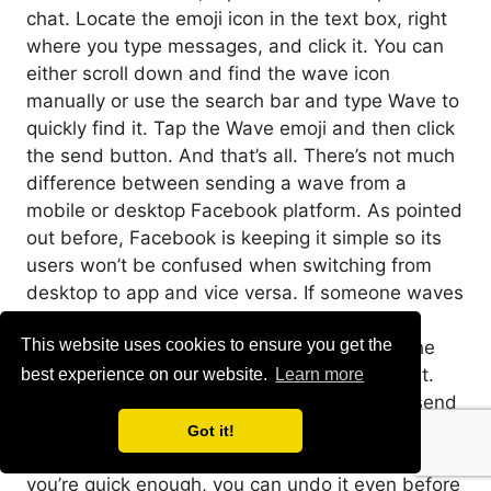
chat. Locate the emoji icon in the text box, right
where you type messages, and click it. You can
either scroll down and find the wave icon
manually or use the search bar and type Wave to
quickly find it. Tap the Wave emoji and then click
the send button. And that’s all. There’s not much
difference between sending a wave from a
mobile or desktop Facebook platform. As pointed
out before, Facebook is keeping it simple so its
users won’t be confused when switching from
desktop to app and vice versa. If someone waves
at you and you want to return the wave, the
This website uses cookies to ensure you get the
process is the same. Find the wave icon in the
emoji menu, and send it. It’s as simple as that.
best experience on our website.
Learn more
How to Unsend a Wave on Facebook If you send
a wave by accident to the wrong person, don’t
Got it!
worry, you can easily remove it from their inbox. If
you’re quick enough, you can undo it even before