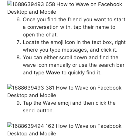
Once you find the friend you want to start
a conversation with, tap their name to
open the chat.
Locate the emoji icon in the text box, right
where you type messages, and click it.
You can either scroll down and find the
wave icon manually or use the search bar
and type
Wave
to quickly find it.
Tap the Wave emoji and then click the
send button.