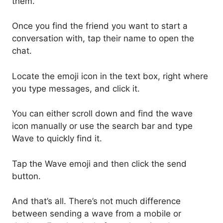
them.
Once you find the friend you want to start a
conversation with, tap their name to open the
chat.
Locate the emoji icon in the text box, right where
you type messages, and click it.
You can either scroll down and find the wave
icon manually or use the search bar and type
Wave to quickly find it.
Tap the Wave emoji and then click the send
button.
And that’s all. There’s not much difference
between sending a wave from a mobile or