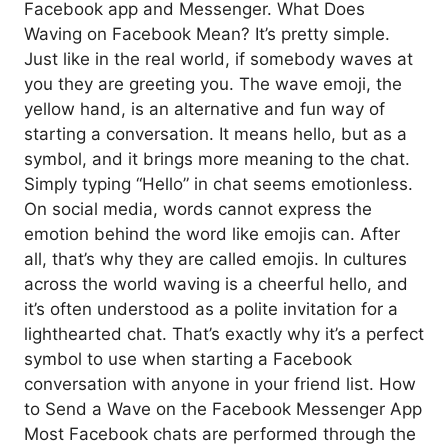
Facebook app and Messenger. What Does
Waving on Facebook Mean? It’s pretty simple.
Just like in the real world, if somebody waves at
you they are greeting you. The wave emoji, the
yellow hand, is an alternative and fun way of
starting a conversation. It means hello, but as a
symbol, and it brings more meaning to the chat.
Simply typing “Hello” in chat seems emotionless.
On social media, words cannot express the
emotion behind the word like emojis can. After
all, that’s why they are called emojis. In cultures
across the world waving is a cheerful hello, and
it’s often understood as a polite invitation for a
lighthearted chat. That’s exactly why it’s a perfect
symbol to use when starting a Facebook
conversation with anyone in your friend list. How
to Send a Wave on the Facebook Messenger App
Most Facebook chats are performed through the