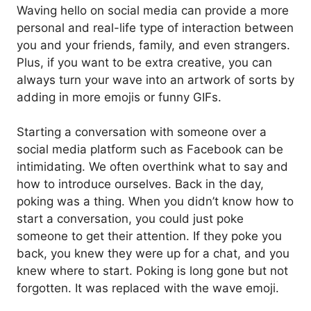
Waving hello on social media can provide a more
personal and real-life type of interaction between
you and your friends, family, and even strangers.
Plus, if you want to be extra creative, you can
always turn your wave into an artwork of sorts by
adding in more emojis or funny GIFs.
Starting a conversation with someone over a
social media platform such as Facebook can be
intimidating. We often overthink what to say and
how to introduce ourselves. Back in the day,
poking was a thing. When you didn’t know how to
start a conversation, you could just poke
someone to get their attention. If they poke you
back, you knew they were up for a chat, and you
knew where to start. Poking is long gone but not
forgotten. It was replaced with the wave emoji.