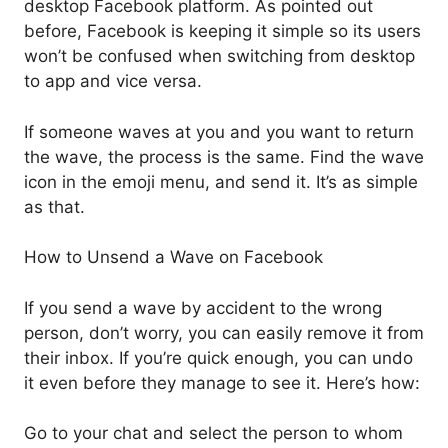
desktop Facebook platform. As pointed out
before, Facebook is keeping it simple so its users
won’t be confused when switching from desktop
to app and vice versa.
If someone waves at you and you want to return
the wave, the process is the same. Find the wave
icon in the emoji menu, and send it. It’s as simple
as that.
How to Unsend a Wave on Facebook
If you send a wave by accident to the wrong
person, don’t worry, you can easily remove it from
their inbox. If you’re quick enough, you can undo
it even before they manage to see it. Here’s how:
Go to your chat and select the person to whom