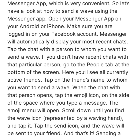
Messenger App, which is very convenient. So let’s
have a look at how to send a wave using the
Messenger app. Open your Messenger App on
your Android or iPhone. Make sure you are
logged in on your Facebook account. Messenger
will automatically display your most recent chats.
Tap the chat with a person to whom you want to
send a wave. If you didn’t have recent chats with
that particular person, go to the People tab at the
bottom of the screen. Here you’ll see all currently
active friends. Tap on the friend’s name to whom
you want to send a wave. When the chat with
that person opens, tap the emoji icon, on the side
of the space where you type a message. The
emoji menu will open. Scroll down until you find
the wave icon (represented by a waving hand),
and tap it. Tap the send icon, and the wave will
be sent to your friend. And that’s it! Sending a