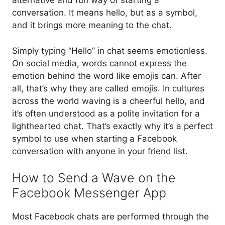
alternative and fun way of starting a
conversation. It means hello, but as a symbol,
and it brings more meaning to the chat.
Simply typing “Hello” in chat seems emotionless.
On social media, words cannot express the
emotion behind the word like emojis can. After
all, that’s why they are called emojis. In cultures
across the world waving is a cheerful hello, and
it’s often understood as a polite invitation for a
lighthearted chat. That’s exactly why it’s a perfect
symbol to use when starting a Facebook
conversation with anyone in your friend list.
How to Send a Wave on the
Facebook Messenger App
Most Facebook chats are performed through the