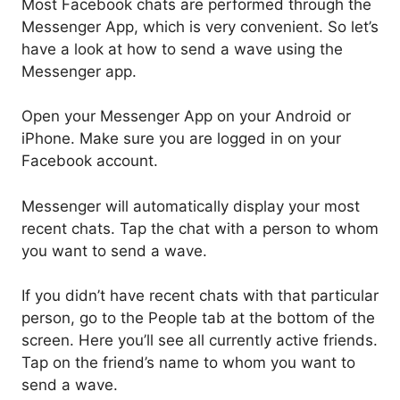
Most Facebook chats are performed through the
Messenger App, which is very convenient. So let’s
have a look at how to send a wave using the
Messenger app.
Open your Messenger App on your Android or
iPhone. Make sure you are logged in on your
Facebook account.
Messenger will automatically display your most
recent chats. Tap the chat with a person to whom
you want to send a wave.
If you didn’t have recent chats with that particular
person, go to the People tab at the bottom of the
screen. Here you’ll see all currently active friends.
Tap on the friend’s name to whom you want to
send a wave.