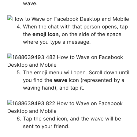
wave.
When the chat with that person opens, tap
the
emoji icon
, on the side of the space
where you type a message.
The emoji menu will open. Scroll down until
you find the
wave
icon (represented by a
waving hand), and tap it.
Tap the send icon, and the wave will be
sent to your friend.