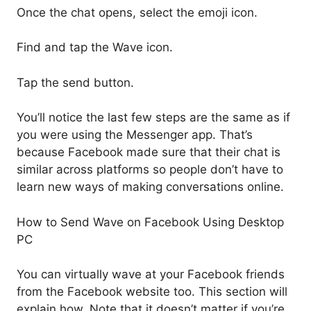
Once the chat opens, select the emoji icon.
Find and tap the Wave icon.
Tap the send button.
You’ll notice the last few steps are the same as if
you were using the Messenger app. That’s
because Facebook made sure that their chat is
similar across platforms so people don’t have to
learn new ways of making conversations online.
How to Send Wave on Facebook Using Desktop
PC
You can virtually wave at your Facebook friends
from the Facebook website too. This section will
explain how. Note that it doesn’t matter if you’re