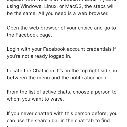
using Windows, Linux, or MacOS, the steps will
be the same. All you need is a web browser.
Open the web browser of your choice and go to
the Facebook page.
Login with your Facebook account credentials if
you’re not already logged in.
Locate the Chat icon. It’s on the top right side, in
between the menu and the notification icon.
From the list of active chats, choose a person to
whom you want to wave.
If you never chatted with this person before, you
can use the search bar in the chat tab to find