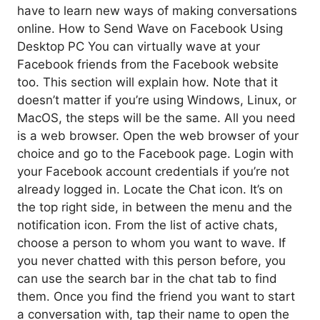
have to learn new ways of making conversations
online. How to Send Wave on Facebook Using
Desktop PC You can virtually wave at your
Facebook friends from the Facebook website
too. This section will explain how. Note that it
doesn’t matter if you’re using Windows, Linux, or
MacOS, the steps will be the same. All you need
is a web browser. Open the web browser of your
choice and go to the Facebook page. Login with
your Facebook account credentials if you’re not
already logged in. Locate the Chat icon. It’s on
the top right side, in between the menu and the
notification icon. From the list of active chats,
choose a person to whom you want to wave. If
you never chatted with this person before, you
can use the search bar in the chat tab to find
them. Once you find the friend you want to start
a conversation with, tap their name to open the