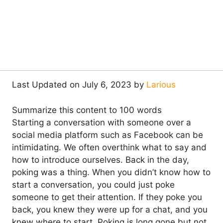
Last Updated on July 6, 2023 by
Larious
Summarize this content to 100 words
Starting a conversation with someone over a
social media platform such as Facebook can be
intimidating. We often overthink what to say and
how to introduce ourselves. Back in the day,
poking was a thing. When you didn’t know how to
start a conversation, you could just poke
someone to get their attention. If they poke you
back, you knew they were up for a chat, and you
knew where to start. Poking is long gone but not