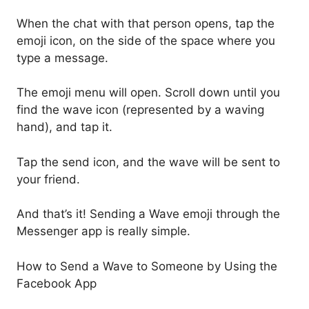
When the chat with that person opens, tap the
emoji icon, on the side of the space where you
type a message.
The emoji menu will open. Scroll down until you
find the wave icon (represented by a waving
hand), and tap it.
Tap the send icon, and the wave will be sent to
your friend.
And that’s it! Sending a Wave emoji through the
Messenger app is really simple.
How to Send a Wave to Someone by Using the
Facebook App