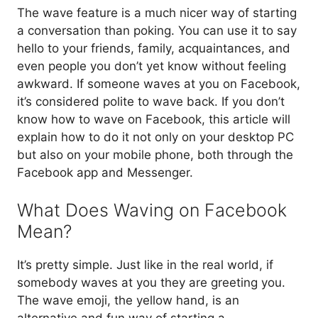
The wave feature is a much nicer way of starting
a conversation than poking. You can use it to say
hello to your friends, family, acquaintances, and
even people you don’t yet know without feeling
awkward. If someone waves at you on Facebook,
it’s considered polite to wave back. If you don’t
know how to wave on Facebook, this article will
explain how to do it not only on your desktop PC
but also on your mobile phone, both through the
Facebook app and Messenger.
What Does Waving on Facebook
Mean?
It’s pretty simple. Just like in the real world, if
somebody waves at you they are greeting you.
The wave emoji, the yellow hand, is an