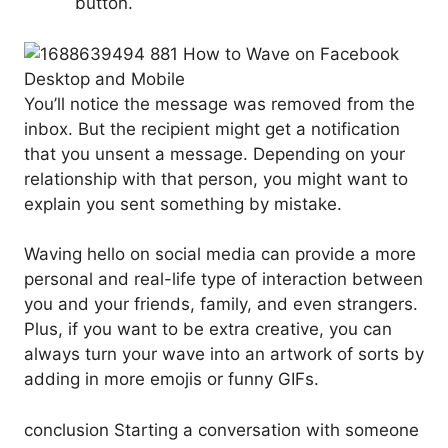
button.
You’ll notice the message was removed from the
inbox. But the recipient might get a notification
that you unsent a message. Depending on your
relationship with that person, you might want to
explain you sent something by mistake.
Waving hello on social media can provide a more
personal and real-life type of interaction between
you and your friends, family, and even strangers.
Plus, if you want to be extra creative, you can
always turn your wave into an artwork of sorts by
adding in more emojis or funny GIFs.
conclusion Starting a conversation with someone