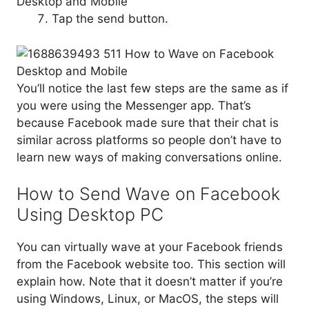
Tap the send button.
You’ll notice the last few steps are the same as if
you were using the Messenger app. That’s
because Facebook made sure that their chat is
similar across platforms so people don’t have to
learn new ways of making conversations online.
How to Send Wave on Facebook
Using Desktop PC
You can virtually wave at your Facebook friends
from the Facebook website too. This section will
explain how. Note that it doesn’t matter if you’re
using Windows, Linux, or MacOS, the steps will