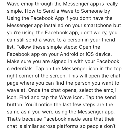
Wave emoji through the Messenger app is really
simple. How to Send a Wave to Someone by
Using the Facebook App If you don’t have the
Messenger app installed on your smartphone but
you’re using the Facebook app, don’t worry, you
can still send a wave to a person in your friend
list. Follow these simple steps: Open the
Facebook app on your Android or iOS device.
Make sure you are signed in with your Facebook
credentials. Tap on the Messenger icon in the top
right corner of the screen. This will open the chat
page where you can find the person you want to
wave at. Once the chat opens, select the emoji
icon. Find and tap the Wave icon. Tap the send
button. You’ll notice the last few steps are the
same as if you were using the Messenger app.
That’s because Facebook made sure that their
chat is similar across platforms so people don’t