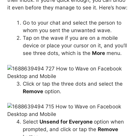
it even before they manage to see it. Here’s how:
Go to your chat and select the person to
whom you sent the unwanted wave.
Tap on the wave if you are on a mobile
device or place your cursor on it, and you’ll
see three dots, which is the
More
menu.
Click or tap the three dots and select the
Remove
option.
Select
Unsend for Everyone
option when
prompted, and click or tap the
Remove