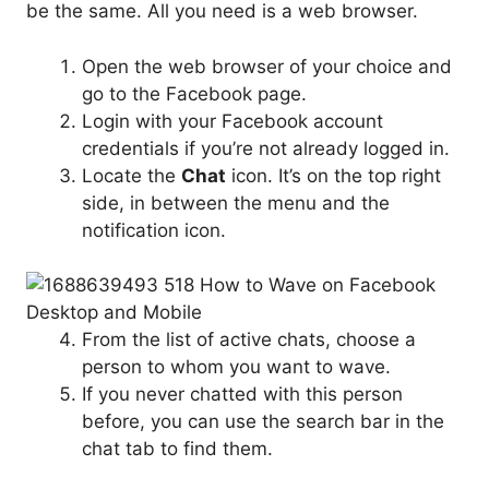
be the same. All you need is a web browser.
Open the web browser of your choice and
go to the Facebook page.
Login with your Facebook account
credentials if you’re not already logged in.
Locate the
Chat
icon. It’s on the top right
side, in between the menu and the
notification icon.
From the list of active chats, choose a
person to whom you want to wave.
If you never chatted with this person
before, you can use the search bar in the
chat tab to find them.