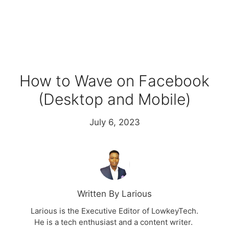
How to Wave on Facebook
(Desktop and Mobile)
July 6, 2023
Written By Larious
Larious is the Executive Editor of LowkeyTech.
He is a tech enthusiast and a content writer.