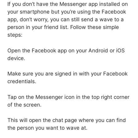
If you don’t have the Messenger app installed on
your smartphone but you’re using the Facebook
app, don’t worry, you can still send a wave to a
person in your friend list. Follow these simple
steps:
Open the Facebook app on your Android or iOS
device.
Make sure you are signed in with your Facebook
credentials.
Tap on the Messenger icon in the top right corner
of the screen.
This will open the chat page where you can find
the person you want to wave at.