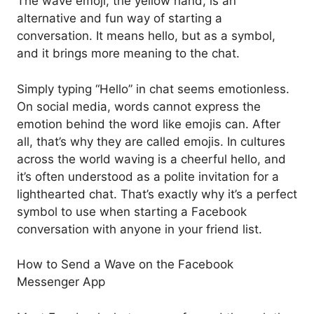
The wave emoji, the yellow hand, is an
alternative and fun way of starting a
conversation. It means hello, but as a symbol,
and it brings more meaning to the chat.
Simply typing “Hello” in chat seems emotionless.
On social media, words cannot express the
emotion behind the word like emojis can. After
all, that’s why they are called emojis. In cultures
across the world waving is a cheerful hello, and
it’s often understood as a polite invitation for a
lighthearted chat. That’s exactly why it’s a perfect
symbol to use when starting a Facebook
conversation with anyone in your friend list.
How to Send a Wave on the Facebook
Messenger App