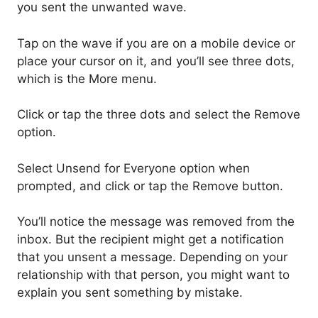
you sent the unwanted wave.
Tap on the wave if you are on a mobile device or
place your cursor on it, and you’ll see three dots,
which is the More menu.
Click or tap the three dots and select the Remove
option.
Select Unsend for Everyone option when
prompted, and click or tap the Remove button.
You’ll notice the message was removed from the
inbox. But the recipient might get a notification
that you unsent a message. Depending on your
relationship with that person, you might want to
explain you sent something by mistake.