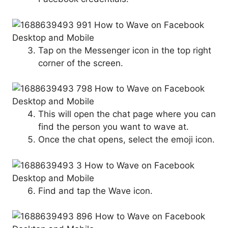
Tap on the Messenger icon in the top right
corner of the screen.
This will open the chat page where you can
find the person you want to wave at.
Once the chat opens, select the emoji icon.
Find and tap the Wave icon.