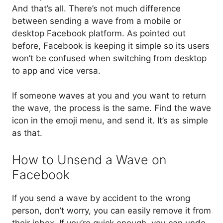
And that’s all. There’s not much difference
between sending a wave from a mobile or
desktop Facebook platform. As pointed out
before, Facebook is keeping it simple so its users
won’t be confused when switching from desktop
to app and vice versa.
If someone waves at you and you want to return
the wave, the process is the same. Find the wave
icon in the emoji menu, and send it. It’s as simple
as that.
How to Unsend a Wave on
Facebook
If you send a wave by accident to the wrong
person, don’t worry, you can easily remove it from
their inbox. If you’re quick enough, you can undo