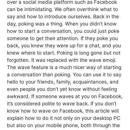
over a social media platform such as Facebook
can be intimidating. We often overthink what to
say and how to introduce ourselves. Back in the
day, poking was a thing. When you didn’t know
how to start a conversation, you could just poke
someone to get their attention. If they poke you
back, you knew they were up for a chat, and you
knew where to start. Poking is long gone but not
forgotten. It was replaced with the wave emoji.
The wave feature is a much nicer way of starting
a conversation than poking. You can use it to say
hello to your friends, family, acquaintances, and
even people you don’t yet know without feeling
awkward. If someone waves at you on Facebook,
it’s considered polite to wave back. If you don’t
know how to wave on Facebook, this article will
explain how to do it not only on your desktop PC
but also on your mobile phone, both through the