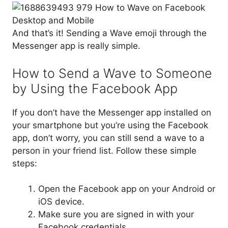
And that’s it! Sending a Wave emoji through the
Messenger app is really simple.
How to Send a Wave to Someone
by Using the Facebook App
If you don’t have the Messenger app installed on
your smartphone but you’re using the Facebook
app, don’t worry, you can still send a wave to a
person in your friend list. Follow these simple
steps:
Open the Facebook app on your Android or
iOS device.
Make sure you are signed in with your
Facebook credentials.