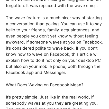
forgotten. It was replaced with the wave emoji.
The wave feature is a much nicer way of starting
a conversation than poking. You can use it to say
hello to your friends, family, acquaintances, and
even people you don’t yet know without feeling
awkward. If someone waves at you on Facebook,
it’s considered polite to wave back. If you don’t
know how to wave on Facebook, this article will
explain how to do it not only on your desktop PC
but also on your mobile phone, both through the
Facebook app and Messenger.
What Does Waving on Facebook Mean?
It’s pretty simple. Just like in the real world, if
somebody waves at you they are greeting you.