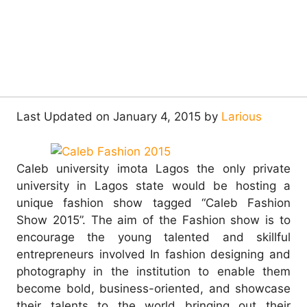
Last Updated on January 4, 2015 by
Larious
Caleb university imota Lagos the only private
university in Lagos state would be hosting a
unique fashion show tagged “Caleb Fashion
Show 2015”. The aim of the Fashion show is to
encourage the young talented and skillful
entrepreneurs involved In fashion designing and
photography in the institution to enable them
become bold, business-oriented, and showcase
their talents to the world bringing out their