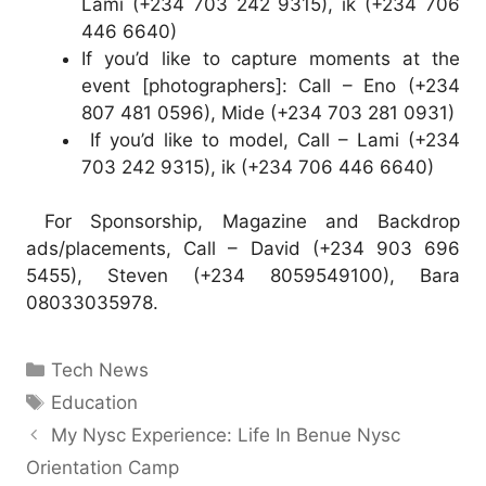
Lami (+234 703 242 9315), ik (+234 706
446 6640)
If you’d like to capture moments at the
event [photographers]: Call – Eno (+234
807 481 0596), Mide (+234 703 281 0931)
If you’d like to model, Call – Lami (+234
703 242 9315), ik (+234 706 446 6640)
For Sponsorship, Magazine and Backdrop
ads/placements, Call – David (+234 903 696
5455), Steven (+234 8059549100), Bara
08033035978.
Categories
Tech News
Tags
Education
My Nysc Experience: Life In Benue Nysc
Orientation Camp