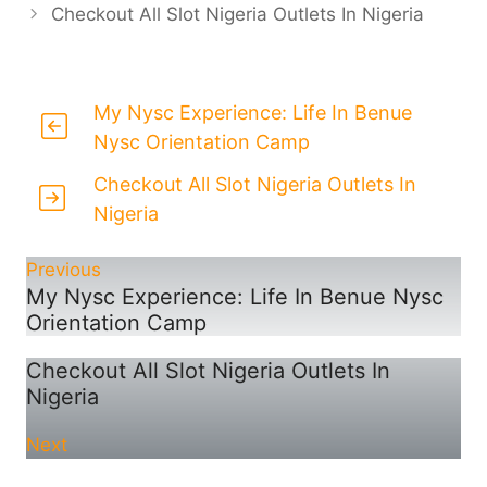
Checkout All Slot Nigeria Outlets In Nigeria
My Nysc Experience: Life In Benue
Nysc Orientation Camp
Checkout All Slot Nigeria Outlets In
Nigeria
Previous
My Nysc Experience: Life In Benue Nysc
Orientation Camp
Checkout All Slot Nigeria Outlets In
Nigeria
Next