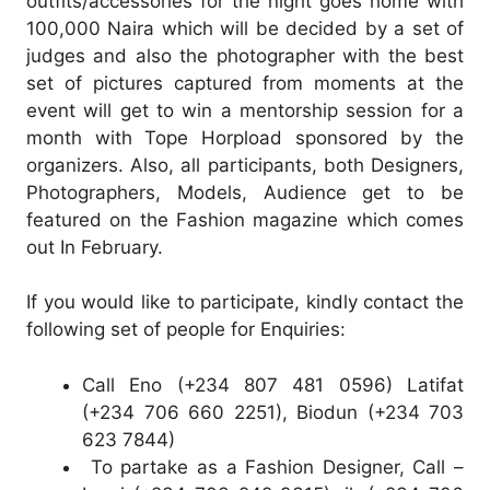
outfits/accessories for the night goes home with
100,000 Naira which will be decided by a set of
judges and also the photographer with the best
set of pictures captured from moments at the
event will get to win a mentorship session for a
month with Tope Horpload sponsored by the
organizers. Also, all participants, both Designers,
Photographers, Models, Audience get to be
featured on the Fashion magazine which comes
out In February.
If you would like to participate, kindly contact the
following set of people for Enquiries:
Call Eno (+234 807 481 0596) Latifat
(+234 706 660 2251), Biodun (+234 703
623 7844)
To partake as a Fashion Designer, Call –