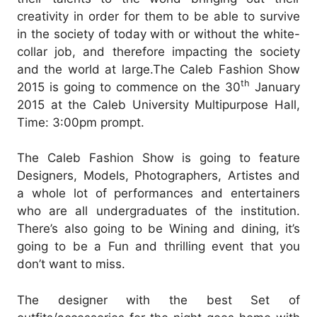
creativity in order for them to be able to survive
in the society of today with or without the white-
collar job, and therefore impacting the society
and the world at large.
The Caleb Fashion Show
th
2015 is going to commence on the 30
January
2015 at the Caleb University Multipurpose Hall,
Time: 3:00pm prompt.
The Caleb Fashion Show is going to feature
Designers, Models, Photographers, Artistes and
a whole lot of performances and entertainers
who are all undergraduates of the institution.
There’s also going to be Wining and dining, it’s
going to be a Fun and thrilling event that you
don’t want to miss.
The designer with the best Set of