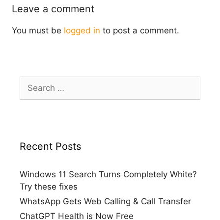
Leave a comment
You must be
logged in
to post a comment.
Search
for:
Recent Posts
Windows 11 Search Turns Completely White?
Try these fixes
WhatsApp Gets Web Calling & Call Transfer
ChatGPT Health is Now Free