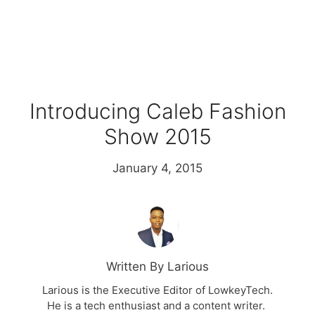
Introducing Caleb Fashion
Show 2015
January 4, 2015
Written By Larious
Larious is the Executive Editor of LowkeyTech.
He is a tech enthusiast and a content writer.