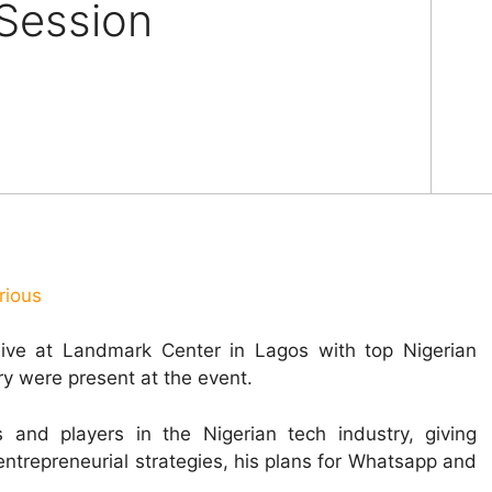
Session
rious
ve at Landmark Center in Lagos with top Nigerian
ry were present at the event.
and players in the Nigerian tech industry, giving
entrepreneurial strategies, his plans for Whatsapp and