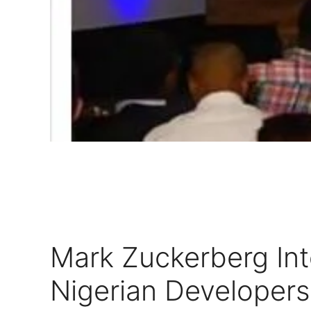
Mark Zuckerberg Int
Nigerian Developers