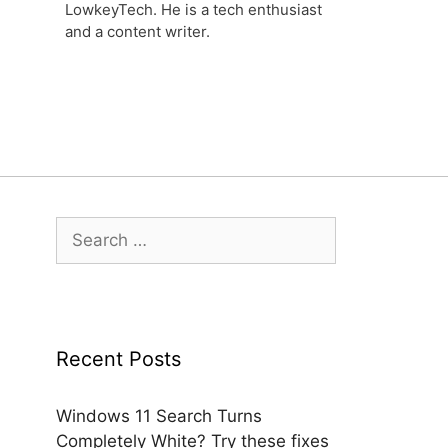
LowkeyTech. He is a tech enthusiast
and a content writer.
Search
for:
Recent Posts
Windows 11 Search Turns
Completely White? Try these fixes