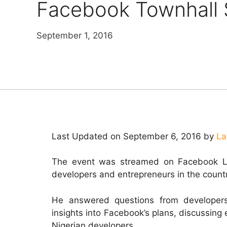
Facebook Townhall 
September 1, 2016
Last Updated on September 6, 2016 by
La
The event was streamed on Facebook Li
developers and entrepreneurs in the count
He answered questions from developers 
insights into Facebook’s plans, discussing 
Nigerian developers.