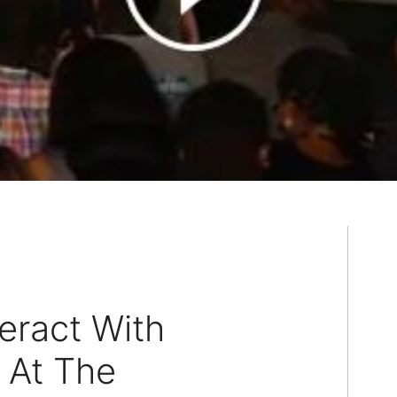
eract With
 At The