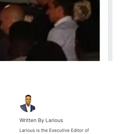
Written By Larious
Larious is the Executive Editor of