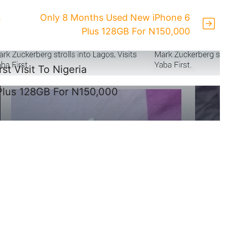
s
Only 8 Months Used New iPhone 6
Plus 128GB For N150,000
t Visit To Nigeria
Plus 128GB For N150,000