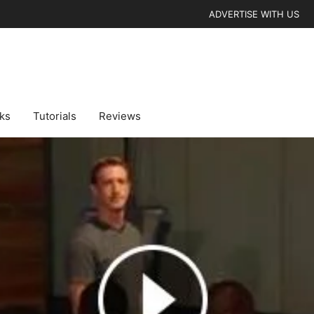
ADVERTISE WITH US
cks
Tutorials
Reviews