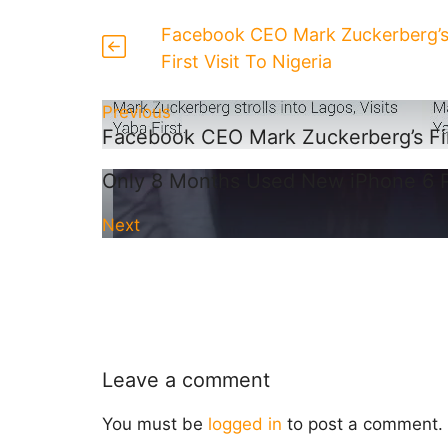
Facebook CEO Mark Zuckerberg’
First Visit To Nigeria
Previous
Facebook CEO Mark Zuckerberg’s Firs
Only 8 Months Used New iPhone 6 
Next
Leave a comment
You must be
logged in
to post a comment.