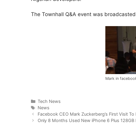
The Townhall Q&A event was broadcasted 
Mark in facebook
Categories
Tech News
Tags
News
Facebook CEO Mark Zuckerberg’s First Visit To 
Only 8 Months Used New iPhone 6 Plus 128GB 