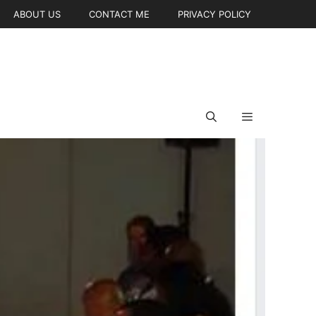
ABOUT US
CONTACT ME
PRIVACY POLICY