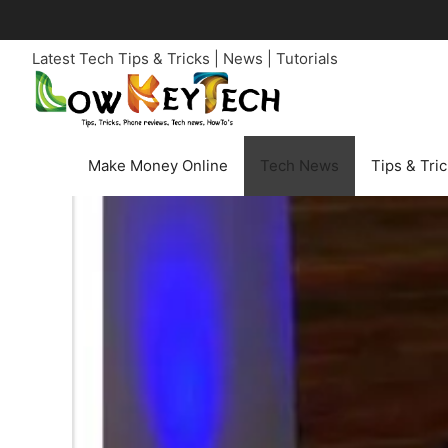
Skip
to
Latest Tech Tips & Tricks | News | Tutorials
content
Make Money Online
Tech News
Tips & Tri