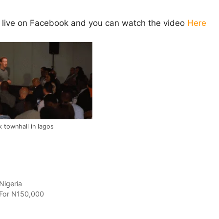
live on Facebook and you can watch the video
Here
 townhall in lagos
Nigeria
For N150,000