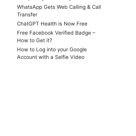
WhatsApp Gets Web Calling & Call
Transfer
ChatGPT Health is Now Free
Free Facebook Verified Badge –
How to Get it?
How to Log into your Google
Account with a Selfie Video