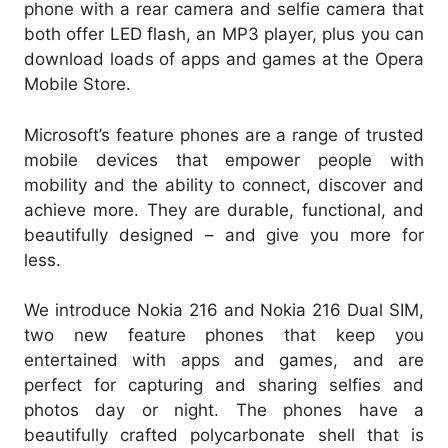
phone with a rear camera and selfie camera that
both offer LED flash, an MP3 player, plus you can
download loads of apps and games at the Opera
Mobile Store.
Microsoft’s feature phones are a range of trusted
mobile devices that empower people with
mobility and the ability to connect, discover and
achieve more. They are durable, functional, and
beautifully designed – and give you more for
less.
We introduce Nokia 216 and Nokia 216 Dual SIM,
two new feature phones that keep you
entertained with apps and games, and are
perfect for capturing and sharing selfies and
photos day or night. The phones have a
beautifully crafted polycarbonate shell that is