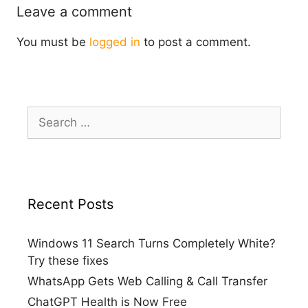
Leave a comment
You must be
logged in
to post a comment.
Search
for:
Recent Posts
Windows 11 Search Turns Completely White?
Try these fixes
WhatsApp Gets Web Calling & Call Transfer
ChatGPT Health is Now Free