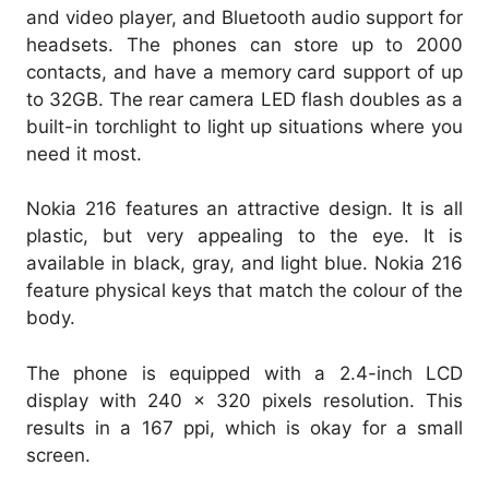
and video player, and Bluetooth audio support for
headsets. The phones can store up to 2000
contacts, and have a memory card support of up
to 32GB. The rear camera LED flash doubles as a
built-in torchlight to light up situations where you
need it most.
Nokia 216 features an attractive design. It is all
plastic, but very appealing to the eye. It is
available in black, gray, and light blue. Nokia 216
feature physical keys that match the colour of the
body.
The phone is equipped with a 2.4-inch LCD
display with 240 x 320 pixels resolution. This
results in a 167 ppi, which is okay for a small
screen.