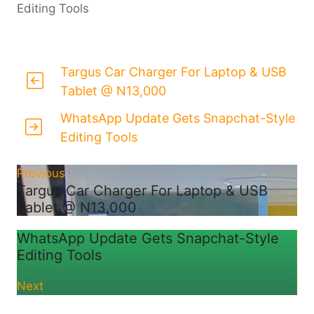
Editing Tools
Targus Car Charger For Laptop & USB
Tablet @ N13,000
WhatsApp Update Gets Snapchat-Style
Editing Tools
Previous
Targus Car Charger For Laptop & USB
Tablet @ N13,000
WhatsApp Update Gets Snapchat-Style
Editing Tools
Next