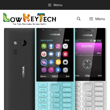
Skip
Menu
to
content
Menu