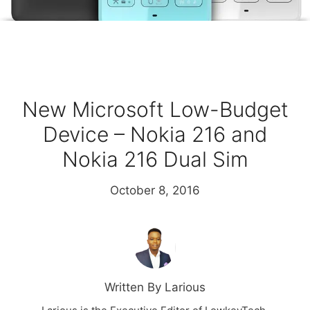
New Microsoft Low-Budget
Device – Nokia 216 and
Nokia 216 Dual Sim
October 8, 2016
Written By Larious