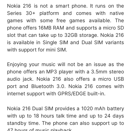
Nokia 216 is not a smart phone. It runs on the
Series 30+ platform and comes with native
games with some free games available. The
phone offers 16MB RAM and supports a micro SD
slot that can take up to 32GB storage. Nokia 216
is available in Single SIM and Dual SIM variants
with support for mini SIM.
Enjoying your music will not be an issue as the
phone offers an MP3 player with a 3.5mm stereo
audio jack. Nokia 216 also offers a micro USB
port and Bluetooth 3.0. Nokia 216 comes with
internet support with GPRS/EDGE built-in.
Nokia 216 Dual SIM provides a 1020 mAh battery
with up to 18 hours talk time and up to 24 days
standby time. The phone can also support up to
47 hours of music playback.