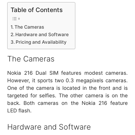
Table of Contents
The Cameras
Hardware and Software
Pricing and Availability
The Cameras
Nokia 216 Dual SIM features modest cameras.
However, it sports two 0.3 megapixels cameras.
One of the camera is located in the front and is
targeted for selfies. The other camera is on the
back. Both cameras on the Nokia 216 feature
LED flash.
Hardware and Software