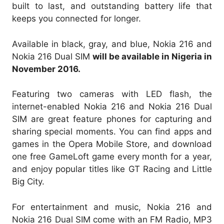
built to last, and outstanding battery life that
keeps you connected for longer.
Available in black, gray, and blue, Nokia 216 and
Nokia 216 Dual SIM
will be available in Nigeria in
November 2016.
Featuring two cameras with LED flash, the
internet-enabled Nokia 216 and Nokia 216 Dual
SIM are great feature phones for capturing and
sharing special moments. You can find apps and
games in the Opera Mobile Store, and download
one free GameLoft game every month for a year,
and enjoy popular titles like GT Racing and Little
Big City.
For entertainment and music, Nokia 216 and
Nokia 216 Dual SIM come with an FM Radio, MP3