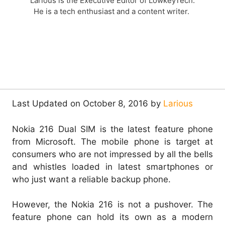
Larious is the Executive Editor of LowkeyTech.
He is a tech enthusiast and a content writer.
Last Updated on October 8, 2016 by
Larious
Nokia 216 Dual SIM is the latest feature phone
from Microsoft. The mobile phone is target at
consumers who are not impressed by all the bells
and whistles loaded in latest smartphones or
who just want a reliable backup phone.
However, the Nokia 216 is not a pushover. The
feature phone can hold its own as a modern