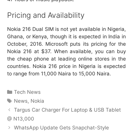
Pricing and Availability
Nokia 216 Dual SIM is not yet available in Nigeria,
Ghana, or Kenya, though it is expected in India in
October, 2016. Microsoft puts its pricing for the
Nokia 216 at $37. When available, you can buy
the cheap phone at leading online stores in the
countries. Nokia 216 price in Nigeria is expected
to range from 11,000 Naira to 15,000 Naira.
Categories
Tech News
Tags
News
,
Nokia
Targus Car Charger For Laptop & USB Tablet
@ N13,000
WhatsApp Update Gets Snapchat-Style