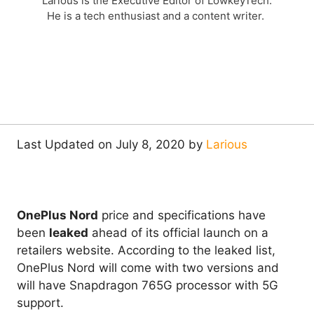
Larious is the Executive Editor of LowkeyTech.
He is a tech enthusiast and a content writer.
Last Updated on July 8, 2020 by
Larious
OnePlus Nord
price and specifications have
been
leaked
ahead of its official launch on a
retailers website. According to the leaked list,
OnePlus Nord will come with two versions and
will have Snapdragon 765G processor with 5G
support.