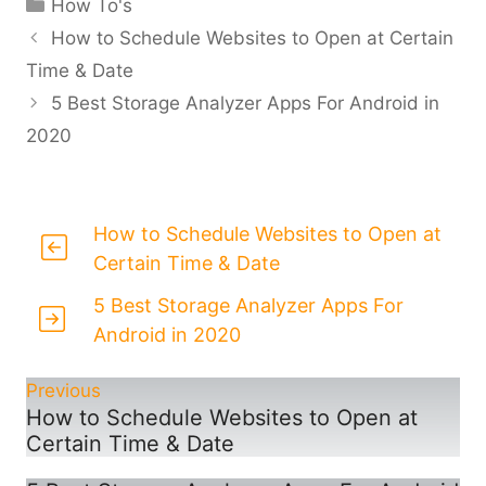
Categories
How To's
How to Schedule Websites to Open at Certain
Time & Date
5 Best Storage Analyzer Apps For Android in
2020
How to Schedule Websites to Open at
Certain Time & Date
5 Best Storage Analyzer Apps For
Android in 2020
Previous
How to Schedule Websites to Open at
Certain Time & Date