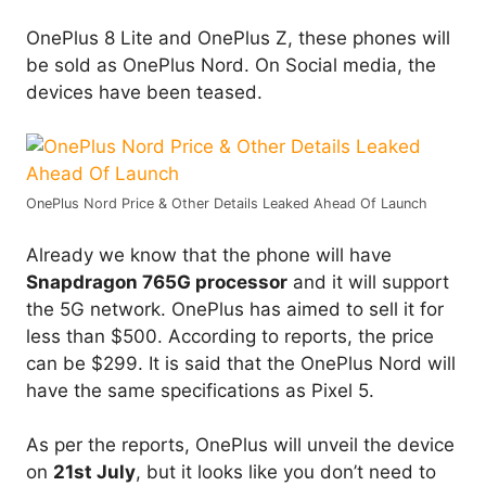
OnePlus 8 Lite and OnePlus Z, these phones will
be sold as OnePlus Nord. On Social media, the
devices have been teased.
OnePlus Nord Price & Other Details Leaked Ahead Of Launch
Already we know that the phone will have
Snapdragon 765G processor
and it will support
the 5G network. OnePlus has aimed to sell it for
less than $500. According to reports, the price
can be $299. It is said that the OnePlus Nord will
have the same specifications as Pixel 5.
As per the reports, OnePlus will unveil the device
on
21st July
, but it looks like you don’t need to