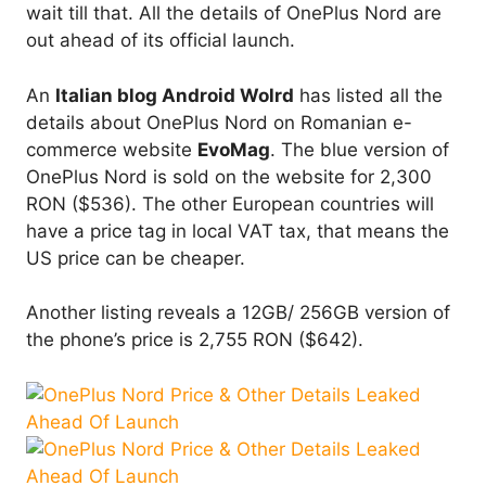
wait till that. All the details of OnePlus Nord are
out ahead of its official launch.
An
Italian blog Android Wolrd
has listed all the
details about OnePlus Nord on Romanian e-
commerce website
EvoMag
. The blue version of
OnePlus Nord is sold on the website for 2,300
RON ($536). The other European countries will
have a price tag in local VAT tax, that means the
US price can be cheaper.
Another listing reveals a 12GB/ 256GB version of
the phone’s price is 2,755 RON ($642).