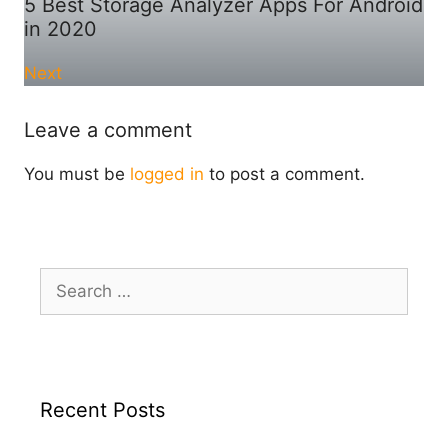
5 Best Storage Analyzer Apps For Android
in 2020
Next
Leave a comment
You must be
logged in
to post a comment.
Search
for:
Recent Posts