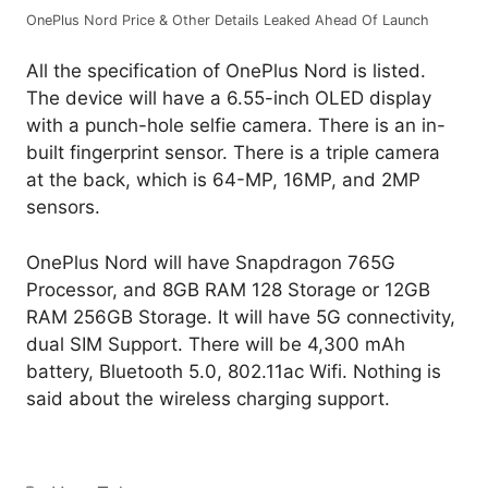
OnePlus Nord Price & Other Details Leaked Ahead Of Launch
All the specification of OnePlus Nord is listed.
The device will have a 6.55-inch OLED display
with a punch-hole selfie camera. There is an in-
built fingerprint sensor. There is a triple camera
at the back, which is 64-MP, 16MP, and 2MP
sensors.
OnePlus Nord will have Snapdragon 765G
Processor, and 8GB RAM 128 Storage or 12GB
RAM 256GB Storage. It will have 5G connectivity,
dual SIM Support. There will be 4,300 mAh
battery, Bluetooth 5.0, 802.11ac Wifi. Nothing is
said about the wireless charging support.