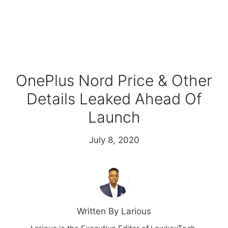
OnePlus Nord Price & Other
Details Leaked Ahead Of
Launch
July 8, 2020
Written By Larious