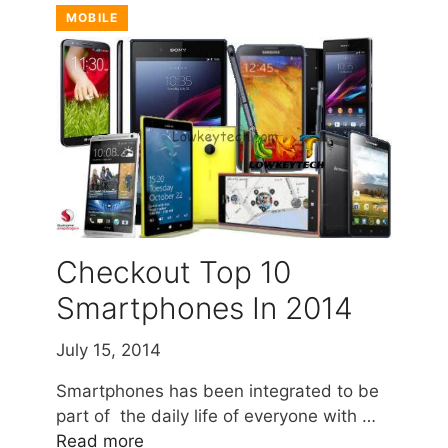
MOBILE
Checkout Top 10
Smartphones In 2014
July 15, 2014
Smartphones has been integrated to be
part of the daily life of everyone with …
Read more