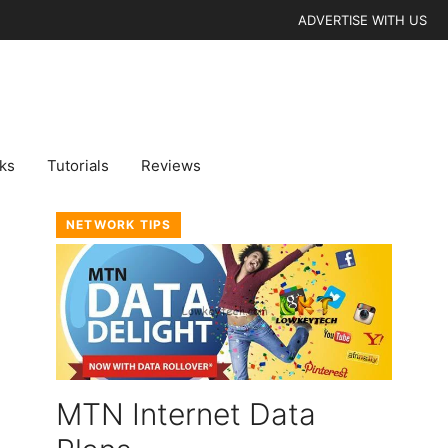
ADVERTISE WITH US
cks
Tutorials
Reviews
NETWORK TIPS
MTN Internet Data