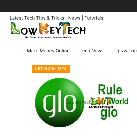
Skip
to
Latest Tech Tips & Tricks | News | Tutorials
content
Make Money Online
Tech News
Tips & Tri
NETWORK TIPS