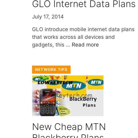
GLO Internet Data Plans
July 17, 2014
GLO introduce mobile internet data plans
that works across all devices and
gadgets, this …
Read more
NETWORK TIPS
New Cheap MTN
Blackberry Plans