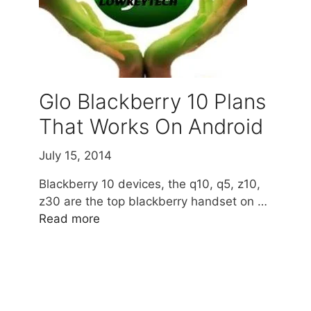
Glo Blackberry 10 Plans
That Works On Android
July 15, 2014
Blackberry 10 devices, the q10, q5, z10,
z30 are the top blackberry handset on …
Read more