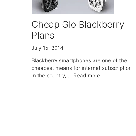
Cheap Glo Blackberry
Plans
July 15, 2014
Blackberry smartphones are one of the
cheapest means for internet subscription
in the country, …
Read more