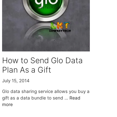
How to Send Glo Data
Plan As a Gift
July 15, 2014
Glo data sharing service allows you buy a
gift as a data bundle to send …
Read
more