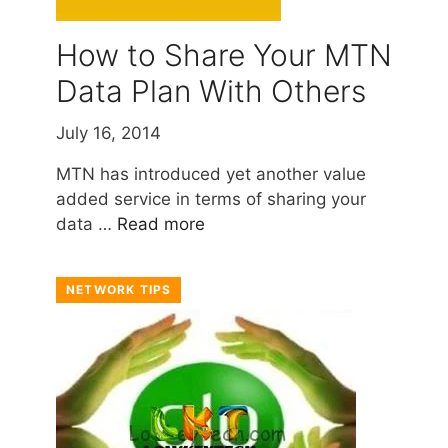
How to Share Your MTN
Data Plan With Others
July 16, 2014
MTN has introduced yet another value
added service in terms of sharing your
data …
Read more
NETWORK TIPS