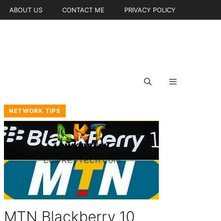
ABOUT US
CONTACT ME
PRIVACY POLICY
NETWORK TIPS
MTN Blackberry 10