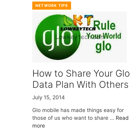
NETWORK TIPS
How to Share Your Glo
Data Plan With Others
July 15, 2014
Glo mobile has made things easy for
those of us who want to share …
Read
more