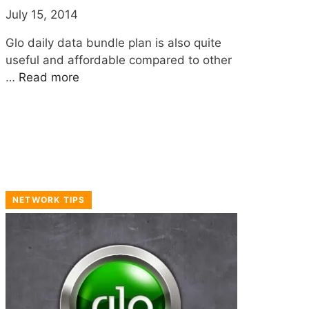
July 15, 2014
Glo daily data bundle plan is also quite
useful and affordable compared to other
…
Read more
NETWORK TIPS