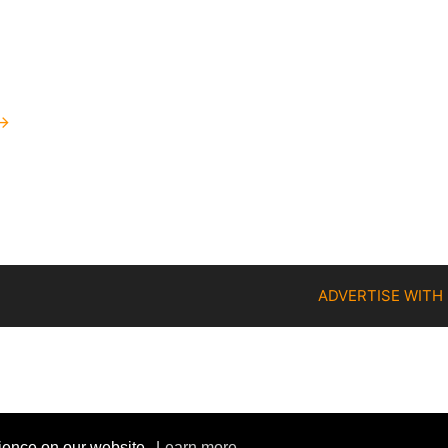
→
ADVERTISE WITH
rience on our website.
Learn more