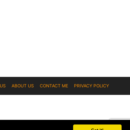
 US
ABOUT US
CONTACT ME
PRIVACY POLICY