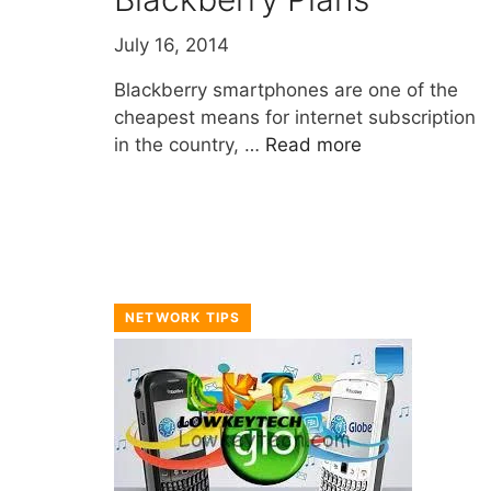
July 16, 2014
Blackberry smartphones are one of the
cheapest means for internet subscription
in the country, …
Read more
NETWORK TIPS