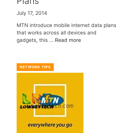
Plans
July 17, 2014
MTN introduce mobile internet data plans
that works across all devices and
gadgets, this …
Read more
NETWORK TIPS