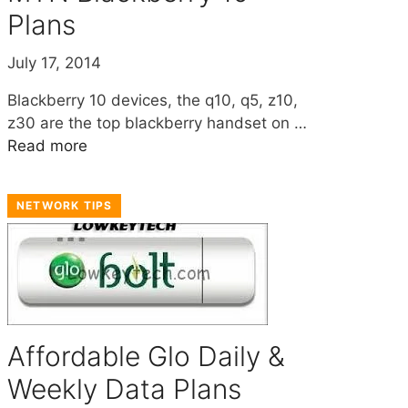
Plans
July 17, 2014
Blackberry 10 devices, the q10, q5, z10,
z30 are the top blackberry handset on …
Read more
NETWORK TIPS
Affordable Glo Daily &
Weekly Data Plans