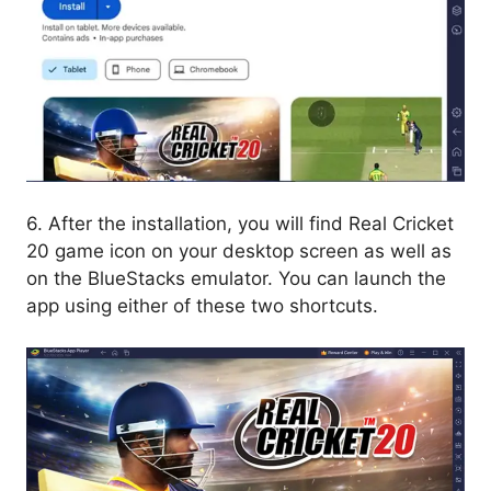
6. After the installation, you will find Real Cricket
20 game icon on your desktop screen as well as
on the BlueStacks emulator. You can launch the
app using either of these two shortcuts.