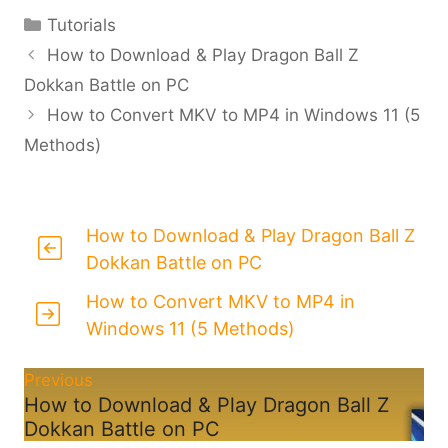
Categories
Tutorials
How to Download & Play Dragon Ball Z
Dokkan Battle on PC
How to Convert MKV to MP4 in Windows 11 (5
Methods)
How to Download & Play Dragon Ball Z
Dokkan Battle on PC
How to Convert MKV to MP4 in
Windows 11 (5 Methods)
Previous
How to Download & Play Dragon Ball Z
Dokkan Battle on PC