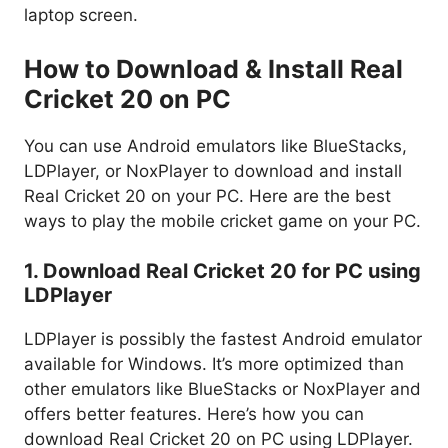
laptop screen.
How to Download & Install Real
Cricket 20 on PC
You can use Android emulators like BlueStacks,
LDPlayer, or NoxPlayer to download and install
Real Cricket 20 on your PC. Here are the best
ways to play the mobile cricket game on your PC.
1. Download Real Cricket 20 for PC using
LDPlayer
LDPlayer is possibly the fastest Android emulator
available for Windows. It’s more optimized than
other emulators like BlueStacks or NoxPlayer and
offers better features. Here’s how you can
download Real Cricket 20 on PC using LDPlayer.