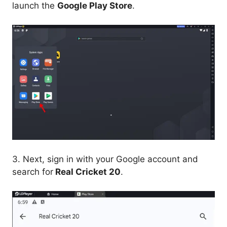
launch the
Google Play Store
.
3. Next, sign in with your Google account and
search for
Real Cricket 20
.