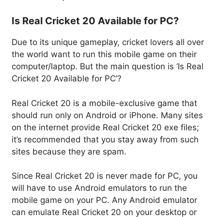
Is Real Cricket 20 Available for PC?
Due to its unique gameplay, cricket lovers all over
the world want to run this mobile game on their
computer/laptop. But the main question is ‘Is Real
Cricket 20 Available for PC’?
Real Cricket 20 is a mobile-exclusive game that
should run only on Android or iPhone. Many sites
on the internet provide Real Cricket 20 exe files;
it’s recommended that you stay away from such
sites because they are spam.
Since Real Cricket 20 is never made for PC, you
will have to use Android emulators to run the
mobile game on your PC. Any Android emulator
can emulate Real Cricket 20 on your desktop or