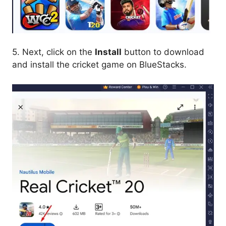
5. Next, click on the
Install
button to download
and install the cricket game on BlueStacks.