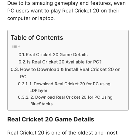
Due to its amazing gameplay and features, even
PC users want to play Real Cricket 20 on their
computer or laptop.
Table of Contents
Real Cricket 20 Game Details
Is Real Cricket 20 Available for PC?
How to Download & Install Real Cricket 20 on
PC
1. Download Real Cricket 20 for PC using
LDPlayer
2. Download Real Cricket 20 for PC Using
BlueStacks
Real Cricket 20 Game Details
Real Cricket 20 is one of the oldest and most