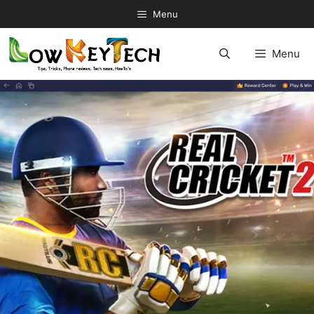
Skip
Menu
to
content
Menu