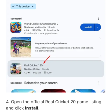
4. Open the official Real Cricket 20 game listing
and click
Install
.