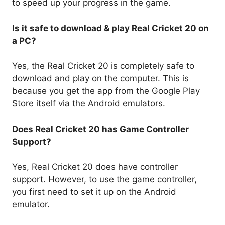
to speed up your progress in the game.
Is it safe to download & play Real Cricket 20 on
a PC?
Yes, the Real Cricket 20 is completely safe to
download and play on the computer. This is
because you get the app from the Google Play
Store itself via the Android emulators.
Does Real Cricket 20 has Game Controller
Support?
Yes, Real Cricket 20 does have controller
support. However, to use the game controller,
you first need to set it up on the Android
emulator.