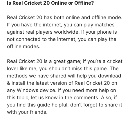
Is Real Cricket 20 Online or Offline?
Real Cricket 20 has both online and offline mode.
If you have the internet, you can play matches
against real players worldwide. If your phone is
not connected to the internet, you can play the
offline modes.
Real Cricket 20 is a great game; if you’re a cricket
lover like me, you shouldn’t miss this game. The
methods we have shared will help you download
& install the latest version of Real Cricket 20 on
any Windows device. If you need more help on
this topic, let us know in the comments. Also, if
you find this guide helpful, don’t forget to share it
with your friends.