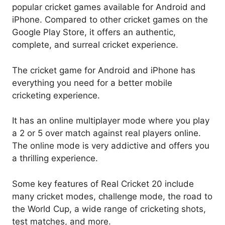
popular cricket games available for Android and
iPhone. Compared to other cricket games on the
Google Play Store, it offers an authentic,
complete, and surreal cricket experience.
The cricket game for Android and iPhone has
everything you need for a better mobile
cricketing experience.
It has an online multiplayer mode where you play
a 2 or 5 over match against real players online.
The online mode is very addictive and offers you
a thrilling experience.
Some key features of Real Cricket 20 include
many cricket modes, challenge mode, the road to
the World Cup, a wide range of cricketing shots,
test matches, and more.