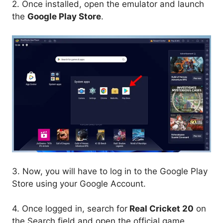
2. Once installed, open the emulator and launch
the
Google Play Store
.
3. Now, you will have to log in to the Google Play
Store using your Google Account.
4. Once logged in, search for
Real Cricket 20
on
the Search field and open the official game