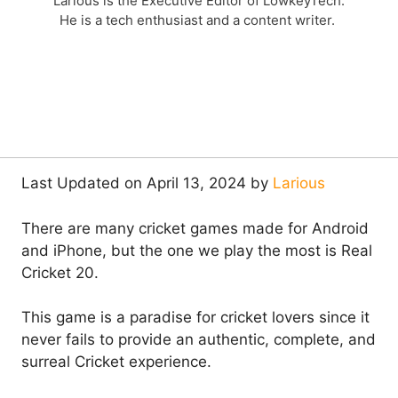
Larious is the Executive Editor of LowkeyTech.
He is a tech enthusiast and a content writer.
Last Updated on April 13, 2024 by
Larious
There are many cricket games made for Android
and iPhone, but the one we play the most is Real
Cricket 20.
This game is a paradise for cricket lovers since it
never fails to provide an authentic, complete, and
surreal Cricket experience.