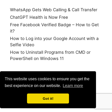
WhatsApp Gets Web Calling & Call Transfer
ChatGPT Health is Now Free
Free Facebook Verified Badge – How to Get
it?
How to Log into your Google Account with a
Selfie Video
How to Uninstall Programs from CMD or
PowerShell on Windows 11
This website uses cookies to ensure you get the
best experience on our website.
Learn more
Got it!