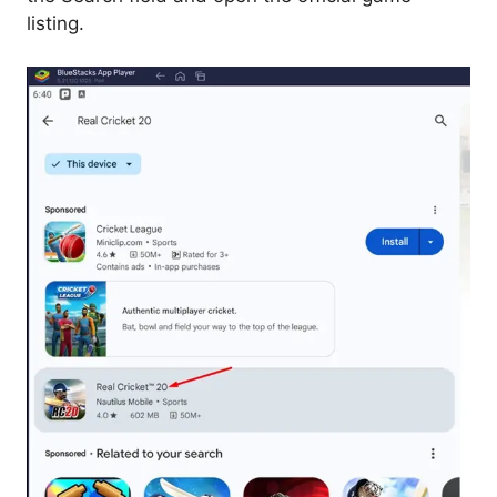
listing.