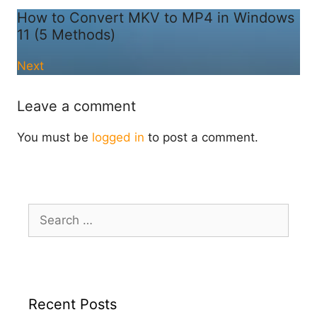
How to Convert MKV to MP4 in Windows
11 (5 Methods)
Next
Leave a comment
You must be
logged in
to post a comment.
Search
for:
Recent Posts