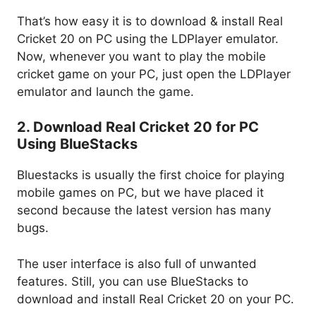
That’s how easy it is to download & install Real
Cricket 20 on PC using the LDPlayer emulator.
Now, whenever you want to play the mobile
cricket game on your PC, just open the LDPlayer
emulator and launch the game.
2. Download Real Cricket 20 for PC
Using BlueStacks
Bluestacks is usually the first choice for playing
mobile games on PC, but we have placed it
second because the latest version has many
bugs.
The user interface is also full of unwanted
features. Still, you can use BlueStacks to
download and install Real Cricket 20 on your PC.