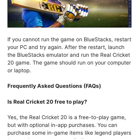
If you cannot run the game on BlueStacks, restart
your PC and try again. After the restart, launch
the BlueStacks emulator and run the Real Cricket
20 game. The game should run on your computer
or laptop.
Frequently Asked Questions (FAQs)
Is Real Cricket 20 free to play?
Yes, the Real Cricket 20 is a free-to-play game,
but with optional in-app purchases. You can
purchase some in-game items like legend players