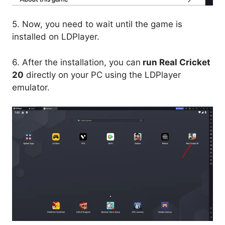
5. Now, you need to wait until the game is
installed on LDPlayer.
6. After the installation, you can
run Real Cricket
20
directly on your PC using the LDPlayer
emulator.