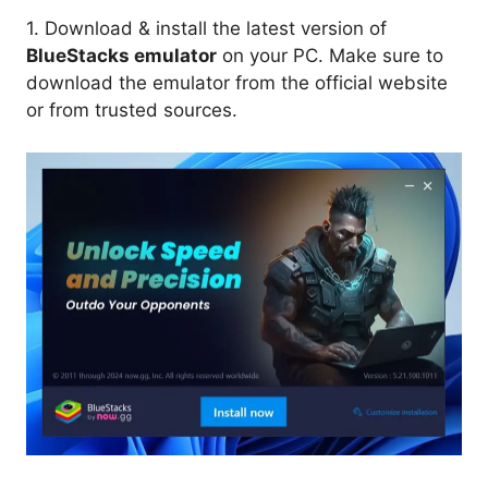
1. Download & install the latest version of
BlueStacks emulator
on your PC. Make sure to
download the emulator from the official website
or from trusted sources.