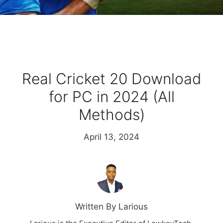
Real Cricket 20 Download
for PC in 2024 (All
Methods)
April 13, 2024
Written By Larious