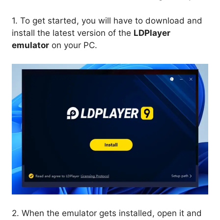
1. To get started, you will have to download and
install the latest version of the
LDPlayer
emulator
on your PC.
2. When the emulator gets installed, open it and