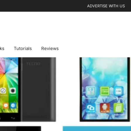
ADVERTISE WITH US
cks
Tutorials
Reviews