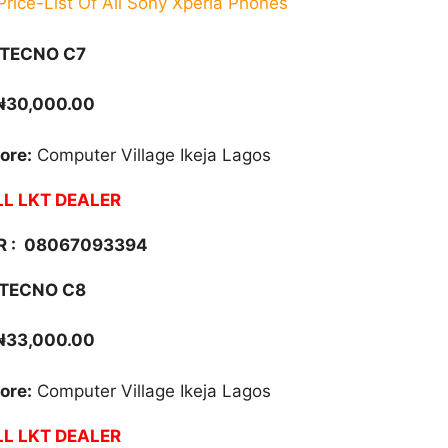
rice-List Of All Sony Xperia Phones
TECNO C7
₦30,000.00
ore:
Computer Village Ikeja Lagos
L LKT DEALER
 :
08067093394
TECNO C8
₦33,000.00
ore:
Computer Village Ikeja Lagos
L LKT DEALER