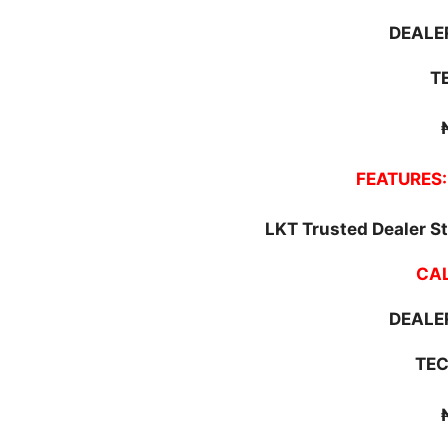
DEALER
T
FEATURES:
LKT Trusted Dealer St
CAL
DEALER
TEC