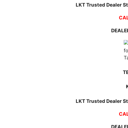
LKT Trusted Dealer St
CAL
DEALER
T
LKT Trusted Dealer St
CAL
DEALER