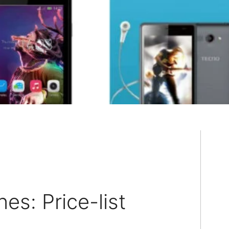
s: Price-list