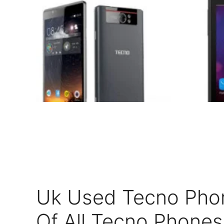
Uk Used Tecno Phone
Of All Tecno Phones