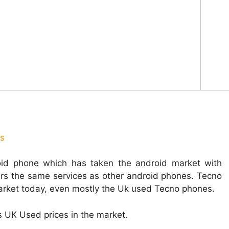
us
oid phone which has taken the android market with
ers the same services as other android phones. Tecno
market today, even mostly the Uk used Tecno phones.
us UK Used prices in the market.