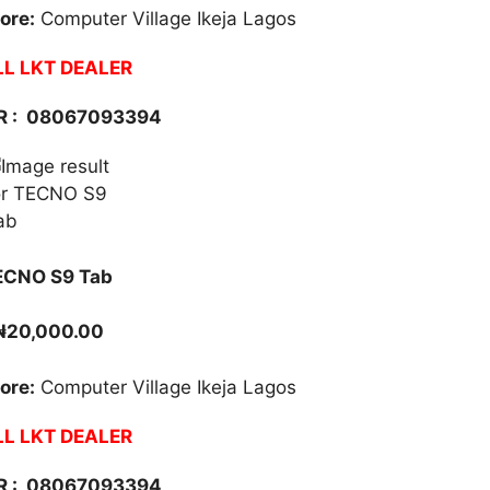
ore:
Computer Village Ikeja Lagos
L LKT DEALER
 :
08067093394
ECNO S9 Tab
₦20,000.00
ore:
Computer Village Ikeja Lagos
L LKT DEALER
 :
08067093394