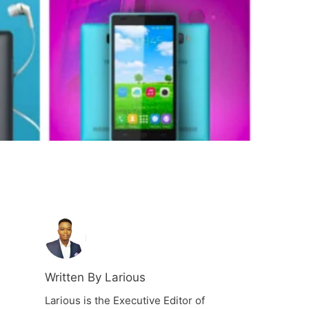
Written By Larious
Larious is the Executive Editor of