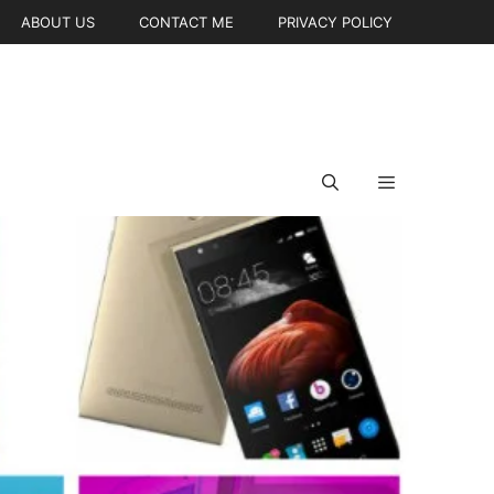
ABOUT US
CONTACT ME
PRIVACY POLICY