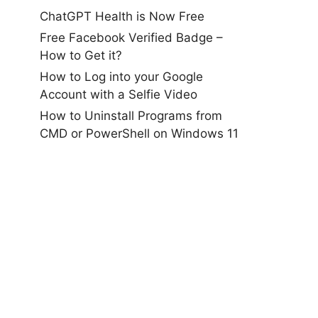
ChatGPT Health is Now Free
Free Facebook Verified Badge –
How to Get it?
How to Log into your Google
Account with a Selfie Video
How to Uninstall Programs from
CMD or PowerShell on Windows 11