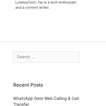
LowkeyTech. He is a tech enthusiast
and a content writer.
Search
for:
Recent Posts
WhatsApp Gets Web Calling & Call
Transfer