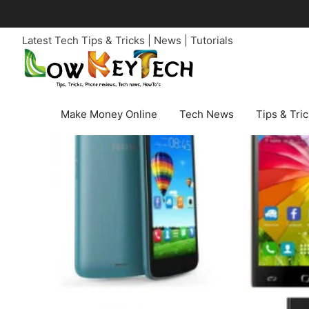
Skip
to
Latest Tech Tips & Tricks | News | Tutorials
content
Make Money Online
Tech News
Tips & Tri