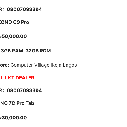
 :
08067093394
ECNO C9 Pro
₦50,000.00
3GB RAM, 32GB ROM
ore:
Computer Village Ikeja Lagos
L LKT DEALER
 :
08067093394
NO 7C Pro Tab
₦30,000.00