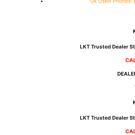
Uk Used Phones: P
LKT Trusted Dealer St
CAL
DEALER
LKT Trusted Dealer St
CAL