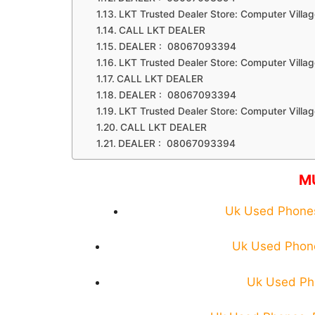
LKT Trusted Dealer Store: Computer Villag
CALL LKT DEALER
DEALER : 08067093394
LKT Trusted Dealer Store: Computer Villag
CALL LKT DEALER
DEALER : 08067093394
LKT Trusted Dealer Store: Computer Villag
CALL LKT DEALER
DEALER : 08067093394
M
Uk Used Phones:
Uk Used Phone
Uk Used Pho