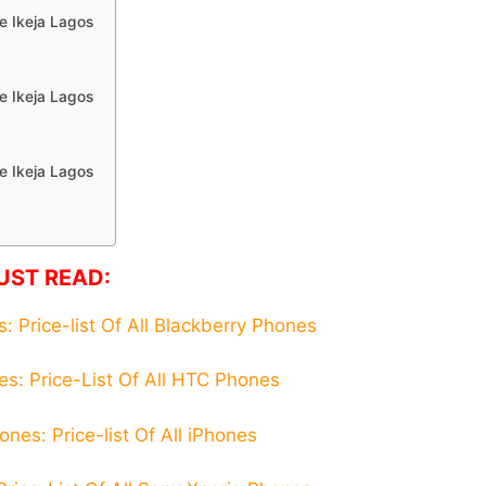
e Ikeja Lagos
e Ikeja Lagos
e Ikeja Lagos
UST READ:
 Price-list Of All Blackberry Phones
s: Price-List Of All HTC Phones
nes: Price-list Of All iPhones