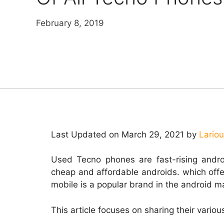
February 8, 2019
Last Updated on March 29, 2021 by
Lario
Used Tecno phones are fast-rising andr
cheap and affordable androids. which off
mobile is a popular brand in the android 
This article focuses on sharing their vario