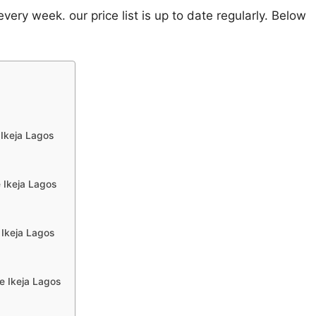
ery week. our price list is up to date regularly. Below
 Ikeja Lagos
 Ikeja Lagos
 Ikeja Lagos
e Ikeja Lagos