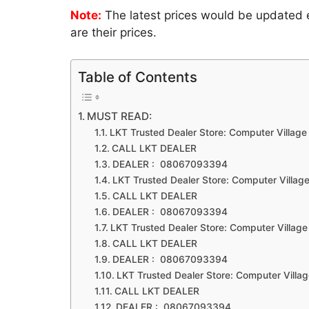
Note:
The latest prices would be updated ev
are their prices.
Table of Contents
MUST READ:
LKT Trusted Dealer Store: Computer Village
CALL LKT DEALER
DEALER : 08067093394
LKT Trusted Dealer Store: Computer Village
CALL LKT DEALER
DEALER : 08067093394
LKT Trusted Dealer Store: Computer Village
CALL LKT DEALER
DEALER : 08067093394
LKT Trusted Dealer Store: Computer Villag
CALL LKT DEALER
DEALER : 08067093394