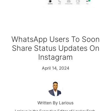
WhatsApp Users To Soon
Share Status Updates On
Instagram
April 14, 2024
Written By Larious