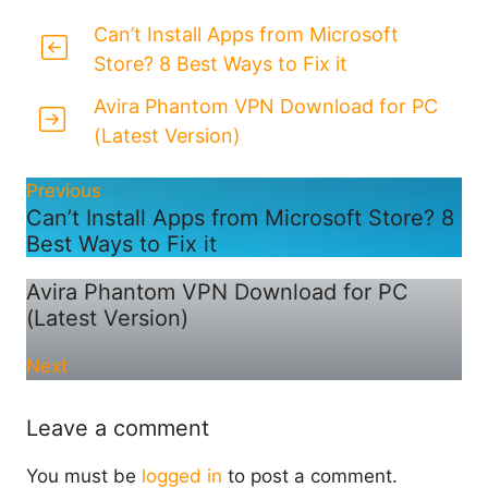
Can’t Install Apps from Microsoft
Store? 8 Best Ways to Fix it
Avira Phantom VPN Download for PC
(Latest Version)
Previous
Can’t Install Apps from Microsoft Store? 8
Best Ways to Fix it
Avira Phantom VPN Download for PC
(Latest Version)
Next
Leave a comment
You must be
logged in
to post a comment.