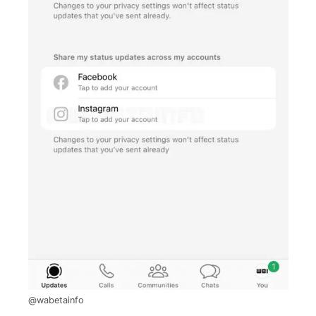
@wabetainfo