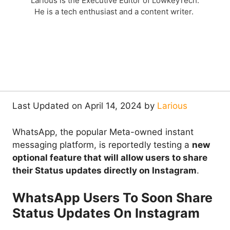
Larious is the Executive Editor of LowkeyTech.
He is a tech enthusiast and a content writer.
Last Updated on April 14, 2024 by
Larious
WhatsApp, the popular Meta-owned instant
messaging platform, is reportedly testing a
new
optional feature that will allow users to share
their Status updates directly on Instagram
.
WhatsApp Users To Soon Share
Status Updates On Instagram