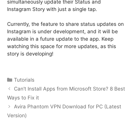
simultaneously update their Status and
Instagram Story with just a single tap.
Currently, the feature to share status updates on
Instagram is under development, and it will be
available in a future update to the app. Keep
watching this space for more updates, as this
story is developing!
Categories
Tutorials
Can’t Install Apps from Microsoft Store? 8 Best
Ways to Fix it
Avira Phantom VPN Download for PC (Latest
Version)