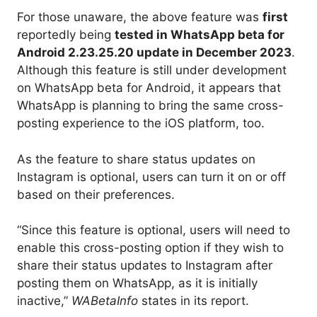
For those unaware, the above feature was
first
reportedly being
tested in WhatsApp beta for
Android 2.23.25.20 update in December 2023
.
Although this feature is still under development
on WhatsApp beta for Android, it appears that
WhatsApp is planning to bring the same cross-
posting experience to the iOS platform, too.
As the feature to share status updates on
Instagram is optional, users can turn it on or off
based on their preferences.
“Since this feature is optional, users will need to
enable this cross-posting option if they wish to
share their status updates to Instagram after
posting them on WhatsApp, as it is initially
inactive,”
WABetaInfo
states in its report.