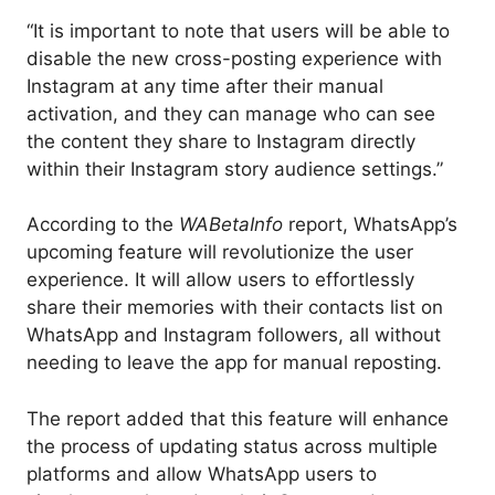
“It is important to note that users will be able to
disable the new cross-posting experience with
Instagram at any time after their manual
activation, and they can manage who can see
the content they share to Instagram directly
within their Instagram story audience settings.”
According to the
WABetaInfo
report, WhatsApp’s
upcoming feature will revolutionize the user
experience. It will allow users to effortlessly
share their memories with their contacts list on
WhatsApp and Instagram followers, all without
needing to leave the app for manual reposting.
The report added that this feature will enhance
the process of updating status across multiple
platforms and allow WhatsApp users to