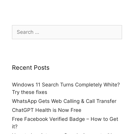
Search
for:
Recent Posts
Windows 11 Search Turns Completely White?
Try these fixes
WhatsApp Gets Web Calling & Call Transfer
ChatGPT Health is Now Free
Free Facebook Verified Badge – How to Get
it?