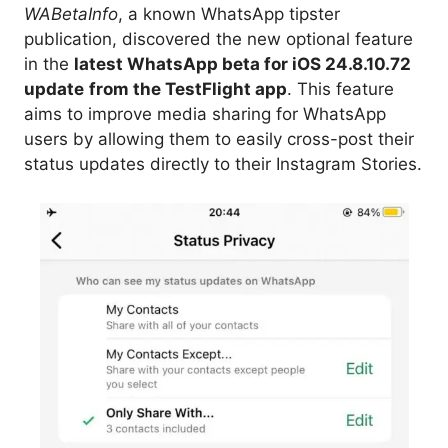
WABetaInfo
, a known WhatsApp tipster
publication, discovered the new optional feature
in the
latest WhatsApp beta for iOS 24.8.10.72
update
from the TestFlight app
. This feature
aims to improve media sharing for WhatsApp
users by allowing them to easily cross-post their
status updates directly to their Instagram Stories.