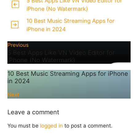
5 Best Apps Like VN Video Editor for
iPhone (No Watermark)
10 Best Music Streaming Apps for
iPhone in 2024
Previous
5 Best Apps Like VN Video Editor for
iPhone (No Watermark)
10 Best Music Streaming Apps for iPhone
in 2024
Next
Leave a comment
You must be
logged in
to post a comment.