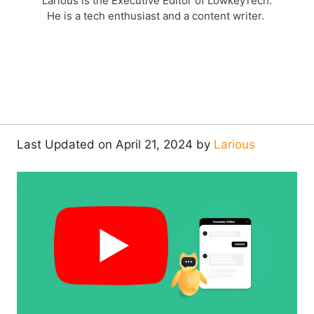
Larious is the Executive Editor of LowkeyTech.
He is a tech enthusiast and a content writer.
Last Updated on April 21, 2024 by
Larious