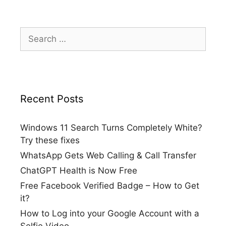
Search
for:
Recent Posts
Windows 11 Search Turns Completely White?
Try these fixes
WhatsApp Gets Web Calling & Call Transfer
ChatGPT Health is Now Free
Free Facebook Verified Badge – How to Get
it?
How to Log into your Google Account with a