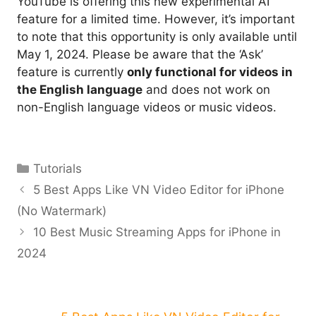
YouTube is offering this new experimental AI
feature for a limited time. However, it’s important
to note that this opportunity is only available until
May 1, 2024. Please be aware that the ‘Ask’
feature is currently
only functional for videos in
the English language
and does not work on
non-English language videos or music videos.
Categories
Tutorials
5 Best Apps Like VN Video Editor for iPhone
(No Watermark)
10 Best Music Streaming Apps for iPhone in
2024