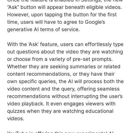
“Ask” button will appear beneath eligible videos.
However, upon tapping the button for the first
time, users will have to agree to Google’s
generative AI terms of service.
With the ‘Ask’ feature, users can effortlessly type
out questions about the video they are watching
or choose from a variety of pre-set prompts.
Whether they are seeking summaries or related
content recommendations, or they have their
own specific queries, the AI will process both the
video content and the query, offering seamless
recommendations without interrupting the user’s
video playback. It even engages viewers with
quizzes when they are watching educational
videos.