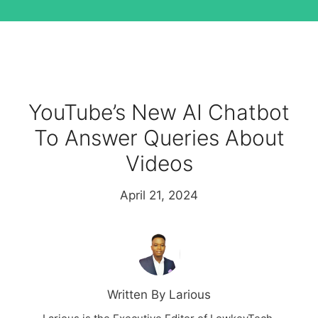
YouTube’s New AI Chatbot
To Answer Queries About
Videos
April 21, 2024
Written By Larious