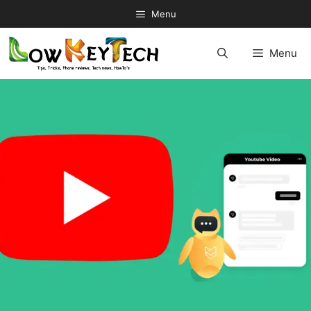
Skip
Menu
to
content
Menu