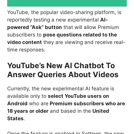
YouTube, the popular video-sharing platform, is
reportedly testing a new experimental
AI-
powered “Ask” button
that will allow Premium
subscribers to
pose questions related to the
video content
they are viewing and receive real-
time responses.
YouTube’s New AI Chatbot To
Answer Queries About Videos
Currently, the new experimental AI feature is
available only to
select YouTube users on
Android
who are
Premium subscribers who are
18 years or older
and based in the
United
States
.
Once the feature is enabled in Settings, the new