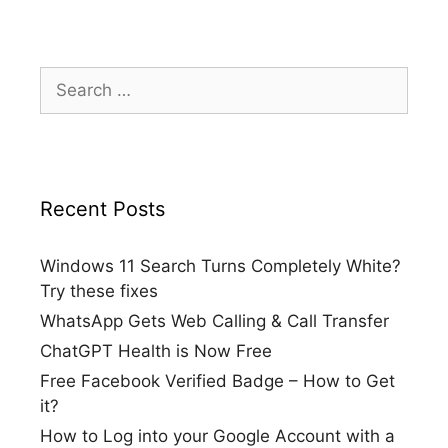
Search
for:
Recent Posts
Windows 11 Search Turns Completely White?
Try these fixes
WhatsApp Gets Web Calling & Call Transfer
ChatGPT Health is Now Free
Free Facebook Verified Badge – How to Get
it?
How to Log into your Google Account with a