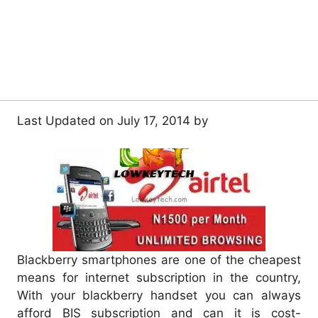
Last Updated on July 17, 2014 by
Blackberry smartphones are one of the cheapest
means for internet subscription in the country,
With your blackberry handset you can always
afford BIS subscription and can it is cost-