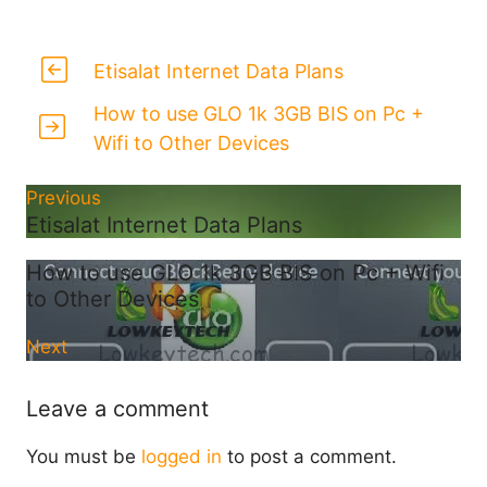
Etisalat Internet Data Plans
How to use GLO 1k 3GB BIS on Pc +
Wifi to Other Devices
Previous
Etisalat Internet Data Plans
How to use GLO 1k 3GB BIS on Pc + Wifi
to Other Devices
Next
Leave a comment
You must be
logged in
to post a comment.