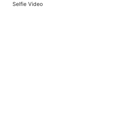
Selfie Video