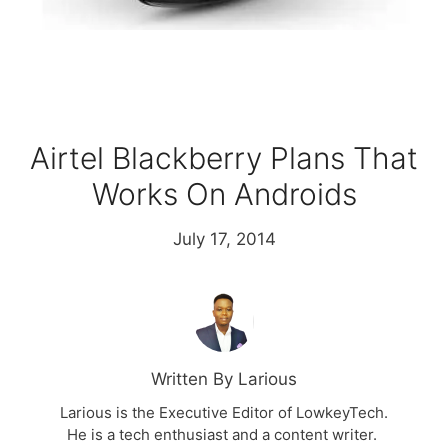
Airtel Blackberry Plans That
Works On Androids
July 17, 2014
Written By Larious
Larious is the Executive Editor of LowkeyTech.
He is a tech enthusiast and a content writer.