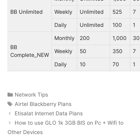
BB Unlimited
Weekly
Unlimited
525
7
Daily
Unlimited
100
1
Monthly
200
1,000
30
BB
Weekly
50
350
7
Complete_NEW
Daily
10
70
1
Categories
Network Tips
Tags
Airtel Blackberry Plans
Etisalat Internet Data Plans
How to use GLO 1k 3GB BIS on Pc + Wifi to
Other Devices