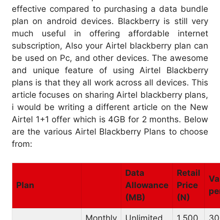
effective compared to purchasing a data bundle
plan on android devices. Blackberry is still very
much useful in offering affordable internet
subscription, Also your Airtel blackberry plan can
be used on Pc, and other devices. The awesome
and unique feature of using Airtel Blackberry
plans is that they all work across all devices. This
article focuses on sharing Airtel blackberry plans,
i would be writing a different article on the New
Airtel 1+1 offer which is 4GB for 2 months. Below
are the various Airtel Blackberry Plans to choose
from:
Data
Retail
Va
Plan
Allowance
Price
pe
(MB)
(N)
Monthly
Unlimited
1,500
30