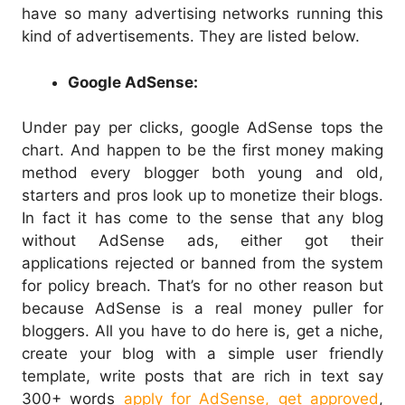
have so many advertising networks running this
kind of advertisements. They are listed below.
Google AdSense:
Under pay per clicks, google AdSense tops the
chart. And happen to be the first money making
method every blogger both young and old,
starters and pros look up to monetize their blogs.
In fact it has come to the sense that any blog
without AdSense ads, either got their
applications rejected or banned from the system
for policy breach. That’s for no other reason but
because AdSense is a real money puller for
bloggers. All you have to do here is, get a niche,
create your blog with a simple user friendly
template, write posts that are rich in text say
300+ words
apply for AdSense, get approved
,