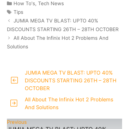
Categories
How To's
,
Tech News
Tags
Tips
JUMIA MEGA TV BLAST: UPTO 40%
DISCOUNTS STARTING 26TH – 28TH OCTOBER
All About The Infinix Hot 2 Problems And
Solutions
JUMIA MEGA TV BLAST: UPTO 40%
DISCOUNTS STARTING 26TH – 28TH
OCTOBER
All About The Infinix Hot 2 Problems
And Solutions
Previous