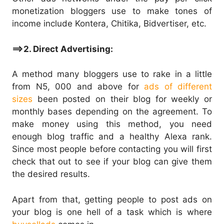
monetization bloggers use to make tones of
income include Kontera, Chitika, Bidvertiser, etc.
==>2. Direct Advertising:
A method many bloggers use to rake in a little
from N5, 000 and above for
ads of different
sizes
been posted on their blog for weekly or
monthly bases depending on the agreement. To
make money using this method, you need
enough blog traffic and a healthy Alexa rank.
Since most people before contacting you will first
check that out to see if your blog can give them
the desired results.
Apart from that, getting people to post ads on
your blog is one hell of a task which is where