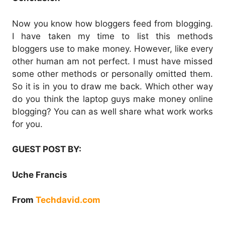
Now you know how bloggers feed from blogging.
I have taken my time to list this methods
bloggers use to make money. However, like every
other human am not perfect. I must have missed
some other methods or personally omitted them.
So it is in you to draw me back. Which other way
do you think the laptop guys make money online
blogging? You can as well share what work works
for you.
GUEST POST BY:
Uche Francis
From
Techdavid.com