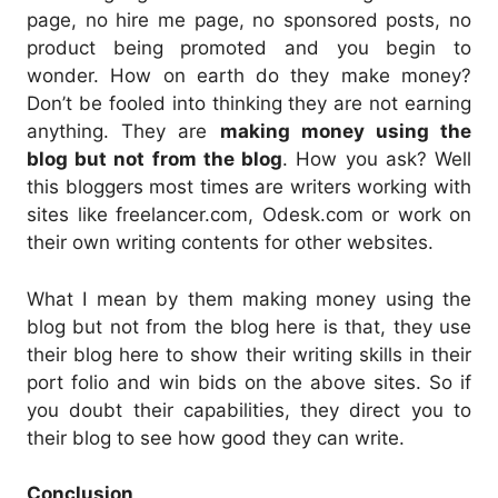
page, no hire me page, no sponsored posts, no
product being promoted and you begin to
wonder. How on earth do they make money?
Don’t be fooled into thinking they are not earning
anything. They are
making money using the
blog but not from the blog
. How you ask? Well
this bloggers most times are writers working with
sites like freelancer.com, Odesk.com or work on
their own writing contents for other websites.
What I mean by them making money using the
blog but not from the blog here is that, they use
their blog here to show their writing skills in their
port folio and win bids on the above sites. So if
you doubt their capabilities, they direct you to
their blog to see how good they can write.
Conclusion