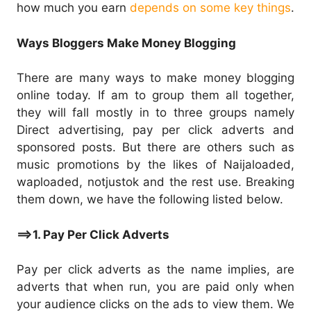
how much you earn
depends on some key things
.
Ways Bloggers Make Money Blogging
There are many ways to make money blogging
online today. If am to group them all together,
they will fall mostly in to three groups namely
Direct advertising, pay per click adverts and
sponsored posts. But there are others such as
music promotions by the likes of Naijaloaded,
waploaded, notjustok and the rest use. Breaking
them down, we have the following listed below.
==>1. Pay Per Click Adverts
Pay per click adverts as the name implies, are
adverts that when run, you are paid only when
your audience clicks on the ads to view them. We