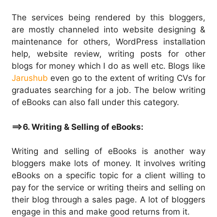
The services being rendered by this bloggers,
are mostly channeled into website designing &
maintenance for others, WordPress installation
help, website review, writing posts for other
blogs for money which I do as well etc. Blogs like
Jarushub
even go to the extent of writing CVs for
graduates searching for a job. The below writing
of eBooks can also fall under this category.
==>6. Writing & Selling of eBooks:
Writing and selling of eBooks is another way
bloggers make lots of money. It involves writing
eBooks on a specific topic for a client willing to
pay for the service or writing theirs and selling on
their blog through a sales page. A lot of bloggers
engage in this and make good returns from it.