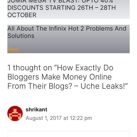
JUMIA MEGA TV BLAST: UPTO 40%
DISCOUNTS STARTING 26TH – 28TH
OCTOBER
All About The Infinix Hot 2 Problems And
Solutions
Next
1 thought on “How Exactly Do
Bloggers Make Money Online
From Their Blogs? – Uche Leaks!”
shrikant
August 1, 2017 at 12:22 pm