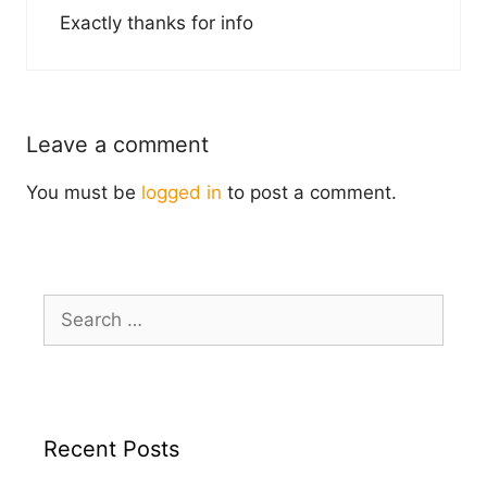
Exactly thanks for info
Leave a comment
You must be
logged in
to post a comment.
Search
for:
Recent Posts