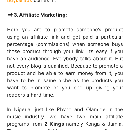
buysellads
comes in.
==>3. Affiliate Marketing:
Here you are to promote someone’s product
using an affiliate link and get paid a particular
percentage (commissions) when someone buys
those product through your link. It’s easy if you
have an audience. Everybody talks about it. But
not every blog is qualified. Because to promote a
product and be able to earn money from it, you
have to be in same niche as the products you
want to promote or you end up giving your
readers a hard time.
In Nigeria, just like Phyno and Olamide in the
music industry, we have two main affiliate
programs from
2 Kings
namely Konga & Jumia.