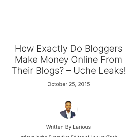
How Exactly Do Bloggers
Make Money Online From
Their Blogs? – Uche Leaks!
October 25, 2015
Written By Larious