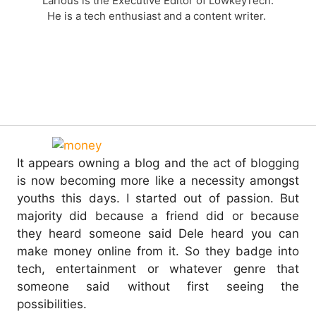
Larious is the Executive Editor of LowkeyTech.
He is a tech enthusiast and a content writer.
It appears owning a blog and the act of blogging
is now becoming more like a necessity amongst
youths this days. I started out of passion. But
majority did because a friend did or because
they heard someone said Dele heard you can
make money online from it.
So they badge into
tech, entertainment or whatever genre that
someone said without first seeing the
possibilities.