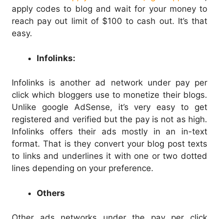
apply codes to blog and wait for your money to
reach pay out limit of $100 to cash out. It’s that
easy.
Infolinks:
Infolinks is another ad network under pay per
click which bloggers use to monetize their blogs.
Unlike google AdSense, it’s very easy to get
registered and verified but the pay is not as high.
Infolinks offers their ads mostly in an in-text
format. That is they convert your blog post texts
to links and underlines it with one or two dotted
lines depending on your preference.
Others
Other ads networks under the pay per click