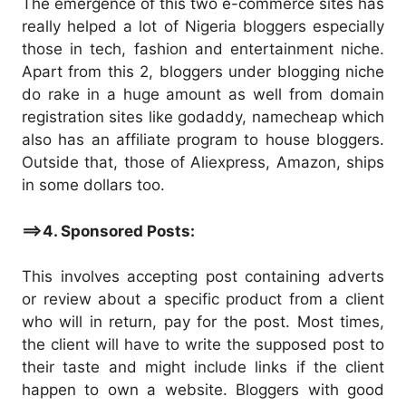
The emergence of this two e-commerce sites has
really helped a lot of Nigeria bloggers especially
those in tech, fashion and entertainment niche.
Apart from this 2, bloggers under blogging niche
do rake in a huge amount as well from domain
registration sites like godaddy, namecheap which
also has an affiliate program to house bloggers.
Outside that, those of Aliexpress, Amazon, ships
in some dollars too.
==>4. Sponsored Posts:
This involves accepting post containing adverts
or review about a specific product from a client
who will in return, pay for the post. Most times,
the client will have to write the supposed post to
their taste and might include links if the client
happen to own a website. Bloggers with good