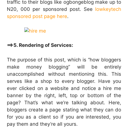
traffic to their blogs like ogbongeblog make up to
N20, 000 per sponsored post. See
lowkeytech
sponsored post page here
.
==>5. Rendering of Services:
The purpose of this post, which is “how bloggers
make money blogging” will be entirely
unaccomplished without mentioning this. This
serves like a shop to every blogger. Have you
ever clicked on a website and notice a hire me
banner by the right, left, top or bottom of the
page? That’s what we’re talking about. Here,
bloggers create a page stating what they can do
for you as a client so if you are interested, you
pay them and they’re all yours.