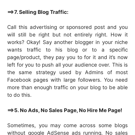
==>7. Selling Blog Traffic:
Call this advertising or sponsored post and you
will still be right but not entirely right. How it
works? Okay! Say another blogger in your niche
wants traffic to his blog or to a specific
page/product, they pay you to for it and it’s now
left for you to push all your audience over. This is
the same strategy used by Admins of most
Facebook pages with large followers. You need
more than enough traffic on your blog to be able
to do this.
==>5. No Ads, No Sales Page, No Hire Me Page!
Sometimes, you may come across some blogs
without google AdSense ads running. No sales