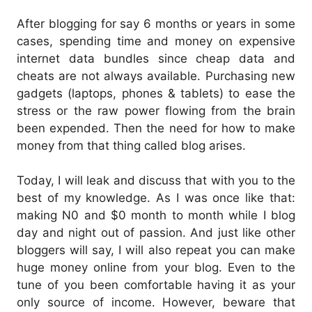
After blogging for say 6 months or years in some
cases, spending time and money on expensive
internet data bundles since cheap data and
cheats are not always available. Purchasing new
gadgets (laptops, phones & tablets) to ease the
stress or the raw power flowing from the brain
been expended. Then the need for how to make
money from that thing called blog arises.
Today, I will leak and discuss that with you to the
best of my knowledge. As I was once like that:
making N0 and $0 month to month while I blog
day and night out of passion. And just like other
bloggers will say, I will also repeat you can make
huge money online from your blog. Even to the
tune of you been comfortable having it as your
only source of income. However, beware that