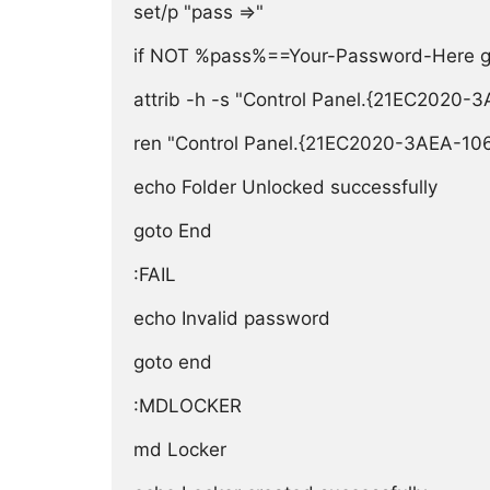
set/p "pass =>"

if NOT %pass%==Your-Password-Here goto
attrib -h -s "Control Panel.{21EC2020
ren "Control Panel.{21EC2020-3AEA-10
echo Folder Unlocked successfully

goto End

:FAIL

echo Invalid password

goto end

:MDLOCKER

md Locker
