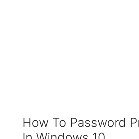
How To Password Pr
In Windows 10