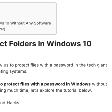
ws 10 Without Any Software
rar)
ct Folders In Windows 10
w us to protect files with a password in the tech giant
ating systems.
o protect files with a password in Windows
without
ng much time, let’s explore the tutorial below.
 and Hacks