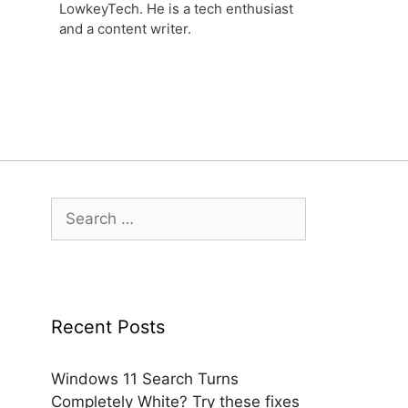
LowkeyTech. He is a tech enthusiast
and a content writer.
Search
for:
Recent Posts
Windows 11 Search Turns
Completely White? Try these fixes