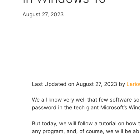
August 27, 2023
Last Updated on August 27, 2023 by
Lario
We all know very well that few software solu
password in the tech giant Microsoft’s Wi
But today, we will follow a tutorial on how
any program, and, of course, we will be able