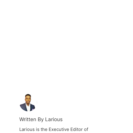
Written By Larious
Larious is the Executive Editor of