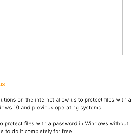
us
tions on the internet allow us to protect files with a
ndows 10 and previous operating systems.
 to protect files with a password in Windows without
 to do it completely for free.