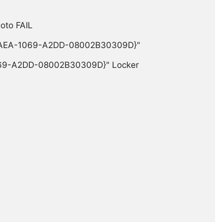
 FAIL

-3AEA-1069-A2DD-08002B30309D}"

69-A2DD-08002B30309D}" Locker
