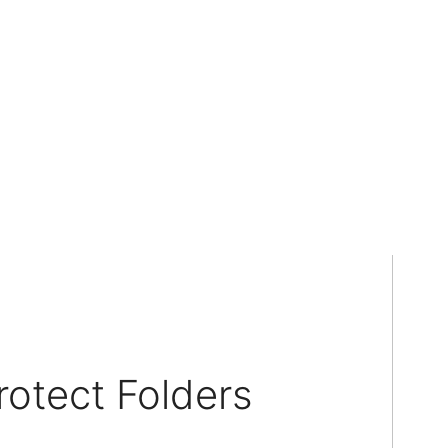
otect Folders