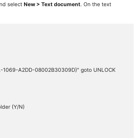
and select
New > Text document
. On the text
EA-1069-A2DD-08002B30309D}" goto UNLOCK

er (Y/N)
