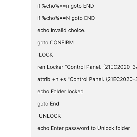
if %cho%==n goto END

if %cho%==N goto END

echo Invalid choice.

goto CONFIRM

:LOCK

ren Locker "Control Panel. {21EC2020
attrib +h +s "Control Panel. {21EC202
echo Folder locked

goto End

:UNLOCK

echo Enter password to Unlock folder
