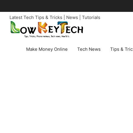
Skip
to
Latest Tech Tips & Tricks | News | Tutorials
content
Make Money Online
Tech News
Tips & Tri