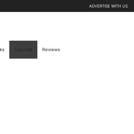
ADVERTISE WITH US
cks
Tutorials
Reviews