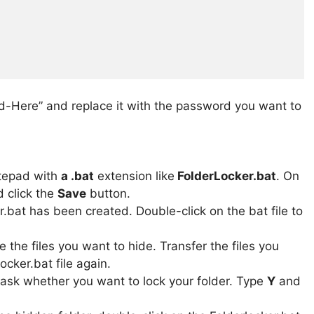
-Here” and replace it with the password you want to
otepad with
a .bat
extension like
FolderLocker.bat
. On
 click the
Save
button.
er.bat has been created. Double-click on the bat file to
e the files you want to hide. Transfer the files you
ocker.bat file again.
sk whether you want to lock your folder. Type
Y
and