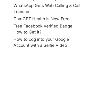
WhatsApp Gets Web Calling & Call
Transfer
ChatGPT Health is Now Free
Free Facebook Verified Badge –
How to Get it?
How to Log into your Google
Account with a Selfie Video