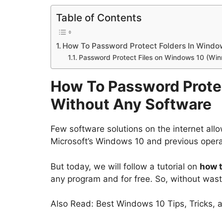
Table of Contents
How To Password Protect Folders In Windo
Password Protect Files on Windows 10 (Win
How To Password Prote
Without Any Software
Few software solutions on the internet allo
Microsoft’s Windows 10 and previous oper
But today, we will follow a tutorial on
how t
any program and for free. So, without wasti
Also Read: Best Windows 10 Tips, Tricks,