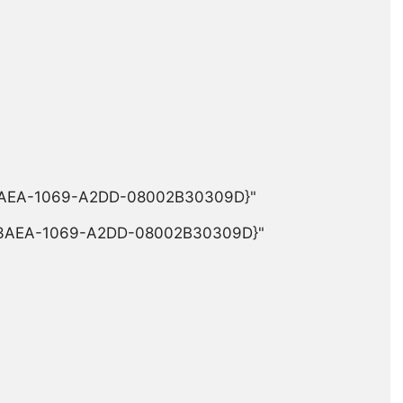
-3AEA-1069-A2DD-08002B30309D}"

0-3AEA-1069-A2DD-08002B30309D}"
