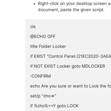
Right-click on your desktop screen 
document, paste the given script.
cls

@ECHO OFF

title Folder Locker

if EXIST "Control Panel.{21EC2020-3A
if NOT EXIST Locker goto MDLOCKER

:CONFIRM

echo Are you sure or want to Lock the fold
set/p "cho=>"

if %cho%==Y goto LOCK
