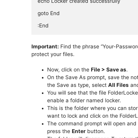
echo Locker created successfully

goto End

:End
Important:
Find the phrase “Your-Password
protect your files.
Now, click on the
File > Save as
.
On the Save As prompt, save the n
the Save as type, select
All Files
and
You will see that the file FolderLock
enable a folder named locker.
This is the folder where you can stor
want to lock and click on the FolderL
The command prompt will open and a
press the
Enter
button.