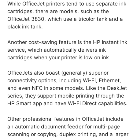
While OfficeJet printers tend to use separate ink
cartridges, there are models, such as the
OfficeJet 3830, which use a tricolor tank and a
black ink tank.
Another cost-saving feature is the HP Instant Ink
service, which automatically delivers ink
cartridges when your printer is low on ink.
OfficeJets also boast (generally) superior
connectivity options, including Wi-Fi, Ethernet,
and even NFC in some models. Like the DeskJet
series, they support mobile printing through the
HP Smart app and have Wi-Fi Direct capabilities.
Other professional features in OfficeJet include
an automatic document feeder for multi-page
scanning or copying, duplex printing, and a larger