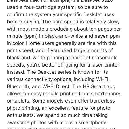
used a four-cartridge system, so be sure to
confirm the system your specific DeskJet uses
before buying, The print speed is relatively slow,
with most models producing about ten pages per
minute (ppm) in black-and-white and seven ppm
in color. Home users generally are fine with this
print speed, and if you need large amounts of
black-and-white printing at home at reasonable
speeds, you’re better off going for a laser printer
instead. The DeskJet series is known for its
various connectivity options, including Wi-Fi,
Bluetooth, and Wi-Fi Direct. The HP Smart app
allows for easy mobile printing from smartphones
or tablets. Some models even offer borderless
photo printing, an excellent feature for photo
enthusiasts. We spend so much time taking
awesome photos with modern smartphone