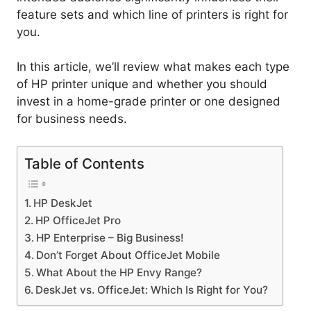
feature sets and which line of printers is right for
you.
In this article, we’ll review what makes each type
of HP printer unique and whether you should
invest in a home-grade printer or one designed
for business needs.
Table of Contents
HP DeskJet
HP OfficeJet Pro
HP Enterprise – Big Business!
Don’t Forget About OfficeJet Mobile
What About the HP Envy Range?
DeskJet vs. OfficeJet: Which Is Right for You?