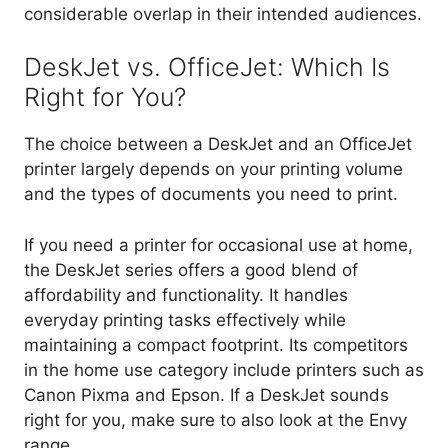
considerable overlap in their intended audiences.
DeskJet vs. OfficeJet: Which Is
Right for You?
The choice between a DeskJet and an OfficeJet
printer largely depends on your printing volume
and the types of documents you need to print.
If you need a printer for occasional use at home,
the DeskJet series offers a good blend of
affordability and functionality. It handles
everyday printing tasks effectively while
maintaining a compact footprint. Its competitors
in the home use category include printers such as
Canon Pixma and Epson. If a DeskJet sounds
right for you, make sure to also look at the Envy
range.