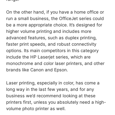
On the other hand, if you have a home office or
run a small business, the OfficeJet series could
be a more appropriate choice. It’s designed for
higher volume printing and includes more
advanced features, such as duplex printing,
faster print speeds, and robust connectivity
options. Its main competitors in this category
include the HP Laserjet series, which are
monochrome and color laser printers, and other
brands like Canon and Epson.
Laser printing, especially in color, has come a
long way in the last few years, and for any
business we’d recommend looking at these
printers first, unless you absolutely need a high-
volume photo printer as well.