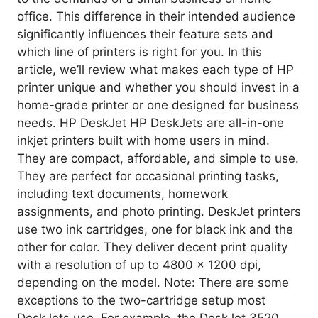
office. This difference in their intended audience
significantly influences their feature sets and
which line of printers is right for you. In this
article, we’ll review what makes each type of HP
printer unique and whether you should invest in a
home-grade printer or one designed for business
needs. HP DeskJet HP DeskJets are all-in-one
inkjet printers built with home users in mind.
They are compact, affordable, and simple to use.
They are perfect for occasional printing tasks,
including text documents, homework
assignments, and photo printing. DeskJet printers
use two ink cartridges, one for black ink and the
other for color. They deliver decent print quality
with a resolution of up to 4800 x 1200 dpi,
depending on the model. Note: There are some
exceptions to the two-cartridge setup most
DeskJets use. For example, the DeskJet 3520