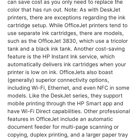
can save cost as you only need to replace the
color that has run out. Note: As with DeskJet
printers, there are exceptions regarding the ink
cartridge setup. While OfficeJet printers tend to
use separate ink cartridges, there are models,
such as the OfficeJet 3830, which use a tricolor
tank and a black ink tank. Another cost-saving
feature is the HP Instant Ink service, which
automatically delivers ink cartridges when your
printer is low on ink. OfficeJets also boast
(generally) superior connectivity options,
including Wi-Fi, Ethernet, and even NFC in some
models. Like the DeskJet series, they support
mobile printing through the HP Smart app and
have Wi-Fi Direct capabilities. Other professional
features in OfficeJet include an automatic
document feeder for multi-page scanning or
copying, duplex printing, and a larger paper tray