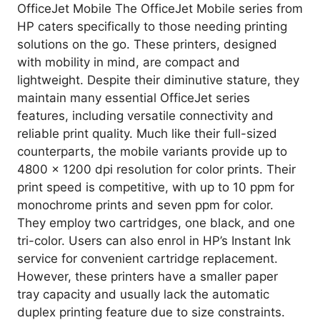
OfficeJet Mobile The OfficeJet Mobile series from
HP caters specifically to those needing printing
solutions on the go. These printers, designed
with mobility in mind, are compact and
lightweight. Despite their diminutive stature, they
maintain many essential OfficeJet series
features, including versatile connectivity and
reliable print quality. Much like their full-sized
counterparts, the mobile variants provide up to
4800 x 1200 dpi resolution for color prints. Their
print speed is competitive, with up to 10 ppm for
monochrome prints and seven ppm for color.
They employ two cartridges, one black, and one
tri-color. Users can also enrol in HP’s Instant Ink
service for convenient cartridge replacement.
However, these printers have a smaller paper
tray capacity and usually lack the automatic
duplex printing feature due to size constraints.