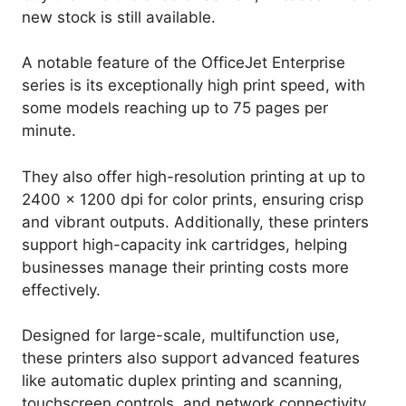
new stock is still available.
A notable feature of the OfficeJet Enterprise
series is its exceptionally high print speed, with
some models reaching up to 75 pages per
minute.
They also offer high-resolution printing at up to
2400 x 1200 dpi for color prints, ensuring crisp
and vibrant outputs. Additionally, these printers
support high-capacity ink cartridges, helping
businesses manage their printing costs more
effectively.
Designed for large-scale, multifunction use,
these printers also support advanced features
like automatic duplex printing and scanning,
touchscreen controls, and network connectivity