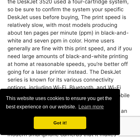
the DeskJet 3520 used a four-cartridge system,
so be sure to confirm the system your specific
DeskJet uses before buying, The print speed is
relatively slow, with most models producing
about ten pages per minute (ppm) in black-and-
white and seven ppm in color. Home users
generally are fine with this print speed, and if you
need large amounts of black-and-white printing
at home at reasonable speeds, you’re better off
going for a laser printer instead. The DeskJet
series is known for its various connectivity
options, including Wi-Fi, Bluetooth, and Wi-Fi
Direct. The HP Smart app allows for easy mobile
This website uses cookies to ensure you get the
printing from smartphones or tablets. Some
best experience on our website.
Learn more
models even offer borderless photo printing, an
excellent feature for photo enthusiasts. We
Got it!
spend so much time taking awesome photos with
modern smartphone cameras that it makes