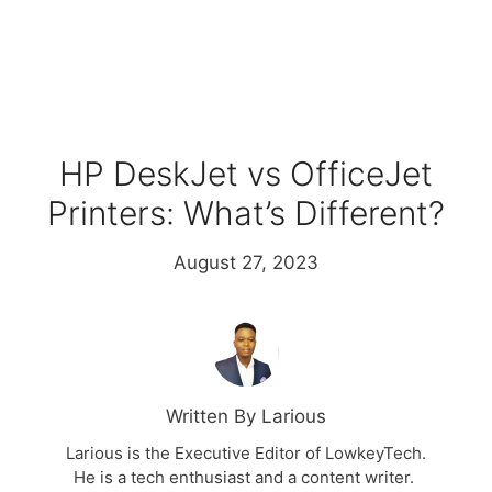
HP DeskJet vs OfficeJet
Printers: What’s Different?
August 27, 2023
Written By Larious
Larious is the Executive Editor of LowkeyTech.
He is a tech enthusiast and a content writer.