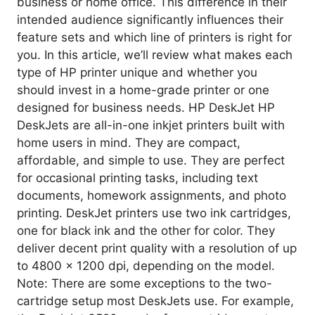
business or home office. This difference in their
intended audience significantly influences their
feature sets and which line of printers is right for
you. In this article, we’ll review what makes each
type of HP printer unique and whether you
should invest in a home-grade printer or one
designed for business needs. HP DeskJet HP
DeskJets are all-in-one inkjet printers built with
home users in mind. They are compact,
affordable, and simple to use. They are perfect
for occasional printing tasks, including text
documents, homework assignments, and photo
printing. DeskJet printers use two ink cartridges,
one for black ink and the other for color. They
deliver decent print quality with a resolution of up
to 4800 x 1200 dpi, depending on the model.
Note: There are some exceptions to the two-
cartridge setup most DeskJets use. For example,