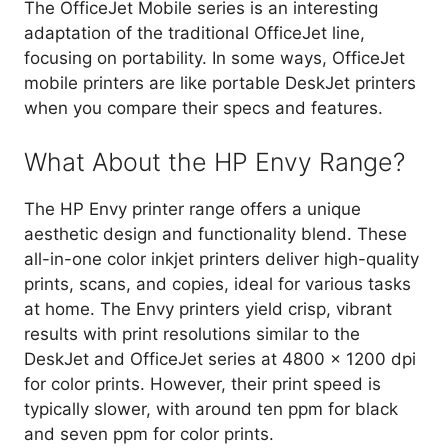
The OfficeJet Mobile series is an interesting
adaptation of the traditional OfficeJet line,
focusing on portability. In some ways, OfficeJet
mobile printers are like portable DeskJet printers
when you compare their specs and features.
What About the HP Envy Range?
The HP Envy printer range offers a unique
aesthetic design and functionality blend. These
all-in-one color inkjet printers deliver high-quality
prints, scans, and copies, ideal for various tasks
at home. The Envy printers yield crisp, vibrant
results with print resolutions similar to the
DeskJet and OfficeJet series at 4800 x 1200 dpi
for color prints. However, their print speed is
typically slower, with around ten ppm for black
and seven ppm for color prints.