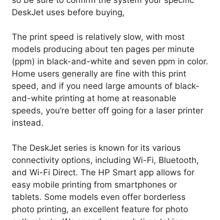
DeskJet uses before buying,
The print speed is relatively slow, with most
models producing about ten pages per minute
(ppm) in black-and-white and seven ppm in color.
Home users generally are fine with this print
speed, and if you need large amounts of black-
and-white printing at home at reasonable
speeds, you’re better off going for a laser printer
instead.
The DeskJet series is known for its various
connectivity options, including Wi-Fi, Bluetooth,
and Wi-Fi Direct. The HP Smart app allows for
easy mobile printing from smartphones or
tablets. Some models even offer borderless
photo printing, an excellent feature for photo