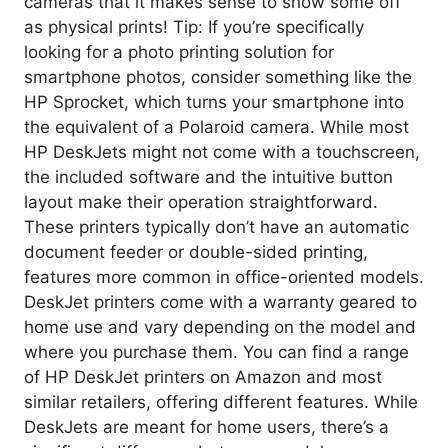
cameras that it makes sense to show some off
as physical prints! Tip: If you’re specifically
looking for a photo printing solution for
smartphone photos, consider something like the
HP Sprocket, which turns your smartphone into
the equivalent of a Polaroid camera. While most
HP DeskJets might not come with a touchscreen,
the included software and the intuitive button
layout make their operation straightforward.
These printers typically don’t have an automatic
document feeder or double-sided printing,
features more common in office-oriented models.
DeskJet printers come with a warranty geared to
home use and vary depending on the model and
where you purchase them. You can find a range
of HP DeskJet printers on Amazon and most
similar retailers, offering different features. While
DeskJets are meant for home users, there’s a