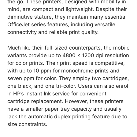
the go. These printers, designed with mobility in
mind, are compact and lightweight. Despite their
diminutive stature, they maintain many essential
OfficeJet series features, including versatile
connectivity and reliable print quality.
Much like their full-sized counterparts, the mobile
variants provide up to 4800 x 1200 dpi resolution
for color prints. Their print speed is competitive,
with up to 10 ppm for monochrome prints and
seven ppm for color. They employ two cartridges,
one black, and one tri-color. Users can also enrol
in HP’s Instant Ink service for convenient
cartridge replacement. However, these printers
have a smaller paper tray capacity and usually
lack the automatic duplex printing feature due to
size constraints.