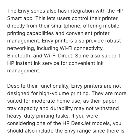
The Envy series also has integration with the HP
Smart app. This lets users control their printer
directly from their smartphone, offering mobile
printing capabilities and convenient printer
management. Envy printers also provide robust
networking, including Wi-Fi connectivity,
Bluetooth, and Wi-Fi Direct. Some also support
HP Instant Ink service for convenient ink
management.
Despite their functionality, Envy printers are not
designed for high-volume printing. They are more
suited for moderate home use, as their paper
tray capacity and durability may not withstand
heavy-duty printing tasks. If you were
considering one of the HP DeskJet models, you
should also include the Envy range since there is