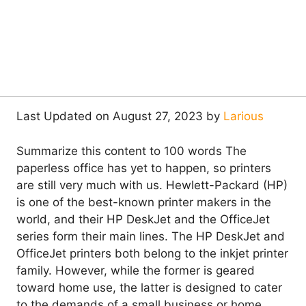
Last Updated on August 27, 2023 by
Larious
Summarize this content to 100 words The
paperless office has yet to happen, so printers
are still very much with us. Hewlett-Packard (HP)
is one of the best-known printer makers in the
world, and their HP DeskJet and the OfficeJet
series form their main lines. The HP DeskJet and
OfficeJet printers both belong to the inkjet printer
family. However, while the former is geared
toward home use, the latter is designed to cater
to the demands of a small business or home