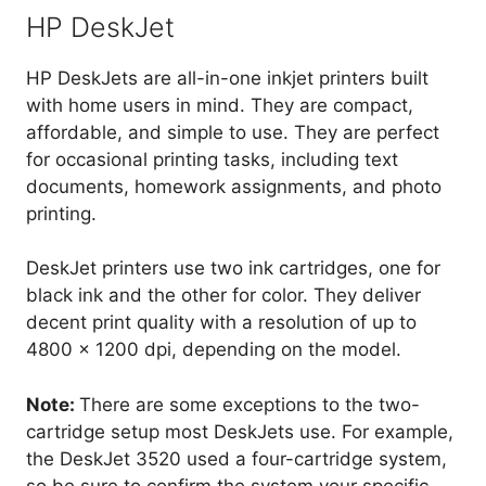
HP DeskJet
HP DeskJets are all-in-one inkjet printers built
with home users in mind. They are compact,
affordable, and simple to use. They are perfect
for occasional printing tasks, including text
documents, homework assignments, and photo
printing.
DeskJet printers use two ink cartridges, one for
black ink and the other for color. They deliver
decent print quality with a resolution of up to
4800 x 1200 dpi, depending on the model.
Note:
There are some exceptions to the two-
cartridge setup most DeskJets use. For example,
the DeskJet 3520 used a four-cartridge system,
so be sure to confirm the system your specific