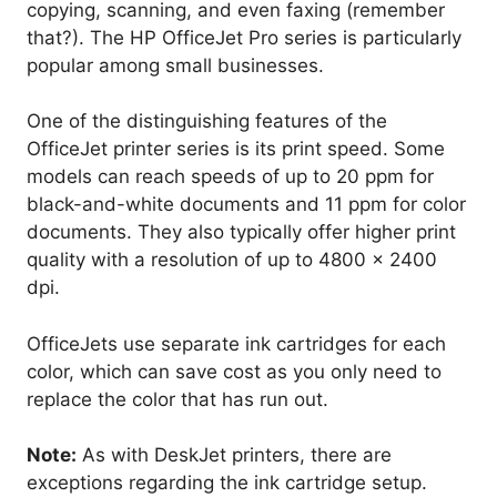
copying, scanning, and even faxing (remember
that?). The HP OfficeJet Pro series is particularly
popular among small businesses.
One of the distinguishing features of the
OfficeJet printer series is its print speed. Some
models can reach speeds of up to 20 ppm for
black-and-white documents and 11 ppm for color
documents. They also typically offer higher print
quality with a resolution of up to 4800 x 2400
dpi.
OfficeJets use separate ink cartridges for each
color, which can save cost as you only need to
replace the color that has run out.
Note:
As with DeskJet printers, there are
exceptions regarding the ink cartridge setup.