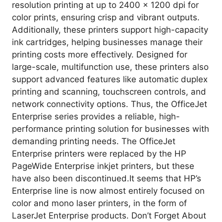
resolution printing at up to 2400 x 1200 dpi for
color prints, ensuring crisp and vibrant outputs.
Additionally, these printers support high-capacity
ink cartridges, helping businesses manage their
printing costs more effectively. Designed for
large-scale, multifunction use, these printers also
support advanced features like automatic duplex
printing and scanning, touchscreen controls, and
network connectivity options. Thus, the OfficeJet
Enterprise series provides a reliable, high-
performance printing solution for businesses with
demanding printing needs. The OfficeJet
Enterprise printers were replaced by the HP
PageWide Enterprise inkjet printers, but these
have also been discontinued.It seems that HP’s
Enterprise line is now almost entirely focused on
color and mono laser printers, in the form of
LaserJet Enterprise products. Don’t Forget About