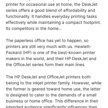
printer for occasional use at home, the DeskJet
series offers a good blend of affordability and
functionality. It handles everyday printing tasks
effectively while maintaining a compact footprint.
Its competitors in the home…
The paperless office has yet to happen, so
printers are still very much with us. Hewlett-
Packard (HP) is one of the best-known printer
makers in the world, and their HP DeskJet and
the OfficeJet series form their main lines.
The HP DeskJet and OfficeJet printers both
belong to the inkjet printer family. However, while
the former is geared toward home use, the latter
is designed to cater to the demands of a small
business or home office. This difference in their
intended audience significantly influences their