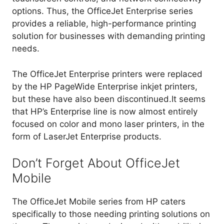
options. Thus, the OfficeJet Enterprise series
provides a reliable, high-performance printing
solution for businesses with demanding printing
needs.
The OfficeJet Enterprise printers were replaced
by the HP PageWide Enterprise inkjet printers,
but these have also been discontinued.It seems
that HP’s Enterprise line is now almost entirely
focused on color and mono laser printers, in the
form of LaserJet Enterprise products.
Don’t Forget About OfficeJet
Mobile
The OfficeJet Mobile series from HP caters
specifically to those needing printing solutions on