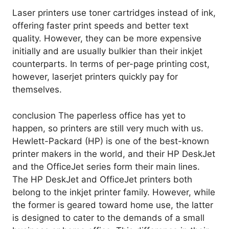
Laser printers use toner cartridges instead of ink,
offering faster print speeds and better text
quality. However, they can be more expensive
initially and are usually bulkier than their inkjet
counterparts. In terms of per-page printing cost,
however, laserjet printers quickly pay for
themselves.
conclusion The paperless office has yet to
happen, so printers are still very much with us.
Hewlett-Packard (HP) is one of the best-known
printer makers in the world, and their HP DeskJet
and the OfficeJet series form their main lines.
The HP DeskJet and OfficeJet printers both
belong to the inkjet printer family. However, while
the former is geared toward home use, the latter
is designed to cater to the demands of a small