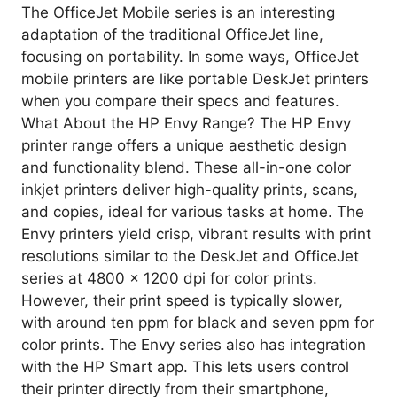
The OfficeJet Mobile series is an interesting
adaptation of the traditional OfficeJet line,
focusing on portability. In some ways, OfficeJet
mobile printers are like portable DeskJet printers
when you compare their specs and features.
What About the HP Envy Range? The HP Envy
printer range offers a unique aesthetic design
and functionality blend. These all-in-one color
inkjet printers deliver high-quality prints, scans,
and copies, ideal for various tasks at home. The
Envy printers yield crisp, vibrant results with print
resolutions similar to the DeskJet and OfficeJet
series at 4800 x 1200 dpi for color prints.
However, their print speed is typically slower,
with around ten ppm for black and seven ppm for
color prints. The Envy series also has integration
with the HP Smart app. This lets users control
their printer directly from their smartphone,