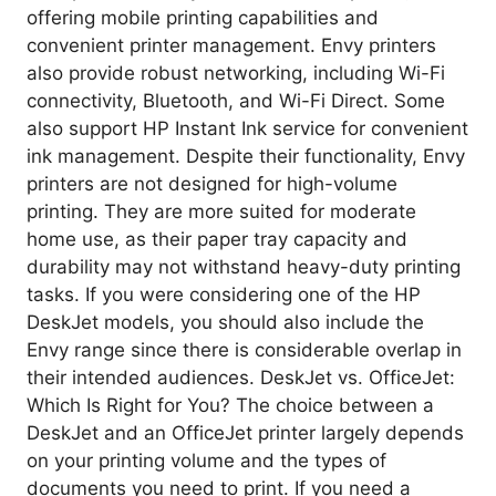
offering mobile printing capabilities and
convenient printer management. Envy printers
also provide robust networking, including Wi-Fi
connectivity, Bluetooth, and Wi-Fi Direct. Some
also support HP Instant Ink service for convenient
ink management. Despite their functionality, Envy
printers are not designed for high-volume
printing. They are more suited for moderate
home use, as their paper tray capacity and
durability may not withstand heavy-duty printing
tasks. If you were considering one of the HP
DeskJet models, you should also include the
Envy range since there is considerable overlap in
their intended audiences. DeskJet vs. OfficeJet:
Which Is Right for You? The choice between a
DeskJet and an OfficeJet printer largely depends
on your printing volume and the types of
documents you need to print. If you need a