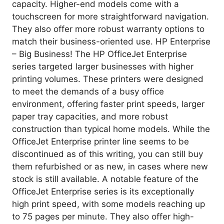
capacity. Higher-end models come with a
touchscreen for more straightforward navigation.
They also offer more robust warranty options to
match their business-oriented use. HP Enterprise
– Big Business! The HP OfficeJet Enterprise
series targeted larger businesses with higher
printing volumes. These printers were designed
to meet the demands of a busy office
environment, offering faster print speeds, larger
paper tray capacities, and more robust
construction than typical home models. While the
OfficeJet Enterprise printer line seems to be
discontinued as of this writing, you can still buy
them refurbished or as new, in cases where new
stock is still available. A notable feature of the
OfficeJet Enterprise series is its exceptionally
high print speed, with some models reaching up
to 75 pages per minute. They also offer high-