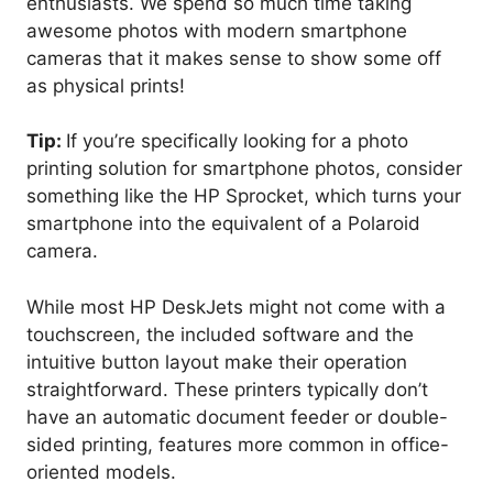
enthusiasts. We spend so much time taking
awesome photos with modern smartphone
cameras that it makes sense to show some off
as physical prints!
Tip:
If you’re specifically looking for a photo
printing solution for smartphone photos, consider
something like the HP Sprocket, which turns your
smartphone into the equivalent of a Polaroid
camera.
While most HP DeskJets might not come with a
touchscreen, the included software and the
intuitive button layout make their operation
straightforward. These printers typically don’t
have an automatic document feeder or double-
sided printing, features more common in office-
oriented models.