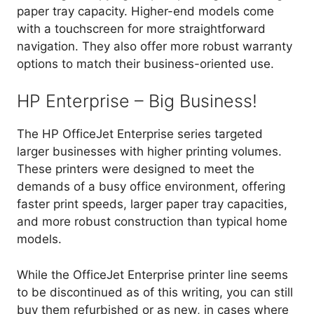
paper tray capacity. Higher-end models come
with a touchscreen for more straightforward
navigation. They also offer more robust warranty
options to match their business-oriented use.
HP Enterprise – Big Business!
The HP OfficeJet Enterprise series targeted
larger businesses with higher printing volumes.
These printers were designed to meet the
demands of a busy office environment, offering
faster print speeds, larger paper tray capacities,
and more robust construction than typical home
models.
While the OfficeJet Enterprise printer line seems
to be discontinued as of this writing, you can still
buy them refurbished or as new, in cases where