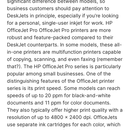
significant difference between models, so
business customers should pay attention to
DeskJets in principle, especially if you’re looking
for a personal, single-user inkjet for work. HP
OfficeJet Pro OfficeJet Pro printers are more
robust and feature-packed compared to their
DeskJet counterparts. In some models, these all-
in-one printers are multifunction printers capable
of copying, scanning, and even faxing (remember
that?). The HP OfficeJet Pro series is particularly
popular among small businesses. One of the
distinguishing features of the OfficeJet printer
series is its print speed. Some models can reach
speeds of up to 20 ppm for black-and-white
documents and 11 ppm for color documents.
They also typically offer higher print quality with a
resolution of up to 4800 x 2400 dpi. OfficeJets
use separate ink cartridges for each color, which