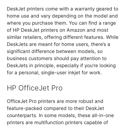
DeskJet printers come with a warranty geared to
home use and vary depending on the model and
where you purchase them. You can find a range
of HP DeskJet printers on Amazon and most
similar retailers, offering different features. While
DeskJets are meant for home users, there’s a
significant difference between models, so
business customers should pay attention to
DeskJets in principle, especially if you’re looking
for a personal, single-user inkjet for work.
HP OfficeJet Pro
OfficeJet Pro printers are more robust and
feature-packed compared to their DeskJet
counterparts. In some models, these all-in-one
printers are multifunction printers capable of