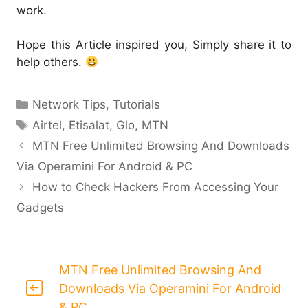
work.
Hope this Article inspired you, Simply share it to
help others.
Categories
Network Tips
,
Tutorials
Tags
Airtel
,
Etisalat
,
Glo
,
MTN
MTN Free Unlimited Browsing And Downloads
Via Operamini For Android & PC
How to Check Hackers From Accessing Your
Gadgets
MTN Free Unlimited Browsing And
Downloads Via Operamini For Android
& PC