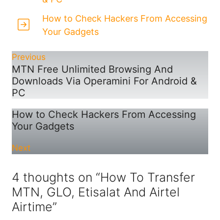
How to Check Hackers From Accessing
Your Gadgets
Previous
MTN Free Unlimited Browsing And
Downloads Via Operamini For Android &
PC
How to Check Hackers From Accessing
Your Gadgets
Next
4 thoughts on “How To Transfer
MTN, GLO, Etisalat And Airtel
Airtime”