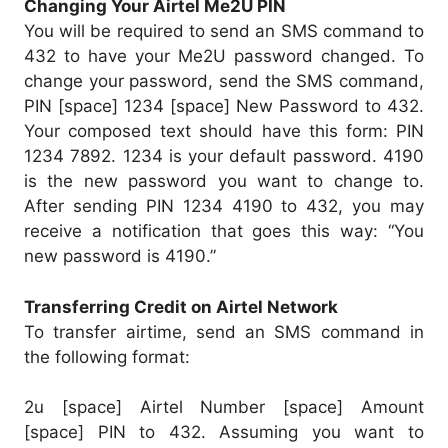
Changing Your Airtel Me2U PIN
You will be required to send an SMS command to
432 to have your Me2U password changed. To
change your password, send the SMS command,
PIN [space] 1234 [space] New Password to 432.
Your composed text should have this form: PIN
1234 7892. 1234 is your default password. 4190
is the new password you want to change to.
After sending PIN 1234 4190 to 432, you may
receive a notification that goes this way: “You
new password is 4190.”
Transferring Credit on Airtel Network
To transfer airtime, send an SMS command in
the following format:
2u [space] Airtel Number [space] Amount
[space] PIN to 432. Assuming you want to