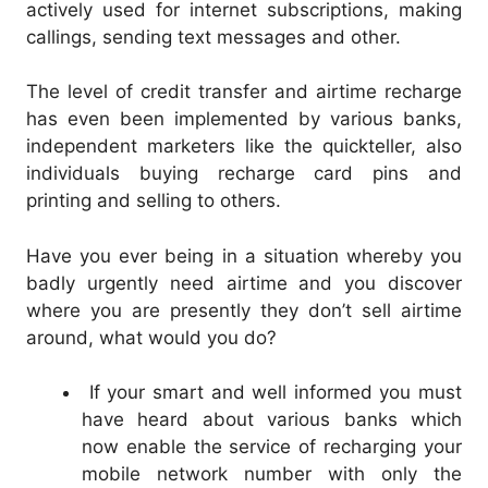
actively used for internet subscriptions, making
callings, sending text messages and other.
The level of credit transfer and airtime recharge
has even been implemented by various banks,
independent marketers like the quickteller, also
individuals buying recharge card pins and
printing and selling to others.
Have you ever being in a situation whereby you
badly urgently need airtime and you discover
where you are presently they don’t sell airtime
around, what would you do?
If your smart and well informed you must
have heard about various banks which
now enable the service of recharging your
mobile network number with only the