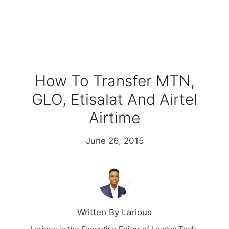
How To Transfer MTN,
GLO, Etisalat And Airtel
Airtime
June 26, 2015
Written By Larious