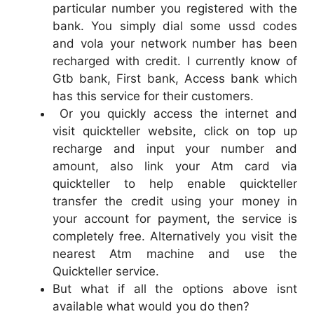
particular number you registered with the
bank. You simply dial some ussd codes
and vola your network number has been
recharged with credit. I currently know of
Gtb bank, First bank, Access bank which
has this service for their customers.
Or you quickly access the internet and
visit quickteller website, click on top up
recharge and input your number and
amount, also link your Atm card via
quickteller to help enable quickteller
transfer the credit using your money in
your account for payment, the service is
completely free. Alternatively you visit the
nearest Atm machine and use the
Quickteller service.
But what if all the options above isnt
available what would you do then?