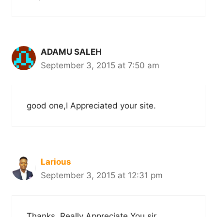
ADAMU SALEH
September 3, 2015 at 7:50 am
good one,I Appreciated your site.
Larious
September 3, 2015 at 12:31 pm
Thanks, Really Appreciate You sir.