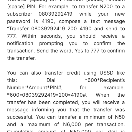
[space] PIN. For example, to transfer N200 to a
subscriber 08039292419 while your new
password is 4190, compose a text message
“Transfer 08039292419 200 4190 and send to
777. Within seconds, you should receive a
notification prompting you to confirm the
transaction. Send the word, Yes to 777 to confirm
the transfer.
You can also transfer credit using USSD like
this: Dial *600*Recipient’s
Number*Amount*PIN#, for example,
*600*08039292419*200*4190#. When the
transfer has been completed, you will receive a
message informing you that the transfer was
successful. You can transfer a minimum of N50
and a maximum of N6,000 per transaction.
Cumulative amount of N50,000 per day is