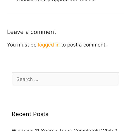
Leave a comment
You must be
logged in
to post a comment.
Search
for:
Recent Posts
Windows 11 Search Turns Completely White?