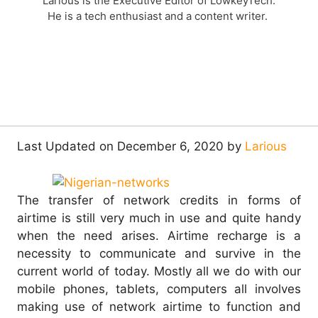
Larious is the Executive Editor of LowkeyTech.
He is a tech enthusiast and a content writer.
Last Updated on December 6, 2020 by
Larious
The transfer of network credits in forms of
airtime is still very much in use and quite handy
when the need arises. Airtime recharge is a
necessity to communicate and survive in the
current world of today.
Mostly all we do with our
mobile phones, tablets, computers all involves
making use of network airtime to function and