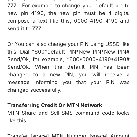
777. For example to change your default pin to
new pin 4190, the new pin must be 4 digits.
compose a text like this, 0000 4190 4190 and
send it to 777.
Or You can also change your PIN using USSD like
this: Dial *600*default PIN*New PIN*New PIN#
Send/Ok, for example, *600*0000*4190*4190#
Send/Ok. When the default PIN has been
changed to a new PIN, you will receive a
message informing you that your PIN was
changed successfully.
Transferring Credit On MTN Network
MTN Share and Sell SMS command code looks
like this:
Transfer [space] MTN Number [space] Amount