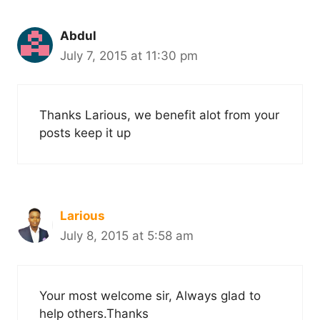
Abdul
July 7, 2015 at 11:30 pm
Thanks Larious, we benefit alot from your
posts keep it up
Larious
July 8, 2015 at 5:58 am
Your most welcome sir, Always glad to
help others.Thanks