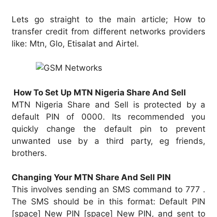
Lets go straight to the main article; How to
transfer credit from different networks providers
like: Mtn, Glo, Etisalat and Airtel.
How To Set Up MTN Nigeria Share And Sell
MTN Nigeria Share and Sell is protected by a
default PIN of 0000. Its recommended you
quickly change the default pin to prevent
unwanted use by a third party, eg friends,
brothers.
Changing Your MTN Share And Sell PIN
This involves sending an SMS command to 777 .
The SMS should be in this format: Default PIN
[space] New PIN [space] New PIN, and sent to