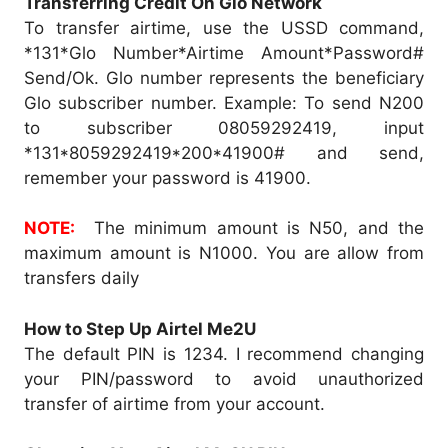
Transferring Credit On Glo Network
To transfer airtime, use the USSD command,
*131*Glo Number*Airtime Amount*Password#
Send/Ok. Glo number represents the beneficiary
Glo subscriber number. Example: To send N200
to subscriber 08059292419, input
*131*8059292419*200*41900# and send,
remember your password is 41900.
NOTE:
The minimum amount is N50, and the
maximum amount is N1000. You are allow from
transfers daily
How to Step Up Airtel Me2U
The default PIN is 1234. I recommend changing
your PIN/password to avoid unauthorized
transfer of airtime from your account.