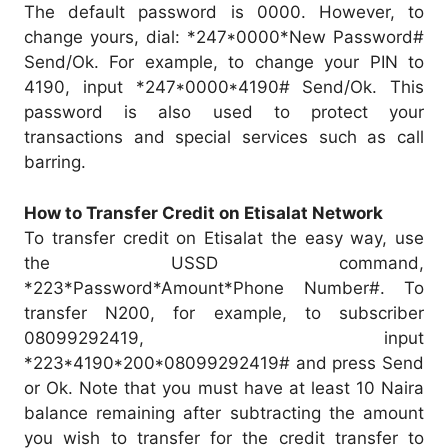
The default password is 0000. However, to
change yours, dial: *247*0000*New Password#
Send/Ok. For example, to change your PIN to
4190, input *247*0000*4190# Send/Ok. This
password is also used to protect your
transactions and special services such as call
barring.
How to Transfer Credit on Etisalat Network
To transfer credit on Etisalat the easy way, use
the USSD command,
*223*Password*Amount*Phone Number#. To
transfer N200, for example, to subscriber
08099292419, input
*223*4190*200*08099292419# and press Send
or Ok. Note that you must have at least 10 Naira
balance remaining after subtracting the amount
you wish to transfer for the credit transfer to