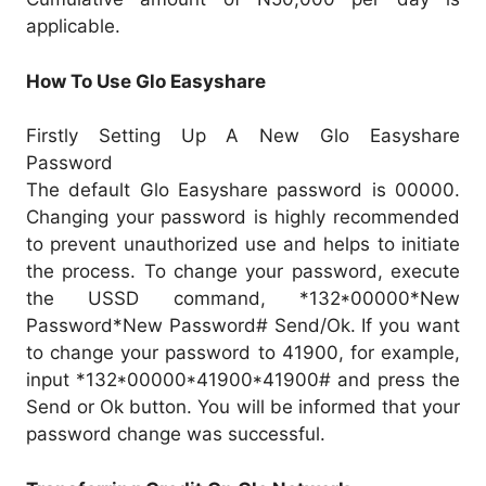
applicable.
How To Use Glo Easyshare
Firstly Setting Up A New Glo Easyshare
Password
The default Glo Easyshare password is 00000.
Changing your password is highly recommended
to prevent unauthorized use and helps to initiate
the process. To change your password, execute
the USSD command, *132*00000*New
Password*New Password# Send/Ok. If you want
to change your password to 41900, for example,
input *132*00000*41900*41900# and press the
Send or Ok button. You will be informed that your
password change was successful.