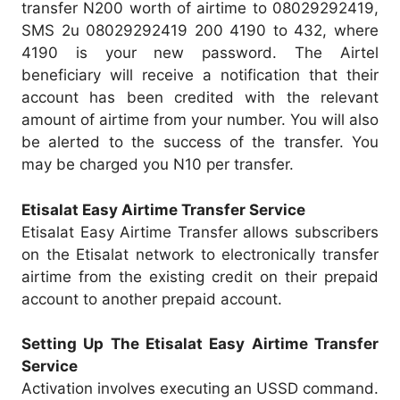
transfer N200 worth of airtime to 08029292419,
SMS 2u 08029292419 200 4190 to 432, where
4190 is your new password. The Airtel
beneficiary will receive a notification that their
account has been credited with the relevant
amount of airtime from your number. You will also
be alerted to the success of the transfer. You
may be charged you N10 per transfer.
Etisalat Easy Airtime Transfer Service
Etisalat Easy Airtime Transfer allows subscribers
on the Etisalat network to electronically transfer
airtime from the existing credit on their prepaid
account to another prepaid account.
Setting Up The Etisalat Easy Airtime Transfer
Service
Activation involves executing an USSD command.