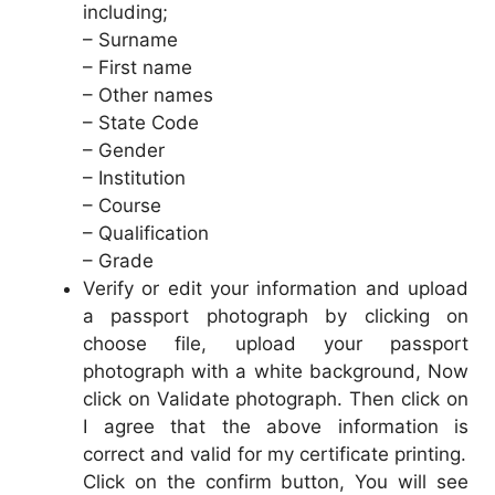
including;
– Surname
– First name
– Other names
– State Code
– Gender
– Institution
– Course
– Qualification
– Grade
Verify or edit your information and upload
a passport photograph by clicking on
choose file, upload your passport
photograph with a white background, Now
click on Validate photograph. Then click on
I agree that the above information is
correct and valid for my certificate printing.
Click on the confirm button, You will see