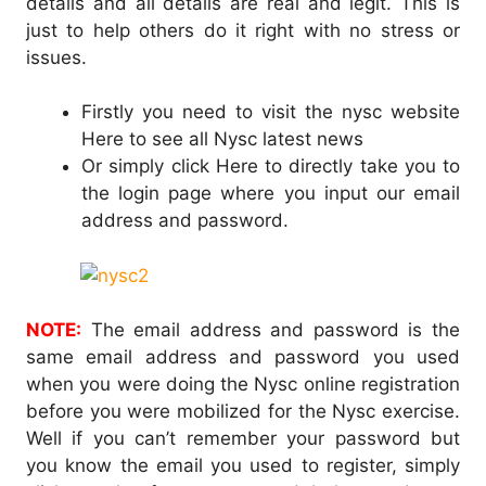
details and all details are real and legit. This is
just to help others do it right with no stress or
issues.
Firstly you need to visit the nysc website
Here to see all Nysc latest news
Or simply click Here to directly take you to
the login page where you input our email
address and password.
NOTE:
The email address and password is the
same email address and password you used
when you were doing the Nysc online registration
before you were mobilized for the Nysc exercise.
Well if you can’t remember your password but
you know the email you used to register, simply