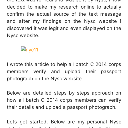
decided to make my research online to actually
confirm the actual source of the text message
and after my findings on the Nysc website i
discovered it was legit and even displayed on the
Nysc website.
I wrote this article to help all batch C 2014 corps
members verify and upload their passport
photograph on the Nysc website.
Below are detailed steps by steps approach on
how all batch C 2014 corps members can verify
their details and upload a passport photograph.
Lets get started. Below are my personal Nysc