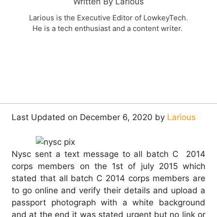
Written By Larious
Larious is the Executive Editor of LowkeyTech.
He is a tech enthusiast and a content writer.
Last Updated on December 6, 2020 by
Larious
Nysc sent a text message to all batch C 2014
corps members on the 1st of july 2015 which
stated that all batch C 2014 corps members are
to go online and verify their details and upload a
passport photograph with a white background
and at the end it was stated urgent but no link or