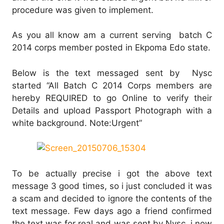
procedure was given to implement.
As you all know am a current serving batch C
2014 corps member posted in Ekpoma Edo state.
Below is the text messaged sent by Nysc
started “All Batch C 2014 Corps members are
hereby REQUIRED to go Online to verify their
Details and upload Passport Photograph with a
white background. Note:Urgent”
To be actually precise i got the above text
message 3 good times, so i just concluded it was
a scam and decided to ignore the contents of the
text message. Few days ago a friend confirmed
the text was for real and was sent by Nysc, i now