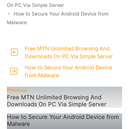
On PC Via Simple Server
How to Secure Your Android Device from
Malware
Free MTN Unlimited Browsing And
Downloads On PC Via Simple Server
How to Secure Your Android Device
from Malware
Previous
Free MTN Unlimited Browsing And
Downloads On PC Via Simple Server
How to Secure Your Android Device from
Malware