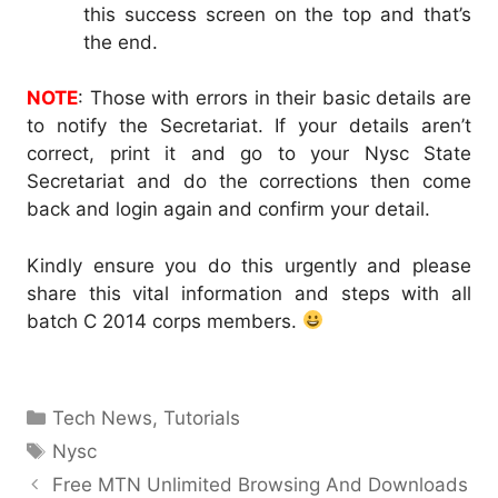
this success screen on the top and that’s
the end.
NOTE
: Those with errors in their basic details are
to notify the Secretariat. If your details aren’t
correct, print it and go to your Nysc State
Secretariat and do the corrections then come
back and login again and confirm your detail.
Kindly ensure you do this urgently and please
share this vital information and steps with all
batch C 2014 corps members.
Categories
Tech News
,
Tutorials
Tags
Nysc
Free MTN Unlimited Browsing And Downloads