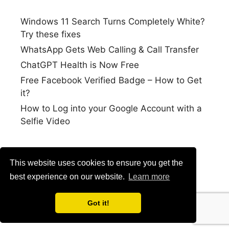
Windows 11 Search Turns Completely White?
Try these fixes
WhatsApp Gets Web Calling & Call Transfer
ChatGPT Health is Now Free
Free Facebook Verified Badge – How to Get
it?
How to Log into your Google Account with a
Selfie Video
This website uses cookies to ensure you get the
best experience on our website.
Learn more
Got it!