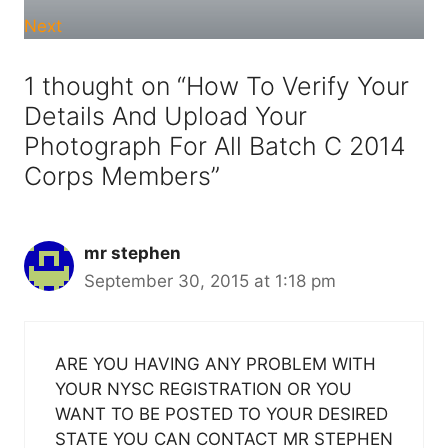
Next
1 thought on “How To Verify Your
Details And Upload Your
Photograph For All Batch C 2014
Corps Members”
mr stephen
September 30, 2015 at 1:18 pm
ARE YOU HAVING ANY PROBLEM WITH
YOUR NYSC REGISTRATION OR YOU
WANT TO BE POSTED TO YOUR DESIRED
STATE YOU CAN CONTACT MR STEPHEN