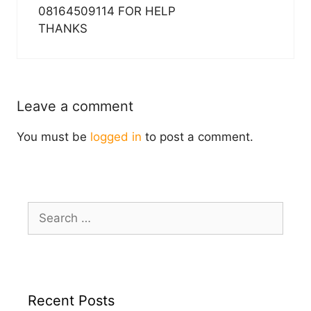
08164509114 FOR HELP
THANKS
Leave a comment
You must be
logged in
to post a comment.
Search
for:
Recent Posts