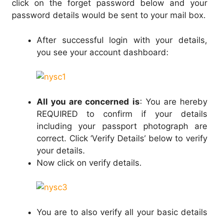
click on the forget password below and your
password details would be sent to your mail box.
After successful login with your details,
you see your account dashboard:
All you are concerned is
: You are hereby
REQUIRED to confirm if your details
including your passport photograph are
correct. Click ‘Verify Details’ below to verify
your details.
Now click on verify details.
You are to also verify all your basic details