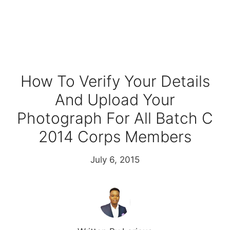
How To Verify Your Details
And Upload Your
Photograph For All Batch C
2014 Corps Members
July 6, 2015