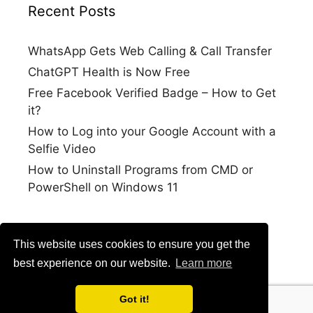
Recent Posts
WhatsApp Gets Web Calling & Call Transfer
ChatGPT Health is Now Free
Free Facebook Verified Badge – How to Get
it?
How to Log into your Google Account with a
Selfie Video
How to Uninstall Programs from CMD or
PowerShell on Windows 11
This website uses cookies to ensure you get the
best experience on our website.
Learn more
Got it!