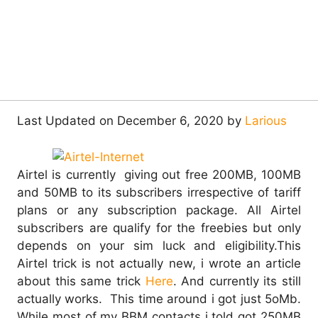
Last Updated on December 6, 2020 by
Larious
Airtel is currently giving out free 200MB, 100MB
and 50MB to its subscribers irrespective of tariff
plans or any subscription package. All Airtel
subscribers are qualify for the freebies but only
depends on your sim luck and eligibility.
This
Airtel trick is not actually new, i wrote an article
about this same trick
Here
. And currently its still
actually works. This time around i got just 5oMb.
While most of my BBM contacts i told got 250MB