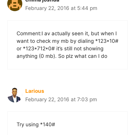
February 22, 2016 at 5:44 pm
Comment:I av actually seen it, but when I
want to check my mb by dialing *123*10#
or *123*712*0# it’s still not showing
anything (0 mb). So plz what can I do
Larious
February 22, 2016 at 7:03 pm
Try using *140#