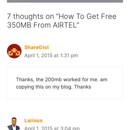
7 thoughts on “How To Get Free
350MB From AIRTEL”
ShareGist
April 1, 2015 at 1:31 pm
Thanks, the 200mb worked for me. am
copying this on my blog. Thanks
Larious
April 1, 2015 at 3:04 pm