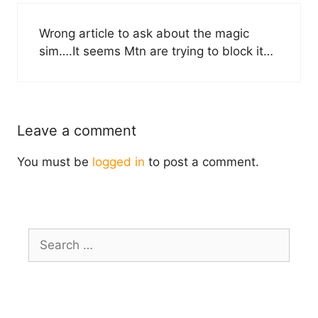
Wrong article to ask about the magic
sim….It seems Mtn are trying to block it…
Leave a comment
You must be
logged in
to post a comment.
Search
for: