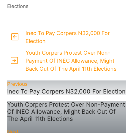
Elections
Inec To Pay Corpers N32,000 For
Election
Youth Corpers Protest Over Non-
Payment Of INEC Allowance, Might
Back Out Of The April 11th Elections
Previous
Inec To Pay Corpers N32,000 For Election
Youth Corpers Protest Over Non-Payment
Of INEC Allowance, Might Back Out Of
The April 11th Elections
Next