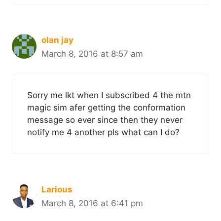
olan jay
March 8, 2016 at 8:57 am
Sorry me lkt when I subscribed 4 the mtn
magic sim afer getting the conformation
message so ever since then they never
notify me 4 another pls what can I do?
Larious
March 8, 2016 at 6:41 pm