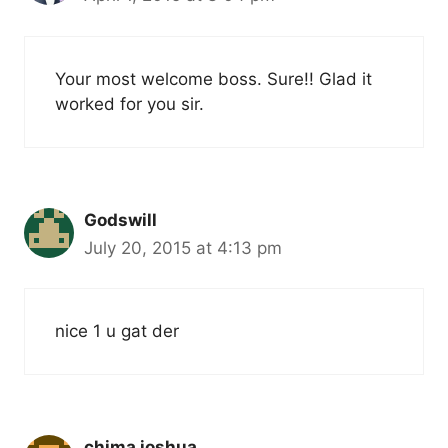
Your most welcome boss. Sure!! Glad it
worked for you sir.
Godswill
July 20, 2015 at 4:13 pm
nice 1 u gat der
chima joshua