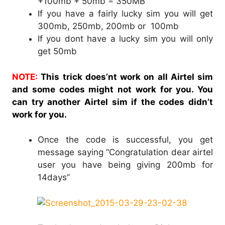
+100mb + 50mb = 350MB
If you have a fairly lucky sim you will get
300mb, 250mb, 200mb or 100mb
If you dont have a lucky sim you will only
get 50mb
NOTE:
This trick does’nt work on all Airtel sim
and some codes might not work for you. You
can try another Airtel sim if the codes didn’t
work for you.
Once the code is successful, you get
message saying “Congratulation dear airtel
user you have being giving 200mb for
14days”