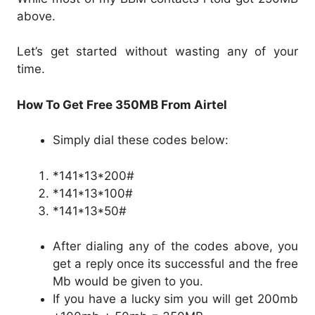
above.
Let’s get started without wasting any of your
time.
How To Get Free 350MB From Airtel
Simply dial these codes below:
*141*13*200#
*141*13*100#
*141*13*50#
After dialing any of the codes above, you
get a reply once its successful and the free
Mb would be given to you.
If you have a lucky sim you will get 200mb