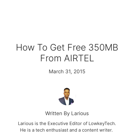
How To Get Free 350MB
From AIRTEL
March 31, 2015
Written By Larious
Larious is the Executive Editor of LowkeyTech.
He is a tech enthusiast and a content writer.