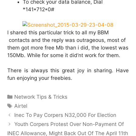
To check your data balance, Dial
*141*712*0#
I shared this particular trick to all my BBM
contacts and the reply was outrageous, most of
them got more free Mb than i did, the lowest was
150Mb. While for some it did’nt work for them.
There is always this great joy in sharing. Have
fun enjoying your freebies.
Categories
Network Tips & Tricks
Tags
Airtel
Inec To Pay Corpers N32,000 For Election
Youth Corpers Protest Over Non-Payment Of
INEC Allowance, Might Back Out Of The April 11th