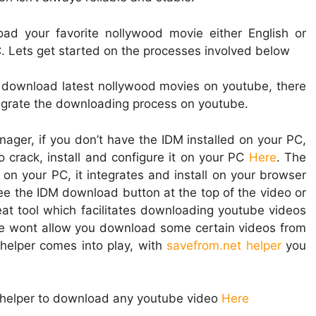
oad your favorite nollywood movie either English or
 Lets get started on the processes involved below
 download latest nollywood movies on youtube, there
tegrate the downloading process on youtube.
ager, if you don’t have the IDM installed on your PC,
 crack, install and configure it on your PC
Here
. The
on your PC, it integrates and install on your browser
e the IDM download button at the top of the video or
eat tool which facilitates downloading youtube videos
be wont allow you download some certain videos from
helper comes into play, with
savefrom.net helper
you
t helper to download any youtube video
Here