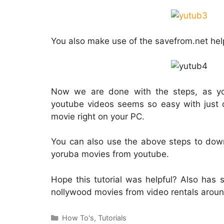
You also make use of the savefrom.net he
Now we are done with the steps, as y
youtube videos seems so easy with just 
movie right on your PC.
You can also use the above steps to down
yoruba movies from youtube.
Hope this tutorial was helpful? Also ha
nollywood movies from video rentals aroun
Categories
How To's
,
Tutorials