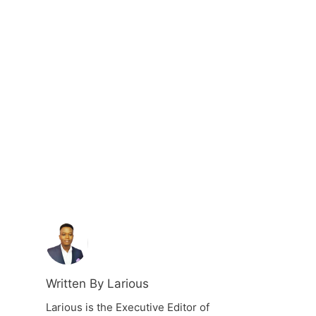
Written By Larious
Larious is the Executive Editor of