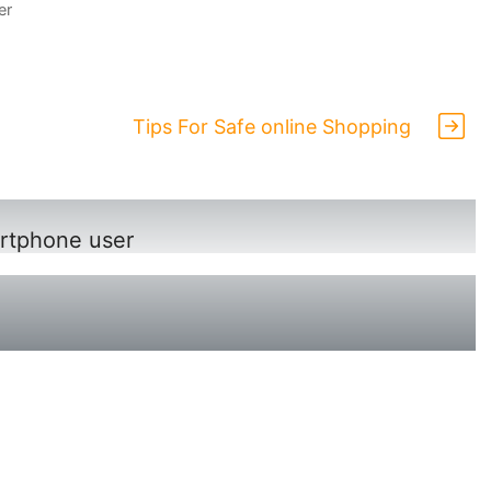
er
Tips For Safe online Shopping
rtphone user