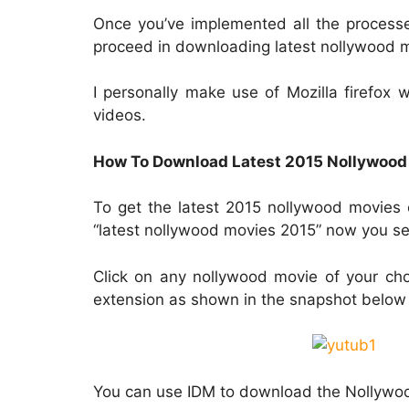
Once you’ve implemented all the process
proceed in downloading latest nollywood 
I personally make use of Mozilla firefox
videos.
How To Download Latest 2015 Nollywood
To get the latest 2015 nollywood movies 
“latest nollywood movies 2015” now you se
Click on any nollywood movie of your ch
extension as shown in the snapshot below
You can use IDM to download the Nollywo