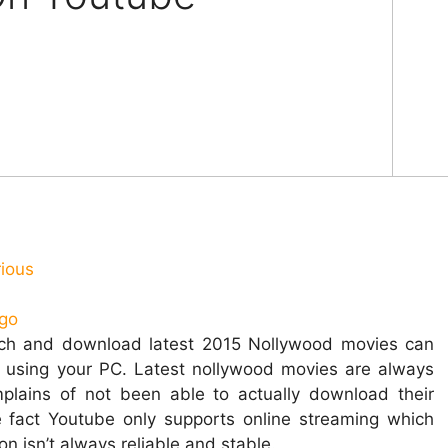
rious
tch and download latest 2015 Nollywood movies can
 using your PC.
Latest nollywood movies are always
lains of not been able to actually download their
e fact Youtube only supports online streaming which
 isn’t always reliable and stable.