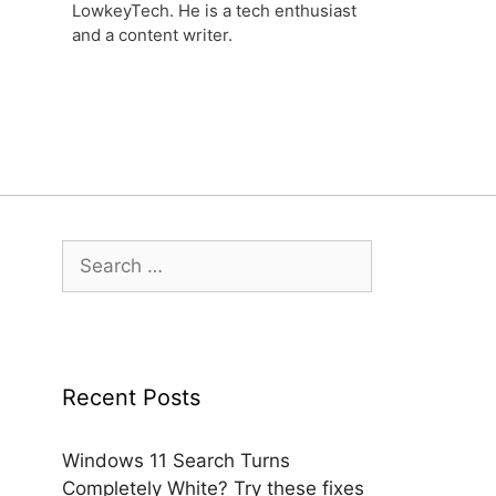
LowkeyTech. He is a tech enthusiast
and a content writer.
Search
for:
Recent Posts
Windows 11 Search Turns
Completely White? Try these fixes