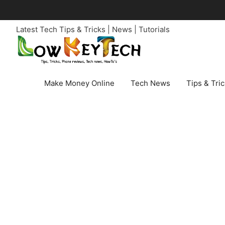
Skip
to
Latest Tech Tips & Tricks | News | Tutorials
content
Make Money Online
Tech News
Tips & Tri