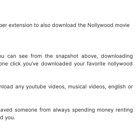
lper extension to also download the Nollywood movie
ou can see from the snapshot above, downloading
one click you’ve downloaded your favorite nollywood
load any youtube videos, musical videos, english or
s saved someone from always spending money renting
d you.