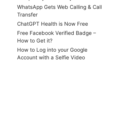
WhatsApp Gets Web Calling & Call
Transfer
ChatGPT Health is Now Free
Free Facebook Verified Badge –
How to Get it?
How to Log into your Google
Account with a Selfie Video