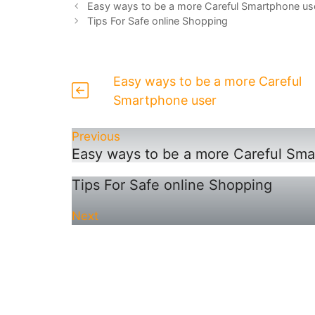
Easy ways to be a more Careful Smartphone us
Tips For Safe online Shopping
Easy ways to be a more Careful
Smartphone user
Previous
Easy ways to be a more Careful Sma
Tips For Safe online Shopping
Next