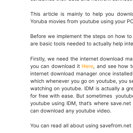
This article is mainly to help you downl
Yoruba movies from youtube using your PC.
Before we implement the steps on how to
are basic tools needed to actually help in
Firstly, we need the internet download man
you can download it
Here
, and see how to
internet download manager once installed 
which whenever you go on youtube, you se
watching on youtube. IDM is actually a gr
for free with ease. But sometimes youtu
youtube using IDM, that’s where save.net 
can download any youtube video.
You can read all about using savefrom.ne