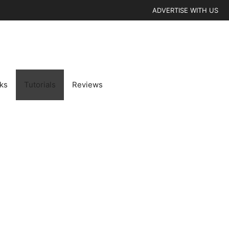
ADVERTISE WITH US
cks
Tutorials
Reviews