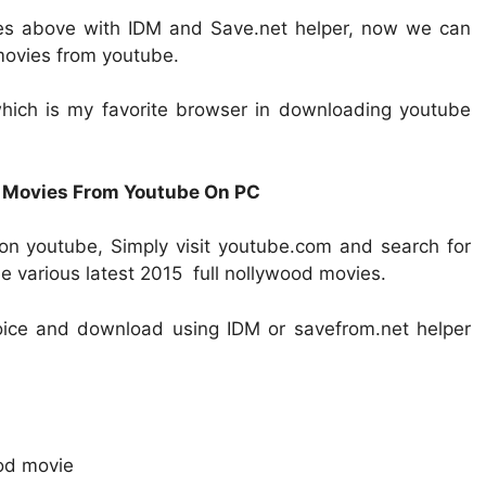
es above with IDM and Save.net helper, now we can
movies from youtube.
 which is my favorite browser in downloading youtube
 Movies From Youtube On PC
on youtube, Simply visit youtube.com and search for
e various latest 2015 full nollywood movies.
oice and download using IDM or savefrom.net helper
od movie