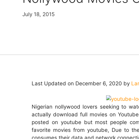
July 18, 2015
Last Updated on December 6, 2020 by
La
Nigerian nollywood lovers seeking to wa
actually download full movies on Youtube
posted on youtube but most people comp
favorite movies from youtube, Due to th
consumes their data and network connection