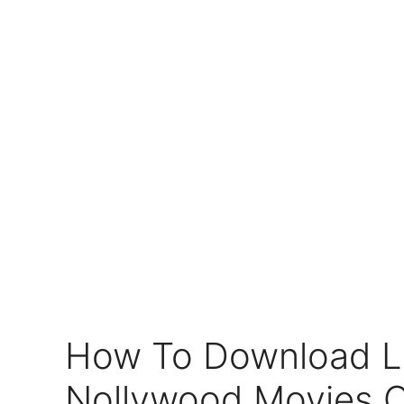
How To Download L
Nollywood Movies 