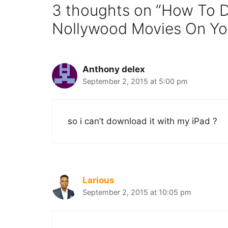
3 thoughts on “How To 
Nollywood Movies On Yo
Anthony delex
September 2, 2015 at 5:00 pm
so i can’t download it with my iPad ?
Larious
September 2, 2015 at 10:05 pm