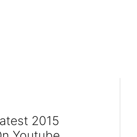
atest 2015
On Youtube