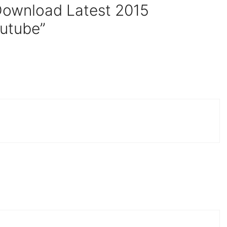
Download Latest 2015
utube”